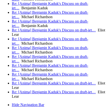
Re: [Anima] Benjamin Kaduk's Discuss on draft-
iet…
Benjamin Kaduk
Re: [Anima] Benjamin Kaduk's Discuss on draft-
iet…
Michael Richardson
Re: [Anima] Benjamin Kaduk's Discuss on draft-
iet…
Benjamin Kaduk
Re: [Anima] Benjamin Kaduk's Discuss on draft-iet…
Eliot
Lear
Re: [Anima] Benjamin Kaduk's Discuss on draft-
iet…
Michael Richardson
Re: [Anima] Benjamin Kaduk's Discuss on draft-
iet…
Michael Richardson
Re: [Anima] Benjamin Kaduk's Discuss on draft-
iet…
Michael Richardson
Re: [Anima] Benjamin Kaduk's Discuss on draft-
iet…
Michael Richardson
Re: [Anima] Benjamin Kaduk's Discuss on draft-
iet…
Michael Richardson
Re: [Anima] Benjamin Kaduk's Discuss on draft-iet…
Eliot
Lear
Re: [Anima] Benjamin Kaduk's Discuss on draft-iet…
Eliot
Lear
Hide Navigation Bar