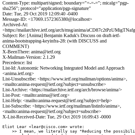
Content-Type: multipart/signed; boundary="=-=-="; micalg="pgp-
sha256"; protocol="application/pgp-signature"
Date: Tue, 29 Oct 2019 12:09:40 -0400
Message-ID: <17069.1572365380@localhost>
Archived-At:
<https://mailarchive.ietf.org/arch/msg/anima/aCD87c2tPzUMigTNa
Subject: Re: [Anima] Benjamin Kaduk's Discuss on draft-ietf-
anima-bootstrapping-keyinfra-28: (with DISCUSS and
COMMENT)
X-BeenThere: anima@ietf.org
X-Mailman-Version: 2.1.29
Precedence: list
List-Id: Autonomic Networking Integrated Model and Approach
<anima.ietf.org>
List-Unsubscribe: <https://www.ietf.org/mailman/options/anima>,
<mailto:anima-request@ietf.org?subject=unsubscribe>
List-Archive: <https://mailarchive.ietf.org/arch/browse/anima/>
List-Post: <mailto:anima@ietf.org>
List-Help: <mailto:anima-request@ietf.org?subject=help>
List-Subscribe: <https://www.ietf.org/mailman/listinfo/anima>,
<mailto:anima-request@ietf.org?subject=subscribe>
X-List-Received-Date: Tue, 29 Oct 2019 16:09:43 -0000
Eliot Lear <lear@cisco.com> wrote:

    >> I mean, we literally say "Reducing the possibili