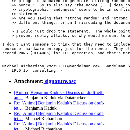
    >> pledge is mandated to generate a strong random o
    >> nonce."  So to also say "the nonce [...] does no
    >> cryptographic randomness" seems to be in conflic
    >> statement.

    >> Are you saying that "strong random" and "strong 
    >> different things, or am I misreading the documen
    > I would just drop the statement.  The whole point
    > prevent replay attacks, so why would we want to w
I don't want someone to think that they need to include
source of hardware entropy just for the nonce.  They al
seeded PRNG (RFC4086) for TLS operation, and that's mor
--

Michael Richardson <mcr+IETF@sandelman.ca>, Sandelman S
Attachment:
signature.asc
[Anima] Benjamin Kaduk's Discuss on draft-ietf-
an…
Benjamin Kaduk via Datatracker
Re: [Anima] Benjamin Kaduk's Discuss on draft-
iet…
Benjamin Kaduk
Re: [Anima] Benjamin Kaduk's Discuss on draft-
iet…
Michael Richardson
Re: [Anima] Benjamin Kaduk's Discuss on draft-
iet…
Michael Richardson