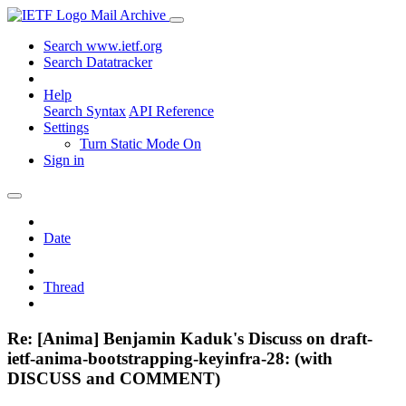
Mail Archive
Search www.ietf.org
Search Datatracker
Help
Search Syntax
API Reference
Settings
Turn Static Mode On
Sign in
Date
Thread
Re: [Anima] Benjamin Kaduk's Discuss on draft-
ietf-anima-bootstrapping-keyinfra-28: (with
DISCUSS and COMMENT)