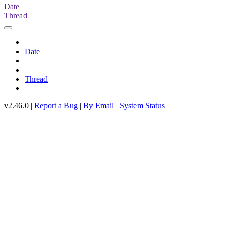
Date
Thread
Date
Thread
v2.46.0 |
Report a Bug
|
By Email
|
System Status