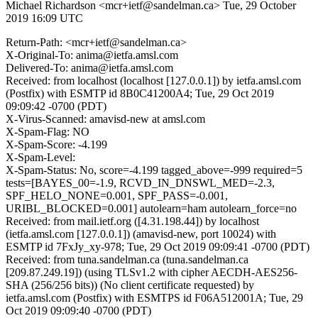
Michael Richardson <mcr+ietf@sandelman.ca>
Tue, 29 October
2019 16:09 UTC
Return-Path: <mcr+ietf@sandelman.ca>
X-Original-To: anima@ietfa.amsl.com
Delivered-To: anima@ietfa.amsl.com
Received: from localhost (localhost [127.0.0.1]) by ietfa.amsl.com
(Postfix) with ESMTP id 8B0C41200A4; Tue, 29 Oct 2019
09:09:42 -0700 (PDT)
X-Virus-Scanned: amavisd-new at amsl.com
X-Spam-Flag: NO
X-Spam-Score: -4.199
X-Spam-Level:
X-Spam-Status: No, score=-4.199 tagged_above=-999 required=5
tests=[BAYES_00=-1.9, RCVD_IN_DNSWL_MED=-2.3,
SPF_HELO_NONE=0.001, SPF_PASS=-0.001,
URIBL_BLOCKED=0.001] autolearn=ham autolearn_force=no
Received: from mail.ietf.org ([4.31.198.44]) by localhost
(ietfa.amsl.com [127.0.0.1]) (amavisd-new, port 10024) with
ESMTP id 7FxJy_xy-978; Tue, 29 Oct 2019 09:09:41 -0700 (PDT)
Received: from tuna.sandelman.ca (tuna.sandelman.ca
[209.87.249.19]) (using TLSv1.2 with cipher AECDH-AES256-
SHA (256/256 bits)) (No client certificate requested) by
ietfa.amsl.com (Postfix) with ESMTPS id F06A512001A; Tue, 29
Oct 2019 09:09:40 -0700 (PDT)