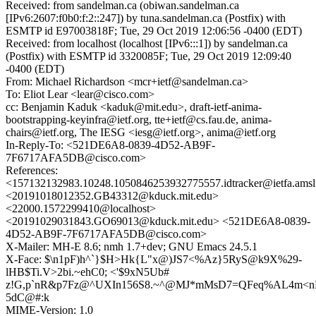
Received: from sandelman.ca (obiwan.sandelman.ca
[IPv6:2607:f0b0:f:2::247]) by tuna.sandelman.ca (Postfix) with
ESMTP id E97003818F; Tue, 29 Oct 2019 12:06:56 -0400 (EDT)
Received: from localhost (localhost [IPv6:::1]) by sandelman.ca
(Postfix) with ESMTP id 3320085F; Tue, 29 Oct 2019 12:09:40
-0400 (EDT)
From: Michael Richardson <mcr+ietf@sandelman.ca>
To: Eliot Lear <lear@cisco.com>
cc: Benjamin Kaduk <kaduk@mit.edu>, draft-ietf-anima-
bootstrapping-keyinfra@ietf.org, tte+ietf@cs.fau.de, anima-
chairs@ietf.org, The IESG <iesg@ietf.org>, anima@ietf.org
In-Reply-To: <521DE6A8-0839-4D52-AB9F-
7F6717AFA5DB@cisco.com>
References:
<157132132983.10248.1050846253932775557.idtracker@ietfa.ams
<20191018012352.GB43312@kduck.mit.edu>
<22000.1572299410@localhost>
<20191029031843.GO69013@kduck.mit.edu> <521DE6A8-0839-
4D52-AB9F-7F6717AFA5DB@cisco.com>
X-Mailer: MH-E 8.6; nmh 1.7+dev; GNU Emacs 24.5.1
X-Face: $\n1pF)h^`}$H>Hk{L"x@)JS7<%Az}5RyS@k9X%29-
lHB$Ti.V>2bi.~ehC0; <'$9xN5Ub#
z!G,p`nR&p7Fz@^UXIn156S8.~^@MJ*mMsD7=QFeq%AL4m<n
5dC@#:k
MIME-Version: 1.0