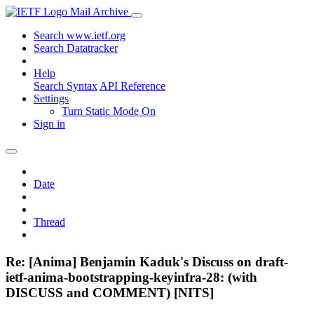
Mail Archive
Search www.ietf.org
Search Datatracker
Help
Search Syntax
API Reference
Settings
Turn Static Mode On
Sign in
Date
Thread
Re: [Anima] Benjamin Kaduk's Discuss on draft-
ietf-anima-bootstrapping-keyinfra-28: (with
DISCUSS and COMMENT) [NITS]