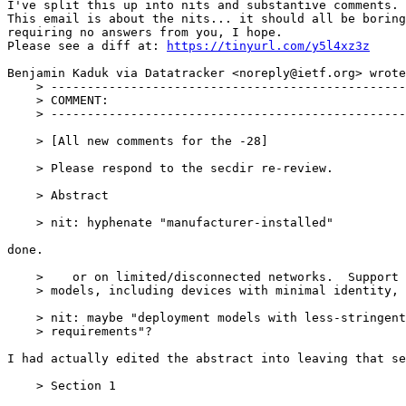
I've split this up into nits and substantive comments.

This email is about the nits... it should all be boring
requiring no answers from you, I hope.

Please see a diff at: 
https://tinyurl.com/y5l4xz3z