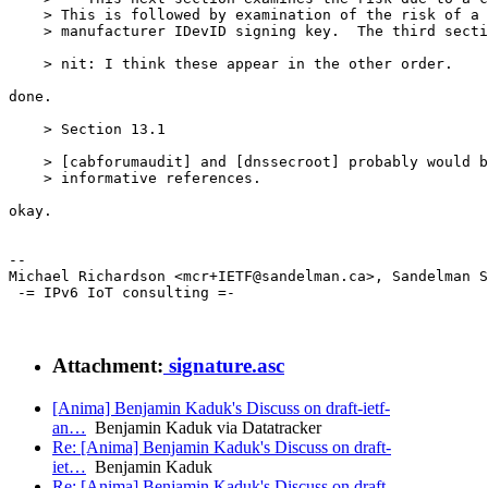
    > This is followed by examination of the risk of a 
    > manufacturer IDevID signing key.  The third secti
    > nit: I think these appear in the other order.

done.

    > Section 13.1

    > [cabforumaudit] and [dnssecroot] probably would b
    > informative references.

okay.

--

Michael Richardson <mcr+IETF@sandelman.ca>, Sandelman S
 -= IPv6 IoT consulting =-

Attachment:
signature.asc
[Anima] Benjamin Kaduk's Discuss on draft-ietf-
an…
Benjamin Kaduk via Datatracker
Re: [Anima] Benjamin Kaduk's Discuss on draft-
iet…
Benjamin Kaduk
Re: [Anima] Benjamin Kaduk's Discuss on draft-