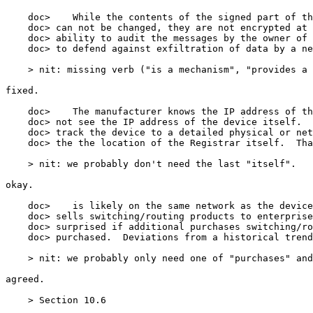
    doc>    While the contents of the signed part of th
    doc> can not be changed, they are not encrypted at 
    doc> ability to audit the messages by the owner of 
    doc> to defend against exfiltration of data by a ne
    > nit: missing verb ("is a mechanism", "provides a 
fixed.

    doc>    The manufacturer knows the IP address of th
    doc> not see the IP address of the device itself.  
    doc> track the device to a detailed physical or net
    doc> the the location of the Registrar itself.  Tha
    > nit: we probably don't need the last "itself".

okay.

    doc>    is likely on the same network as the device
    doc> sells switching/routing products to enterprise
    doc> surprised if additional purchases switching/ro
    doc> purchased.  Deviations from a historical trend
    > nit: we probably only need one of "purchases" and
agreed.

    > Section 10.6
