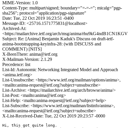
MIME-Version: 1.0
Content-Type: multipart/signed; boundary="=-=-="; micalg="pgp-
sha256"; protocol="application/pgp-signature"
Date: Tue, 22 Oct 2019 16:23:51 -0400
Message-ID: <25716.1571775831@localhost>
Archived-At:
<https://mailarchive.ietf.org/arch/msg/anima/rhu9kG4ndB1CN
Subject: Re: [Anima] Benjamin Kaduk's Discuss on draft-ietf-
anima-bootstrapping-keyinfra-28: (with DISCUSS and
COMMENT) [NITS]
X-BeenThere: anima@ietf.org
X-Mailman-Version: 2.1.29
Precedence: list
List-Id: Autonomic Networking Integrated Model and Approach
<anima.ietf.org>
List-Unsubscribe: <https://www.ietf.org/mailman/options/anima>,
<mailto:anima-request@ietf.org?subject=unsubscribe>
List-Archive: <https://mailarchive.ietf.org/arch/browse/anima/>
List-Post: <mailto:anima@ietf.org>
List-Help: <mailto:anima-request@ietf.org?subject=help>
List-Subscribe: <https://www.ietf.org/mailman/listinfo/anima>,
<mailto:anima-request@ietf.org?subject=subscribe>
X-List-Received-Date: Tue, 22 Oct 2019 20:23:57 -0000
Hi, this got quite long.
