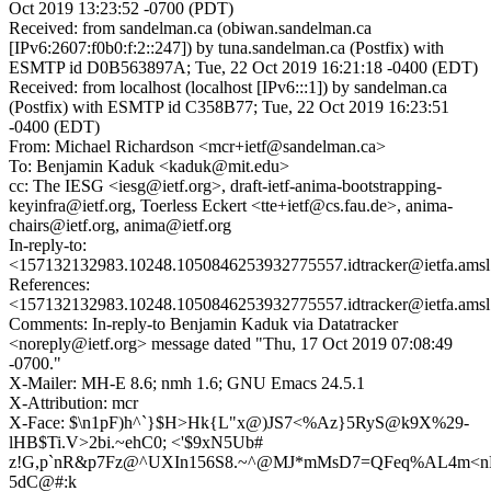
Oct 2019 13:23:52 -0700 (PDT)
Received: from sandelman.ca (obiwan.sandelman.ca
[IPv6:2607:f0b0:f:2::247]) by tuna.sandelman.ca (Postfix) with
ESMTP id D0B563897A; Tue, 22 Oct 2019 16:21:18 -0400 (EDT)
Received: from localhost (localhost [IPv6:::1]) by sandelman.ca
(Postfix) with ESMTP id C358B77; Tue, 22 Oct 2019 16:23:51
-0400 (EDT)
From: Michael Richardson <mcr+ietf@sandelman.ca>
To: Benjamin Kaduk <kaduk@mit.edu>
cc: The IESG <iesg@ietf.org>, draft-ietf-anima-bootstrapping-
keyinfra@ietf.org, Toerless Eckert <tte+ietf@cs.fau.de>, anima-
chairs@ietf.org, anima@ietf.org
In-reply-to:
<157132132983.10248.1050846253932775557.idtracker@ietfa.ams
References:
<157132132983.10248.1050846253932775557.idtracker@ietfa.ams
Comments: In-reply-to Benjamin Kaduk via Datatracker
<noreply@ietf.org> message dated "Thu, 17 Oct 2019 07:08:49
-0700."
X-Mailer: MH-E 8.6; nmh 1.6; GNU Emacs 24.5.1
X-Attribution: mcr
X-Face: $\n1pF)h^`}$H>Hk{L"x@)JS7<%Az}5RyS@k9X%29-
lHB$Ti.V>2bi.~ehC0; <'$9xN5Ub#
z!G,p`nR&p7Fz@^UXIn156S8.~^@MJ*mMsD7=QFeq%AL4m<n
5dC@#:k