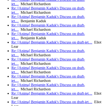
iet…
Michael Richardson
Re: [Anima] Benjamin Kaduk's Discuss on draft-
iet…
Michael Richardson
Re: [Anima] Benjamin Kaduk's Discuss on draft-
iet…
Benjamin Kaduk
Re: [Anima] Benjamin Kaduk's Discuss on draft-
iet…
Michael Richardson
Re: [Anima] Benjamin Kaduk's Discuss on draft-
iet…
Benjamin Kaduk
Re: [Anima] Benjamin Kaduk's Discuss on draft-iet…
Eliot
Lear
Re: [Anima] Benjamin Kaduk's Discuss on draft-
iet…
Michael Richardson
Re: [Anima] Benjamin Kaduk's Discuss on draft-
iet…
Michael Richardson
Re: [Anima] Benjamin Kaduk's Discuss on draft-
iet…
Michael Richardson
Re: [Anima] Benjamin Kaduk's Discuss on draft-
iet…
Michael Richardson
Re: [Anima] Benjamin Kaduk's Discuss on draft-
iet…
Michael Richardson
Re: [Anima] Benjamin Kaduk's Discuss on draft-iet…
Eliot
Lear
Re: [Anima] Benjamin Kaduk's Discuss on draft-iet…
Eliot