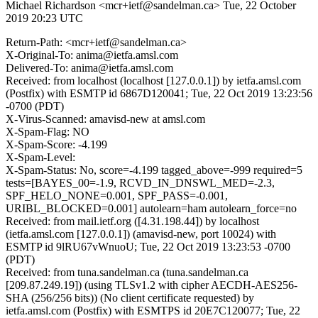
Michael Richardson <mcr+ietf@sandelman.ca>
Tue, 22 October
2019 20:23 UTC
Return-Path: <mcr+ietf@sandelman.ca>
X-Original-To: anima@ietfa.amsl.com
Delivered-To: anima@ietfa.amsl.com
Received: from localhost (localhost [127.0.0.1]) by ietfa.amsl.com
(Postfix) with ESMTP id 6867D120041; Tue, 22 Oct 2019 13:23:56
-0700 (PDT)
X-Virus-Scanned: amavisd-new at amsl.com
X-Spam-Flag: NO
X-Spam-Score: -4.199
X-Spam-Level:
X-Spam-Status: No, score=-4.199 tagged_above=-999 required=5
tests=[BAYES_00=-1.9, RCVD_IN_DNSWL_MED=-2.3,
SPF_HELO_NONE=0.001, SPF_PASS=-0.001,
URIBL_BLOCKED=0.001] autolearn=ham autolearn_force=no
Received: from mail.ietf.org ([4.31.198.44]) by localhost
(ietfa.amsl.com [127.0.0.1]) (amavisd-new, port 10024) with
ESMTP id 9lRU67vWnuoU; Tue, 22 Oct 2019 13:23:53 -0700
(PDT)
Received: from tuna.sandelman.ca (tuna.sandelman.ca
[209.87.249.19]) (using TLSv1.2 with cipher AECDH-AES256-
SHA (256/256 bits)) (No client certificate requested) by
ietfa.amsl.com (Postfix) with ESMTPS id 20E7C120077; Tue, 22