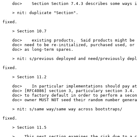
    doc>    Section Section 7.4.3 describes some ways i
    > nit: duplicate "Section".

fixed.

    > Section 10.7

    doc>    existing products.  Said products might be 
    doc> need to be re-initialized, purchased used, or 
    doc> as long-term spares.

    > nit: s/previous deployed and need/previously depl
fixed.

    > Section 11.2

    doc>    In particular implementations should pay at
    doc> [RFC4086] section 3, particulary section 3.4. 
    doc> to factory default in order to perform a secon
    doc> owner MUST NOT seed their random number genera
    > nit: s/same way/same way across bootstraps/

fixed.

    > Section 11.5

    >    This next section examines the risk due to a c