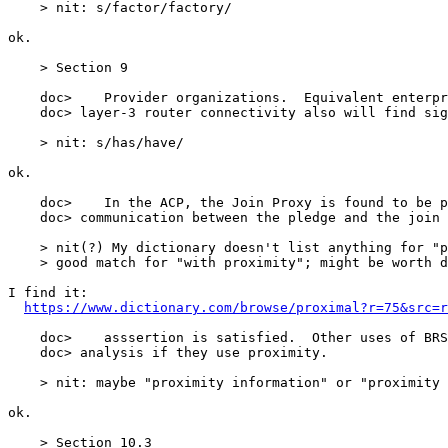
https://www.dictionary.com/browse/proximal?r=75&src=r
    doc>    asssertion is satisfied.  Other uses of BRS
    doc> analysis if they use proximity.

    > nit: maybe "proximity information" or "proximity 
ok.

    > Section 10.3
