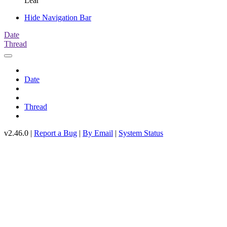
Lear
Hide Navigation Bar
Date
Thread
Date
Thread
v2.46.0 |
Report a Bug
|
By Email
|
System Status