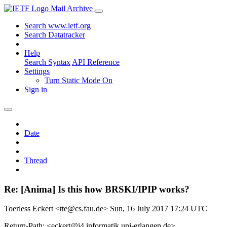
Mail Archive
Search www.ietf.org
Search Datatracker
Help
Search Syntax
API Reference
Settings
Turn Static Mode On
Sign in
Date
Thread
Re: [Anima] Is this how BRSKI/IPIP works?
Toerless Eckert <tte@cs.fau.de>
Sun, 16 July 2017 17:24 UTC
Return-Path: <eckert@i4.informatik.uni-erlangen.de>