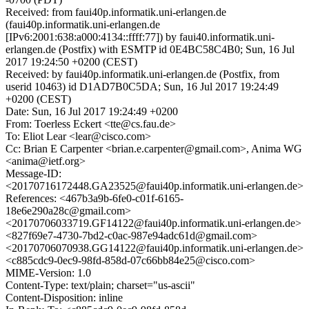
Received: from faui40p.informatik.uni-erlangen.de
(faui40p.informatik.uni-erlangen.de
[IPv6:2001:638:a000:4134::ffff:77]) by faui40.informatik.uni-
erlangen.de (Postfix) with ESMTP id 0E4BC58C4B0; Sun, 16 Jul
2017 19:24:50 +0200 (CEST)
Received: by faui40p.informatik.uni-erlangen.de (Postfix, from
userid 10463) id D1AD7B0C5DA; Sun, 16 Jul 2017 19:24:49
+0200 (CEST)
Date: Sun, 16 Jul 2017 19:24:49 +0200
From: Toerless Eckert <tte@cs.fau.de>
To: Eliot Lear <lear@cisco.com>
Cc: Brian E Carpenter <brian.e.carpenter@gmail.com>, Anima WG
<anima@ietf.org>
Message-ID:
<20170716172448.GA23525@faui40p.informatik.uni-erlangen.de>
References: <467b3a9b-6fe0-c01f-6165-
18e6e290a28c@gmail.com>
<20170706033719.GF14122@faui40p.informatik.uni-erlangen.de>
<827f69e7-4730-7bd2-c0ac-987e94adc61d@gmail.com>
<20170706070938.GG14122@faui40p.informatik.uni-erlangen.de>
<c885cdc9-0ec9-98fd-858d-07c66bb84e25@cisco.com>
MIME-Version: 1.0
Content-Type: text/plain; charset="us-ascii"
Content-Disposition: inline