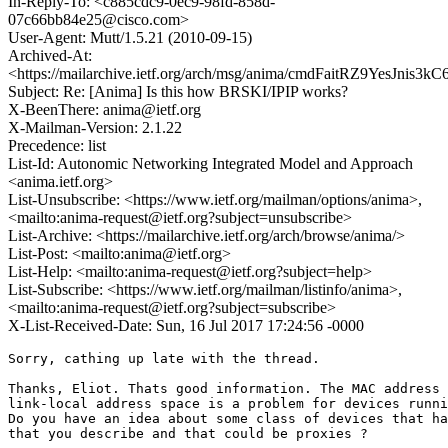
In-Reply-To: <c885cdc9-0ec9-98fd-858d-
07c66bb84e25@cisco.com>
User-Agent: Mutt/1.5.21 (2010-09-15)
Archived-At:
<https://mailarchive.ietf.org/arch/msg/anima/cmdFaitRZ9YesJnis3
Subject: Re: [Anima] Is this how BRSKI/IPIP works?
X-BeenThere: anima@ietf.org
X-Mailman-Version: 2.1.22
Precedence: list
List-Id: Autonomic Networking Integrated Model and Approach
<anima.ietf.org>
List-Unsubscribe: <https://www.ietf.org/mailman/options/anima>,
<mailto:anima-request@ietf.org?subject=unsubscribe>
List-Archive: <https://mailarchive.ietf.org/arch/browse/anima/>
List-Post: <mailto:anima@ietf.org>
List-Help: <mailto:anima-request@ietf.org?subject=help>
List-Subscribe: <https://www.ietf.org/mailman/listinfo/anima>,
<mailto:anima-request@ietf.org?subject=subscribe>
X-List-Received-Date: Sun, 16 Jul 2017 17:24:56 -0000
Sorry, cathing up late with the thread.

Thanks, Eliot. Thats good information. The MAC address 
link-local address space is a problem for devices runni
Do you have an idea about some class of devices that ha
that you describe and that could be proxies ?
