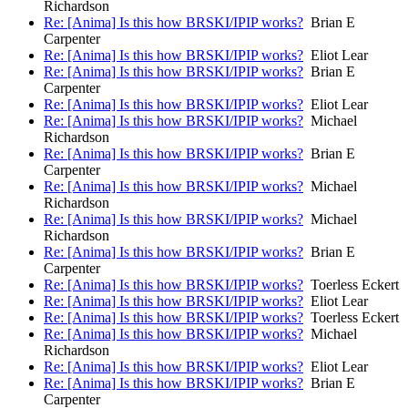
Richardson
Re: [Anima] Is this how BRSKI/IPIP works?
Brian E
Carpenter
Re: [Anima] Is this how BRSKI/IPIP works?
Eliot Lear
Re: [Anima] Is this how BRSKI/IPIP works?
Brian E
Carpenter
Re: [Anima] Is this how BRSKI/IPIP works?
Eliot Lear
Re: [Anima] Is this how BRSKI/IPIP works?
Michael
Richardson
Re: [Anima] Is this how BRSKI/IPIP works?
Brian E
Carpenter
Re: [Anima] Is this how BRSKI/IPIP works?
Michael
Richardson
Re: [Anima] Is this how BRSKI/IPIP works?
Michael
Richardson
Re: [Anima] Is this how BRSKI/IPIP works?
Brian E
Carpenter
Re: [Anima] Is this how BRSKI/IPIP works?
Toerless Eckert
Re: [Anima] Is this how BRSKI/IPIP works?
Eliot Lear
Re: [Anima] Is this how BRSKI/IPIP works?
Toerless Eckert
Re: [Anima] Is this how BRSKI/IPIP works?
Michael
Richardson
Re: [Anima] Is this how BRSKI/IPIP works?
Eliot Lear
Re: [Anima] Is this how BRSKI/IPIP works?
Brian E
Carpenter