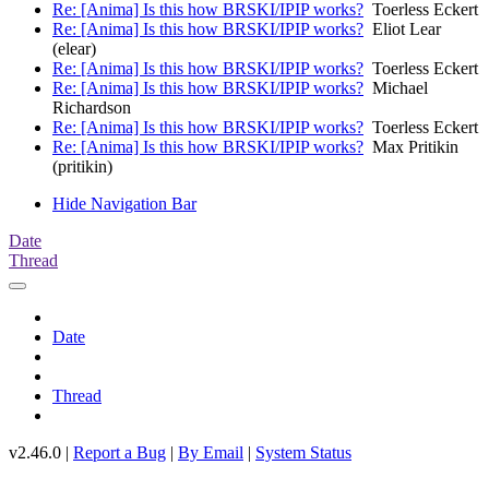
Re: [Anima] Is this how BRSKI/IPIP works?
Toerless Eckert
Re: [Anima] Is this how BRSKI/IPIP works?
Eliot Lear
(elear)
Re: [Anima] Is this how BRSKI/IPIP works?
Toerless Eckert
Re: [Anima] Is this how BRSKI/IPIP works?
Michael
Richardson
Re: [Anima] Is this how BRSKI/IPIP works?
Toerless Eckert
Re: [Anima] Is this how BRSKI/IPIP works?
Max Pritikin
(pritikin)
Hide Navigation Bar
Date
Thread
Date
Thread
v2.46.0 |
Report a Bug
|
By Email
|
System Status