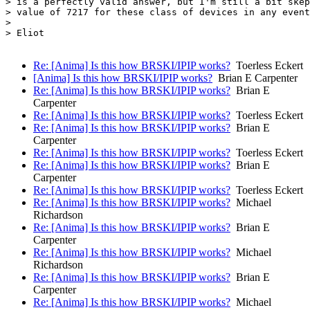
> is a perfectly valid answer, but I'm still a bit skep
> value of 7217 for these class of devices in any event
> 

> Eliot

Re: [Anima] Is this how BRSKI/IPIP works?
Toerless Eckert
[Anima] Is this how BRSKI/IPIP works?
Brian E Carpenter
Re: [Anima] Is this how BRSKI/IPIP works?
Brian E
Carpenter
Re: [Anima] Is this how BRSKI/IPIP works?
Toerless Eckert
Re: [Anima] Is this how BRSKI/IPIP works?
Brian E
Carpenter
Re: [Anima] Is this how BRSKI/IPIP works?
Toerless Eckert
Re: [Anima] Is this how BRSKI/IPIP works?
Brian E
Carpenter
Re: [Anima] Is this how BRSKI/IPIP works?
Toerless Eckert
Re: [Anima] Is this how BRSKI/IPIP works?
Michael
Richardson
Re: [Anima] Is this how BRSKI/IPIP works?
Brian E
Carpenter
Re: [Anima] Is this how BRSKI/IPIP works?
Michael
Richardson
Re: [Anima] Is this how BRSKI/IPIP works?
Brian E
Carpenter
Re: [Anima] Is this how BRSKI/IPIP works?
Michael