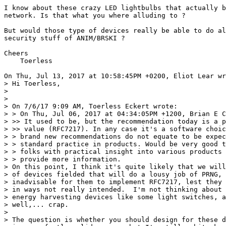
I know about these crazy LED lightbulbs that actually b
network. Is that what you where alluding to ? 

But would those type of devices really be able to do al
security stuff of ANIM/BRSKI ?

Cheers

    Toerless

On Thu, Jul 13, 2017 at 10:58:45PM +0200, Eliot Lear wr
> Hi Toerless,

> 

> 

> On 7/6/17 9:09 AM, Toerless Eckert wrote:

> > On Thu, Jul 06, 2017 at 04:34:05PM +1200, Brian E C
> >> It used to be, but the recommendation today is a p
> >> value (RFC7217). In any case it's a software choic
> > brand new recommendations do not equate to be expec
> > standard practice in products. Would be very good t
> > folks with practical insight into various products 
> > provide more information.

> On this point, I think it's quite likely that we will
> of devices fielded that will do a lousy job of PRNG, 
> inadvisable for them to implement RFC7217, lest they 
> in ways not really intended.  I'm not thinking about 
> energy harvesting devices like some light switches, a
> well,... crap.

> 

> The question is whether you should design for these d