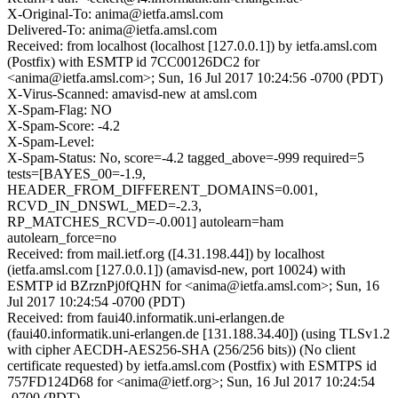
X-Original-To: anima@ietfa.amsl.com
Delivered-To: anima@ietfa.amsl.com
Received: from localhost (localhost [127.0.0.1]) by ietfa.amsl.com
(Postfix) with ESMTP id 7CC00126DC2 for
<anima@ietfa.amsl.com>; Sun, 16 Jul 2017 10:24:56 -0700 (PDT)
X-Virus-Scanned: amavisd-new at amsl.com
X-Spam-Flag: NO
X-Spam-Score: -4.2
X-Spam-Level:
X-Spam-Status: No, score=-4.2 tagged_above=-999 required=5
tests=[BAYES_00=-1.9,
HEADER_FROM_DIFFERENT_DOMAINS=0.001,
RCVD_IN_DNSWL_MED=-2.3,
RP_MATCHES_RCVD=-0.001] autolearn=ham
autolearn_force=no
Received: from mail.ietf.org ([4.31.198.44]) by localhost
(ietfa.amsl.com [127.0.0.1]) (amavisd-new, port 10024) with
ESMTP id BZrznPj0fQHN for <anima@ietfa.amsl.com>; Sun, 16
Jul 2017 10:24:54 -0700 (PDT)
Received: from faui40.informatik.uni-erlangen.de
(faui40.informatik.uni-erlangen.de [131.188.34.40]) (using TLSv1.2
with cipher AECDH-AES256-SHA (256/256 bits)) (No client
certificate requested) by ietfa.amsl.com (Postfix) with ESMTPS id
757FD124D68 for <anima@ietf.org>; Sun, 16 Jul 2017 10:24:54
-0700 (PDT)