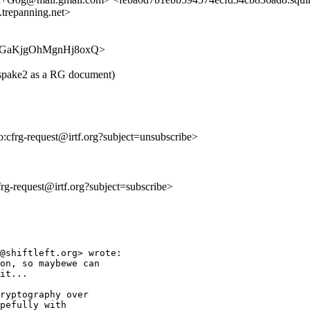
trepanning.net>
HjPH6GaKjgOhMgnHj8oxQ>
d-spake2 as a RG document)
to:cfrg-request@irtf.org?subject=unsubscribe>
cfrg-request@irtf.org?subject=subscribe>
@shiftleft.org> wrote:

on, so maybewe can

it...

ryptography over

pefully with
