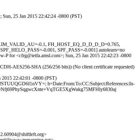
>; Sun, 25 Jan 2015 22:42:24 -0800 (PST)
.1, DKIM_VALID_AU=-0.1, FH_HOST_EQ_D_D_D_D=0.765,
ELO_PASS=-0.001, SPF_PASS=-0.001] autolearn=no
Sew-P for <cfrg@ietfa.amsl.com>; Sun, 25 Jan 2015 22:42:23 -0800
CDH-AES256-SHA (256/256 bits)) (No client certificate requested)
n 2015 22:42:01 -0800 (PST)
i4fSTUUQGD6I1nVY=; h=Date:From:To:CC:Subject:References:In-
DNfj69PhySqgwcXnte+VqTGE5XgWukg75MFHly6830aj
.60904@shiftleft.org>
el@www.trepanning.net>