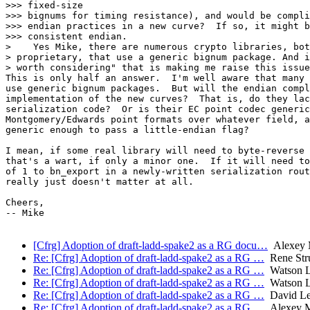
>>> fixed-size

>>> bignums for timing resistance), and would be compli
>>> endian practices in a new curve?  If so, it might b
>>> consistent endian.

>    Yes Mike, there are numerous crypto libraries, bot
> proprietary, that use a generic bignum package. And i
> worth considering" that is making me raise this issue
This is only half an answer.  I'm well aware that many 
use generic bignum packages.  But will the endian compl
implementation of the new curves?  That is, do they lac
serialization code?  Or is their EC point codec generic
Montgomery/Edwards point formats over whatever field, a
generic enough to pass a little-endian flag?

I mean, if some real library will need to byte-reverse 
that's a wart, if only a minor one.  If it will need to
of 1 to bn_export in a newly-written serialization rout
really just doesn't matter at all.

Cheers,

-- Mike

[Cfrg] Adoption of draft-ladd-spake2 as a RG docu…
Alexey 
Re: [Cfrg] Adoption of draft-ladd-spake2 as a RG …
Rene Str
Re: [Cfrg] Adoption of draft-ladd-spake2 as a RG …
Watson 
Re: [Cfrg] Adoption of draft-ladd-spake2 as a RG …
Watson 
Re: [Cfrg] Adoption of draft-ladd-spake2 as a RG …
David Le
Re: [Cfrg] Adoption of draft-ladd-spake2 as a RG …
Alexey M