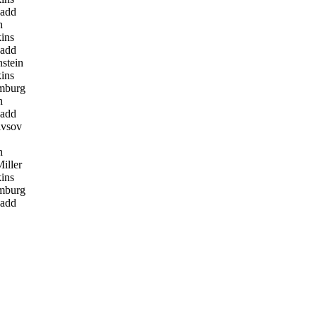
add
h
ins
add
stein
ins
mburg
h
add
ivsov
h
iller
ins
mburg
add