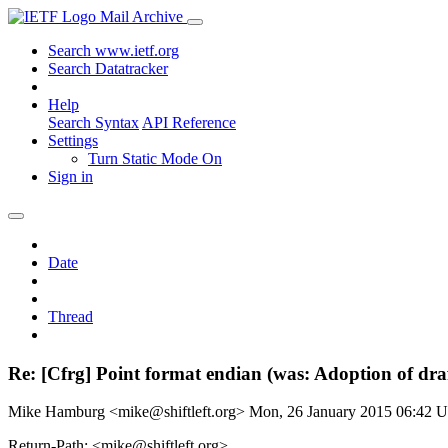
Mail Archive
Search www.ietf.org
Search Datatracker
Help
Search Syntax
API Reference
Settings
Turn Static Mode On
Sign in
Date
Thread
Re: [Cfrg] Point format endian (was: Adoption of dr
Mike Hamburg <mike@shiftleft.org>
Mon, 26 January 2015 06:42 
Return-Path: <mike@shiftleft.org>