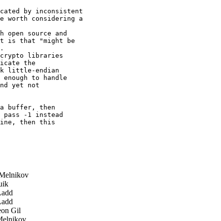
cated by inconsistent

e worth considering a

h open source and

t is that "might be

.

crypto libraries 

icate the 

k little-endian 

 enough to handle 

nd yet not 

a buffer, then 

 pass -1 instead 

ine, then this 

Melnikov
uik
Ladd
Ladd
on Gil
elnikov