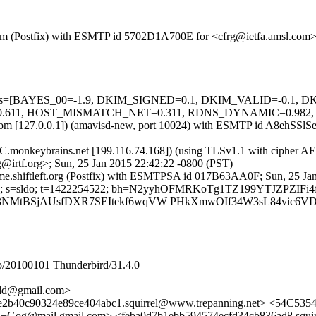
sl.com (Postfix) with ESMTP id 5702D1A700E for <cfrg@ietfa.amsl.com
ed=5 tests=[BAYES_00=-1.9, DKIM_SIGNED=0.1, DKIM_VALID=-0
, HOST_MISMATCH_NET=0.311, RDNS_DYNAMIC=0.982, SPF_H
msl.com [127.0.0.1]) (amavisd-new, port 10024) with ESMTP id A8ehSSl
C.monkeybrains.net [199.116.74.168]) (using TLSv1.1 with cipher AE
@irtf.org>; Sun, 25 Jan 2015 22:42:22 -0800 (PST)
ame.shiftleft.org (Postfix) with ESMTPSA id 017B63AA0F; Sun, 25 Ja
eft.org; s=sldo; t=1422254522; bh=N2yyhOFMRKoTg1TZ199YTJZPZIF
Gdc3NMtBSjAUsfDXR7SEItekf6wqVW PHkXmwOIf34W3sL84vic6V
/20100101 Thunderbird/31.4.0
add@gmail.com>
e2b40c90324e89ce404abc1.squirrel@www.trepanning.net> <54C53542
ail.gmail.com> <feba0d7b1ebb594574ecfd34cb836ad8.squirr