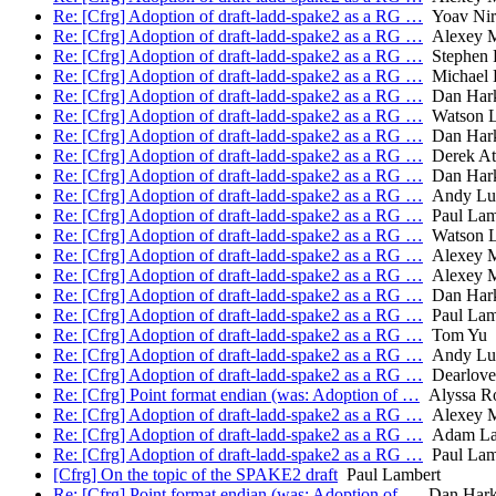
Re: [Cfrg] Adoption of draft-ladd-spake2 as a RG …
Yoav Nir
Re: [Cfrg] Adoption of draft-ladd-spake2 as a RG …
Alexey M
Re: [Cfrg] Adoption of draft-ladd-spake2 as a RG …
Stephen F
Re: [Cfrg] Adoption of draft-ladd-spake2 as a RG …
Michael 
Re: [Cfrg] Adoption of draft-ladd-spake2 as a RG …
Dan Hark
Re: [Cfrg] Adoption of draft-ladd-spake2 as a RG …
Watson 
Re: [Cfrg] Adoption of draft-ladd-spake2 as a RG …
Dan Hark
Re: [Cfrg] Adoption of draft-ladd-spake2 as a RG …
Derek At
Re: [Cfrg] Adoption of draft-ladd-spake2 as a RG …
Dan Hark
Re: [Cfrg] Adoption of draft-ladd-spake2 as a RG …
Andy Lut
Re: [Cfrg] Adoption of draft-ladd-spake2 as a RG …
Paul Lam
Re: [Cfrg] Adoption of draft-ladd-spake2 as a RG …
Watson 
Re: [Cfrg] Adoption of draft-ladd-spake2 as a RG …
Alexey M
Re: [Cfrg] Adoption of draft-ladd-spake2 as a RG …
Alexey M
Re: [Cfrg] Adoption of draft-ladd-spake2 as a RG …
Dan Hark
Re: [Cfrg] Adoption of draft-ladd-spake2 as a RG …
Paul Lam
Re: [Cfrg] Adoption of draft-ladd-spake2 as a RG …
Tom Yu
Re: [Cfrg] Adoption of draft-ladd-spake2 as a RG …
Andy Lut
Re: [Cfrg] Adoption of draft-ladd-spake2 as a RG …
Dearlove,
Re: [Cfrg] Point format endian (was: Adoption of …
Alyssa R
Re: [Cfrg] Adoption of draft-ladd-spake2 as a RG …
Alexey M
Re: [Cfrg] Adoption of draft-ladd-spake2 as a RG …
Adam La
Re: [Cfrg] Adoption of draft-ladd-spake2 as a RG …
Paul Lam
[Cfrg] On the topic of the SPAKE2 draft
Paul Lambert
Re: [Cfrg] Point format endian (was: Adoption of …
Dan Hark