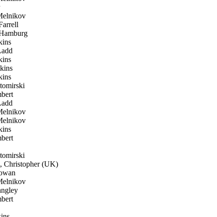
elnikov
arrell
Hamburg
ins
Ladd
ins
kins
ins
omirski
bert
Ladd
elnikov
elnikov
ins
bert
omirski
 Christopher (UK)
owan
elnikov
ngley
bert
ins