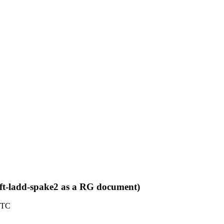
aft-ladd-spake2 as a RG document)
UTC