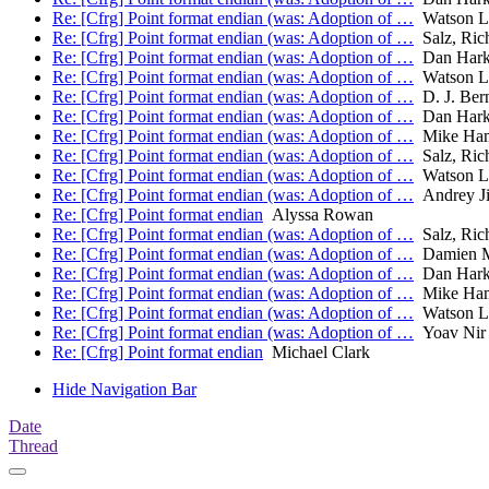
Re: [Cfrg] Point format endian (was: Adoption of …
Watson L
Re: [Cfrg] Point format endian (was: Adoption of …
Salz, Ric
Re: [Cfrg] Point format endian (was: Adoption of …
Dan Hark
Re: [Cfrg] Point format endian (was: Adoption of …
Watson L
Re: [Cfrg] Point format endian (was: Adoption of …
D. J. Bern
Re: [Cfrg] Point format endian (was: Adoption of …
Dan Hark
Re: [Cfrg] Point format endian (was: Adoption of …
Mike Ha
Re: [Cfrg] Point format endian (was: Adoption of …
Salz, Ric
Re: [Cfrg] Point format endian (was: Adoption of …
Watson L
Re: [Cfrg] Point format endian (was: Adoption of …
Andrey J
Re: [Cfrg] Point format endian
Alyssa Rowan
Re: [Cfrg] Point format endian (was: Adoption of …
Salz, Ric
Re: [Cfrg] Point format endian (was: Adoption of …
Damien M
Re: [Cfrg] Point format endian (was: Adoption of …
Dan Hark
Re: [Cfrg] Point format endian (was: Adoption of …
Mike Ha
Re: [Cfrg] Point format endian (was: Adoption of …
Watson L
Re: [Cfrg] Point format endian (was: Adoption of …
Yoav Nir
Re: [Cfrg] Point format endian
Michael Clark
Hide Navigation Bar
Date
Thread