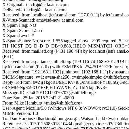
X-Original-To: cfrg@ietfa.amsl.com
Delivered-To: cfrg@ietfa.amsl.com
Received: from localhost (ietfa.amsl.com [127.0.0.1]) by ietfa.am
X-Virus-Scanned: amavisd-new at amsl.com
X-Spam-Flag: NO
X-Spam-Score: 1.555
X-Spam-Level: *
X-Spam-Status: No, score=1.555 tagged_above=-999 requir
FH_HOST_EQ_D_D_D_DB=0.888, HELO_MISMATCH_ORG=0.611
Received: from mail.ietf.org ([4.31.198.44]) by localhost (ietfa.a
(PST)
Received: from aspartame.shiftleft.org (199-116-74-168-v301.PUBLI
by ietfa.amsl.com (Postfix) with ESMTPS id 254251A1EFF for <cfrg
Received: from [192.168.1.102] (unknown [192.168.1.1]) by aspart
DKIM-Signature: v=1; a=rsa-sha256; c=simple/simple; d=shiftl
Reply-To:From; b=ZijTkgcRU9s/DKv+l8Oc7aiEskoFY188nGj
eRNM69NgS59lOYExPjHToVAXBJZUTbfYlajl2Kv8=
Message-ID: <54C5E1CD.9070707@shiftleft.org>
Date: Sun, 25 Jan 2015 22:42:21 -0800
From: Mike Hamburg <mike@shiftleft.org>
User-Agent: Mozilla/5.0 (Windows NT 6.3; WOW64; rv:31.0) Gecko
MIME-Version: 1.0
To: Dan Harkins <dharkins@lounge.org>, Watson Ladd <watsonbl
References: <20150125083018.10434.qmail@cr.yp.to> <93c73db0c
<CACsn0c=bA=dRR8Y3vOp9o+Cmmdu7ZPr3vYbuRdBczRL2Uu+Gog@m