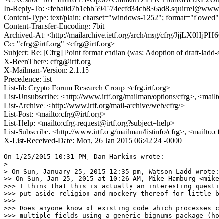
In-Reply-To: <feba0d7b1ebb594574ecfd34cb836ad8.squirrel@www.
Content-Type: text/plain; charset="windows-1252"; format="flowed"
Content-Transfer-Encoding: 7bit
Archived-At: <http://mailarchive.ietf.org/arch/msg/cfrg/JjjLX0
Cc: "cfrg@irtf.org" <cfrg@irtf.org>
Subject: Re: [Cfrg] Point format endian (was: Adoption of draft-lad
X-BeenThere: cfrg@irtf.org
X-Mailman-Version: 2.1.15
Precedence: list
List-Id: Crypto Forum Research Group <cfrg.irtf.org>
List-Unsubscribe: <http://www.irtf.org/mailman/options/cfrg>, <mail
List-Archive: <http://www.irtf.org/mail-archive/web/cfrg/>
List-Post: <mailto:cfrg@irtf.org>
List-Help: <mailto:cfrg-request@irtf.org?subject=help>
List-Subscribe: <http://www.irtf.org/mailman/listinfo/cfrg>, <mailto:
X-List-Received-Date: Mon, 26 Jan 2015 06:42:24 -0000
On 1/25/2015 10:31 PM, Dan Harkins wrote:

>

> On Sun, January 25, 2015 12:35 pm, Watson Ladd wrote:

>> On Sun, Jan 25, 2015 at 10:26 AM, Mike Hamburg <mike
>>> I think that this is actually an interesting questi
>>> put aside religion and mockery thereof for little b
>>>

>>> Does anyone know of existing code which processes c
>>> multiple fields using a generic bignums package (ho