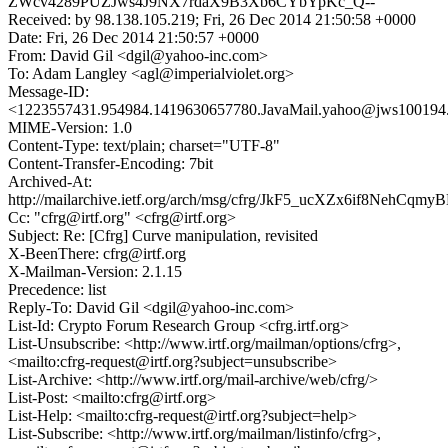
ZWcv4289PUZJws4J9NX7rdaX9B3Xb6CYbYpKc_Q--
Received: by 98.138.105.219; Fri, 26 Dec 2014 21:50:58 +0000
Date: Fri, 26 Dec 2014 21:50:57 +0000
From: David Gil <dgil@yahoo-inc.com>
To: Adam Langley <agl@imperialviolet.org>
Message-ID:
<1223557431.954984.1419630657780.JavaMail.yahoo@jws100194.
MIME-Version: 1.0
Content-Type: text/plain; charset="UTF-8"
Content-Transfer-Encoding: 7bit
Archived-At:
http://mailarchive.ietf.org/arch/msg/cfrg/JkF5_ucXZx6if8NehCq
Cc: "cfrg@irtf.org" <cfrg@irtf.org>
Subject: Re: [Cfrg] Curve manipulation, revisited
X-BeenThere: cfrg@irtf.org
X-Mailman-Version: 2.1.15
Precedence: list
Reply-To: David Gil <dgil@yahoo-inc.com>
List-Id: Crypto Forum Research Group <cfrg.irtf.org>
List-Unsubscribe: <http://www.irtf.org/mailman/options/cfrg>,
<mailto:cfrg-request@irtf.org?subject=unsubscribe>
List-Archive: <http://www.irtf.org/mail-archive/web/cfrg/>
List-Post: <mailto:cfrg@irtf.org>
List-Help: <mailto:cfrg-request@irtf.org?subject=help>
List-Subscribe: <http://www.irtf.org/mailman/listinfo/cfrg>,