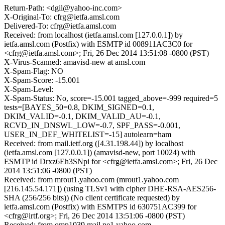
Return-Path: <dgil@yahoo-inc.com>
X-Original-To: cfrg@ietfa.amsl.com
Delivered-To: cfrg@ietfa.amsl.com
Received: from localhost (ietfa.amsl.com [127.0.0.1]) by
ietfa.amsl.com (Postfix) with ESMTP id 008911AC3C0 for
<cfrg@ietfa.amsl.com>; Fri, 26 Dec 2014 13:51:08 -0800 (PST)
X-Virus-Scanned: amavisd-new at amsl.com
X-Spam-Flag: NO
X-Spam-Score: -15.001
X-Spam-Level:
X-Spam-Status: No, score=-15.001 tagged_above=-999 required=5
tests=[BAYES_50=0.8, DKIM_SIGNED=0.1,
DKIM_VALID=-0.1, DKIM_VALID_AU=-0.1,
RCVD_IN_DNSWL_LOW=-0.7, SPF_PASS=-0.001,
USER_IN_DEF_WHITELIST=-15] autolearn=ham
Received: from mail.ietf.org ([4.31.198.44]) by localhost
(ietfa.amsl.com [127.0.0.1]) (amavisd-new, port 10024) with
ESMTP id Drxz6Eh3SNpi for <cfrg@ietfa.amsl.com>; Fri, 26 Dec
2014 13:51:06 -0800 (PST)
Received: from mrout1.yahoo.com (mrout1.yahoo.com
[216.145.54.171]) (using TLSv1 with cipher DHE-RSA-AES256-
SHA (256/256 bits)) (No client certificate requested) by
ietfa.amsl.com (Postfix) with ESMTPS id 630751AC399 for
<cfrg@irtf.org>; Fri, 26 Dec 2014 13:51:06 -0800 (PST)
Received: from omp1039.mail.ne1.yahoo.com