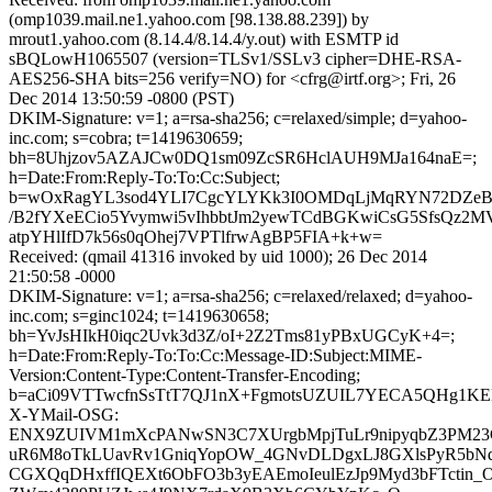
(omp1039.mail.ne1.yahoo.com [98.138.88.239]) by
mrout1.yahoo.com (8.14.4/8.14.4/y.out) with ESMTP id
sBQLowH1065507 (version=TLSv1/SSLv3 cipher=DHE-RSA-
AES256-SHA bits=256 verify=NO) for <cfrg@irtf.org>; Fri, 26
Dec 2014 13:50:59 -0800 (PST)
DKIM-Signature: v=1; a=rsa-sha256; c=relaxed/simple; d=yahoo-
inc.com; s=cobra; t=1419630659;
bh=8Uhjzov5AZAJCw0DQ1sm09ZcSR6HclAUH9MJa164naE=;
h=Date:From:Reply-To:To:Cc:Subject;
b=wOxRagYL3sod4YLI7CgcYLYKk3I0OMDqLjMqRYN72DZeB
/B2fYXeECio5Yvymwi5vIhbbtJm2yewTCdBGKwiCsG5SfsQz2
atpYHlIfD7k56s0qOhej7VPTlfrwAgBP5FIA+k+w=
Received: (qmail 41316 invoked by uid 1000); 26 Dec 2014
21:50:58 -0000
DKIM-Signature: v=1; a=rsa-sha256; c=relaxed/relaxed; d=yahoo-
inc.com; s=ginc1024; t=1419630658;
bh=YvJsHIkH0iqc2Uvk3d3Z/oI+2Z2Tms81yPBxUGCyK+4=;
h=Date:From:Reply-To:To:Cc:Message-ID:Subject:MIME-
Version:Content-Type:Content-Transfer-Encoding;
b=aCi09VTTwcfnSsTtT7QJ1nX+FgmotsUZUIL7YECA5QHg1K
X-YMail-OSG:
ENX9ZUIVM1mXcPANwSN3C7XUrgbMpjTuLr9nipyqbZ3PM23G
uR6M8oTkLUavRv1GniqYopOW_4GNvDLDgxLJ8GXlsPyR5b
CGXQqDHxffIQEXt6ObFO3b3yEAEmoIeulEzJp9Myd3bFTctin_