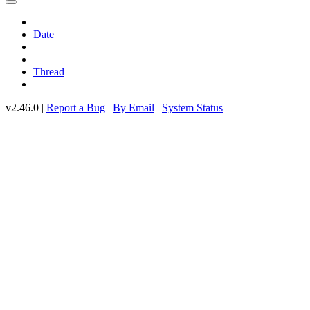
Date
Thread
v2.46.0 |
Report a Bug
|
By Email
|
System Status