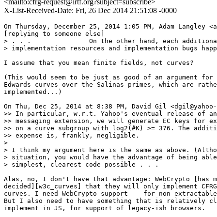
<mailto:cfrg-request@irtf.org?subject=subscribe>
X-List-Received-Date: Fri, 26 Dec 2014 21:51:08 -0000
On Thursday, December 25, 2014 1:05 PM, Adam Langley <a
[replying to someone else]

> . . .               On the other hand, each additiona
> implementation resources and implementation bugs happ
I assume that you mean finite fields, not curves?

(This would seem to be just as good of an argument for 
Edwards curves over the Salinas primes, which are rathe
implemented...)

On Thu, Dec 25, 2014 at 8:38 PM, David Gil <dgil@yahoo-
>> In particular, w.r.t. Yahoo's eventual release of an
>> messaging extension, we will generate EC keys for ex
>> on a curve subgroup with log2(#K) >= 376. The additi
>> expense is, frankly, negligible.

> 

> I think my argument here is the same as above. (Altho
> situation, you would have the advantage of being able
> simplest, clearest code possible . . . 

Alas, no, I don't have that advantage: WebCrypto [has m
decided][w3c_curves] that they will only implement CFRG
curves. I need WebCrypto support -- for non-extractable
But I also need to have something that is relatively cl
implement in JS, for support of legacy-ish browsers.
