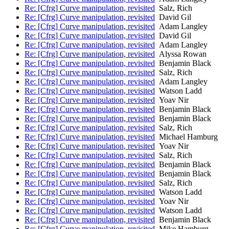
Re: [Cfrg] Curve manipulation, revisited
Salz, Rich
Re: [Cfrg] Curve manipulation, revisited
David Gil
Re: [Cfrg] Curve manipulation, revisited
Adam Langley
Re: [Cfrg] Curve manipulation, revisited
David Gil
Re: [Cfrg] Curve manipulation, revisited
Adam Langley
Re: [Cfrg] Curve manipulation, revisited
Alyssa Rowan
Re: [Cfrg] Curve manipulation, revisited
Benjamin Black
Re: [Cfrg] Curve manipulation, revisited
Salz, Rich
Re: [Cfrg] Curve manipulation, revisited
Adam Langley
Re: [Cfrg] Curve manipulation, revisited
Watson Ladd
Re: [Cfrg] Curve manipulation, revisited
Yoav Nir
Re: [Cfrg] Curve manipulation, revisited
Benjamin Black
Re: [Cfrg] Curve manipulation, revisited
Benjamin Black
Re: [Cfrg] Curve manipulation, revisited
Salz, Rich
Re: [Cfrg] Curve manipulation, revisited
Michael Hamburg
Re: [Cfrg] Curve manipulation, revisited
Yoav Nir
Re: [Cfrg] Curve manipulation, revisited
Salz, Rich
Re: [Cfrg] Curve manipulation, revisited
Benjamin Black
Re: [Cfrg] Curve manipulation, revisited
Benjamin Black
Re: [Cfrg] Curve manipulation, revisited
Salz, Rich
Re: [Cfrg] Curve manipulation, revisited
Watson Ladd
Re: [Cfrg] Curve manipulation, revisited
Yoav Nir
Re: [Cfrg] Curve manipulation, revisited
Watson Ladd
Re: [Cfrg] Curve manipulation, revisited
Benjamin Black
Re: [Cfrg] Curve manipulation, revisited
Mike Hamburg