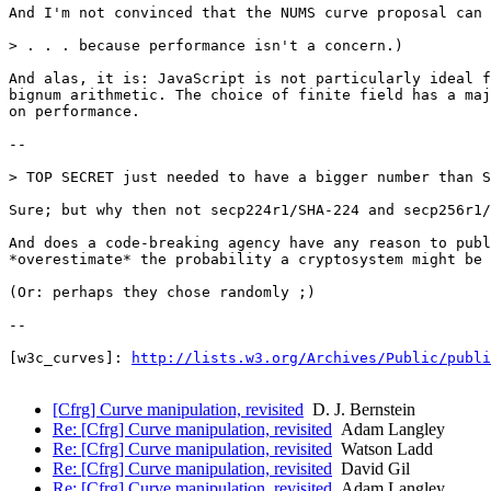
And I'm not convinced that the NUMS curve proposal can 
> . . . because performance isn't a concern.)

And alas, it is: JavaScript is not particularly ideal f
bignum arithmetic. The choice of finite field has a maj
on performance.

--

> TOP SECRET just needed to have a bigger number than S
Sure; but why then not secp224r1/SHA-224 and secp256r1/
And does a code-breaking agency have any reason to publ
*overestimate* the probability a cryptosystem might be 
(Or: perhaps they chose randomly ;)

--

[w3c_curves]: 
http://lists.w3.org/Archives/Public/publi
[Cfrg] Curve manipulation, revisited
D. J. Bernstein
Re: [Cfrg] Curve manipulation, revisited
Adam Langley
Re: [Cfrg] Curve manipulation, revisited
Watson Ladd
Re: [Cfrg] Curve manipulation, revisited
David Gil
Re: [Cfrg] Curve manipulation, revisited
Adam Langley