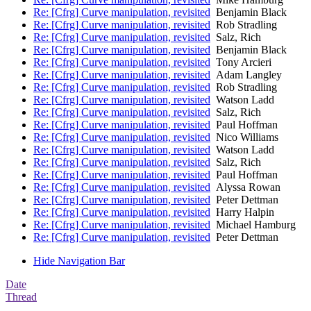
Re: [Cfrg] Curve manipulation, revisited
Benjamin Black
Re: [Cfrg] Curve manipulation, revisited
Rob Stradling
Re: [Cfrg] Curve manipulation, revisited
Salz, Rich
Re: [Cfrg] Curve manipulation, revisited
Benjamin Black
Re: [Cfrg] Curve manipulation, revisited
Tony Arcieri
Re: [Cfrg] Curve manipulation, revisited
Adam Langley
Re: [Cfrg] Curve manipulation, revisited
Rob Stradling
Re: [Cfrg] Curve manipulation, revisited
Watson Ladd
Re: [Cfrg] Curve manipulation, revisited
Salz, Rich
Re: [Cfrg] Curve manipulation, revisited
Paul Hoffman
Re: [Cfrg] Curve manipulation, revisited
Nico Williams
Re: [Cfrg] Curve manipulation, revisited
Watson Ladd
Re: [Cfrg] Curve manipulation, revisited
Salz, Rich
Re: [Cfrg] Curve manipulation, revisited
Paul Hoffman
Re: [Cfrg] Curve manipulation, revisited
Alyssa Rowan
Re: [Cfrg] Curve manipulation, revisited
Peter Dettman
Re: [Cfrg] Curve manipulation, revisited
Harry Halpin
Re: [Cfrg] Curve manipulation, revisited
Michael Hamburg
Re: [Cfrg] Curve manipulation, revisited
Peter Dettman
Hide Navigation Bar
Date
Thread