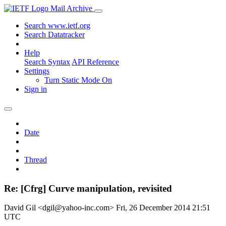
Mail Archive
Search www.ietf.org
Search Datatracker
Help
Search Syntax
API Reference
Settings
Turn Static Mode On
Sign in
Date
Thread
Re: [Cfrg] Curve manipulation, revisited
David Gil <dgil@yahoo-inc.com>
Fri, 26 December 2014 21:51
UTC