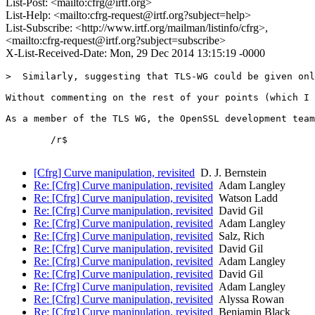
List-Post: <mailto:cfrg@irtf.org>
List-Help: <mailto:cfrg-request@irtf.org?subject=help>
List-Subscribe: <http://www.irtf.org/mailman/listinfo/cfrg>,
<mailto:cfrg-request@irtf.org?subject=subscribe>
X-List-Received-Date: Mon, 29 Dec 2014 13:15:19 -0000
>  Similarly, suggesting that TLS-WG could be given onl
Without commenting on the rest of your points (which I 
As a member of the TLS WG, the OpenSSL development team
	/r$

[Cfrg] Curve manipulation, revisited
D. J. Bernstein
Re: [Cfrg] Curve manipulation, revisited
Adam Langley
Re: [Cfrg] Curve manipulation, revisited
Watson Ladd
Re: [Cfrg] Curve manipulation, revisited
David Gil
Re: [Cfrg] Curve manipulation, revisited
Adam Langley
Re: [Cfrg] Curve manipulation, revisited
Salz, Rich
Re: [Cfrg] Curve manipulation, revisited
David Gil
Re: [Cfrg] Curve manipulation, revisited
Adam Langley
Re: [Cfrg] Curve manipulation, revisited
David Gil
Re: [Cfrg] Curve manipulation, revisited
Adam Langley
Re: [Cfrg] Curve manipulation, revisited
Alyssa Rowan
Re: [Cfrg] Curve manipulation, revisited
Benjamin Black