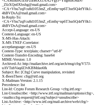
<CAMfhd9Ua5fFZk46Xx1AN2VgyJ=Yng6fnO8aN-
_ZfzXQn0Xbxhg@mail.gmail.com>
<CA+Vbu7zqFcu8d1053mZ_eEm0q=np6T3snSQ4rfY0k1-
4hBVDsA@mail.gmail.com>
In-Reply-To:
<CA+Vbu7zqFcu8d1053mZ_eEm0q=np6T3snSQ4rfY0k1-
4hBVDsA@mail.gmail.com>
Accept-Language: en-US
Content-Language: en-US
X-MS-Has-Attach:
X-MS-TNEF-Correlator:
acceptlanguage: en-US
Content-Type: text/plain; charset="utf-8"
Content-Transfer-Encoding: base64
MIME-Version: 1.0
Archived-At: http://mailarchive.ietf.org/arch/msg/cfrg/V57J-
uAVTubVaqdZJvKBMdao6fk
Subject: Re: [Cfrg] Curve manipulation, revisited
X-BeenThere: cfrg@irtf.org
X-Mailman-Version: 2.1.15
Precedence: list
List-Id: Crypto Forum Research Group <cfrg.irtf.org>
List-Unsubscribe: <http://www.irtf.org/mailman/options/cfrg>,
<mailto:cfrg-request@irtf.org?subject=unsubscribe>
List-Archive: <http://www.irtf.org/mail-archive/web/cfrg/>