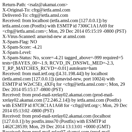
Return-Path: <rsalz@akamai.com>
X-Original-To: cfrg@ietfa.amsl.com
Delivered-To: cfrg@ietfa.amsl.com
Received: from localhost (ietfa.amsl.com [127.0.0.1]) by
ietfa.amsl.com (Postfix) with ESMTP id 7306C1A1A69 for
<cfrg@ietfa.amsl.com>; Mon, 29 Dec 2014 05:15:19 -0800 (PST)
X-Virus-Scanned: amavisd-new at amsl.com
X-Spam-Flag: NO
X-Spam-Score: -4.21
X-Spam-Level:
X-Spam-Status: No, score=-4.21 tagged_above=-999 required=5
tests=[BAYES_00=-1.9, RCVD_IN_DNSWL_MED=-2.3,
T_RP_MATCHES_RCVD=-0.01] autolearn=ham
Received: from mail.ietf.org ([4.31.198.44]) by localhost
(ietfa.amsl.com [127.0.0.1]) (amavisd-new, port 10024) with
ESMTP id W2eC5Et_4XFq for <cfrg@ietfa.amsl.com>; Mon, 29
Dec 2014 05:15:17 -0800 (PST)
Received: from prod-mail-xrelay02.akamai.com (prod-mail-
xrelay02.akamai.com [72.246.2.14]) by ietfa.amsl.com (Postfix)
with ESMTP id 87C8C1A1A68 for <cfrg@irtf.org>; Mon, 29 Dec
2014 05:13:02 -0800 (PST)
Received: from prod-mail-xrelay02.akamai.com (localhost
[127.0.0.1]) by postfix.imss70 (Postfix) with ESMTP id
1462C28539; Mon, 29 Dec 2014 13:13:01 +0000 (GMT)
Received: from prod-mail-relay07.akamai.com (prod-mail-