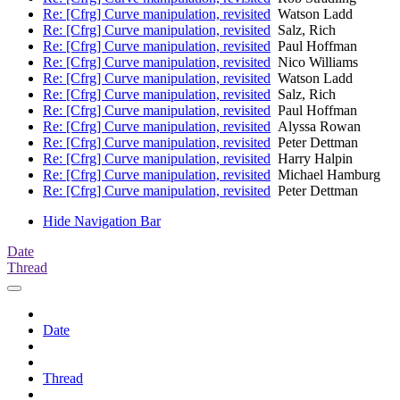
Re: [Cfrg] Curve manipulation, revisited
Watson Ladd
Re: [Cfrg] Curve manipulation, revisited
Salz, Rich
Re: [Cfrg] Curve manipulation, revisited
Paul Hoffman
Re: [Cfrg] Curve manipulation, revisited
Nico Williams
Re: [Cfrg] Curve manipulation, revisited
Watson Ladd
Re: [Cfrg] Curve manipulation, revisited
Salz, Rich
Re: [Cfrg] Curve manipulation, revisited
Paul Hoffman
Re: [Cfrg] Curve manipulation, revisited
Alyssa Rowan
Re: [Cfrg] Curve manipulation, revisited
Peter Dettman
Re: [Cfrg] Curve manipulation, revisited
Harry Halpin
Re: [Cfrg] Curve manipulation, revisited
Michael Hamburg
Re: [Cfrg] Curve manipulation, revisited
Peter Dettman
Hide Navigation Bar
Date
Thread
Date
Thread