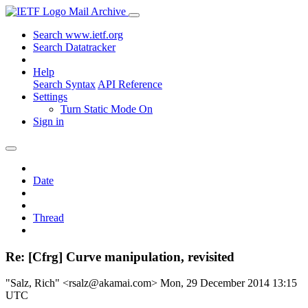
Mail Archive
Search www.ietf.org
Search Datatracker
Help
Search Syntax
API Reference
Settings
Turn Static Mode On
Sign in
Date
Thread
Re: [Cfrg] Curve manipulation, revisited
"Salz, Rich" <rsalz@akamai.com>
Mon, 29 December 2014 13:15
UTC