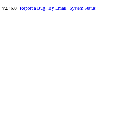
v2.46.0 |
Report a Bug
|
By Email
|
System Status