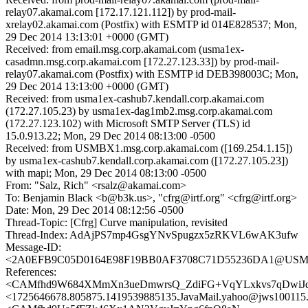
relay07.akamai.com [172.17.121.112]) by prod-mail-
xrelay02.akamai.com (Postfix) with ESMTP id 014E828537; Mon,
29 Dec 2014 13:13:01 +0000 (GMT)
Received: from email.msg.corp.akamai.com (usma1ex-
casadmn.msg.corp.akamai.com [172.27.123.33]) by prod-mail-
relay07.akamai.com (Postfix) with ESMTP id DEB398003C; Mon,
29 Dec 2014 13:13:00 +0000 (GMT)
Received: from usma1ex-cashub7.kendall.corp.akamai.com
(172.27.105.23) by usma1ex-dag1mb2.msg.corp.akamai.com
(172.27.123.102) with Microsoft SMTP Server (TLS) id
15.0.913.22; Mon, 29 Dec 2014 08:13:00 -0500
Received: from USMBX1.msg.corp.akamai.com ([169.254.1.15])
by usma1ex-cashub7.kendall.corp.akamai.com ([172.27.105.23])
with mapi; Mon, 29 Dec 2014 08:13:00 -0500
From: "Salz, Rich" <rsalz@akamai.com>
To: Benjamin Black <b@b3k.us>, "cfrg@irtf.org" <cfrg@irtf.org>
Date: Mon, 29 Dec 2014 08:12:56 -0500
Thread-Topic: [Cfrg] Curve manipulation, revisited
Thread-Index: AdAjPS7mp4GsgYNvSpugzx5zRKVL6wAK3ufw
Message-ID:
<2A0EFB9C05D0164E98F19BB0AF3708C71D55236DA1@USMBX1
References:
<CAMfhd9W684XMmXn3ueDmwrsQ_ZdiFG+VqYLxkvs7qDwiJdp
<1725646678.805875.1419539885135.JavaMail.yahoo@jws100115.