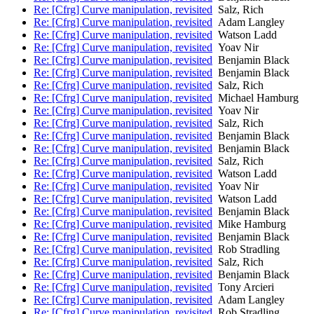
Re: [Cfrg] Curve manipulation, revisited
Salz, Rich
Re: [Cfrg] Curve manipulation, revisited
Adam Langley
Re: [Cfrg] Curve manipulation, revisited
Watson Ladd
Re: [Cfrg] Curve manipulation, revisited
Yoav Nir
Re: [Cfrg] Curve manipulation, revisited
Benjamin Black
Re: [Cfrg] Curve manipulation, revisited
Benjamin Black
Re: [Cfrg] Curve manipulation, revisited
Salz, Rich
Re: [Cfrg] Curve manipulation, revisited
Michael Hamburg
Re: [Cfrg] Curve manipulation, revisited
Yoav Nir
Re: [Cfrg] Curve manipulation, revisited
Salz, Rich
Re: [Cfrg] Curve manipulation, revisited
Benjamin Black
Re: [Cfrg] Curve manipulation, revisited
Benjamin Black
Re: [Cfrg] Curve manipulation, revisited
Salz, Rich
Re: [Cfrg] Curve manipulation, revisited
Watson Ladd
Re: [Cfrg] Curve manipulation, revisited
Yoav Nir
Re: [Cfrg] Curve manipulation, revisited
Watson Ladd
Re: [Cfrg] Curve manipulation, revisited
Benjamin Black
Re: [Cfrg] Curve manipulation, revisited
Mike Hamburg
Re: [Cfrg] Curve manipulation, revisited
Benjamin Black
Re: [Cfrg] Curve manipulation, revisited
Rob Stradling
Re: [Cfrg] Curve manipulation, revisited
Salz, Rich
Re: [Cfrg] Curve manipulation, revisited
Benjamin Black
Re: [Cfrg] Curve manipulation, revisited
Tony Arcieri
Re: [Cfrg] Curve manipulation, revisited
Adam Langley
Re: [Cfrg] Curve manipulation, revisited
Rob Stradling