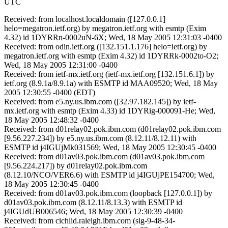
UTC
Received: from localhost.localdomain ([127.0.0.1]
helo=megatron.ietf.org) by megatron.ietf.org with esmtp (Exim
4.32) id 1DYRRn-0002uN-6X; Wed, 18 May 2005 12:31:03 -0400
Received: from odin.ietf.org ([132.151.1.176] helo=ietf.org) by
megatron.ietf.org with esmtp (Exim 4.32) id 1DYRRk-0002to-O2;
Wed, 18 May 2005 12:31:00 -0400
Received: from ietf-mx.ietf.org (ietf-mx.ietf.org [132.151.6.1]) by
ietf.org (8.9.1a/8.9.1a) with ESMTP id MAA09520; Wed, 18 May
2005 12:30:55 -0400 (EDT)
Received: from e5.ny.us.ibm.com ([32.97.182.145]) by ietf-
mx.ietf.org with esmtp (Exim 4.33) id 1DYRig-000091-He; Wed,
18 May 2005 12:48:32 -0400
Received: from d01relay02.pok.ibm.com (d01relay02.pok.ibm.com
[9.56.227.234]) by e5.ny.us.ibm.com (8.12.11/8.12.11) with
ESMTP id j4IGUjMk031569; Wed, 18 May 2005 12:30:45 -0400
Received: from d01av03.pok.ibm.com (d01av03.pok.ibm.com
[9.56.224.217]) by d01relay02.pok.ibm.com
(8.12.10/NCO/VER6.6) with ESMTP id j4IGUjPE154700; Wed,
18 May 2005 12:30:45 -0400
Received: from d01av03.pok.ibm.com (loopback [127.0.0.1]) by
d01av03.pok.ibm.com (8.12.11/8.13.3) with ESMTP id
j4IGUdUB006546; Wed, 18 May 2005 12:30:39 -0400
Received: from cichlid.raleigh.ibm.com (sig-9-48-34-