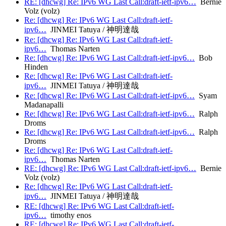
RE: [dhcwg] Re: IPv6 WG Last Call:draft-ietf-ipv6…
Bernie
Volz (volz)
Re: [dhcwg] Re: IPv6 WG Last Call:draft-ietf-
ipv6…
JINMEI Tatuya / 神明達哉
Re: [dhcwg] Re: IPv6 WG Last Call:draft-ietf-
ipv6…
Thomas Narten
Re: [dhcwg] Re: IPv6 WG Last Call:draft-ietf-ipv6…
Bob
Hinden
Re: [dhcwg] Re: IPv6 WG Last Call:draft-ietf-
ipv6…
JINMEI Tatuya / 神明達哉
Re: [dhcwg] Re: IPv6 WG Last Call:draft-ietf-ipv6…
Syam
Madanapalli
Re: [dhcwg] Re: IPv6 WG Last Call:draft-ietf-ipv6…
Ralph
Droms
Re: [dhcwg] Re: IPv6 WG Last Call:draft-ietf-ipv6…
Ralph
Droms
Re: [dhcwg] Re: IPv6 WG Last Call:draft-ietf-
ipv6…
Thomas Narten
RE: [dhcwg] Re: IPv6 WG Last Call:draft-ietf-ipv6…
Bernie
Volz (volz)
Re: [dhcwg] Re: IPv6 WG Last Call:draft-ietf-
ipv6…
JINMEI Tatuya / 神明達哉
RE: [dhcwg] Re: IPv6 WG Last Call:draft-ietf-
ipv6…
timothy enos
RE: [dhcwg] Re: IPv6 WG Last Call:draft-ietf-