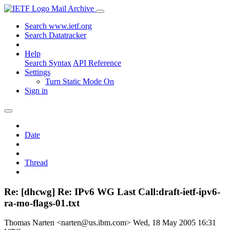
Mail Archive
Search www.ietf.org
Search Datatracker
Help
Search Syntax
API Reference
Settings
Turn Static Mode On
Sign in
Date
Thread
Re: [dhcwg] Re: IPv6 WG Last Call:draft-ietf-ipv6-
ra-mo-flags-01.txt
Thomas Narten <narten@us.ibm.com>
Wed, 18 May 2005 16:31