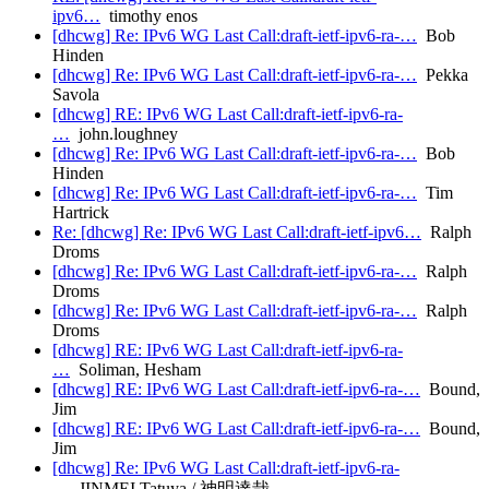
ipv6…
timothy enos
[dhcwg] Re: IPv6 WG Last Call:draft-ietf-ipv6-ra-…
Bob
Hinden
[dhcwg] Re: IPv6 WG Last Call:draft-ietf-ipv6-ra-…
Pekka
Savola
[dhcwg] RE: IPv6 WG Last Call:draft-ietf-ipv6-ra-
…
john.loughney
[dhcwg] Re: IPv6 WG Last Call:draft-ietf-ipv6-ra-…
Bob
Hinden
[dhcwg] Re: IPv6 WG Last Call:draft-ietf-ipv6-ra-…
Tim
Hartrick
Re: [dhcwg] Re: IPv6 WG Last Call:draft-ietf-ipv6…
Ralph
Droms
[dhcwg] Re: IPv6 WG Last Call:draft-ietf-ipv6-ra-…
Ralph
Droms
[dhcwg] Re: IPv6 WG Last Call:draft-ietf-ipv6-ra-…
Ralph
Droms
[dhcwg] RE: IPv6 WG Last Call:draft-ietf-ipv6-ra-
…
Soliman, Hesham
[dhcwg] RE: IPv6 WG Last Call:draft-ietf-ipv6-ra-…
Bound,
Jim
[dhcwg] RE: IPv6 WG Last Call:draft-ietf-ipv6-ra-…
Bound,
Jim
[dhcwg] Re: IPv6 WG Last Call:draft-ietf-ipv6-ra-
…
JINMEI Tatuya / 神明達哉