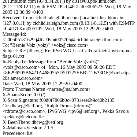
201.mts.ibm.com [9.48.34.201]) by d01av03.pok.ibm.com
(8.12.11/8.12.11) with ESMTP id j4IGUd0e006523; Wed, 18 May
2005 12:30:39 -0400
Received: from cichlid.raleigh.ibm.com (localhost.localdomain
[127.0.0.1]) by cichlid.raleigh.ibm.com (8.13.1/8.12.5) with ESMTP
id j4IGTKmt005705; Wed, 18 May 2005 12:29:20 -0400
Message-Id:
<200505181629.j4IGTKmt005705@cichlid.raleigh.ibm.com>
To: "Bernie Volz (volz)" <volz@cisco.com>
Subject: Re: [dhcwg] Re: IPv6 WG Last Call:draft-ietf-ipv6-ra-mo-
flags-01.txt
In-Reply-To: Message from "Bernie Volz \(volz\)"
<volz@cisco.com> of "Mon, 16 May 2005 09:56:26 EDT."
<8E296595B6471A4689555D5D725EBB212B33DE@xmb-rtp-
20a.amer.cisco.com>
Date: Wed, 18 May 2005 12:29:20 -0400
From: Thomas Narten <narten@us.ibm.com>
X-Spam-Score: 0.0 (/)
X-Scan-Signature: f60d0f7806b0c40781eee6b9cd0b2135
Cc: dhcwg@ietf.org, "Ralph Droms (rdroms)"
<rdroms@cisco.com>, IPv6 WG <ipv6@ietf.org>, Pekka Savola
<pekkas@netcore.fi>
X-BeenThere: dhcwg@ietf.org
X-Mailman-Version: 2.1.5
Precedence: list