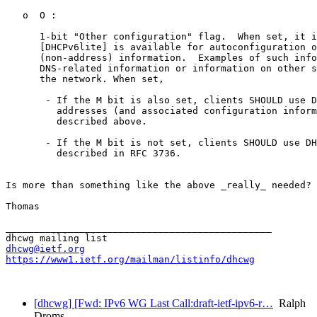
   o  O :

      1-bit "Other configuration" flag.  When set, it i
      [DHCPv6lite] is available for autoconfiguration o
      (non-address) information.  Examples of such info
      DNS-related information or information on other s
      the network. When set, 

       - If the M bit is also set, clients SHOULD use D
         addresses (and associated configuration inform
         described above.

       - If the M bit is not set, clients SHOULD use DH
         described in RFC 3736.

Is more than something like the above _really_ needed? 
Thomas

_______________________________________________

dhcwg@ietf.org
https://www1.ietf.org/mailman/listinfo/dhcwg
[dhcwg] [Fwd: IPv6 WG Last Call:draft-ietf-ipv6-r…
Ralph
Droms