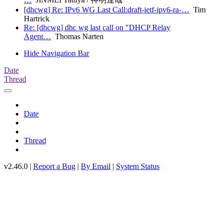
[dhcwg] Re: IPv6 WG Last Call:draft-ietf-ipv6-ra-…
Tim
Hartrick
Re: [dhcwg] dhc wg last call on "DHCP Relay
Agent…
Thomas Narten
Hide Navigation Bar
Date
Thread
Date
Thread
v2.46.0 |
Report a Bug
|
By Email
|
System Status