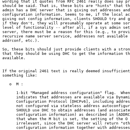
wording that it quotes from RFC 2461 really does say pr
should be said. That is, these bits are "hints" that th
admin has a DHC server that is giving out addresses and
configuration information. Seems to me, if the local ac
giving out config information, clients SHOULD try and g
if they don't, they will presumably operate at some sor
level of functionality -- after all, if a sys admin set
server, there must be a reason for this (e.g., to provi
recursive name server service, addresses not available 
addrconf, etc.).

So, these bits should just provide clients with a stron
that they should be using DHC to get the information th
available.

If the original 2461 text is really deemed insufficient
something like:

   o  M :

      1-bit "Managed address configuration" flag.  When
      indicates that addresses are available via Dynami
      Configuration Protocol [DHCPv6], including addres
      not configured via stateless address autoconfigur
      SHOULD use DHC to obtain addresses (and associate
      configuration information) as described in [ADDRC
      that when the M bit is set, the setting of the O 
      irrelevant, since the DHC server will return "oth
      configuration information together with addresses