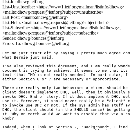
List-Id: dhcwg.ietf.org
List-Unsubscribe: <https://www1.ietf.org/mailman/listinfo/dhcwg>,
<mailto:dhcwg-request@ietf.org?subject=unsubscribe>
List-Post: <mailto:dhcwg@ietf.org>
List-Help: <mailto:dhcwg-request@ietf.org?subject=help>
List-Subscribe: <https://www1.ietf.org/mailman/listinfo/dhcwg>,
<mailto:dhcwg-request@ietf.org?subject=subscribe>
Sender: dhcwg-bounces@ietf.org
Errors-To: dhcwg-bounces@ietf.org
Let me just start off by saying I pretty much agree com
what Bernie just said.

I've also reviewed this document, and I am really wonde
document is trying to achieve. It seems to me that its 
text (that IMO is not really needed). In particular, I 
either Section 6 or 7 are necessary or appropriate.

There are really only two behaviors a client should be 
client doesn't implement DHC, well, then it obviously s
invoke DHC. End of story. If it does implement DHC, wel
use it. Moreover, it shold never really be a "client" c
to invoke use DHC or not. If the sys admin has stuff av
DHC, the client should (in the SHOULD sense) be getting
it. Why on earth would we want to disable that via a co
knob?

Indeed, when I look at Section 2, "Background", I find 