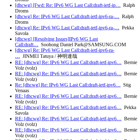
[dhcwg] [Fwd: Re: IPv6 WG Last Call:draft-ietf-ip…
Ralph
Droms
[dhcwg] Re: IPv6 WG Last Call:draft-ietf-ipv6-ra-…
Ralph
Droms
[dhcwg] Re: IPv6 WG Last Call:draft-ietf-ipv6-ra-…
Pekka
Savola
[dhcwg] [Resolving Issues]IPv6 WG Last
Call:draft…
Soohong Daniel Park@SAMSUNG.COM
[dhcwg] Re: IPv6 WG Last Call:draft-ietf-ipv6-ra-
…
JINMEI Tatuya / 神明達哉
RE: [dhcwg] Re: IPv6 WG Last Call:draft-ietf-ipv6…
Bernie
Volz (volz)
RE: [dhcwg] Re: IPv6 WG Last Call:draft-ietf-ipv6…
Bernie
Volz (volz)
Re: [dhcwg] Re: IPv6 WG Last Call:draft-ietf-ipv6…
Stig
Venaas
RE: [dhcwg] Re: IPv6 WG Last Call:draft-ietf-ipv6…
Bernie
Volz (volz)
RE: [dhcwg] Re: IPv6 WG Last Call:draft-ietf-ipv6…
Pekka
Savola
RE: [dhcwg] Re: IPv6 WG Last Call:draft-ietf-ipv6…
Bernie
Volz (volz)
RE: [dhcwg] Re: IPv6 WG Last Call:draft-ietf-ipv6…
Bernie
Volz (volz)