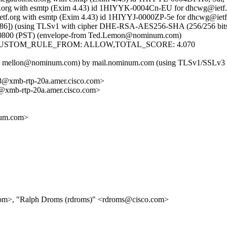
ietf.org with esmtp (Exim 4.43) id 1HIYYK-0004Cn-EU for dhcwg@ietf.
ietf.org with esmtp (Exim 4.43) id 1HIYYJ-0000ZP-5e for dhcwg@ietf.
]) (using TLSv1 with cipher DHE-RSA-AES256-SHA (256/256 bits)) (C
 -0800 (PST) (envelope-from Ted.Lemon@nominum.com)
: 4.07,CUSTOM_RULE_FROM: ALLOW,TOTAL_SCORE: 4.070
user mellon@nominum.com) by mail.nominum.com (using TLSv1/SSLv3 w
xmb-rtp-20a.amer.cisco.com>
mb-rtp-20a.amer.cisco.com>
um.com>
com>, "Ralph Droms (rdroms)" <rdroms@cisco.com>