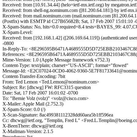
Received: from [10.91.34.44] (helo=ietf-mx.ietf.org) by megatron.
Received: from shell-ng.nominum.com ([81.200.64.181]) by ietf-mx.
Received: from mail.nominum.com (mail.nominum.com [81.200.64.186
(Postfix) with ESMTP id C27B65682B; Sat, 17 Feb 2007 15:01:10
X-Spam-Status: No, hits=0.0 required=8.4 tests=BAYES_99
X-Spam-Level:
Received: from [192.168.1.42] ([206.169.64.119]) (authenticated 
-0800
In-Reply-To: <8E296595B6471A4689555D5D725EBB2103467C88@
References: <8E296595B6471A4689555D5D725EBB2103467C88@x
Mime-Version: 1.0 (Apple Message framework v752.3)
Content-Type: text/plain; charset="US-ASCII"; format="flowed"
Message-Id: <E2C07024-0CD0-4062-9360-5E7F81733641@nomin
Content-Transfer-Encoding: 7bit
From: Ted Lemon <Ted.Lemon@nominum.com>
Subject: Re: [dhcwg] FW: RFC3315 question
Date: Sat, 17 Feb 2007 16:01:02 -0700
To: "Bernie Volz (volz)" <volz@cisco.com>
X-Mailer: Apple Mail (2.752.3)
X-Spam-Score: 0.0 (/)
X-Scan-Signature: 8ac499381112328dd60aea5b1ff596ea
Cc: dhcwg@ietf.org, "Templin, Fred L" <Fred.L.Templin@boeing.
X-BeenThere: dhcwg@ietf.org
X-Mailman-Version: 2.1.5
Precedence: list