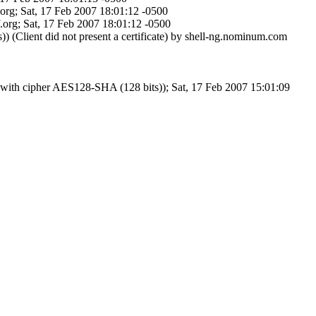
org; Sat, 17 Feb 2007 18:01:12 -0500
org; Sat, 17 Feb 2007 18:01:12 -0500
lient did not present a certificate) by shell-ng.nominum.com
ith cipher AES128-SHA (128 bits)); Sat, 17 Feb 2007 15:01:09