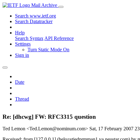
Mail Archive
Search www.ietf.org
Search Datatracker
Help
Search Syntax
API Reference
Settings
Turn Static Mode On
Sign in
Date
Thread
Re: [dhcwg] FW: RFC3315 question
Ted Lemon <Ted.Lemon@nominum.com>
Sat, 17 February 2007 2
Received: from [127.0.0.1] (helo=stiedprmman1.va.neustar.com) by 