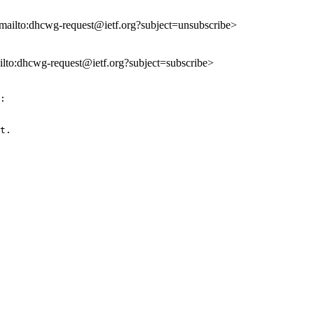
<mailto:dhcwg-request@ietf.org?subject=unsubscribe>
ailto:dhcwg-request@ietf.org?subject=subscribe>
:

t.
