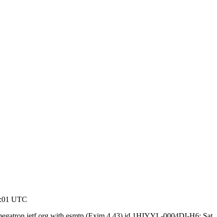
3:01 UTC
megatron.ietf.org with esmtp (Exim 4.43) id 1HIYYL-0004DI-H6; Sat,