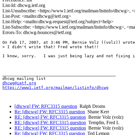
List-Id: dhcwg.ietf.org
List-Unsubscribe: <https://www1.ietf.org/mailman/listinfo/dhcwg>, 
List-Post: <mailto:dhcwg@ietf.org>
List-Help: <mailto:dhcwg-request@ietf.org?subject=help>
List-Subscribe: <https://www1.ietf.org/mailman/listinfo/dhcwg>, <m
Errors-To: dhcwg-bounces@ietf.org
On Feb 17, 2007, at 3:46 PM, Bernie Volz ((volz)) wrote
> I didn't write that! Fred wrote that!!

I know, sorry.   I was just being lazy and not fixing i
_______________________________________________

dhcwg@ietf.org
https://www1.ietf.org/mailman/listinfo/dhcwg
[dhcwg] FW: RFC3315 question
Ralph Droms
Re: [dhcwg] FW: RFC3315 question
Shane Kerr
RE: [dhcwg] FW: RFC3315 question
Bernie Volz (volz)
RE: [dhcwg] FW: RFC3315 question
Templin, Fred L
RE: [dhcwg] FW: RFC3315 question
Bernie Volz (volz)
Re: [dhcwg] FW: RFC3315 question
Ted Lemon