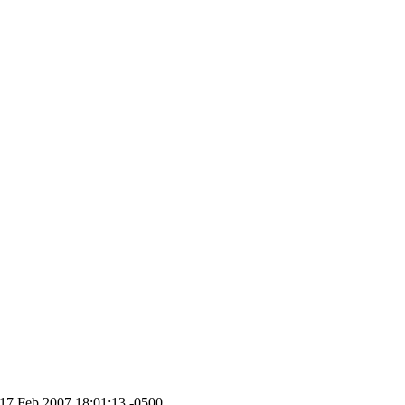
 17 Feb 2007 18:01:13 -0500