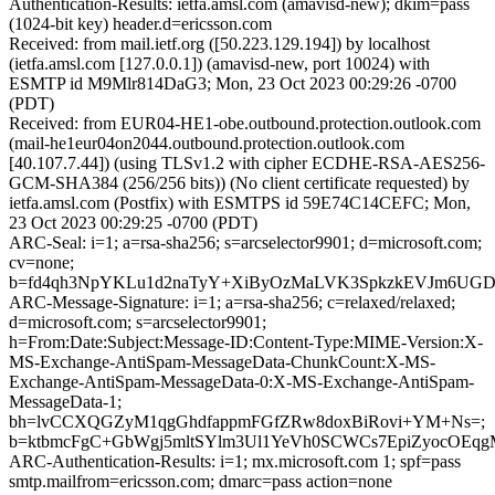
Authentication-Results: ietfa.amsl.com (amavisd-new); dkim=pass
(1024-bit key) header.d=ericsson.com
Received: from mail.ietf.org ([50.223.129.194]) by localhost
(ietfa.amsl.com [127.0.0.1]) (amavisd-new, port 10024) with
ESMTP id M9Mlr814DaG3; Mon, 23 Oct 2023 00:29:26 -0700
(PDT)
Received: from EUR04-HE1-obe.outbound.protection.outlook.com
(mail-he1eur04on2044.outbound.protection.outlook.com
[40.107.7.44]) (using TLSv1.2 with cipher ECDHE-RSA-AES256-
GCM-SHA384 (256/256 bits)) (No client certificate requested) by
ietfa.amsl.com (Postfix) with ESMTPS id 59E74C14CEFC; Mon,
23 Oct 2023 00:29:25 -0700 (PDT)
ARC-Seal: i=1; a=rsa-sha256; s=arcselector9901; d=microsoft.com;
cv=none;
b=fd4qh3NpYKLu1d2naTyY+XiByOzMaLVK3SpkzkEVJm6UGDZR
ARC-Message-Signature: i=1; a=rsa-sha256; c=relaxed/relaxed;
d=microsoft.com; s=arcselector9901;
h=From:Date:Subject:Message-ID:Content-Type:MIME-Version:X-
MS-Exchange-AntiSpam-MessageData-ChunkCount:X-MS-
Exchange-AntiSpam-MessageData-0:X-MS-Exchange-AntiSpam-
MessageData-1;
bh=lvCCXQGZyM1qgGhdfappmFGfZRw8doxBiRovi+YM+Ns=;
b=ktbmcFgC+GbWgj5mltSYlm3Ul1YeVh0SCWCs7EpiZyocOEq
ARC-Authentication-Results: i=1; mx.microsoft.com 1; spf=pass
smtp.mailfrom=ericsson.com; dmarc=pass action=none