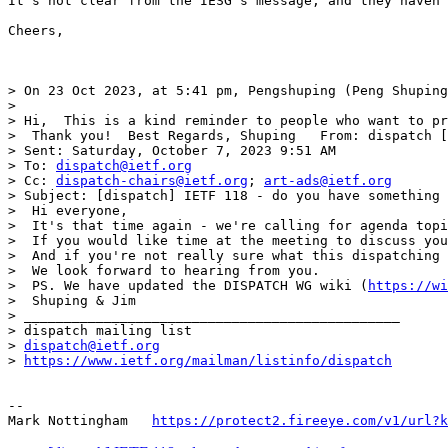
It's not clear from the IESG's message, and they haven'
Cheers,

> On 23 Oct 2023, at 5:41 pm, Pengshuping (Peng Shuping
>

> Hi,  This is a kind reminder to people who want to pr
>  Thank you!  Best Regards, Shuping   From: dispatch [
> Sent: Saturday, October 7, 2023 9:51 AM

> To: 
dispatch@ietf.org
> Cc: 
dispatch-chairs@ietf.org
; 
art-ads@ietf.org
> Subject: [dispatch] IETF 118 - do you have something 
>  Hi everyone,

>  It's that time again - we're calling for agenda topi
>  If you would like time at the meeting to discuss you
>  And if you're not really sure what this dispatching 
>  We look forward to hearing from you.

>  PS. We have updated the DISPATCH WG wiki (
https://wi
>  Shuping & Jim

> _______________________________________________

> dispatch mailing list

> 
dispatch@ietf.org
> 
https://www.ietf.org/mailman/listinfo/dispatch
--

Mark Nottingham   
https://protect2.fireeye.com/v1/url?k