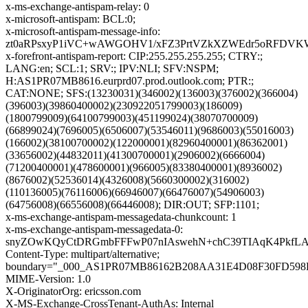
x-ms-exchange-antispam-relay: 0
x-microsoft-antispam: BCL:0;
x-microsoft-antispam-message-info:
zt0aRPsxyP1iVC+wAWGOHV1/xFZ3PrtVZkXZWEdr5oRFDVKW9
x-forefront-antispam-report: CIP:255.255.255.255; CTRY:;
LANG:en; SCL:1; SRV:; IPV:NLI; SFV:NSPM;
H:AS1PR07MB8616.eurprd07.prod.outlook.com; PTR:;
CAT:NONE; SFS:(13230031)(346002)(136003)(376002)(366004)
(396003)(39860400002)(230922051799003)(186009)
(1800799009)(64100799003)(451199024)(38070700009)
(66899024)(7696005)(6506007)(53546011)(9686003)(55016003)
(166002)(38100700002)(122000001)(82960400001)(86362001)
(33656002)(44832011)(41300700001)(2906002)(6666004)
(71200400001)(478600001)(966005)(83380400001)(8936002)
(8676002)(52536014)(4326008)(5660300002)(316002)
(110136005)(76116006)(66946007)(66476007)(54906003)
(64756008)(66556008)(66446008); DIR:OUT; SFP:1101;
x-ms-exchange-antispam-messagedata-chunkcount: 1
x-ms-exchange-antispam-messagedata-0:
snyZOwKQyCtDRGmbFFFwP07nIAswehN+chC39TIAqK4PkfLAO
Content-Type: multipart/alternative;
boundary="_000_AS1PR07MB86162B208AA31E4D08F30FD59
MIME-Version: 1.0
X-OriginatorOrg: ericsson.com
X-MS-Exchange-CrossTenant-AuthAs: Internal