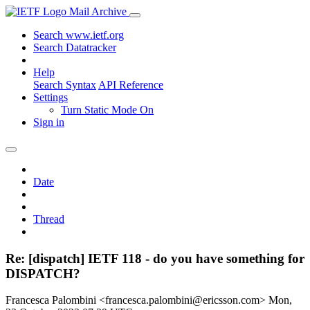
Mail Archive
Search www.ietf.org
Search Datatracker
Help
Search Syntax
API Reference
Settings
Turn Static Mode On
Sign in
Date
Thread
Re: [dispatch] IETF 118 - do you have something for
DISPATCH?
Francesca Palombini <francesca.palombini@ericsson.com>
Mon,