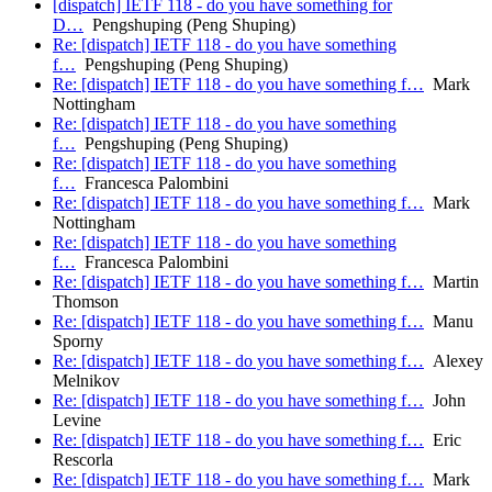
[dispatch] IETF 118 - do you have something for
D…
Pengshuping (Peng Shuping)
Re: [dispatch] IETF 118 - do you have something
f…
Pengshuping (Peng Shuping)
Re: [dispatch] IETF 118 - do you have something f…
Mark
Nottingham
Re: [dispatch] IETF 118 - do you have something
f…
Pengshuping (Peng Shuping)
Re: [dispatch] IETF 118 - do you have something
f…
Francesca Palombini
Re: [dispatch] IETF 118 - do you have something f…
Mark
Nottingham
Re: [dispatch] IETF 118 - do you have something
f…
Francesca Palombini
Re: [dispatch] IETF 118 - do you have something f…
Martin
Thomson
Re: [dispatch] IETF 118 - do you have something f…
Manu
Sporny
Re: [dispatch] IETF 118 - do you have something f…
Alexey
Melnikov
Re: [dispatch] IETF 118 - do you have something f…
John
Levine
Re: [dispatch] IETF 118 - do you have something f…
Eric
Rescorla
Re: [dispatch] IETF 118 - do you have something f…
Mark