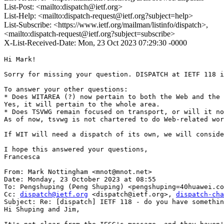
List-Post: <mailto:dispatch@ietf.org>
List-Help: <mailto:dispatch-request@ietf.org?subject=help>
List-Subscribe: <https://www.ietf.org/mailman/listinfo/dispatch>,
<mailto:dispatch-request@ietf.org?subject=subscribe>
X-List-Received-Date: Mon, 23 Oct 2023 07:29:30 -0000
Hi Mark!

Sorry for missing your question. DISPATCH at IETF 118 i
To answer your other questions:

* Does WITAREA (?) now pertain to both the Web and the 
Yes, it will pertain to the whole area.

* Does TSVWG remain focused on transport, or will it no
As of now, tsvwg is not chartered to do Web-related wor
If WIT will need a dispatch of its own, we will conside
I hope this answered your questions,

Francesca

From: Mark Nottingham <mnot@mnot.net>

Date: Monday, 23 October 2023 at 08:55

To: Pengshuping (Peng Shuping) <pengshuping=40huawei.co
Cc: 
dispatch@ietf.org
 <dispatch@ietf.org>, 
dispatch-cha
Subject: Re: [dispatch] IETF 118 - do you have somethin
Hi Shuping and Jim,
