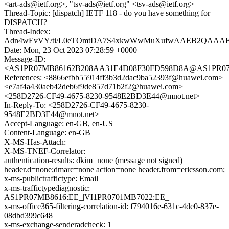
<art-ads@ietf.org>, "tsv-ads@ietf.org" <tsv-ads@ietf.org>
Thread-Topic: [dispatch] IETF 118 - do you have something for
DISPATCH?
Thread-Index:
Adn4wEvVY/ti/L0eTOmtDA7S4xkwWwMuXufwAAEB2QAAAE
Date: Mon, 23 Oct 2023 07:28:59 +0000
Message-ID:
<AS1PR07MB86162B208AA31E4D08F30FD598D8A@AS1PR07MB86
References: <8866efbb55914ff3b3d2dac9ba52393f@huawei.com>
<e7af4a430aeb42deb6f9de857d71b2f2@huawei.com>
<258D2726-CF49-4675-8230-9548E2BD3E44@mnot.net>
In-Reply-To: <258D2726-CF49-4675-8230-
9548E2BD3E44@mnot.net>
Accept-Language: en-GB, en-US
Content-Language: en-GB
X-MS-Has-Attach:
X-MS-TNEF-Correlator:
authentication-results: dkim=none (message not signed)
header.d=none;dmarc=none action=none header.from=ericsson.com;
x-ms-publictraffictype: Email
x-ms-traffictypediagnostic:
AS1PR07MB8616:EE_|VI1PR0701MB7022:EE_
x-ms-office365-filtering-correlation-id: f794016e-631c-4de0-837e-
08dbd399c648
x-ms-exchange-senderadcheck: 1