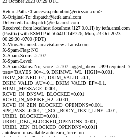
23 October 2023 07:29 UTC
Return-Path: <francesca.palombini@ericsson.com>
X-Original-To: dispatch@ietfa.amsl.com
Delivered-To: dispatch@ietfa.amsl.com
Received: from localhost (localhost [127.0.0.1]) by ietfa.amsl.com
(Postfix) with ESMTP id 56641C14F726; Mon, 23 Oct 2023
00:29:30 -0700 (PDT)
X-Virus-Scanned: amavisd-new at amsl.com
X-Spam-Flag: NO
X-Spam-Score: -2.107
X-Spam-Level:
X-Spam-Status: No, score=-2.107 tagged_above=-999 required=5
tests=[BAYES_00=-1.9, DKIMWL_WL_HIGH=-0.001,
DKIM_SIGNED=0.1, DKIM_VALID=-0.1,
DKIM_VALID_AU=-0.1, DKIM_VALID_EF=-0.1,
HTML_MESSAGE=0.001,
RCVD_IN_DNSWL_BLOCKED=0.001,
RCVD_IN_MSPIKE_H2=-0.001,
RCVD_IN_ZEN_BLOCKED_OPENDNS=0.001,
SPF_PASS=-0.001, T_SCC_BODY_TEXT_LINE=-0.01,
URIBL_BLOCKED=0.001,
URIBL_DBL_BLOCKED_OPENDNS=0.001,
URIBL_ZEN_BLOCKED_OPENDNS=0.001]
autolearn=unavailable autolearn_force=no