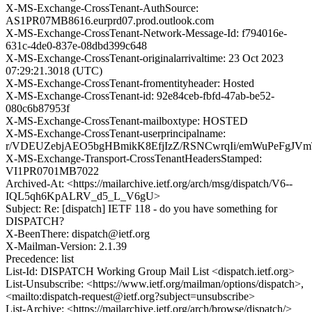
X-MS-Exchange-CrossTenant-AuthSource:
AS1PR07MB8616.eurprd07.prod.outlook.com
X-MS-Exchange-CrossTenant-Network-Message-Id: f794016e-
631c-4de0-837e-08dbd399c648
X-MS-Exchange-CrossTenant-originalarrivaltime: 23 Oct 2023
07:29:21.3018 (UTC)
X-MS-Exchange-CrossTenant-fromentityheader: Hosted
X-MS-Exchange-CrossTenant-id: 92e84ceb-fbfd-47ab-be52-
080c6b87953f
X-MS-Exchange-CrossTenant-mailboxtype: HOSTED
X-MS-Exchange-CrossTenant-userprincipalname:
r/VDEUZebjAEO5bgHBmikK8EfjIzZ/RSNCwrqIi/emWuPeFgJV
X-MS-Exchange-Transport-CrossTenantHeadersStamped:
VI1PR0701MB7022
Archived-At: <https://mailarchive.ietf.org/arch/msg/dispatch/V6--
IQL5qh6KpALRV_d5_L_V6gU>
Subject: Re: [dispatch] IETF 118 - do you have something for
DISPATCH?
X-BeenThere: dispatch@ietf.org
X-Mailman-Version: 2.1.39
Precedence: list
List-Id: DISPATCH Working Group Mail List <dispatch.ietf.org>
List-Unsubscribe: <https://www.ietf.org/mailman/options/dispatch>,
<mailto:dispatch-request@ietf.org?subject=unsubscribe>
List-Archive: <https://mailarchive.ietf.org/arch/browse/dispatch/>