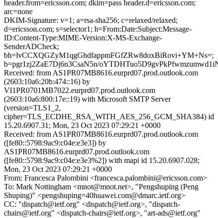
header.from=ericsson.com; dkim=pass header.d=ericsson.com;
arc=none
DKIM-Signature: v=1; a=rsa-sha256; c=relaxed/relaxed;
d=ericsson.com; s=selector1; h=From:Date:Subject:Message-
ID:Content-Type:MIME-Version:X-MS-Exchange-
SenderADCheck;
bh=lvCCXQGZyM1qgGhdfappmFGfZRw8doxBiRovi+YM+Ns=;
b=pgr1zj2ZaE7Dj6n3CsaN5n/oYTDHTuo5D9gvPkPfwmzumwd
Received: from AS1PR07MB8616.eurprd07.prod.outlook.com
(2603:10a6:20b:474::16) by
VI1PR0701MB7022.eurprd07.prod.outlook.com
(2603:10a6:800:17e::19) with Microsoft SMTP Server
(version=TLS1_2,
cipher=TLS_ECDHE_RSA_WITH_AES_256_GCM_SHA384) id
15.20.6907.31; Mon, 23 Oct 2023 07:29:21 +0000
Received: from AS1PR07MB8616.eurprd07.prod.outlook.com
([fe80::5798:9ac9:c04e:e3e3]) by
AS1PR07MB8616.eurprd07.prod.outlook.com
([fe80::5798:9ac9:c04e:e3e3%2]) with mapi id 15.20.6907.028;
Mon, 23 Oct 2023 07:29:21 +0000
From: Francesca Palombini <francesca.palombini@ericsson.com>
To: Mark Nottingham <mnot@mnot.net>, "Pengshuping (Peng
Shuping)" <pengshuping=40huawei.com@dmarc.ietf.org>
CC: "dispatch@ietf.org" <dispatch@ietf.org>, "dispatch-
chairs@ietf.org" <dispatch-chairs@ietf.org>, "art-ads@ietf.org"