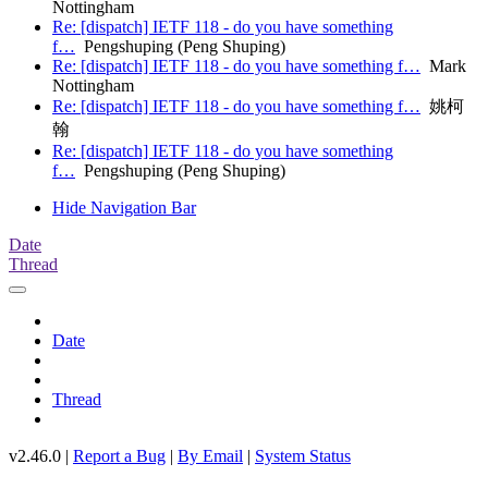
Nottingham
Re: [dispatch] IETF 118 - do you have something
f…
Pengshuping (Peng Shuping)
Re: [dispatch] IETF 118 - do you have something f…
Mark
Nottingham
Re: [dispatch] IETF 118 - do you have something f…
姚柯
翰
Re: [dispatch] IETF 118 - do you have something
f…
Pengshuping (Peng Shuping)
Hide Navigation Bar
Date
Thread
Date
Thread
v2.46.0 |
Report a Bug
|
By Email
|
System Status