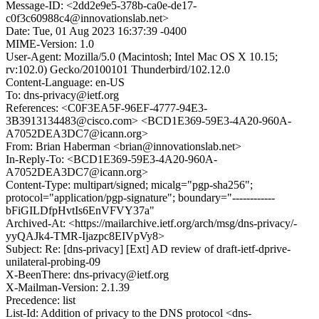
Message-ID: <2dd2e9e5-378b-ca0e-de17-
c0f3c60988c4@innovationslab.net>
Date: Tue, 01 Aug 2023 16:37:39 -0400
MIME-Version: 1.0
User-Agent: Mozilla/5.0 (Macintosh; Intel Mac OS X 10.15;
rv:102.0) Gecko/20100101 Thunderbird/102.12.0
Content-Language: en-US
To: dns-privacy@ietf.org
References: <C0F3EA5F-96EF-4777-94E3-
3B3913134483@cisco.com> <BCD1E369-59E3-4A20-960A-
A7052DEA3DC7@icann.org>
From: Brian Haberman <brian@innovationslab.net>
In-Reply-To: <BCD1E369-59E3-4A20-960A-
A7052DEA3DC7@icann.org>
Content-Type: multipart/signed; micalg="pgp-sha256";
protocol="application/pgp-signature"; boundary="------------
bFiGILDfpHvtIs6EnVFVY37a"
Archived-At: <https://mailarchive.ietf.org/arch/msg/dns-privacy/-
yyQAJk4-TMR-Ijazpc8EIVpVy8>
Subject: Re: [dns-privacy] [Ext] AD review of draft-ietf-dprive-
unilateral-probing-09
X-BeenThere: dns-privacy@ietf.org
X-Mailman-Version: 2.1.39
Precedence: list
List-Id: Addition of privacy to the DNS protocol <dns-