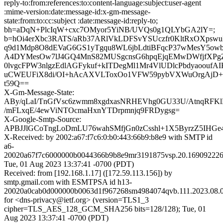
reply-to:from:references:to:content-language:subject:user-agent
:mime-version:date:message-id:x-gm-message-
state:from:to:cc:subject :date:message-id:reply-to;
bh=aDqN+PlcIqW+cxc7OMyor5YiNB/UVQs0g1QLYbGA2lY=;
b=hOi4erXbc3RATS/aRb37ARlVkLDFSvYSUczfr0KltRxOXpsw
q9d1Mdp8O8dEVaG6GS1yTgqu8WL6jbLdtiBFqcP37wMesY5owb
A4DYMesOw7lJ4GQ4MnS82MUSgcnsG6hpqEjqEMwDWfjfXPg
0lvgcFPW3nlgzEdlAGFykuf+kITDegMl1Mr4VlUDlcPbdyaoouf
uCWEUFiX8di/OI+hAcAXVLToxOo1VFW59pybVXWuOrgAjD+A
t59Q==
X-Gm-Message-State:
ABy/qLaI/TnGfVsc6zwmm8xgdxasNRHEVhg0GU33U/AtnqRFK
/mFLxqE/4ewViNTOcmaHxnYTDrpmnjq9FRDygsg=
X-Google-Smtp-Source:
APBJJlGCoTngLoDmLU76wahSMfjGn0zCsshl+1X5ByrzZ5IH
X-Received: by 2002:a67:f7c6:0:b0:443:66b9:b8e9 with SMTP id
a6-
20020a67f7c6000000b0044366b9b8e9mr3191875vsp.20.169092226
Tue, 01 Aug 2023 13:37:41 -0700 (PDT)
Received: from [192.168.1.17] ([172.59.113.156]) by
smtp.gmail.com with ESMTPSA id h13-
20020a0cab0d000000b0063d1f967268sm4984074qvb.111.2023.08.0
for <dns-privacy@ietf.org> (version=TLS1_3
cipher=TLS_AES_128_GCM_SHA256 bits=128/128); Tue, 01
Aug 2023 13:37:41 -0700 (PDT)