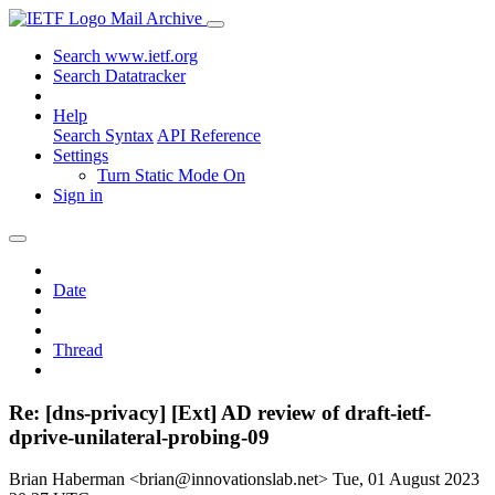
Mail Archive
Search www.ietf.org
Search Datatracker
Help
Search Syntax
API Reference
Settings
Turn Static Mode On
Sign in
Date
Thread
Re: [dns-privacy] [Ext] AD review of draft-ietf-
dprive-unilateral-probing-09
Brian Haberman <brian@innovationslab.net>
Tue, 01 August 2023