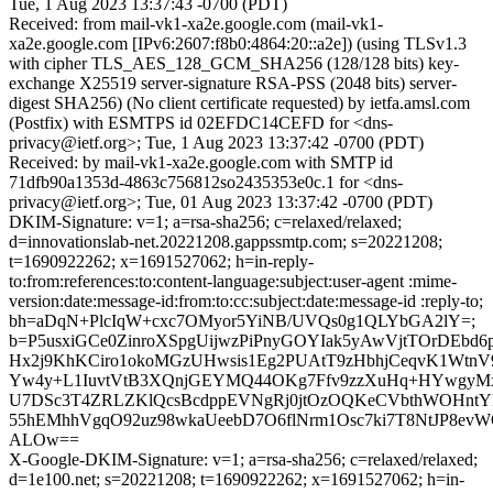
Tue, 1 Aug 2023 13:37:43 -0700 (PDT)
Received: from mail-vk1-xa2e.google.com (mail-vk1-
xa2e.google.com [IPv6:2607:f8b0:4864:20::a2e]) (using TLSv1.3
with cipher TLS_AES_128_GCM_SHA256 (128/128 bits) key-
exchange X25519 server-signature RSA-PSS (2048 bits) server-
digest SHA256) (No client certificate requested) by ietfa.amsl.com
(Postfix) with ESMTPS id 02EFDC14CEFD for <dns-
privacy@ietf.org>; Tue, 1 Aug 2023 13:37:42 -0700 (PDT)
Received: by mail-vk1-xa2e.google.com with SMTP id
71dfb90a1353d-4863c756812so2435353e0c.1 for <dns-
privacy@ietf.org>; Tue, 01 Aug 2023 13:37:42 -0700 (PDT)
DKIM-Signature: v=1; a=rsa-sha256; c=relaxed/relaxed;
d=innovationslab-net.20221208.gappssmtp.com; s=20221208;
t=1690922262; x=1691527062; h=in-reply-
to:from:references:to:content-language:subject:user-agent :mime-
version:date:message-id:from:to:cc:subject:date:message-id :reply-to;
bh=aDqN+PlcIqW+cxc7OMyor5YiNB/UVQs0g1QLYbGA2lY=;
b=P5usxiGCe0ZinroXSpgUijwzPiPnyGOYIak5yAwVjtTOrDEbd
Hx2j9KhKCiro1okoMGzUHwsis1Eg2PUAtT9zHbhjCeqvK1WtnV9
Yw4y+L1IuvtVtB3XQnjGEYMQ44OKg7Ffv9zzXuHq+HYwgyMx
U7DSc3T4ZRLZKlQcsBcdppEVNgRj0jtOzOQKeCVbthWOHntYR
55hEMhhVgqO92uz98wkaUeebD7O6flNrm1Osc7ki7T8NtJP8ev
ALOw==
X-Google-DKIM-Signature: v=1; a=rsa-sha256; c=relaxed/relaxed;
d=1e100.net; s=20221208; t=1690922262; x=1691527062; h=in-