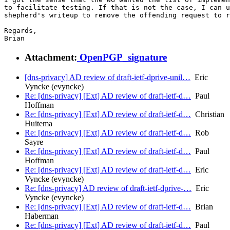
to facilitate testing. If that is not the case, I can u
shepherd's writeup to remove the offending request to r
Regards,

Attachment:
OpenPGP_signature
[dns-privacy] AD review of draft-ietf-dprive-unil…
Eric
Vyncke (evyncke)
Re: [dns-privacy] [Ext] AD review of draft-ietf-d…
Paul
Hoffman
Re: [dns-privacy] [Ext] AD review of draft-ietf-d…
Christian
Huitema
Re: [dns-privacy] [Ext] AD review of draft-ietf-d…
Rob
Sayre
Re: [dns-privacy] [Ext] AD review of draft-ietf-d…
Paul
Hoffman
Re: [dns-privacy] [Ext] AD review of draft-ietf-d…
Eric
Vyncke (evyncke)
Re: [dns-privacy] AD review of draft-ietf-dprive-…
Eric
Vyncke (evyncke)
Re: [dns-privacy] [Ext] AD review of draft-ietf-d…
Brian
Haberman
Re: [dns-privacy] [Ext] AD review of draft-ietf-d…
Paul