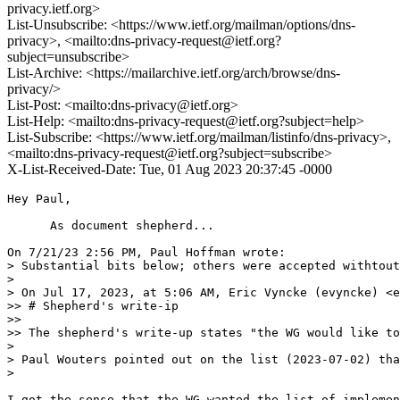
privacy.ietf.org>
List-Unsubscribe: <https://www.ietf.org/mailman/options/dns-
privacy>, <mailto:dns-privacy-request@ietf.org?
subject=unsubscribe>
List-Archive: <https://mailarchive.ietf.org/arch/browse/dns-
privacy/>
List-Post: <mailto:dns-privacy@ietf.org>
List-Help: <mailto:dns-privacy-request@ietf.org?subject=help>
List-Subscribe: <https://www.ietf.org/mailman/listinfo/dns-privacy>,
<mailto:dns-privacy-request@ietf.org?subject=subscribe>
X-List-Received-Date: Tue, 01 Aug 2023 20:37:45 -0000
Hey Paul,

      As document shepherd...

On 7/21/23 2:56 PM, Paul Hoffman wrote:

> Substantial bits below; others were accepted withtout
> 

> On Jul 17, 2023, at 5:06 AM, Eric Vyncke (evyncke) <e
>> # Shepherd's write-ip

>>

>> The shepherd's write-up states "the WG would like to
> 

> Paul Wouters pointed out on the list (2023-07-02) tha
> 

I got the sense that the WG wanted the list of implemen