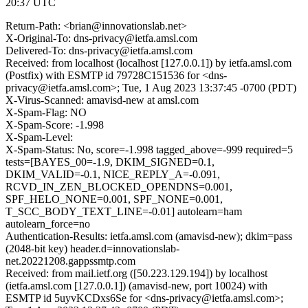
20:37 UTC
Return-Path: <brian@innovationslab.net>
X-Original-To: dns-privacy@ietfa.amsl.com
Delivered-To: dns-privacy@ietfa.amsl.com
Received: from localhost (localhost [127.0.0.1]) by ietfa.amsl.com
(Postfix) with ESMTP id 79728C151536 for <dns-
privacy@ietfa.amsl.com>; Tue, 1 Aug 2023 13:37:45 -0700 (PDT)
X-Virus-Scanned: amavisd-new at amsl.com
X-Spam-Flag: NO
X-Spam-Score: -1.998
X-Spam-Level:
X-Spam-Status: No, score=-1.998 tagged_above=-999 required=5
tests=[BAYES_00=-1.9, DKIM_SIGNED=0.1,
DKIM_VALID=-0.1, NICE_REPLY_A=-0.091,
RCVD_IN_ZEN_BLOCKED_OPENDNS=0.001,
SPF_HELO_NONE=0.001, SPF_NONE=0.001,
T_SCC_BODY_TEXT_LINE=-0.01] autolearn=ham
autolearn_force=no
Authentication-Results: ietfa.amsl.com (amavisd-new); dkim=pass
(2048-bit key) header.d=innovationslab-
net.20221208.gappssmtp.com
Received: from mail.ietf.org ([50.223.129.194]) by localhost
(ietfa.amsl.com [127.0.0.1]) (amavisd-new, port 10024) with
ESMTP id 5uyvKCDxs6Se for <dns-privacy@ietfa.amsl.com>;