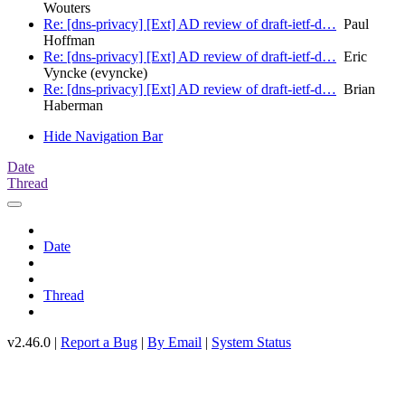
Wouters
Re: [dns-privacy] [Ext] AD review of draft-ietf-d…
Paul
Hoffman
Re: [dns-privacy] [Ext] AD review of draft-ietf-d…
Eric
Vyncke (evyncke)
Re: [dns-privacy] [Ext] AD review of draft-ietf-d…
Brian
Haberman
Hide Navigation Bar
Date
Thread
Date
Thread
v2.46.0 |
Report a Bug
|
By Email
|
System Status