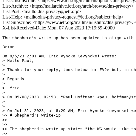
List-Unsubscribe: <https://www.ietf.org/mailman/options/dns-privacy
List-Archive: <https://mailarchive.ietf.org/arch/browse/dns-privacy/>
List-Post: <mailto:dns-privacy@ietf.org>
List-Help: <mailto:dns-privacy-request@ietf.org?subject=help>
List-Subscribe: <https://www.ietf.org/mailman/listinfo/dns-privacy>,
X-List-Received-Date: Mon, 07 Aug 2023 17:19:59 -0000
The shepherd's write-up has been updated to align with 
Brian

On 8/5/23 2:01 AM, Eric Vyncke (evyncke) wrote:

> Hello Paul,

> 

> Thanks for your reply, look below for EV2> but, in sh
> 

> Regards

> 

> -éric

> 

> ﻿On 05/08/2023, 02:53, "Paul Hoffman" <paul.hoffman@ic
> 

> 

> On Jul 31, 2023, at 8:29 AM, Eric Vyncke (evyncke) <e
>> # Shepherd's write-ip

>>

>>

>> The shepherd's write-up states "the WG would like to
>>
