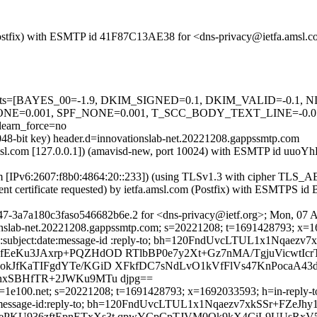
om (Postfix) with ESMTP id 41F87C13AE38 for <dns-privacy@ietfa.amsl
red=5 tests=[BAYES_00=-1.9, DKIM_SIGNED=0.1, DKIM_VALID=-
E=0.001, SPF_NONE=0.001, T_SCC_BODY_TEXT_LINE=-0.
arn_force=no
2048-bit key) header.d=innovationslab-net.20221208.gappssmtp.com
fa.amsl.com [127.0.0.1]) (amavisd-new, port 10024) with ESMTP id uu
com [IPv6:2607:f8b0:4864:20::233]) (using TLSv1.3 with cipher T
ient certificate requested) by ietfa.amsl.com (Postfix) with ESMTPS
47-3a7a180c3faso546682b6e.2 for <dns-privacy@ietf.org>; Mon, 07 
onslab-net.20221208.gappssmtp.com; s=20221208; t=1691428793; x=169
to:cc:subject:date:message-id :reply-to; bh=120FndUvcLTUL1x1Nqaez
EeKu3JAxrp+PQZHdOD RTlbBP0e7y2Xt+Gz7nMA/TgjuVicwtIc
kJfKaTIFgdYTe/KGiD XFkfDC7sNdLvO1kVfFlVs47KnPocaA4
nxSBHfTR+2JWKu9MTu djpg==
1e100.net; s=20221208; t=1691428793; x=1692033593; h=in-reply-to:f
:date:message-id:reply-to; bh=120FndUvcLTUL1x1Nqaezv7xkSSr+FZeJh
GePKU936zftEpnETxXs3t qpwYCpCpTJVM0Ok9kX4CjL9UUsR