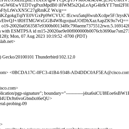
OsGW6EwVEDTvgPxnMpdB0 iHWM5s2QaLeApG4lrfkYT7tml2F
oFfyLtWxXN5C27gRmKZ Wx/g==
1RiKZgokgTqlYE0VGxPp9WCVUC fEcwu5atqHwubXcdpe5F/3rys
xbNtvEbvQJ+/iRHTMGWxGGB4WRqyojuaUOfDhXazAapZK9o7vQ==
 id o19-20020a0563587e9300b00134f0c790aemr7375512rwn.5.1691428
.com with ESMTPSA id m15-20020ae9e00f000000b0076cb3690ae7sm2713
); Mon, 07 Aug 2023 10:19:52 -0700 (PDT)
lab.net>
.0) Gecko/20100101 Thunderbird/102.12.0
co.com> <0BCDA17C-0FC3-41B4-9348-AD4DDC0AF5EA@cisco.co
sco.com>
plication/pgp-signature"; boundary="------------j4xa6siCUI8Eoe6sBW
ItiMI4UDrJts6voGbndxri6eQU>
eral-probing-09
g>