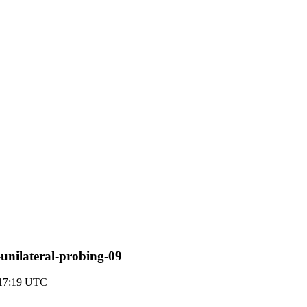
-unilateral-probing-09
 17:19 UTC