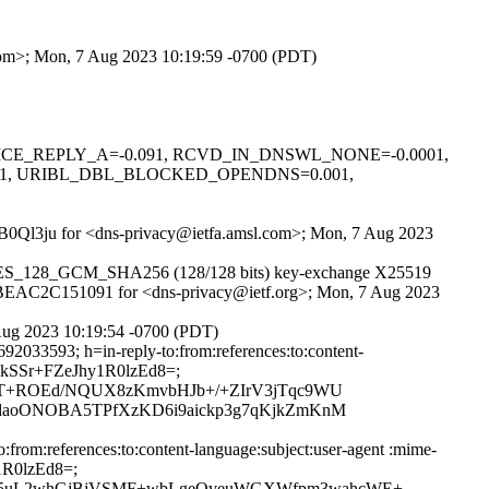
.com>; Mon, 7 Aug 2023 10:19:59 -0700 (PDT)
0.1, NICE_REPLY_A=-0.091, RCVD_IN_DNSWL_NONE=-0.0001,
01, URIBL_DBL_BLOCKED_OPENDNS=0.001,
oYhB0Ql3ju for <dns-privacy@ietfa.amsl.com>; Mon, 7 Aug 2023
LS_AES_128_GCM_SHA256 (128/128 bits) key-exchange X25519
 id BEAC2C151091 for <dns-privacy@ietf.org>; Mon, 7 Aug 2023
Aug 2023 10:19:54 -0700 (PDT)
2033593; h=in-reply-to:from:references:to:content-
v7xkSSr+FZeJhy1R0lzEd8=;
rT+ROEd/NQUX8zKmvbHJb+/+ZIrV3jTqc9WU
3daoONOBA5TPfXzKD6i9aickp3g7qKjkZmKnM
rom:references:to:content-language:subject:user-agent :mime-
y1R0lzEd8=;
xV5uL2whGjBjVSMF+wbLgeQveuWGXWfpm3wahcWE+