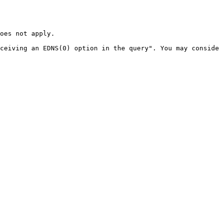
oes not apply.

ceiving an EDNS(0) option in the query". You may conside