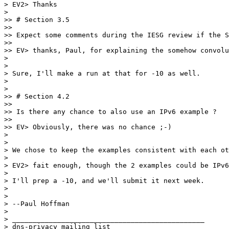
> EV2> Thanks

> 

>> # Section 3.5

>>

>> Expect some comments during the IESG review if the S
>>

>> EV> thanks, Paul, for explaining the somehow convolu
> 

> 

> Sure, I'll make a run at that for -10 as well.

> 

> 

>> # Section 4.2

>>

>> Is there any chance to also use an IPv6 example ?

>>

>> EV> Obviously, there was no chance ;-)

> 

> 

> We chose to keep the examples consistent with each ot
> 

> EV2> fait enough, though the 2 examples could be IPv6
> 

> I'll prep a -10, and we'll submit it next week.

> 

> 

> --Paul Hoffman

> 

> _______________________________________________

> dns-privacy mailing list
