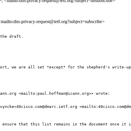
>, <mailto:dns-privacy-request@ietf.org?subject=unsubscribe>
 <mailto:dns-privacy-request@ietf.org?subject=subscribe>
the draft.

ort, we are all set *except* for the shepherd's write-up
ann.org <mailto:paul.hoffman@icann.org>> wrote:

vyncke=40cisco.com@dmarc.ietf.org <mailto:40cisco.com@dm
 ensure that this list remains in the document once it i