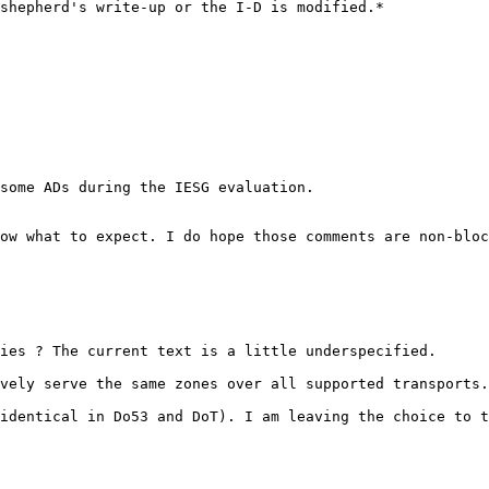
shepherd's write-up or the I-D is modified.*

some ADs during the IESG evaluation.

ow what to expect. I do hope those comments are non-bloc
ies ? The current text is a little underspecified.

vely serve the same zones over all supported transports.
identical in Do53 and DoT). I am leaving the choice to t