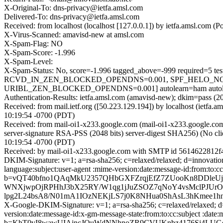
X-Original-To: dns-privacy@ietfa.amsl.com
Delivered-To: dns-privacy@ietfa.amsl.com
Received: from localhost (localhost [127.0.0.1]) by ietfa.amsl.c
X-Virus-Scanned: amavisd-new at amsl.com
X-Spam-Flag: NO
X-Spam-Score: -1.996
X-Spam-Level:
X-Spam-Status: No, score=-1.996 tagged_above=-999 requi
RCVD_IN_ZEN_BLOCKED_OPENDNS=0.001, SPF_HELO_NON
URIBL_ZEN_BLOCKED_OPENDNS=0.001] autolearn=ham autole
Authentication-Results: ietfa.amsl.com (amavisd-new); dkim=pass (
Received: from mail.ietf.org ([50.223.129.194]) by localhost (iet
10:19:54 -0700 (PDT)
Received: from mail-oi1-x233.google.com (mail-oi1-x233.google.
server-signature RSA-PSS (2048 bits) server-digest SHA256) (No cl
10:19:54 -0700 (PDT)
Received: by mail-oi1-x233.google.com with SMTP id 5614622812f
DKIM-Signature: v=1; a=rsa-sha256; c=relaxed/relaxed; d=innovati
language:subject:user-agent :mime-version:date:message-id:from:
b=vQT40bfno1QAqMkU2357QHbGXFZrqjEfZ7ZUooKn8DDleUjf
WNXjwpOjRPHhJ3bX25RY/W1qg1jJuZSOZ7qNoY4vsMclPJUrOo
lpg2L24bsA8/N01mA1IOzNEKjLS7j0K8NHua0ShAsL3hKmee1h
X-Google-DKIM-Signature: v=1; a=rsa-sha256; c=relaxed/relaxed; d=
version:date:message-id:x-gm-message-state:from:to:cc:subject 
b=KhT0vI8wawUIAjncJQuWdNNhnoZR9CVUKnbz4176Sj4LU