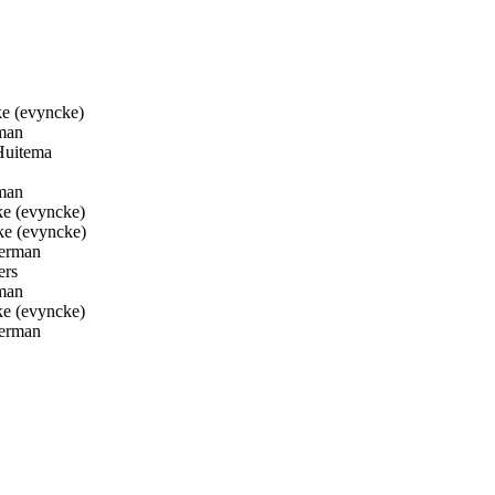
e (evyncke)
man
Huitema
man
e (evyncke)
e (evyncke)
erman
ers
man
e (evyncke)
erman