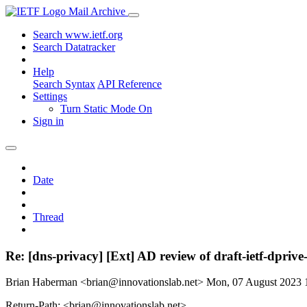
Mail Archive
Search www.ietf.org
Search Datatracker
Help
Search Syntax
API Reference
Settings
Turn Static Mode On
Sign in
Date
Thread
Re: [dns-privacy] [Ext] AD review of draft-ietf-dprive
Brian Haberman <brian@innovationslab.net>
Mon, 07 August 2023
Return-Path: <brian@innovationslab.net>