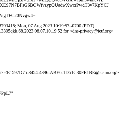
HXES7N7BFsG6BOWfvzypQUadwXwcrPwdT3v7KpYCJ
KWigTFC20Nvgw4=
793415; Mon, 07 Aug 2023 10:19:53 -0700 (PDT)
305qkk.68.2023.08.07.10.19.52 for <dns-privacy@ietf.org>
m> <E1597D75-8454-4396-ABE6-1D51C30FE1BE@icann.org>
1FPpL7"