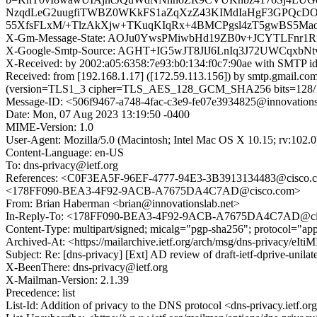
NzqdLeG2uugfiTWBZ0WKkFS1aZqXzZ43KIMdIaHgF3GPQcD
55XfsFLxM/+TlzAkXjw+TKuqKIqRx+4BMCPgsl4zT5gwBS5Ma
X-Gm-Message-State: AOJu0YwsPMiwbHd19ZB0v+JCYTLFnr
X-Google-Smtp-Source: AGHT+IG5wJT8JlJ6LnIq3J72UWCq
X-Received: by 2002:a05:6358:7e93:b0:134:f0c7:90ae with SMTP
Received: from [192.168.1.17] ([172.59.113.156]) by smtp.gmail
(version=TLS1_3 cipher=TLS_AES_128_GCM_SHA256 bits=128/128
Message-ID: <506f9467-a748-4fac-c3e9-fe07e3934825@innovations
Date: Mon, 07 Aug 2023 13:19:50 -0400
MIME-Version: 1.0
User-Agent: Mozilla/5.0 (Macintosh; Intel Mac OS X 10.15; rv:102
Content-Language: en-US
To: dns-privacy@ietf.org
References: <C0F3EA5F-96EF-4777-94E3-3B3913134483@cis
<178FF090-BEA3-4F92-9ACB-A7675DA4C7AD@cisco.com>
From: Brian Haberman <brian@innovationslab.net>
In-Reply-To: <178FF090-BEA3-4F92-9ACB-A7675DA4C7AD@ci
Content-Type: multipart/signed; micalg="pgp-sha256"; protocol="ap
Archived-At: <https://mailarchive.ietf.org/arch/msg/dns-privacy/e
Subject: Re: [dns-privacy] [Ext] AD review of draft-ietf-dprive-unilat
X-BeenThere: dns-privacy@ietf.org
X-Mailman-Version: 2.1.39
Precedence: list
List-Id: Addition of privacy to the DNS protocol <dns-privacy.ietf.or