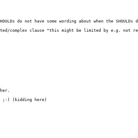
HOULDs do not have some wording about when the SHOULDs d
ted/complex clause "this might be limited by e.g. not re
her.

 ;-) (kidding here)
