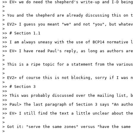
>> EV> we do need the shepherd's write-up and I-D being
> 

> 

> You and the shepherd are already discussing this on t
> 

> EV2> I guess you meant "we" and not "you", but whatev
> 

>> # Section 1.1

>>

>> I am always uneasy with the use of BCP14 normative l
>>

>> EV> I have read Paul's reply, as long as authors are
> 

> 

> This is a ripe topic for a statement from the various
> 

> 

> EV2> of course this is not blocking, sorry if I was n
> 

>> # Section 3

>>

>> This was probably discussed over the mailing list, b
>>

>> Paul> The last paragraph of Section 3 says "An autho
>>

>> EV> I still find the text a little unclear about the
> 

> 

> Got it: "serve the same zones" versus "have the same 
> 
