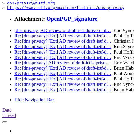
> 
dns-privacy@ietf.org
> 
https://www.ietf.org/mailman/listinfo/dns-privacy
Attachment:
OpenPGP_signature
[dns-privacy] AD review of draft-ietf-dprive-unil…
Eric Vynck
Re: [dns-privacy] [Ext] AD review of draft-ietf-d…
Paul Hoff
Re: [dns-privacy] [Ext] AD review of draft-ietf-d…
Christian 
Re: [dns-privacy] [Ext] AD review of draft-ietf-d…
Rob Sayre
Re: [dns-privacy] [Ext] AD review of draft-ietf-d…
Paul Hoff
Re: [dns-privacy] [Ext] AD review of draft-ietf-d…
Eric Vynck
Re: [dns-privacy] AD review of draft-ietf-dprive-…
Eric Vynck
Re: [dns-privacy] [Ext] AD review of draft-ietf-d…
Brian Hab
Re: [dns-privacy] [Ext] AD review of draft-ietf-d…
Paul Wout
Re: [dns-privacy] [Ext] AD review of draft-ietf-d…
Paul Hoff
Re: [dns-privacy] [Ext] AD review of draft-ietf-d…
Eric Vynck
Re: [dns-privacy] [Ext] AD review of draft-ietf-d…
Brian Hab
Hide Navigation Bar
Date
Thread