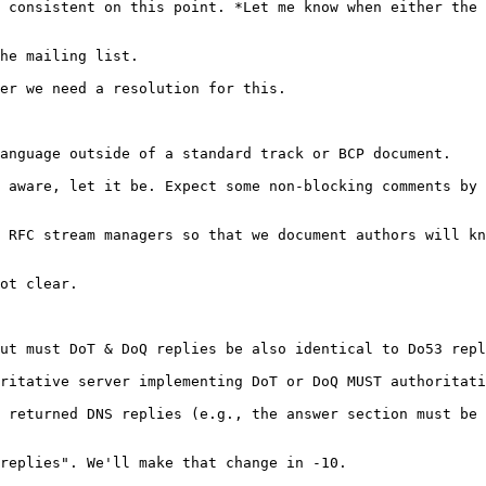
 consistent on this point. *Let me know when either the 
he mailing list.

er we need a resolution for this.

anguage outside of a standard track or BCP document.

 aware, let it be. Expect some non-blocking comments by 
 RFC stream managers so that we document authors will kn
ot clear.

ut must DoT & DoQ replies be also identical to Do53 repl
ritative server implementing DoT or DoQ MUST authoritati
 returned DNS replies (e.g., the answer section must be 
replies". We'll make that change in -10.
