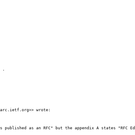
 .

arc.ietf.org>> wrote:

s published as an RFC" but the appendix A states "RFC Ed