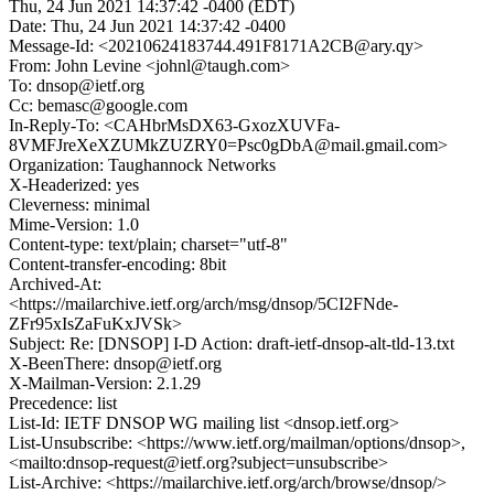
Thu, 24 Jun 2021 14:37:42 -0400 (EDT)
Date: Thu, 24 Jun 2021 14:37:42 -0400
Message-Id: <20210624183744.491F8171A2CB@ary.qy>
From: John Levine <johnl@taugh.com>
To: dnsop@ietf.org
Cc: bemasc@google.com
In-Reply-To: <CAHbrMsDX63-GxozXUVFa-
8VMFJreXeXZUMkZUZRY0=Psc0gDbA@mail.gmail.com>
Organization: Taughannock Networks
X-Headerized: yes
Cleverness: minimal
Mime-Version: 1.0
Content-type: text/plain; charset="utf-8"
Content-transfer-encoding: 8bit
Archived-At:
<https://mailarchive.ietf.org/arch/msg/dnsop/5CI2FNde-
ZFr95xIsZaFuKxJVSk>
Subject: Re: [DNSOP] I-D Action: draft-ietf-dnsop-alt-tld-13.txt
X-BeenThere: dnsop@ietf.org
X-Mailman-Version: 2.1.29
Precedence: list
List-Id: IETF DNSOP WG mailing list <dnsop.ietf.org>
List-Unsubscribe: <https://www.ietf.org/mailman/options/dnsop>,
<mailto:dnsop-request@ietf.org?subject=unsubscribe>
List-Archive: <https://mailarchive.ietf.org/arch/browse/dnsop/>