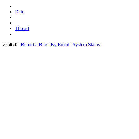
Date
Thread
v2.46.0 |
Report a Bug
|
By Email
|
System Status