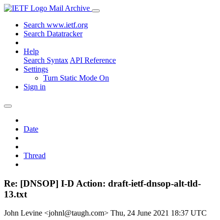
Mail Archive
Search www.ietf.org
Search Datatracker
Help
Search Syntax
API Reference
Settings
Turn Static Mode On
Sign in
Date
Thread
Re: [DNSOP] I-D Action: draft-ietf-dnsop-alt-tld-
13.txt
John Levine <johnl@taugh.com>
Thu, 24 June 2021 18:37 UTC