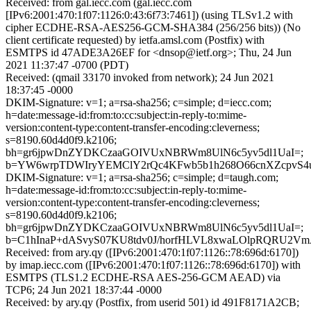
Received: from gal.iecc.com (gal.iecc.com
[IPv6:2001:470:1f07:1126:0:43:6f73:7461]) (using TLSv1.2 with
cipher ECDHE-RSA-AES256-GCM-SHA384 (256/256 bits)) (No
client certificate requested) by ietfa.amsl.com (Postfix) with
ESMTPS id 47ADE3A26EF for <dnsop@ietf.org>; Thu, 24 Jun
2021 11:37:47 -0700 (PDT)
Received: (qmail 33170 invoked from network); 24 Jun 2021
18:37:45 -0000
DKIM-Signature: v=1; a=rsa-sha256; c=simple; d=iecc.com;
h=date:message-id:from:to:cc:subject:in-reply-to:mime-
version:content-type:content-transfer-encoding:cleverness;
s=8190.60d4d0f9.k2106;
bh=gr6jpwDnZYDKCzaaGOIVUxNBRWm8UlN6c5yv5dl1UaI=;
b=YW6wrpTDWIryYEMClY2rQc4KFwb5b1h268O66cnXZcpvS4u
DKIM-Signature: v=1; a=rsa-sha256; c=simple; d=taugh.com;
h=date:message-id:from:to:cc:subject:in-reply-to:mime-
version:content-type:content-transfer-encoding:cleverness;
s=8190.60d4d0f9.k2106;
bh=gr6jpwDnZYDKCzaaGOIVUxNBRWm8UlN6c5yv5dl1UaI=;
b=C1hInaP+dASvyS07KU8tdv0J/horfHLVL8xwaLOlpRQRU2Vm
Received: from ary.qy ([IPv6:2001:470:1f07:1126::78:696d:6170])
by imap.iecc.com ([IPv6:2001:470:1f07:1126::78:696d:6170]) with
ESMTPS (TLS1.2 ECDHE-RSA AES-256-GCM AEAD) via
TCP6; 24 Jun 2021 18:37:44 -0000
Received: by ary.qy (Postfix, from userid 501) id 491F8171A2CB;