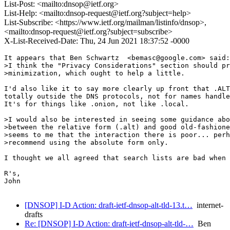
List-Post: <mailto:dnsop@ietf.org>
List-Help: <mailto:dnsop-request@ietf.org?subject=help>
List-Subscribe: <https://www.ietf.org/mailman/listinfo/dnsop>,
<mailto:dnsop-request@ietf.org?subject=subscribe>
X-List-Received-Date: Thu, 24 Jun 2021 18:37:52 -0000
It appears that Ben Schwartz  <bemasc@google.com> said:

>I think the "Privacy Considerations" section should pr
>minimization, which ought to help a little.

I'd also like it to say more clearly up front that .ALT
totally outside the DNS protocols, not for names handle
It's for things like .onion, not like .local.

>I would also be interested in seeing some guidance abo
>between the relative form (.alt) and good old-fashione
>seems to me that the interaction there is poor... perh
>recommend using the absolute form only.

I thought we all agreed that search lists are bad when 
R's,

John

[DNSOP] I-D Action: draft-ietf-dnsop-alt-tld-13.t…
internet-
drafts
Re: [DNSOP] I-D Action: draft-ietf-dnsop-alt-tld-…
Ben