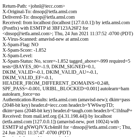
Return-Path: <johnl@iecc.com>
X-Original-To: dnsop@ietfa.amsl.com
Delivered-To: dnsop@ietfa.amsl.com
Received: from localhost (localhost [127.0.0.1]) by ietfa.amsl.com
(Postfix) with ESMTP id 3BF123A26F2 for
<dnsop@ietfa.amsl.com>; Thu, 24 Jun 2021 11:37:52 -0700 (PDT)
X-Virus-Scanned: amavisd-new at amsl.com
X-Spam-Flag: NO
X-Spam-Score: -1.852
X-Spam-Level:
X-Spam-Status: No, score=-1.852 tagged_above=-999 required=5
tests=[BAYES_00=-1.9, DKIM_SIGNED=0.1,
DKIM_VALID=-0.1, DKIM_VALID_AU=-0.1,
DKIM_VALID_EF=-0.1,
HEADER_FROM_DIFFERENT_DOMAINS=0.248,
SPF_PASS=-0.001, URIBL_BLOCKED=0.001] autolearn=ham
autolearn_force=no
Authentication-Results: ietfa.amsl.com (amavisd-new); dkim=pass
(2048-bit key) header.d=iecc.com header.b=YW6wrpTD;
dkim=pass (2048-bit key) header.d=taugh.com header.b=C1hInaP+
Received: from mail.ietf.org ([4.31.198.44]) by localhost
(ietfa.amsl.com [127.0.0.1]) (amavisd-new, port 10024) with
ESMTP id gNWQJVXch4mH for <dnsop@ietfa.amsl.com>; Thu,
24 Jun 2021 11:37:47 -0700 (PDT)