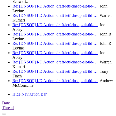
Schwartz
Re: [DNSOP] I-D Action: draft-ietf-dnsop-alt-tld-…
John
Levine
Re: [DNSOP] I-D Action: draft-ietf-dnsop-alt-tld-…
Warren
Kumari
Re: [DNSOP] I-D Action: draft-ietf-dnsop-alt-tld-…
Joe
Abley
Re: [DNSOP] I-D Action: draft-ietf-dnsop-alt-tld-…
John R
Levine
Re: [DNSOP] I-D Action: draft-ietf-dnsop-alt-tld-…
John R
Levine
Re: [DNSOP] I-D Action: draft-ietf-dnsop-alt-tld-…
Joe
Abley
Re: [DNSOP] I-D Action: draft-ietf-dnsop-alt-tld-…
Warren
Kumari
Re: [DNSOP] I-D Action: draft-ietf-dnsop-alt-tld-…
Tony
Finch
Re: [DNSOP] I-D Action: draft-ietf-dnsop-alt-tld-…
Andrew
McConachie
Hide Navigation Bar
Date
Thread