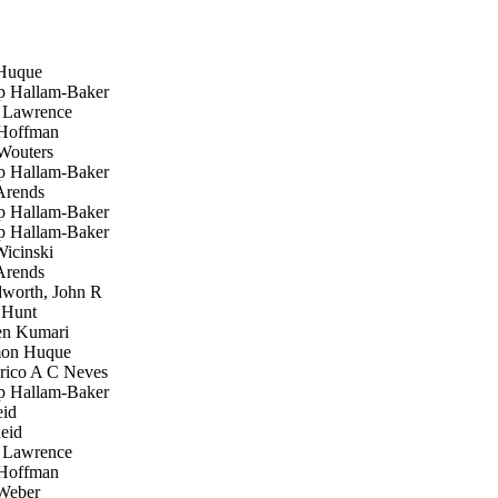
Huque
p Hallam-Baker
Lawrence
Hoffman
Wouters
p Hallam-Baker
rends
p Hallam-Baker
p Hallam-Baker
icinski
rends
orth, John R
Hunt
n Kumari
on Huque
rico A C Neves
p Hallam-Baker
id
eid
Lawrence
Hoffman
Weber