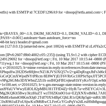
m (Postfix) with ESMTP id 7CEDF1296A9 for <dnsop@ietfa.amsl.com>; F
ed=5 tests=[BAYES_00=-1.9, DKIM_SIGNED=0.1, DKIM_VALID=-0
-0.001] autolearn=ham autolearn_force=no
048-bit key) header.d=gmail.com
msl.com [127.0.0.1]) (amavisd-new, port 10024) with ESMTP id zLr0Ya
.com [IPv6:2607:f8b0:4002:c05::235]) (using TLSv1.2 with cipher
8A249129692 for <dnsop@ietf.org>; Fri, 10 Mar 2017 10:15:44 -0800 (
11ywg.1 for <dnsop@ietf.org>; Fri, 10 Mar 2017 10:15:44 -0800 (PS
 s=20161025; h=mime-version:in-reply-to:references:from:date:message
TbRPhquHw2H2DSe8HjhvcNZ1KJVSJXQ57v/2+g4DqRxgxJhFs3d6cI
sCeQCmXWjodNYtPRcm 8E8WYjEiT6VRrGc1HPSt/SpxJJT5PCFH
v9Pg26GMo3DXWbnZ2Zi1b ooIHQrFBUejteu81hYyKoYOpLw8
e100.net; s=20161025; h=x-gm-message-state:mime-version:in-reply-to
=kgWaxl9YaUVWwyEiIOL82pMBUH1TFfD4Zj+HyR/7a+efSEYCsUv
VMg2KQKh5Bwy3lczHuZT wzTHZKts0O1oi+EZjXNXvdb0kL7AH
Ms8EeIum4O8KmXhj0 2Tdf70XS4BpCQhLR1cQK8p5gti+mRfc3B8
BsC0xR961uEFoU6jwKxfM6RwCLFerGcYGoPqVn2dLrsiHhlh8gsug
489169743449; Fri, 10 Mar 2017 10:15:43 -0800 (PST)