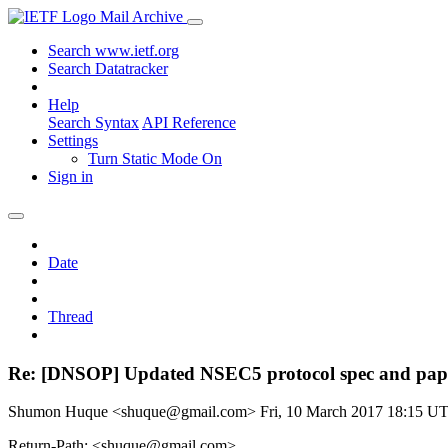
Mail Archive
Search www.ietf.org
Search Datatracker
Help
Search Syntax
API Reference
Settings
Turn Static Mode On
Sign in
Date
Thread
Re: [DNSOP] Updated NSEC5 protocol spec and pap
Shumon Huque <shuque@gmail.com>
Fri, 10 March 2017 18:15 U
Return-Path: <shuque@gmail.com>