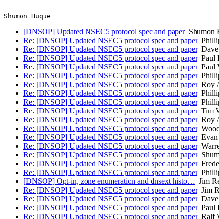
-- 

[DNSOP] Updated NSEC5 protocol spec and paper
Shumon 
Re: [DNSOP] Updated NSEC5 protocol spec and paper
Philli
Re: [DNSOP] Updated NSEC5 protocol spec and paper
Dave 
Re: [DNSOP] Updated NSEC5 protocol spec and paper
Paul 
Re: [DNSOP] Updated NSEC5 protocol spec and paper
Paul 
Re: [DNSOP] Updated NSEC5 protocol spec and paper
Philli
Re: [DNSOP] Updated NSEC5 protocol spec and paper
Roy A
Re: [DNSOP] Updated NSEC5 protocol spec and paper
Philli
Re: [DNSOP] Updated NSEC5 protocol spec and paper
Philli
Re: [DNSOP] Updated NSEC5 protocol spec and paper
Tim W
Re: [DNSOP] Updated NSEC5 protocol spec and paper
Roy A
Re: [DNSOP] Updated NSEC5 protocol spec and paper
Woodw
Re: [DNSOP] Updated NSEC5 protocol spec and paper
Evan 
Re: [DNSOP] Updated NSEC5 protocol spec and paper
Warre
Re: [DNSOP] Updated NSEC5 protocol spec and paper
Shum
Re: [DNSOP] Updated NSEC5 protocol spec and paper
Frede
Re: [DNSOP] Updated NSEC5 protocol spec and paper
Philli
[DNSOP] Opt-in, zone enumeration and dnsext histo…
Jim Re
Re: [DNSOP] Updated NSEC5 protocol spec and paper
Jim R
Re: [DNSOP] Updated NSEC5 protocol spec and paper
Dave 
Re: [DNSOP] Updated NSEC5 protocol spec and paper
Paul 
Re: [DNSOP] Updated NSEC5 protocol spec and paper
Ralf 