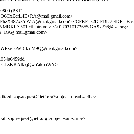
-0800 (PST)
O6CxZcrL4E+RA@mail.gmail.com>
FhzX387x8YW-A@mail.gmail.com> <CFBF172D-FDD7-4DE1-B5C
X501.ctl.intranet> <20170310172655.GA92236@isc.org>
RA@mail.gmail.com>
WPxe16WR3znM9Q@mail.gmail.com>
11054a6459dd"
MeXRBj0GLsKKAtkkjQwYakhaWY>
ailto:dnsop-request@ietf.org?subject=unsubscribe>
lto:dnsop-request@ietf.org?subject=subscribe>