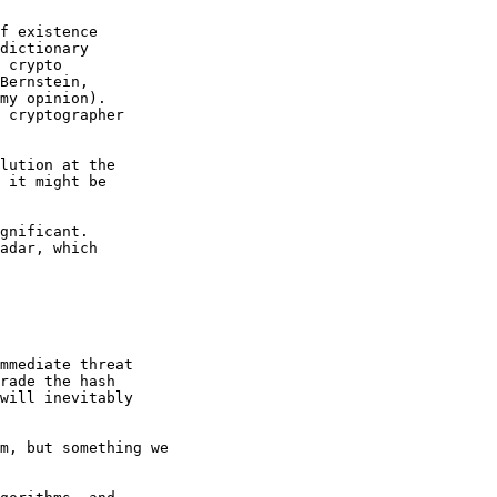
f existence

dictionary

 crypto

Bernstein,

my opinion).

 cryptographer

lution at the

 it might be

gnificant.

adar, which

mmediate threat

rade the hash

will inevitably

m, but something we
