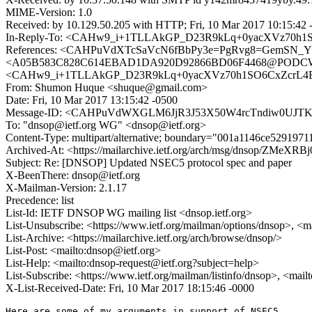
MIME-Version: 1.0
Received: by 10.129.50.205 with HTTP; Fri, 10 Mar 2017 10:15:42 
In-Reply-To: <CAHw9_i+1TLLAkGP_D23R9kLq+0yacXVz70h1S
References: <CAHPuVdXTcSaVcN6fBbPy3e=PgRvg8=GemSN_Y
<A05B583C828C614EBAD1DA920D92866BD06F4468@PODCWMBXE
<CAHw9_i+1TLLAkGP_D23R9kLq+0yacXVz70h1SO6CxZcrL4E+
From: Shumon Huque <shuque@gmail.com>
Date: Fri, 10 Mar 2017 13:15:42 -0500
Message-ID: <CAHPuVdWXGLM6JjR3J53X50W4rcTndiw0UJTK
To: "dnsop@ietf.org WG" <dnsop@ietf.org>
Content-Type: multipart/alternative; boundary="001a1146ce529197
Archived-At: <https://mailarchive.ietf.org/arch/msg/dnsop/Z
Subject: Re: [DNSOP] Updated NSEC5 protocol spec and paper
X-BeenThere: dnsop@ietf.org
X-Mailman-Version: 2.1.17
Precedence: list
List-Id: IETF DNSOP WG mailing list <dnsop.ietf.org>
List-Unsubscribe: <https://www.ietf.org/mailman/options/dnsop>, <m
List-Archive: <https://mailarchive.ietf.org/arch/browse/dnsop/>
List-Post: <mailto:dnsop@ietf.org>
List-Help: <mailto:dnsop-request@ietf.org?subject=help>
List-Subscribe: <https://www.ietf.org/mailman/listinfo/dnsop>, <mai
X-List-Received-Date: Fri, 10 Mar 2017 18:15:46 -0000
Here are some of my arguments in support of NSEC5.
