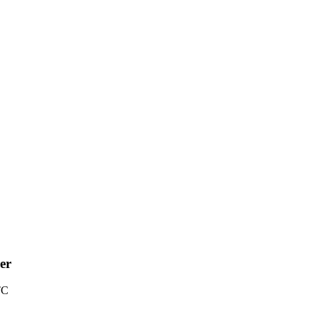
er
TC