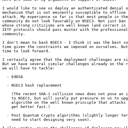
I would like to see us deploy an authenticated denial o
mechanism that is not eminently susceptible to offline 
attack. My experience so far is that most people in the
community do not look favorably on NSEC3. Not just Dan 
whose strong criticisms are well known (and correct in 
IETF protocols should pass muster with the professional
community.

I don't mean to bash NSEC3 - I think it was the best so
time given the constraints we imposed on ourselves. But
time to look forward.

I certainly agree that the deployment challenges are si
But we have several similar challenges already on the r
we will have to tackle:

  - EdDSA

  - NSEC3 hash replacement

    (The recent SHA-1 collision news does not pose an i
    to NSEC3, but will surely put pressure on us to upg
    algorithm on the well known principle that attacks 
    get better fast.)

  - Post Quantum Crypto algorithms (slightly longer ter
    need to start designing very soon).
