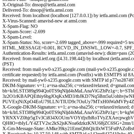
X-Original-To: dnsop@ietfa.amsl.com
Delivered-To: dnsop@ietfa.amsl.com
Received: from localhost (localhost [127.0.0.1]) by ietfa.amsl.co
X-Virus-Scanned: amavisd-new at amsl.com
X-Spam-Flag: NO
X-Spam-Score: -2.699
X-Spam-Level:
X-Spam-Status: No, score=-2.699 tagged_above=-999 requir
HTML_MESSAGE=0.001, RCVD_IN_DNSWL_LOW=-0.7, SPF_PASS=
Authentication-Results: ietfa.amsl.com (amavisd-new); dkim=pass (2
Received: from mail.ietf.org ([4.31.198.44]) by localhost (ietfa.a
(PST)
Received: from mail-yw0-x235.google.com (mail-yw0-x235.google
certificate requested) by ietfa.amsl.com (Postfix) with ESMTPS id 
Received: by mail-yw0-x235.google.com with SMTP id p77so287497
DKIM-Signature: v=1; a=rsa-sha256; c=relaxed/relaxed; d=gmail.com;
bh=k/lrLSTf389g994Qo0TS9qNljd4sMaLAnaViGZbPz1g=; b=S
3z2O1rKBAPQEthiy6bgJOqKxMD3/tbJKD7Nq5Bm5uUohhvjwNK
PUVExjNiXpO4EoU79LLN/TIUD9c7OuUy7MTxH0iWaMVPy4Z
X-Google-DKIM-Signature: v=1; a=rsa-sha256; c=relaxed/relaxed; d=1
bh=k/lrLSTf389g994Qo0TS9qNljd4sMaLAnaViGZbPz1g=; b
YRNXVZ0hjr5gTv3Ci834XOUm/VOYtfjxfbRoTVyZXAecpwgb
QH8O+tbIyL/Y4ZTV2sc2kS2jsKNoa6dzkzKNU68jZC6SG+2mn/1
X-Gm-Message-State: AMke39ky21EmsQbhQlclIxWT5FstPAZo
X-Received: by 10.37.50.148 with SMTP id y142mr8437419yby.49.1