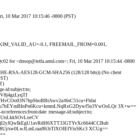
ri, 10 Mar 2017 10:15:46 -0800 (PST)
.1, DKIM_VALID_AU=-0.1, FREEMAIL_FROM=0.001,
2cQc02 for <dnsop@ietfa.amsl.com>; Fri, 10 Mar 2017 10:15:44 -0800
 ECDHE-RSA-AES128-GCM-SHA256 (128/128 bits)) (No client
PST)
T)
-id:subject:to;
V8j4gzLyqTI
vCOo03N7hpSboBBiAwv2a/t6sC51ca+Fhfat
du7bEYmBInPn6Kcu+kmmLNqRxG2Dywf5n3YwOoLQr 3X+w==
:references:from:date :message-id:subject:to;
3LUnLkkSOvLoeCV
jI2yJQwIkEgU1avRdH6XTT33GTYvXc6644CCBub
Uj/sw0LwJLmLraaff63rTlXOIEfYixSKc3 XCUg==
g==