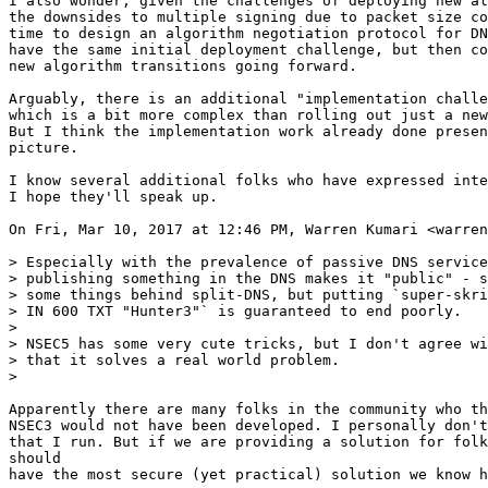
I also wonder, given the challenges of deploying new al
the downsides to multiple signing due to packet size co
time to design an algorithm negotiation protocol for DN
have the same initial deployment challenge, but then co
new algorithm transitions going forward.

Arguably, there is an additional "implementation challe
which is a bit more complex than rolling out just a new
But I think the implementation work already done presen
picture.

I know several additional folks who have expressed inte
I hope they'll speak up.

On Fri, Mar 10, 2017 at 12:46 PM, Warren Kumari <warren
> Especially with the prevalence of passive DNS service
> publishing something in the DNS makes it "public" - s
> some things behind split-DNS, but putting `super-skri
> IN 600 TXT "Hunter3"` is guaranteed to end poorly.

>

> NSEC5 has some very cute tricks, but I don't agree wi
> that it solves a real world problem.

>

Apparently there are many folks in the community who th
NSEC3 would not have been developed. I personally don't
that I run. But if we are providing a solution for folk
should

have the most secure (yet practical) solution we know h