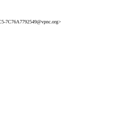
5-7C76A7792549@vpnc.org>