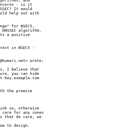
gorithms, and

ncerns - is it

SSEC? It would

uld help out with

nge" for NSEC5,

 DNSSEC algorithm.

ts a positive

rest in NSEC5 -

@kumari.net> wrote:

s, I believe that

ure, you can hide

t-key.exmaple.com

th the premise

ink so, otherwise

 care for any zones

s that do care, we

ow to design.
