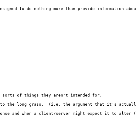
esigned to do nothing more than provide information abou
 sorts of things they aren't intended for. 

to the long grass.  (i.e. the argument that it's actuall
onse and when a client/server might expect it to alter (