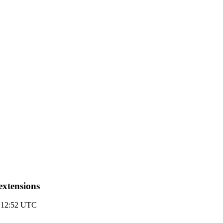
extensions
 12:52 UTC