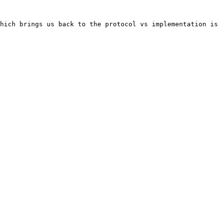
hich brings us back to the protocol vs implementation is