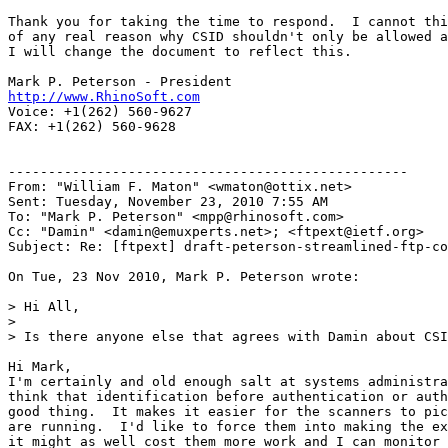
Thank you for taking the time to respond.  I cannot thi
of any real reason why CSID shouldn't only be allowed a
I will change the document to reflect this.

http://www.RhinoSoft.com
Voice: +1(262) 560-9627

FAX: +1(262) 560-9628

--------------------------------------------------

From: "William F. Maton" <wmaton@ottix.net>

Sent: Tuesday, November 23, 2010 7:55 AM

To: "Mark P. Peterson" <mpp@rhinosoft.com>

Cc: "Damin" <damin@emuxperts.net>; <ftpext@ietf.org>

Subject: Re: [ftpext] draft-peterson-streamlined-ftp-co
On Tue, 23 Nov 2010, Mark P. Peterson wrote:

> Hi All,

>

> Is there anyone else that agrees with Damin about CSI
Hi Mark,

I'm certainly and old enough salt at systems administra
think that identification before authentication or auth
good thing.  It makes it easier for the scanners to pic
are running.  I'd like to force them into making the ex
it might as well cost them more work and I can monitor 