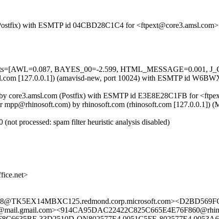
om (Postfix) with ESMTP id 04CBD28C1C4 for <ftpext@core3.amsl.com
d=5 tests=[AWL=0.087, BAYES_00=-2.599, HTML_MESSAGE=0.001,
e3.amsl.com [127.0.0.1]) (amavisd-new, port 10024) with ESMTP id 
]) by core3.amsl.com (Postfix) with ESMTP id E3E8E28C1FB for <ftpe
r mpp@rhinosoft.com) by rhinosoft.com (rhinosoft.com [127.0.0.1]
ot processed: spam filter heuristic analysis disabled)
ice.net>
@TK5EX14MBXC125.redmond.corp.microsoft.com><D2BD569FC8
mail.com><914CA95DAC22422C825C665E4E76F860@rhinooffice.
OF8C6635BE.33D2510D-ON802577E4.0051C5FE-802577E4.0053A