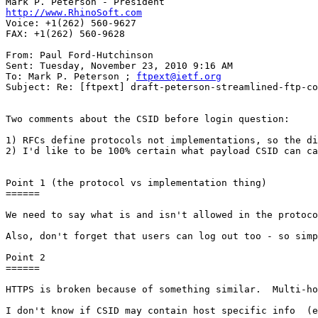
http://www.RhinoSoft.com
Voice: +1(262) 560-9627

FAX: +1(262) 560-9628   

From: Paul Ford-Hutchinson 

Sent: Tuesday, November 23, 2010 9:16 AM 

To: Mark P. Peterson ; 
ftpext@ietf.org
Subject: Re: [ftpext] draft-peterson-streamlined-ftp-co
Two comments about the CSID before login question: 

1) RFCs define protocols not implementations, so the di
2) I'd like to be 100% certain what payload CSID can ca
Point 1 (the protocol vs implementation thing) 

====== 

We need to say what is and isn't allowed in the protoco
Also, don't forget that users can log out too - so simp
Point 2 

====== 

HTTPS is broken because of something similar.  Multi-ho
I don't know if CSID may contain host specific info  (e