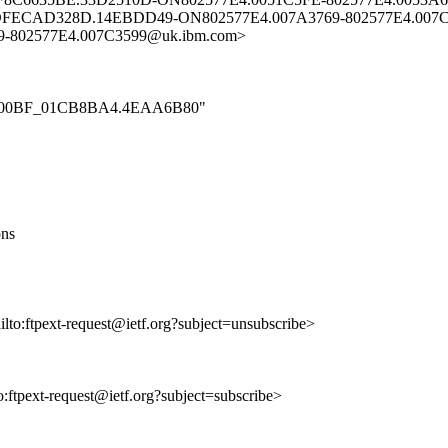
OFECAD328D.14EBDD49-ON802577E4.007A3769-802577E4.007C
-802577E4.007C3599@uk.ibm.com>
t_000_00BF_01CB8BA4.4EAA6B80"
ons
ailto:ftpext-request@ietf.org?subject=unsubscribe>
to:ftpext-request@ietf.org?subject=subscribe>