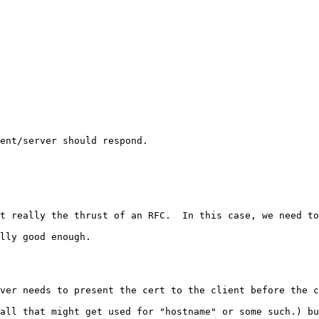
ent/server should respond. 

t really the thrust of an RFC.  In this case, we need to
lly good enough. 

ver needs to present the cert to the client before the c
all that might get used for "hostname" or some such.) bu