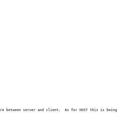
re between server and client.  As for HOST this is being