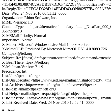
<1145F0D0D8974C2A8DB587DD6F4E72C8@rhinooffice.net> <
In-Reply-To: <OFECAD328D.14EBDD49-ON802577E4.007A3769
Date: Wed, 24 Nov 2010 06:53:32 -0600
Organization: Rhino Software, Inc.
MIME-Version: 1.0
Content-Type: multipart/alternative; boundary="----=_NextPar
X-Priority: 3
X-MSMail-Priority: Normal
Importance: Normal
X-Mailer: Microsoft Windows Live Mail 14.0.8089.726
X-MimeOLE: Produced By Microsoft MimeOLE V14.0.8089.726
Cc: ftpext@ietf.org
Subject: Re: [ftpext] draft-peterson-streamlined-ftp-command-extensi
X-BeenThere: ftpext@ietf.org
X-Mailman-Version: 2.1.9
Precedence: list
List-Id: <ftpext.ietf.org>
List-Unsubscribe: <https://www.ietf.org/mailman/listinfo/ftpext>, <m
List-Archive: <http://www.ietf.org/mail-archive/web/ftpext>
List-Post: <mailto:ftpext@ietf.org>
List-Help: <mailto:ftpext-request@ietf.org?subject=help>
List-Subscribe: <https://www.ietf.org/mailman/listinfo/ftpext>, <mail
X-List-Received-Date: Wed, 24 Nov 2010 12:52:41 -0000
Hi Paul,
