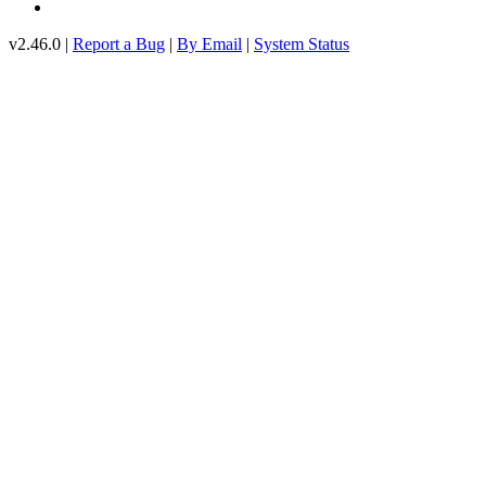
v2.46.0 |
Report a Bug
|
By Email
|
System Status