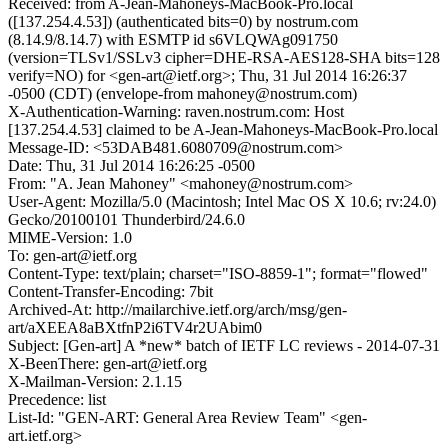
Received: from A-Jean-Mahoneys-MacBook-Pro.local
([137.254.4.53]) (authenticated bits=0) by nostrum.com
(8.14.9/8.14.7) with ESMTP id s6VLQWAg091750
(version=TLSv1/SSLv3 cipher=DHE-RSA-AES128-SHA bits=128
verify=NO) for <gen-art@ietf.org>; Thu, 31 Jul 2014 16:26:37
-0500 (CDT) (envelope-from mahoney@nostrum.com)
X-Authentication-Warning: raven.nostrum.com: Host
[137.254.4.53] claimed to be A-Jean-Mahoneys-MacBook-Pro.local
Message-ID: <53DAB481.6080709@nostrum.com>
Date: Thu, 31 Jul 2014 16:26:25 -0500
From: "A. Jean Mahoney" <mahoney@nostrum.com>
User-Agent: Mozilla/5.0 (Macintosh; Intel Mac OS X 10.6; rv:24.0)
Gecko/20100101 Thunderbird/24.6.0
MIME-Version: 1.0
To: gen-art@ietf.org
Content-Type: text/plain; charset="ISO-8859-1"; format="flowed"
Content-Transfer-Encoding: 7bit
Archived-At: http://mailarchive.ietf.org/arch/msg/gen-
art/aXEEA8aBXtfnP2i6TV4r2UAbim0
Subject: [Gen-art] A *new* batch of IETF LC reviews - 2014-07-31
X-BeenThere: gen-art@ietf.org
X-Mailman-Version: 2.1.15
Precedence: list
List-Id: "GEN-ART: General Area Review Team" <gen-
art.ietf.org>