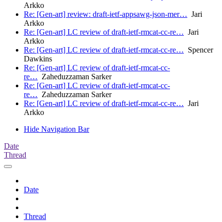
Arkko
Re: [Gen-art] review: draft-ietf-appsawg-json-mer…
Jari
Arkko
Re: [Gen-art] LC review of draft-ietf-rmcat-cc-re…
Jari
Arkko
Re: [Gen-art] LC review of draft-ietf-rmcat-cc-re…
Spencer
Dawkins
Re: [Gen-art] LC review of draft-ietf-rmcat-cc-
re…
Zaheduzzaman Sarker
Re: [Gen-art] LC review of draft-ietf-rmcat-cc-
re…
Zaheduzzaman Sarker
Re: [Gen-art] LC review of draft-ietf-rmcat-cc-re…
Jari
Arkko
Hide Navigation Bar
Date
Thread
Date
Thread