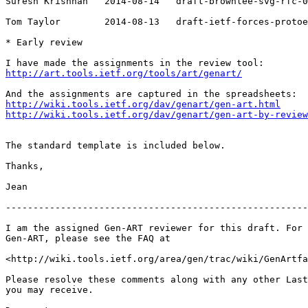
Suresh Krishnan   2014-08-14   draft-brownlee-svg-rfc-0
Tom Taylor        2014-08-13   draft-ietf-forces-protoe
* Early review

http://art.tools.ietf.org/tools/art/genart/
http://wiki.tools.ietf.org/dav/genart/gen-art.html
http://wiki.tools.ietf.org/dav/genart/gen-art-by-review
The standard template is included below.

Thanks,

Jean

-------------------------------------------------------
I am the assigned Gen-ART reviewer for this draft. For 
Gen-ART, please see the FAQ at

<http://wiki.tools.ietf.org/area/gen/trac/wiki/GenArtfa
Please resolve these comments along with any other Last
you may receive.
