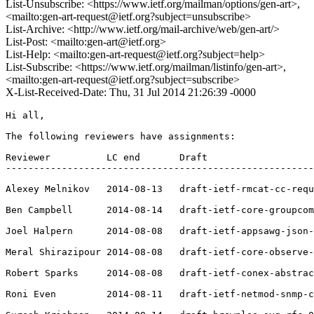
List-Unsubscribe: <https://www.ietf.org/mailman/options/gen-art>,
<mailto:gen-art-request@ietf.org?subject=unsubscribe>
List-Archive: <http://www.ietf.org/mail-archive/web/gen-art/>
List-Post: <mailto:gen-art@ietf.org>
List-Help: <mailto:gen-art-request@ietf.org?subject=help>
List-Subscribe: <https://www.ietf.org/mailman/listinfo/gen-art>,
<mailto:gen-art-request@ietf.org?subject=subscribe>
X-List-Received-Date: Thu, 31 Jul 2014 21:26:39 -0000
Hi all,

The following reviewers have assignments:

Reviewer          LC end       Draft

-------------------------------------------------------
Alexey Melnikov   2014-08-13   draft-ietf-rmcat-cc-requ
Ben Campbell      2014-08-14   draft-ietf-core-groupcom
Joel Halpern      2014-08-08   draft-ietf-appsawg-json-
Meral Shirazipour 2014-08-08   draft-ietf-core-observe-
Robert Sparks     2014-08-08   draft-ietf-conex-abstrac
Roni Even         2014-08-11   draft-ietf-netmod-snmp-c