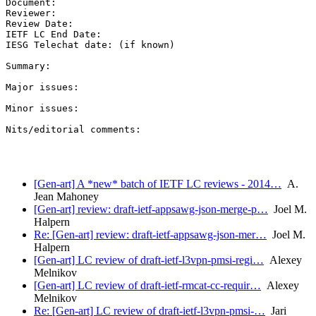
Document:

Reviewer:

Review Date:

IETF LC End Date:

IESG Telechat date: (if known)

Summary:

Major issues:

Minor issues:

Nits/editorial comments:

[Gen-art] A *new* batch of IETF LC reviews - 2014…
A.
Jean Mahoney
[Gen-art] review: draft-ietf-appsawg-json-merge-p…
Joel M.
Halpern
Re: [Gen-art] review: draft-ietf-appsawg-json-mer…
Joel M.
Halpern
[Gen-art] LC review of draft-ietf-l3vpn-pmsi-regi…
Alexey
Melnikov
[Gen-art] LC review of draft-ietf-rmcat-cc-requir…
Alexey
Melnikov
Re: [Gen-art] LC review of draft-ietf-l3vpn-pmsi-…
Jari