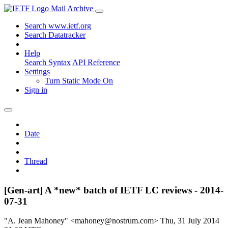
Mail Archive
Search www.ietf.org
Search Datatracker
Help
Search Syntax
API Reference
Settings
Turn Static Mode On
Sign in
Date
Thread
[Gen-art] A *new* batch of IETF LC reviews - 2014-
07-31
"A. Jean Mahoney" <mahoney@nostrum.com>
Thu, 31 July 2014