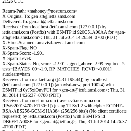
21:26 UTC
Return-Path: <mahoney@nostrum.com>
X-Original-To: gen-art@ietfa.amsl.com
Delivered-To: gen-art@ietfa.amsl.com
Received: from localhost (ietfa.amsl.com [127.0.0.1]) by
ietfa.amsl.com (Postfix) with ESMTP id 920C51A00AA for <gen-
art@ietfa.amsl.com>; Thu, 31 Jul 2014 14:26:39 -0700 (PDT)
X-Virus-Scanned: amavisd-new at amsl.com
X-Spam-Flag: NO
X-Spam-Score: -1.901
X-Spam-Level:
X-Spam-Status: No, score=-1.901 tagged_above=-999 required=5
tests=[BAYES_00=-1.9, RP_MATCHES_RCVD=-0.001]
autolearn=ham
Received: from mail.ietf.org ([4.31.198.44]) by localhost
(ietfa.amsl.com [127.0.0.1]) (amavisd-new, port 10024) with
ESMTP id 0yJ5xiOnvFUI for <gen-art@ietfa.amsl.com>; Thu, 31
Jul 2014 14:26:37 -0700 (PDT)
Received: from nostrum.com (raven-v6.nostrum.com
[IPv6:2001:470:d:1130::1]) (using TLSv1.2 with cipher ECDHE-
RSA-AES256-GCM-SHA384 (256/256 bits)) (No client certificate
requested) by ietfa.amsl.com (Postfix) with ESMTPS id
DB6FF1A008F for <gen-art@ietf.org>; Thu, 31 Jul 2014 14:26:37
-0700 (PDT)