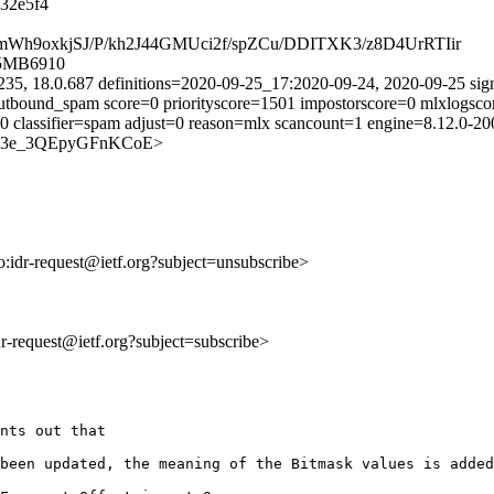
32e5f4
U0mWh9oxkjSJ/P/kh2J44GMUci2f/spZCu/DDITXK3/z8D4UrRTIir
05MB6910
235, 18.0.687 definitions=2020-09-25_17:2020-09-24, 2020-09-25 sig
utbound_spam score=0 priorityscore=1501 impostorscore=0 mlxlogsco
=0 classifier=spam adjust=0 reason=mlx scancount=1 engine=8.12.0-
8p-Ptc3e_3QEpyGFnKCoE>
to:idr-request@ietf.org?subject=unsubscribe>
idr-request@ietf.org?subject=subscribe>
nts out that

been updated, the meaning of the Bitmask values is added