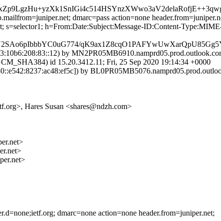
8xZp9LgzHu+yzXk1SnIGi4c514HSYnzXWwo3aV2delaRofjE++3
.mailfrom=juniper.net; dmarc=pass action=none header.from=juniper.n
r.net; s=selector1; h=From:Date:Subject:Message-ID:Content-Type:
7V2SAo6pIbbbYC0uG774/qK9ax1Z8cqO1PAFYwUwXarQpU85Gg
:10b6:208:83::12) by MN2PR05MB6910.namprd05.prod.outlook.com (
HA384) id 15.20.3412.11; Fri, 25 Sep 2020 19:14:34 +0000
::e542:8237:ac48:ef5c]) by BL0PR05MB5076.namprd05.prod.outlook.
@ietf.org>, Hares Susan <shares@ndzh.com>
r.net>
r.net>
er.net>
der.d=none;ietf.org; dmarc=none action=none header.from=juniper.net;