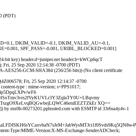
00 (PDT)
IGNED=0.1, DKIM_VALID=-0.1, DKIM_VALID_AU=-0.1,
0.001, SPF_PASS=-0.001, URIBL_BLOCKED=0.001]
024-bit key) header.d=juniper.net header.b=kWCp6qcT
gj; Fri, 25 Sep 2020 12:14:38 -0700 (PDT)
-AES256-GCM-SHA384 (256/256 bits)) (No client certificate
Q4Z006578; Fri, 25 Sep 2020 12:14:37 -0700
o : content-type : mime-version; s=PPS1017;
34p5DpqLXPv/wF6
HSxTmv3vrs2fVyKUVLr3Y3ZqlaTY0U+LBqvmy
2kTszgO9XeLvqBQGwbejLQWC46eniEEZTZkEr XQ==
70]) by mx0b-00273201.pphosted.com with ESMTP id 33r6sa4y4v-1
egaLFDISKH6sYCaxvbaN7sJeM+JabWysMTJci1f0Svds9Kq5QN
ID:Content-Type:MIME-Version:X-MS-Exchange-SenderADCheck;