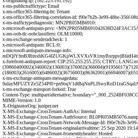
x-originating-ip: [162.225.191.192]
x-ms-publictraffictype: Email
x-ms-office365-filtering-ht: Tenant
x-ms-office365-filtering-correlation-id: f90e7b2b-3e99-48be-356f-
x-ms-traffictypediagnostic: MN2PR05MB6910:
x-microsoft-antispam-prvs: <MN2PR05MB691042638D24F3AC
x-ms-oob-tlc-oobclassifiers: OLM:10000;
x-ms-exchange-senderadcheck: 1
x-microsoft-antispam: BCL:0;
x-microsoft-antispam-message-info:
mDQlYfmBJRtnxhKG4IZUGKpWLXVXsVR1myBxrppvjBfatH4rh
x-forefront-antispam-report: CIP:255.255.255.255; CTRY:; LA
(39860400002)(346002)(136003)(376002)(366004)(91956017)(712
(186003)(2616005)(6486002)(36756003)(86362001)(66946007)(65
x-ms-exchange-antispam-messagedata:
9aIayMFUZYZe5Z54Pf0+pn9oqV1dtBqNnPLISwyRoD1zaGSqa
x-ms-exchange-transport-forked: True
Content-Type: multipart/alternative; boundary="_000_2524BF0
MIME-Version: 1.0
X-OriginatorOrg: juniper.net
X-MS-Exchange-CrossTenant-AuthAs: Internal
X-MS-Exchange-CrossTenant-AuthSource: BL0PR05MB5076.nampr
X-MS-Exchange-CrossTenant-Network-Message-Id: f90e7b2b-3e99
X-MS-Exchange-CrossTenant-originalarrivaltime: 25 Sep 2020 19:1
X-MS-Exchange-CrossTenant-fromentityheader: Hosted