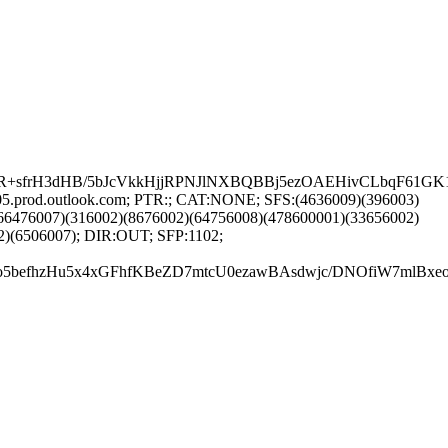
frH3dHB/5bJcVkkHjjRPNJlNXBQBBj5ezOAEHivCLbqF61GK1BY
05.prod.outlook.com; PTR:; CAT:NONE; SFS:(4636009)(396003)
66476007)(316002)(8676002)(64756008)(478600001)(33656002)
2)(6506007); DIR:OUT; SFP:1102;
DfzVo5befhzHu5x4xGFhfKBeZD7mtcU0ezawBAsdwjc/DNOfiW7