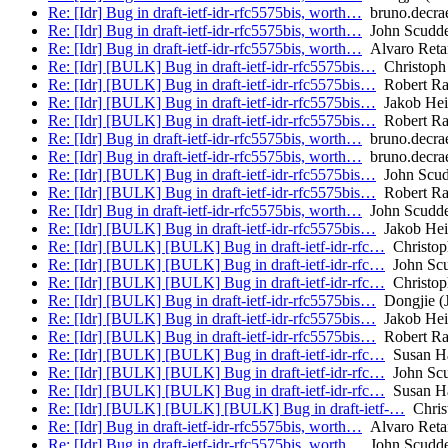
Re: [Idr] Bug in draft-ietf-idr-rfc5575bis, worth…
bruno.decra
Re: [Idr] Bug in draft-ietf-idr-rfc5575bis, worth…
John Scudd
Re: [Idr] Bug in draft-ietf-idr-rfc5575bis, worth…
Alvaro Reta
Re: [Idr] [BULK] Bug in draft-ietf-idr-rfc5575bis…
Christoph 
Re: [Idr] [BULK] Bug in draft-ietf-idr-rfc5575bis…
Robert Ra
Re: [Idr] [BULK] Bug in draft-ietf-idr-rfc5575bis…
Jakob Heit
Re: [Idr] [BULK] Bug in draft-ietf-idr-rfc5575bis…
Robert Ra
Re: [Idr] Bug in draft-ietf-idr-rfc5575bis, worth…
bruno.decra
Re: [Idr] Bug in draft-ietf-idr-rfc5575bis, worth…
bruno.decra
Re: [Idr] [BULK] Bug in draft-ietf-idr-rfc5575bis…
John Scud
Re: [Idr] [BULK] Bug in draft-ietf-idr-rfc5575bis…
Robert Ra
Re: [Idr] Bug in draft-ietf-idr-rfc5575bis, worth…
John Scudd
Re: [Idr] [BULK] Bug in draft-ietf-idr-rfc5575bis…
Jakob Heit
Re: [Idr] [BULK] [BULK] Bug in draft-ietf-idr-rfc…
Christop
Re: [Idr] [BULK] [BULK] Bug in draft-ietf-idr-rfc…
John Scu
Re: [Idr] [BULK] [BULK] Bug in draft-ietf-idr-rfc…
Christop
Re: [Idr] [BULK] Bug in draft-ietf-idr-rfc5575bis…
Dongjie (
Re: [Idr] [BULK] Bug in draft-ietf-idr-rfc5575bis…
Jakob Heit
Re: [Idr] [BULK] Bug in draft-ietf-idr-rfc5575bis…
Robert Ra
Re: [Idr] [BULK] [BULK] Bug in draft-ietf-idr-rfc…
Susan H
Re: [Idr] [BULK] [BULK] Bug in draft-ietf-idr-rfc…
John Scu
Re: [Idr] [BULK] [BULK] Bug in draft-ietf-idr-rfc…
Susan H
Re: [Idr] [BULK] [BULK] [BULK] Bug in draft-ietf-…
Chris
Re: [Idr] Bug in draft-ietf-idr-rfc5575bis, worth…
Alvaro Reta
Re: [Idr] Bug in draft-ietf-idr-rfc5575bis, worth…
John Scudd