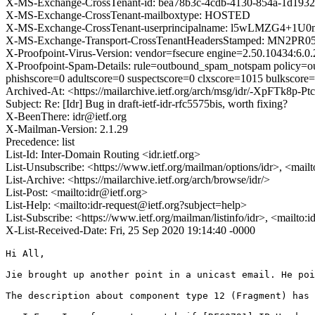
X-MS-Exchange-CrossTenant-id: bea78b3c-4cdb-4130-854a-1d1932
X-MS-Exchange-CrossTenant-mailboxtype: HOSTED
X-MS-Exchange-CrossTenant-userprincipalname: l5wLMZG4+1
X-MS-Exchange-Transport-CrossTenantHeadersStamped: MN2PR
X-Proofpoint-Virus-Version: vendor=fsecure engine=2.50.10434:6.0.
X-Proofpoint-Spam-Details: rule=outbound_spam_notspam policy=o
phishscore=0 adultscore=0 suspectscore=0 clxscore=1015 bulkscore
Archived-At: <https://mailarchive.ietf.org/arch/msg/idr/-XpFTk
Subject: Re: [Idr] Bug in draft-ietf-idr-rfc5575bis, worth fixing?
X-BeenThere: idr@ietf.org
X-Mailman-Version: 2.1.29
Precedence: list
List-Id: Inter-Domain Routing <idr.ietf.org>
List-Unsubscribe: <https://www.ietf.org/mailman/options/idr>, <mail
List-Archive: <https://mailarchive.ietf.org/arch/browse/idr/>
List-Post: <mailto:idr@ietf.org>
List-Help: <mailto:idr-request@ietf.org?subject=help>
List-Subscribe: <https://www.ietf.org/mailman/listinfo/idr>, <mailto:
X-List-Received-Date: Fri, 25 Sep 2020 19:14:40 -0000
Hi All,

Jie brought up another point in a unicast email. He poi
The description about component type 12 (Fragment) has 