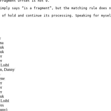
Fragment Offset is not 0.

imply says “is a fragment”, but the matching rule does n
 of hold and continue its processing. Speaking for mysel
r
na
zuk
zuk
er
er
Loibl
n, Danny
s
ene
er
er
er
zuk
Loibl
es
mmy)