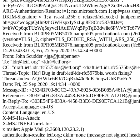
b=Fy9aVsTtUC309AfiQoC3UNzrmUD2Whiw2/gyAZq0Hz/JozH
ARC-Authentication-Results: i=1; mx.microsoft.com 1; spf=pass smtp
DKIM-Signature: v=1; a=rsa-sha256; c=relaxed/relaxed; d=junipe
bh=gsrZwd6gpQ4Iu9zhGWHspxIySzLgi8E8Cnc587dfJJs=;
b=kWCp6qcTUzWq5uyvcHAufFAVq5PpTqB3dwlie6PV/vYTc6
Received: from BL0PR05MB5076.namprd05.prod.outlook.com (2603
(version=TLS1_2, cipher=TLS_ECDHE_RSA_WITH_AES_256_GCM_S
Received: from BL0PR05MB5076.namprd05.prod.outlook.com ([fe80
15.20.3433.013; Fri, 25 Sep 2020 19:14:34 +0000
From: John Scudder <jgs@juniper.net>
To: "idr@ietf. org" <idr@ietf.org>
CC: "draft-ietf-idr-rfc5575bis@ietf.org" <draft-ietf-idr-rfc5575bis
Thread-Topic: [Idr] Bug in draft-ietf-idr-rfc5575bis, worth fixing?
Thread-Index: AQHWke6RJ/7GqRzh40q9dKt5uqwGhKl5vFcA
Date: Fri, 25 Sep 2020 19:14:34 +0000
Message-ID: <2524BF03-8CC3-49A7-8925-0E6B085A461A@junipe
References: <303E54F6-833A-4458-B3E6-DE90E7CA121B@junipe
In-Reply-To: <303E54F6-833A-4458-B3E6-DE90E7CA121B@junip
Accept-Language: en-US
Content-Language: en-US
X-MS-Has-Attach:
X-MS-TNEF-Correlator:
x-mailer: Apple Mail (2.3608.120.23.2.1)
authentication-results: ietf.org; dkim=none (message not signed) hea