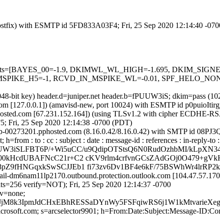
 (Postfix) with ESMTP id 5FD833A03F4; Fri, 25 Sep 2020 12:14:40 -07
red=5 tests=[BAYES_00=-1.9, DKIMWL_WL_HIGH=-1.695, DKIM_S
PIKE_H5=-1, RCVD_IN_MSPIKE_WL=-0.01, SPF_HELO_NONE=
2048-bit key) header.d=juniper.net header.b=fPUUW3iS; dkim=pass (1
l.com [127.0.0.1]) (amavisd-new, port 10024) with ESMTP id p0puioItir
sted.com [67.231.152.164]) (using TLSv1.2 with cipher ECDHE-RSA
5; Fri, 25 Sep 2020 12:14:38 -0700 (PDT)
x0b-00273201.pphosted.com (8.16.0.42/8.16.0.42) with SMTP id 08PJ3
=from : to : cc : subject : date : message-id : references : in-reply-t
fPUUW3iSLFBT6P/+Wi5uCC/u9QdipOTStsQ6N0RudOzhbMI/kLpXN
00kHcdUBAFNcC21r+C2 cKV9rlm4crfvnGCsZAdGOj0O479+gVk
pZ9fHNGqxkSwSCJJEb1 fi73zv6Dv1BF4e6kF/75BSWhWr4lrRP
mail-dm6nam11lp2170.outbound.protection.outlook.com [104.47.57.1
56 verify=NOT); Fri, 25 Sep 2020 12:14:37 -0700
cv=none;
JjM8k3IpmJdCHxEBhRESSaDYnWy5FSFqiwRS6j1W1kMtvarieX
=microsoft.com; s=arcselector9901; h=From:Date:Subject:Message-