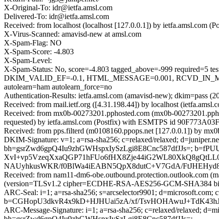
X-Original-To: idr@ietfa.amsl.com
Delivered-To: idr@ietfa.amsl.com
Received: from localhost (localhost [127.0.0.1]) by ietfa.amsl.com
X-Virus-Scanned: amavisd-new at amsl.com
X-Spam-Flag: NO
X-Spam-Score: -4.803
X-Spam-Level:
X-Spam-Status: No, score=-4.803 tagged_above=-999 requi
DKIM_VALID_EF=-0.1, HTML_MESSAGE=0.001, RCVD_IN_MS
autolearn=ham autolearn_force=no
Authentication-Results: ietfa.amsl.com (amavisd-new); dkim=pass (
Received: from mail.ietf.org ([4.31.198.44]) by localhost (ietfa.ams
Received: from mx0b-00273201.pphosted.com (mx0b-00273201.ppho
requested) by ietfa.amsl.com (Postfix) with ESMTPS id 90F773A03F
Received: from pps.filterd (m0108160.ppops.net [127.0.0.1]) by m
DKIM-Signature: v=1; a=rsa-sha256; c=relaxed/relaxed; d=juniper.net; h
bh=gsrZwd6gpQ4Iu9zhGWHspxIySzLgi8E8Cnc587dfJJs=; b=
XvI+vp5VzeqXxaQGP71hFUo6fHX8Zje44iG2WL80XkQ8gQtLL
NAUyhkusWKR/f0BlWa4iEABN5QpX8dutC+V7GdA/FtJHEHyd8
Received: from nam11-dm6-obe.outbound.protection.outlook.com (
(version=TLSv1.2 cipher=ECDHE-RSA-AES256-GCM-SHA384 bits=2
ARC-Seal: i=1; a=rsa-sha256; s=arcselector9901; d=microsoft.com; 
b=CGHopU3dkvR4x9kD+HJHUai5zA/xf/TsvHOHAwuJ+TdK43h
ARC-Message-Signature: i=1; a=rsa-sha256; c=relaxed/relaxed; d
bh=gsrZwd6gpQ4Iu9zhGWHspxIySzLgi8E8Cnc587dfJJs=;