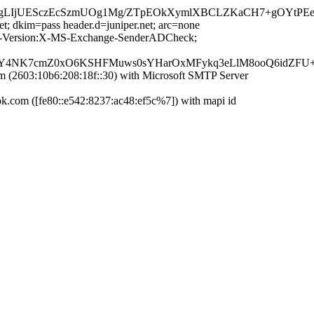
qwgLIjUESczEcSzmUOg1Mg/ZTpEOkXymlXBCLZKaCH7+gOYtPE
et; dkim=pass header.d=juniper.net; arc=none
MIME-Version:X-MS-Exchange-SenderADCheck;
5Y4NK7cmZ0xO6KSHFMuws0sYHarOxMFykq3eLlM8ooQ6idZFU+
2603:10b6:208:18f::30) with Microsoft SMTP Server
com ([fe80::e542:8237:ac48:ef5c%7]) with mapi id