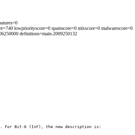
natures=0
re=740 lowpriorityscore=0 spamscore=0 mlxscore=0 malwarescore=0
2006250000 definitions=main-2009250132
. For Bit-6 (IsF), the new description is:
