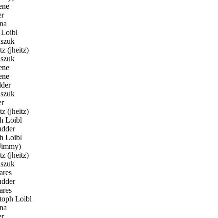
ene
er
na
Loibl
szuk
z (jheitz)
szuk
ene
ene
der
szuk
er
z (jheitz)
h Loibl
dder
h Loibl
Jimmy)
z (jheitz)
szuk
ares
dder
ares
toph Loibl
na
er