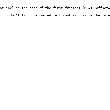
ot include the case of the first fragment (MF=1, offset=
f, I don’t find the quoted text confusing since the rule