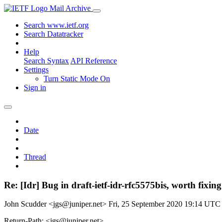
Mail Archive
Search www.ietf.org
Search Datatracker
Help
Search Syntax
API Reference
Settings
Turn Static Mode On
Sign in
Date
Thread
Re: [Idr] Bug in draft-ietf-idr-rfc5575bis, worth fixin
John Scudder <jgs@juniper.net>
Fri, 25 September 2020 19:14 UTC
Return-Path: <jgs@juniper.net>