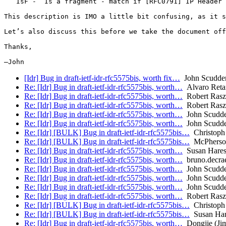
   IsF -  Is a fragment - match if [RFC0791] IP Header 
This description is IMO a little bit confusing, as it s
Let’s also discuss this before we take the document off
Thanks,

[Idr] Bug in draft-ietf-idr-rfc5575bis, worth fix…
John Scudde
Re: [Idr] Bug in draft-ietf-idr-rfc5575bis, worth…
Alvaro Reta
Re: [Idr] Bug in draft-ietf-idr-rfc5575bis, worth…
Robert Ras
Re: [Idr] Bug in draft-ietf-idr-rfc5575bis, worth…
Robert Ras
Re: [Idr] Bug in draft-ietf-idr-rfc5575bis, worth…
John Scudd
Re: [Idr] Bug in draft-ietf-idr-rfc5575bis, worth…
John Scudd
Re: [Idr] [BULK] Bug in draft-ietf-idr-rfc5575bis…
Christoph 
Re: [Idr] [BULK] Bug in draft-ietf-idr-rfc5575bis…
McPherso
Re: [Idr] Bug in draft-ietf-idr-rfc5575bis, worth…
Susan Hare
Re: [Idr] Bug in draft-ietf-idr-rfc5575bis, worth…
bruno.decra
Re: [Idr] Bug in draft-ietf-idr-rfc5575bis, worth…
John Scudd
Re: [Idr] Bug in draft-ietf-idr-rfc5575bis, worth…
John Scudd
Re: [Idr] Bug in draft-ietf-idr-rfc5575bis, worth…
John Scudd
Re: [Idr] Bug in draft-ietf-idr-rfc5575bis, worth…
Robert Ras
Re: [Idr] [BULK] Bug in draft-ietf-idr-rfc5575bis…
Christoph 
Re: [Idr] [BULK] Bug in draft-ietf-idr-rfc5575bis…
Susan Har
Re: [Idr] Bug in draft-ietf-idr-rfc5575bis, worth…
Dongjie (Ji