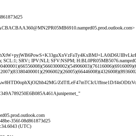
08d861873d25
15ACBACBAA360@MN2PR05MB6910.namprd05.prod.outlook.com>
XtW+pyjWB6PowS+K33guXnVzFaTy4KxBMJ+LA0iD6UIBvLkrR+s
NG:en; SCL:1; SRV:; IPV:NLI; SFV:NSPM; H:BL0PR05MB5076.namprd
00400001)(66556008)(5660300002)(54906003)(76116006)(6916009)(
12007)(83380400001)(2906002)(26005)(66446008)(4326008)(893600
IAw8HTD0ophXjOl2hb42MG/ZdTfLeF47mTCIcUffnse1D/f4sO
38CC349A789250E6B085A461Ajunipernet_"
d05.prod.outlook.com
-48be-356f-08d861873d25
4:34.6043 (UTC)