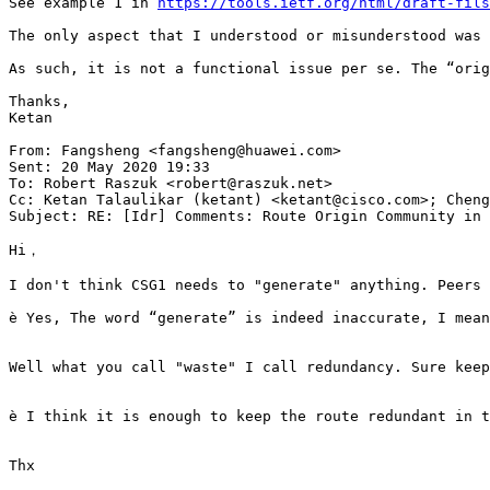
See example 1 in 
https://tools.ietf.org/html/draft-fils
The only aspect that I understood or misunderstood was 
As such, it is not a functional issue per se. The “orig
Thanks,

Ketan

From: Fangsheng <fangsheng@huawei.com>

Sent: 20 May 2020 19:33

To: Robert Raszuk <robert@raszuk.net>

Cc: Ketan Talaulikar (ketant) <ketant@cisco.com>; Cheng
Subject: RE: [Idr] Comments: Route Origin Community in 
Hi，

I don't think CSG1 needs to "generate" anything. Peers 
è Yes, The word “generate” is indeed inaccurate, I mean
Well what you call "waste" I call redundancy. Sure keep
è I think it is enough to keep the route redundant in t
Thx
