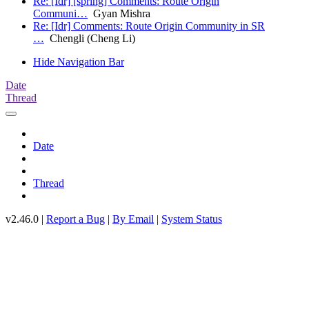
Re: [Idr] [spring] Comments: Route Origin
Communi…
Gyan Mishra
Re: [Idr] Comments: Route Origin Community in SR
…
Chengli (Cheng Li)
Hide Navigation Bar
Date
Thread
Date
Thread
v2.46.0 |
Report a Bug
|
By Email
|
System Status