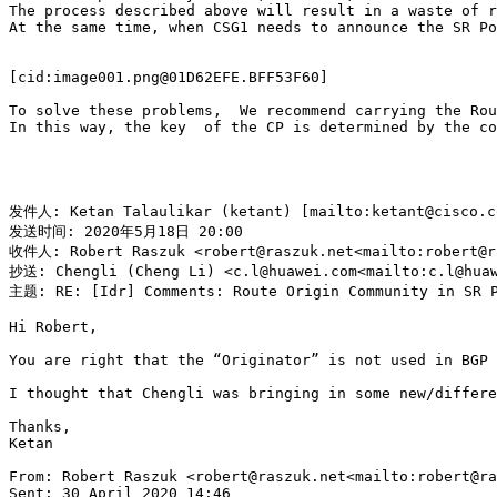
The process described above will result in a waste of r
At the same time, when CSG1 needs to announce the SR Po
[cid:image001.png@01D62EFE.BFF53F60]

To solve these problems,  We recommend carrying the Rou
In this way, the key  of the CP is determined by the co
发件人: Ketan Talaulikar (ketant) [mailto:ketant@cisco.co
发送时间: 2020年5月18日 20:00

收件人: Robert Raszuk <robert@raszuk.net<mailto:robert@ra
抄送: Chengli (Cheng Li) <c.l@huawei.com<mailto:c.l@huaw
主题: RE: [Idr] Comments: Route Origin Community in SR P
Hi Robert,

You are right that the “Originator” is not used in BGP 
I thought that Chengli was bringing in some new/differe
Thanks,

Ketan

From: Robert Raszuk <robert@raszuk.net<mailto:robert@ra
Sent: 30 April 2020 14:46
