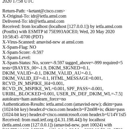
2020 17:58 UTC
Return-Path: <ketant@cisco.com>
X-Original-To: idr@ietfa.amsl.com
Delivered-To: idr@ietfa.amsl.com
Received: from localhost (localhost [127.0.0.1]) by ietfa.amsl.com
(Postfix) with ESMTP id 75E993A0CE0; Wed, 20 May 2020
10:58:45 -0700 (PDT)
X-Virus-Scanned: amavisd-new at amsl.com
X-Spam-Flag: NO
X-Spam-Score: -9.597
X-Spam-Level:
X-Spam-Status: No, score=-9.597 tagged_above=-999 required=5
tests=[BAYES_00=-1.9, DKIM_SIGNED=0.1,
DKIM_VALID=-0.1, DKIM_VALID_AU=-0.1,
DKIM_VALID_EF=-0.1, HTML_MESSAGE=0.001,
RCVD_IN_MSPIKE_H4=0.001,
RCVD_IN_MSPIKE_WL=0.001, SPF_PASS=-0.001,
URIBL_BLOCKED=0.001, USER_IN_DEF_DKIM_WL=-7.5]
autolearn=ham autolearn_force=no
Authentication-Results: ietfa.amsl.com (amavisd-new); dkim=pass
(1024-bit key) header.d=cisco.com header.b=F2m08+is; dkim=pass
(1024-bit key) header.d=cisco.onmicrosoft.com header.b=U14V1sl5
Received: from mail.ietf.org ([4.31.198.44]) by localhost
(ietfa.amsl.com [127.0.0.1]) (amavisd-new, port 10024) with