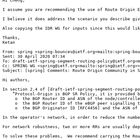
Hi Cheng,

I assume you are recommending the use of Route Origin E
I believe it does address the scenario you describe giv
Also copying the IDR WG for inputs since this would lik
Thanks,

Ketan

From: spring <spring-bounces@ietf.org<mailto:spring-bou
Sent: 30 April 2020 07:34

To: draft-ietf-spring-segment-routing-policy@ietf.org<m
Cc: SPRING WG <spring@ietf.org<mailto:spring@ietf.org>>
Subject: [spring] Comments: Route Origin Community in S
Hi authors,

In section 2.4 of [draft-ietf-spring-segment-routing-po
    “Protocol-Origin is BGP SR Policy, it is provided b
     o  the BGP Router ID and ASN of the node/controlle
     o  the BGP Router ID of the eBGP peer signalling t
     o  the BGP Originator ID [RFC4456] and the ASN of 
In the operator's network, in order to reduce the numbe
For network robustness, two or more RRs are usually dep
To solve these problems,  We recommend carrying the Rou