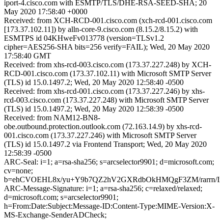
iport-4.cisco.com with ESMTP/TLS/DHE-RSA-SEED-SHA; 20
May 2020 17:58:40 +0000
Received: from XCH-RCD-001.cisco.com (xch-rcd-001.cisco.com
[173.37.102.11]) by alln-core-9.cisco.com (8.15.2/8.15.2) with
ESMTPS id 04KHweFv013778 (version=TLSv1.2
cipher=AES256-SHA bits=256 verify=FAIL); Wed, 20 May 2020
17:58:40 GMT
Received: from xhs-rcd-003.cisco.com (173.37.227.248) by XCH-
RCD-001.cisco.com (173.37.102.11) with Microsoft SMTP Server
(TLS) id 15.0.1497.2; Wed, 20 May 2020 12:58:40 -0500
Received: from xhs-rcd-001.cisco.com (173.37.227.246) by xhs-
rcd-003.cisco.com (173.37.227.248) with Microsoft SMTP Server
(TLS) id 15.0.1497.2; Wed, 20 May 2020 12:58:39 -0500
Received: from NAM12-BN8-
obe.outbound.protection.outlook.com (72.163.14.9) by xhs-rcd-
001.cisco.com (173.37.227.246) with Microsoft SMTP Server
(TLS) id 15.0.1497.2 via Frontend Transport; Wed, 20 May 2020
12:58:39 -0500
ARC-Seal: i=1; a=rsa-sha256; s=arcselector9901; d=microsoft.com;
cv=none;
b=ehCVOEHL8x/yu+Y9b7QZ2hV2GXRdbOkHMQgF3ZM/rarrn/I
ARC-Message-Signature: i=1; a=rsa-sha256; c=relaxed/relaxed;
d=microsoft.com; s=arcselector9901;
h=From:Date:Subject:Message-ID:Content-Type:MIME-Version:X-
MS-Exchange-SenderADCheck;