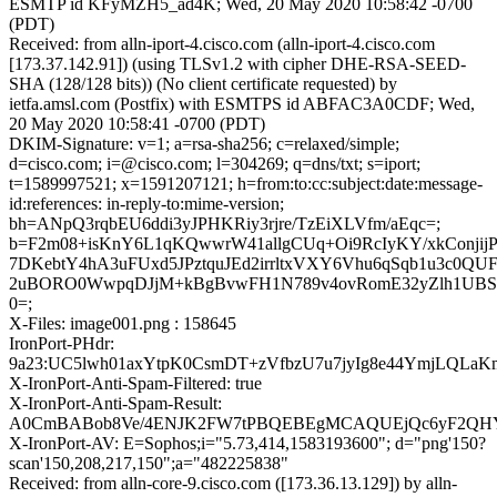
ESMTP id KFyMZH5_ad4K; Wed, 20 May 2020 10:58:42 -0700
(PDT)
Received: from alln-iport-4.cisco.com (alln-iport-4.cisco.com
[173.37.142.91]) (using TLSv1.2 with cipher DHE-RSA-SEED-
SHA (128/128 bits)) (No client certificate requested) by
ietfa.amsl.com (Postfix) with ESMTPS id ABFAC3A0CDF; Wed,
20 May 2020 10:58:41 -0700 (PDT)
DKIM-Signature: v=1; a=rsa-sha256; c=relaxed/simple;
d=cisco.com; i=@cisco.com; l=304269; q=dns/txt; s=iport;
t=1589997521; x=1591207121; h=from:to:cc:subject:date:message-
id:references: in-reply-to:mime-version;
bh=ANpQ3rqbEU6ddi3yJPHKRiy3rjre/TzEiXLVfm/aEqc=;
b=F2m08+isKnY6L1qKQwwrW41allgCUq+Oi9RcIyKY/xkConjij
7DKebtY4hA3uFUxd5JPztquJEd2irrltxVXY6Vhu6qSqb1u3c0QUF
2uBORO0WwpqDJjM+kBgBvwFH1N789v4ovRomE32yZlh1UBS
0=;
X-Files: image001.png : 158645
IronPort-PHdr:
9a23:UC5lwh01axYtpK0CsmDT+zVfbzU7u7jyIg8e44YmjLQLa
X-IronPort-Anti-Spam-Filtered: true
X-IronPort-Anti-Spam-Result:
A0CmBABob8Ve/4ENJK2FW7tPBQEBEgMCAQUEjQc6yF2Q
X-IronPort-AV: E=Sophos;i="5.73,414,1583193600"; d="png'150?
scan'150,208,217,150";a="482225838"
Received: from alln-core-9.cisco.com ([173.36.13.129]) by alln-