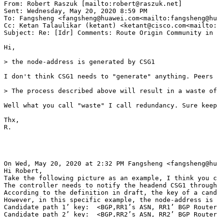
From: Robert Raszuk [mailto:robert@raszuk.net]

Sent: Wednesday, May 20, 2020 8:59 PM

To: Fangsheng <fangsheng@huawei.com<mailto:fangsheng@hu
Cc: Ketan Talaulikar (ketant) <ketant@cisco.com<mailto:
Subject: Re: [Idr] Comments: Route Origin Community in 
Hi,

> the node-address is generated by CSG1

I don't think CSG1 needs to "generate" anything. Peers 
> The process described above will result in a waste of
Well what you call "waste" I call redundancy. Sure keep
Thx,

R.

On Wed, May 20, 2020 at 2:32 PM Fangsheng <fangsheng@hu
Hi Robert,

Take the following picture as an example, I think you c
The controller needs to notify the headend CSG1 through
According to the definition in draft, the key of a cand
However, in this specific example, the node-address is 
Candidate path 1’ key:  <BGP,RR1’s ASN, RR1’ BGP Router
Candidate path 2’ key:  <BGP,RR2’s ASN, RR2’ BGP Router