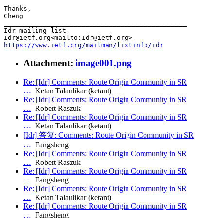
Thanks,

Cheng

_______________________________________________

Idr mailing list

https://www.ietf.org/mailman/listinfo/idr
Attachment:
image001.png
Re: [Idr] Comments: Route Origin Community in SR
…
Ketan Talaulikar (ketant)
Re: [Idr] Comments: Route Origin Community in SR
…
Robert Raszuk
Re: [Idr] Comments: Route Origin Community in SR
…
Ketan Talaulikar (ketant)
[Idr] 答复: Comments: Route Origin Community in SR
…
Fangsheng
Re: [Idr] Comments: Route Origin Community in SR
…
Robert Raszuk
Re: [Idr] Comments: Route Origin Community in SR
…
Fangsheng
Re: [Idr] Comments: Route Origin Community in SR
…
Ketan Talaulikar (ketant)
Re: [Idr] Comments: Route Origin Community in SR
…
Fangsheng