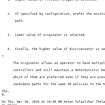
   2.  If specified by configuration, prefer the existi
       path.

   3.  Lower value of originator is selected.

   4.  Finally, the higher value of discriminator is se
+

      The originator allows an operator to have multipl
      controllers and still maintain a deterministic be
      which of them are preferred even if they are prov
      candidate paths for the same SR policies to the h
Thx,

R.

On Thu, Apr 30, 2020 at 10:46 AM Ketan Talaulikar (keta