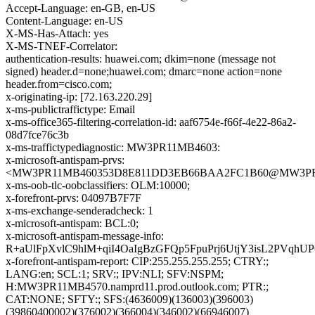
Accept-Language: en-GB, en-US
Content-Language: en-US
X-MS-Has-Attach: yes
X-MS-TNEF-Correlator:
authentication-results: huawei.com; dkim=none (message not
signed) header.d=none;huawei.com; dmarc=none action=none
header.from=cisco.com;
x-originating-ip: [72.163.220.29]
x-ms-publictraffictype: Email
x-ms-office365-filtering-correlation-id: aaf6754e-f66f-4e22-86a2-
08d7fce76c3b
x-ms-traffictypediagnostic: MW3PR11MB4603:
x-microsoft-antispam-prvs:
<MW3PR11MB460353D8E811DD3EB66BAA2FC1B60@MW3PR11MB
x-ms-oob-tlc-oobclassifiers: OLM:10000;
x-forefront-prvs: 04097B7F7F
x-ms-exchange-senderadcheck: 1
x-microsoft-antispam: BCL:0;
x-microsoft-antispam-message-info:
R+aUlFpXvlC9hlM+qiI4OaIgBzGFQp5FpuPrj6UtjY3isL2PVq
x-forefront-antispam-report: CIP:255.255.255.255; CTRY:;
LANG:en; SCL:1; SRV:; IPV:NLI; SFV:NSPM;
H:MW3PR11MB4570.namprd11.prod.outlook.com; PTR:;
CAT:NONE; SFTY:; SFS:(4636009)(136003)(396003)
(39860400002)(376002)(366004)(346002)(66946007)