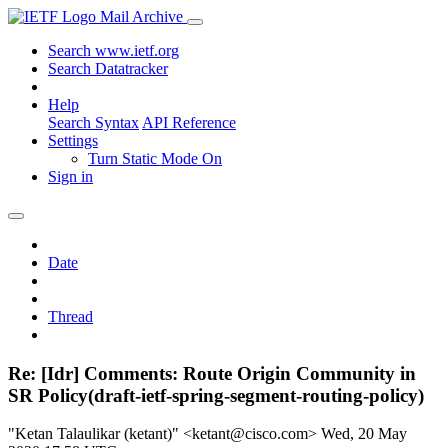
Mail Archive
Search www.ietf.org
Search Datatracker
Help
Search Syntax
API Reference
Settings
Turn Static Mode On
Sign in
Date
Thread
Re: [Idr] Comments: Route Origin Community in
SR Policy(draft-ietf-spring-segment-routing-policy)
"Ketan Talaulikar (ketant)" <ketant@cisco.com>
Wed, 20 May