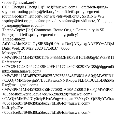
<robert@raszuk.net>
CC: "Chengli (Cheng Li)" <c.l@huawei.com>, "draft-ietf-spring-
segment-routing-policy@ietf.org" <draft-ietf-spring-segment-
routing-policy@ietf.org>, idr wg <idr@ietf.org>, SPRING WG
<spring@ietf.org>, stefano previdi <stefano@previdi.net>, Yangang
<yangang@huawei.com>
Thread-Topic: [Idr] Comments: Route Origin Community in SR
Policy(draft-ietf-spring-segment-routing-policy)
Thread-Index:
AdYek4MmKSUhOySlR86q9L0AexcDnQANyexgAAFPYwADj
Date: Wed, 20 May 2020 17:58:37 +0000
Message-ID:
<MW3PR11MB457080117E6483332BE0F2B1C1B60@MW3PR11MB45
References:
<C7C2E1C43D652C4E9E49FE7517C236CB029FAC88@dggeml5
mbx.china.huawei.com>
<MW3PR11MB45702B49025A293583346F36C1AA0@MW3PR11MB4
<CAOj+MMGbjvgn6VL3dKviuxzNNRk0pwFkBOTJUz15D8iSM9
Rw@mail.gmail.com>
<MW3PR11MB457083E56B77688CA68A2500C1B80@MW3PR11MB4
<83bae48cc52d4a5da9a7ee76529a8d20@huawei.com>
<CAOj+MMFs2fGy0ciyBJvoWng++oepamF8YxyO=QtR9yYWbazb
<05da1ce8c7f949cf9ba5bec27fd1d64c@huawei.com>
In-Reply-To:
<05da1ce8c7f949cf9ba5bec27fd1d64c@huawei.com>