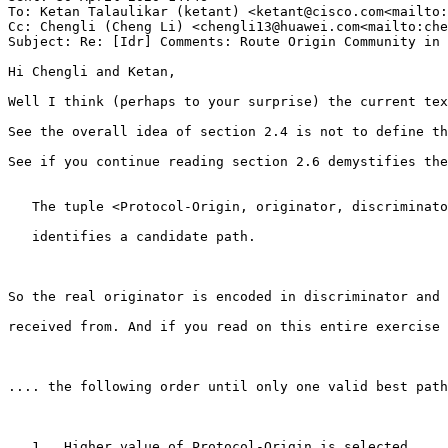
To: Ketan Talaulikar (ketant) <ketant@cisco.com<mailto:
Cc: Chengli (Cheng Li) <chengli13@huawei.com<mailto:che
Subject: Re: [Idr] Comments: Route Origin Community in 
Hi Chengli and Ketan,

Well I think (perhaps to your surprise) the current tex
See the overall idea of section 2.4 is not to define th
See if you continue reading section 2.6 demystifies the
   The tuple <Protocol-Origin, originator, discriminato
   identifies a candidate path.

So the real originator is encoded in discriminator and 
received from. And if you read on this entire exercise 
.... the following order until only one valid best path
   1.  Higher value of Protocol-Origin is selected.
