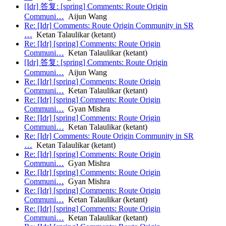
[Idr] 答复: [spring] Comments: Route Origin
Communi…
Aijun Wang
Re: [Idr] Comments: Route Origin Community in SR
…
Ketan Talaulikar (ketant)
Re: [Idr] [spring] Comments: Route Origin
Communi…
Ketan Talaulikar (ketant)
[Idr] 答复: [spring] Comments: Route Origin
Communi…
Aijun Wang
Re: [Idr] [spring] Comments: Route Origin
Communi…
Ketan Talaulikar (ketant)
Re: [Idr] [spring] Comments: Route Origin
Communi…
Gyan Mishra
Re: [Idr] [spring] Comments: Route Origin
Communi…
Ketan Talaulikar (ketant)
Re: [Idr] Comments: Route Origin Community in SR
…
Ketan Talaulikar (ketant)
Re: [Idr] [spring] Comments: Route Origin
Communi…
Gyan Mishra
Re: [Idr] [spring] Comments: Route Origin
Communi…
Gyan Mishra
Re: [Idr] [spring] Comments: Route Origin
Communi…
Ketan Talaulikar (ketant)
Re: [Idr] [spring] Comments: Route Origin
Communi…
Ketan Talaulikar (ketant)