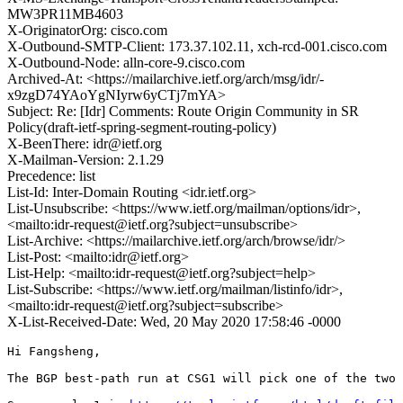
MW3PR11MB4603
X-OriginatorOrg: cisco.com
X-Outbound-SMTP-Client: 173.37.102.11, xch-rcd-001.cisco.com
X-Outbound-Node: alln-core-9.cisco.com
Archived-At: <https://mailarchive.ietf.org/arch/msg/idr/-
x9zgD74YAoYgNIyrw6yCTj7mYA>
Subject: Re: [Idr] Comments: Route Origin Community in SR
Policy(draft-ietf-spring-segment-routing-policy)
X-BeenThere: idr@ietf.org
X-Mailman-Version: 2.1.29
Precedence: list
List-Id: Inter-Domain Routing <idr.ietf.org>
List-Unsubscribe: <https://www.ietf.org/mailman/options/idr>,
<mailto:idr-request@ietf.org?subject=unsubscribe>
List-Archive: <https://mailarchive.ietf.org/arch/browse/idr/>
List-Post: <mailto:idr@ietf.org>
List-Help: <mailto:idr-request@ietf.org?subject=help>
List-Subscribe: <https://www.ietf.org/mailman/listinfo/idr>,
<mailto:idr-request@ietf.org?subject=subscribe>
X-List-Received-Date: Wed, 20 May 2020 17:58:46 -0000
Hi Fangsheng,

The BGP best-path run at CSG1 will pick one of the two 