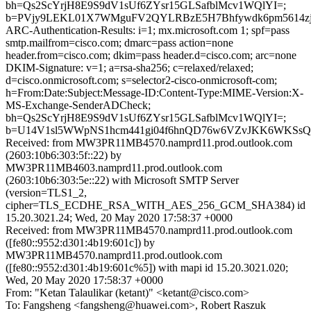
bh=Qs2ScYrjH8E9S9dV1sUf6ZYsr15GLSafblMcv1WQlYI=;
b=PVjy9LEKL01X7WMguFV2QYLRBzE5H7Bhfywdk6pm5614zj
ARC-Authentication-Results: i=1; mx.microsoft.com 1; spf=pass
smtp.mailfrom=cisco.com; dmarc=pass action=none
header.from=cisco.com; dkim=pass header.d=cisco.com; arc=none
DKIM-Signature: v=1; a=rsa-sha256; c=relaxed/relaxed;
d=cisco.onmicrosoft.com; s=selector2-cisco-onmicrosoft-com;
h=From:Date:Subject:Message-ID:Content-Type:MIME-Version:X-
MS-Exchange-SenderADCheck;
bh=Qs2ScYrjH8E9S9dV1sUf6ZYsr15GLSafblMcv1WQlYI=;
b=U14V1sl5WWpNS1hcm441gi04f6hnQD76w6VZvJKK6WKSsQt
Received: from MW3PR11MB4570.namprd11.prod.outlook.com
(2603:10b6:303:5f::22) by
MW3PR11MB4603.namprd11.prod.outlook.com
(2603:10b6:303:5e::22) with Microsoft SMTP Server
(version=TLS1_2,
cipher=TLS_ECDHE_RSA_WITH_AES_256_GCM_SHA384) id
15.20.3021.24; Wed, 20 May 2020 17:58:37 +0000
Received: from MW3PR11MB4570.namprd11.prod.outlook.com
([fe80::9552:d301:4b19:601c]) by
MW3PR11MB4570.namprd11.prod.outlook.com
([fe80::9552:d301:4b19:601c%5]) with mapi id 15.20.3021.020;
Wed, 20 May 2020 17:58:37 +0000
From: "Ketan Talaulikar (ketant)" <ketant@cisco.com>
To: Fangsheng <fangsheng@huawei.com>, Robert Raszuk