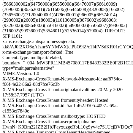
(5660300002)(64756008)(66556008)(66476007)(66616009)
(7696005)(86362001)(76116006)(66446008)(4326008)(166002)
(33656002)(71200400001)(478600001)(966005)(66574014)
(2906002)(26005)(186003)(110136005)(8676002)(9686003)
(9326002)(30864003)(55016002)(54906003)(6506007)(8936002)
(316002)(99936003)(53546011)(52536014)(579004); DIR:OUT;
SFP:1101;
x-ms-exchange-antispam-messagedata:
kk8/AJ0f2XO6gAJznr5YNMWXjclPbO9lZ/c1I4fVSdKR01rGYO
x-ms-exchange-transport-forked: True
Content-Type: multipart/related;
boundary="_004_MW3PR11MB457080117E6483332BE0F2B1C
type="multipart/alternative"
MIME-Version: 1.0
X-MS-Exchange-CrossTenant-Network-Message-Id: aaf6754e-
f66f-4e22-86a2-08d7fce76c3b
X-MS-Exchange-CrossTenant-originalarrivaltime: 20 May 2020
17:58:37.7957 (UTC)
X-MS-Exchange-CrossTenant-fromentityheader: Hosted
X-MS-Exchange-CrossTenant-id: 5ae1af62-9505-4097-a69a-
c1553ef7840e
X-MS-Exchange-CrossTenant-mailboxtype: HOSTED
X-MS-Exchange-CrossTenant-userprincipalname:
HwnN+K9Bm22JZB2HbJFayxuzgeRbL10gSyv4e7S1UcjBVDQc7
X-MS-Exchange-Transport-CrossTenantHeadersStamped: