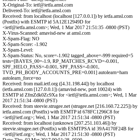
X-Original-To: ietf@ietfa.amsl.com
Delivered-To: ietf@ietfa.amsl.com
Received: from localhost (localhost [127.0.0.1]) by ietfa.amsl.com
(Postfix) with ESMTP id 5A12E12949D for
<ietf@ietfa.amsl.com>; Wed, 1 Mar 2017 21:51:35 -0800 (PST)
X-Virus-Scanned: amavisd-new at amsl.com
X-Spam-Flag: NO
X-Spam-Score: -1.902
X-Spam-Level:
X-Spam-Status: No, score=-1.902 tagged_above=-999 required=5
tests=[BAYES_00=-1.9, RP_MATCHES_RCVD=-0.001,
SPF_HELO_PASS=-0.001, SPF_PASS=-0.001,
TVD_PH_BODY_ACCOUNTS_PRE=0.001] autolearn=ham
autolearn_force=no
Received: from mail.ietf.org ([4.31.198.44]) by localhost
(ietfa.amsl.com [127.0.0.1]) (amavisd-new, port 10024) with
ESMTP id ZfmZdk0Zc9Xa for <ietf@ietfa.amsl.com>; Wed, 1 Mar
2017 21:51:34 -0800 (PST)
Received: from steevie.strugee.net (strugee.net [216.160.72.225]) by
ietfa.amsl.com (Postfix) with ESMTP id 678FC1296C8 for
<ietf@ietf.org>; Wed, 1 Mar 2017 21:51:34 -0800 (PST)
Received: from localhost (unknown [207.251.103.46]) by
steevie.strugee.net (Postfix) with ESMTPSA id 39A4170F24B for
<ietf@ietf.org>; Wed, 1 Mar 2017 21:51:30 -0800 (PST)
Date: Thu, 02 Mar 2017 00:51:28 -0500