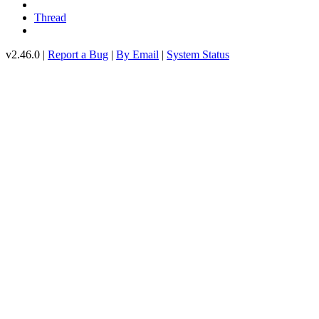
Thread
v2.46.0 |
Report a Bug
|
By Email
|
System Status