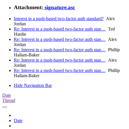
Attachment:
signature.asc
Interest in a push-based two-factor auth standard?
Alex
Jordan
Re: Interest in a push-based two-factor auth stan…
Ted
Hardie
Re: Interest in a push-based two-factor auth stan…
Alex
Jordan
Re: Interest in a push-based two-factor auth stan…
Phillip
Hallam-Baker
Re: Interest in a push-based two-factor auth stan…
Alex
Jordan
Re: Interest in a push-based two-factor auth stan…
Phillip
Hallam-Baker
Hide Navigation Bar
Date
Thread
Date