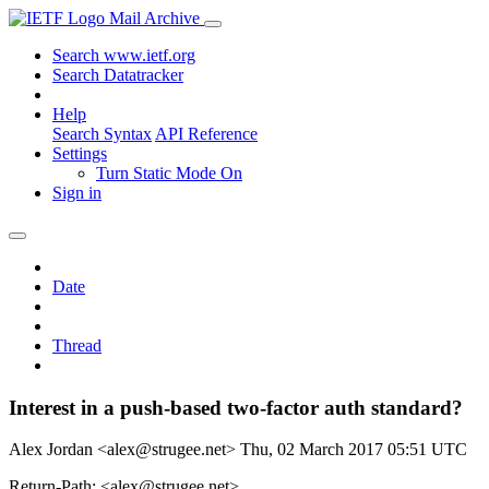
Mail Archive
Search www.ietf.org
Search Datatracker
Help
Search Syntax
API Reference
Settings
Turn Static Mode On
Sign in
Date
Thread
Interest in a push-based two-factor auth standard?
Alex Jordan <alex@strugee.net>
Thu, 02 March 2017 05:51 UTC
Return-Path: <alex@strugee.net>