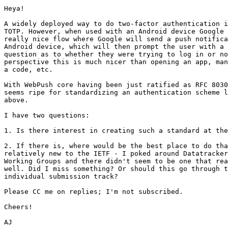
Heya!

A widely deployed way to do two-factor authentication i
TOTP. However, when used with an Android device Google 
really nice flow where Google will send a push notifica
Android device, which will then prompt the user with a 
question as to whether they were trying to log in or no
perspective this is much nicer than opening an app, man
a code, etc.

With WebPush core having been just ratified as RFC 8030
seems ripe for standardizing an authentication scheme l
above.

I have two questions:

1. Is there interest in creating such a standard at the
2. If there is, where would be the best place to do tha
relatively new to the IETF - I poked around Datatracker
Working Groups and there didn't seem to be one that rea
well. Did I miss something? Or should this go through t
individual submission track?

Please CC me on replies; I'm not subscribed.

Cheers!
