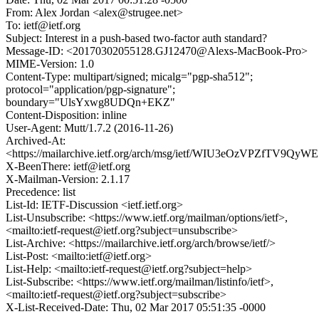
From: Alex Jordan <alex@strugee.net>
To: ietf@ietf.org
Subject: Interest in a push-based two-factor auth standard?
Message-ID: <20170302055128.GJ12470@Alexs-MacBook-Pro>
MIME-Version: 1.0
Content-Type: multipart/signed; micalg="pgp-sha512";
protocol="application/pgp-signature";
boundary="UlsYxwg8UDQn+EKZ"
Content-Disposition: inline
User-Agent: Mutt/1.7.2 (2016-11-26)
Archived-At:
<https://mailarchive.ietf.org/arch/msg/ietf/WIU3eOzVPZfTV9
X-BeenThere: ietf@ietf.org
X-Mailman-Version: 2.1.17
Precedence: list
List-Id: IETF-Discussion <ietf.ietf.org>
List-Unsubscribe: <https://www.ietf.org/mailman/options/ietf>,
<mailto:ietf-request@ietf.org?subject=unsubscribe>
List-Archive: <https://mailarchive.ietf.org/arch/browse/ietf/>
List-Post: <mailto:ietf@ietf.org>
List-Help: <mailto:ietf-request@ietf.org?subject=help>
List-Subscribe: <https://www.ietf.org/mailman/listinfo/ietf>,
<mailto:ietf-request@ietf.org?subject=subscribe>
X-List-Received-Date: Thu, 02 Mar 2017 05:51:35 -0000