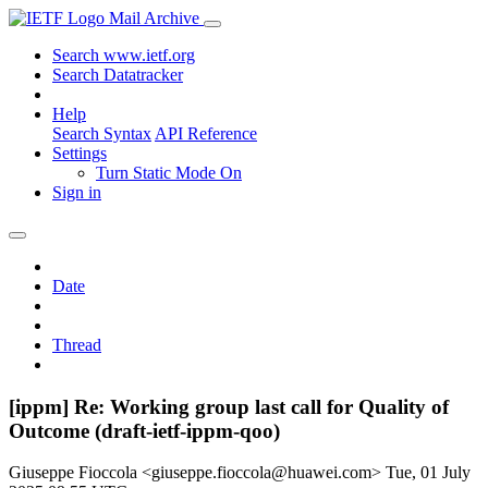
Mail Archive
Search www.ietf.org
Search Datatracker
Help
Search Syntax
API Reference
Settings
Turn Static Mode On
Sign in
Date
Thread
[ippm] Re: Working group last call for Quality of
Outcome (draft-ietf-ippm-qoo)
Giuseppe Fioccola <giuseppe.fioccola@huawei.com>
Tue, 01 July