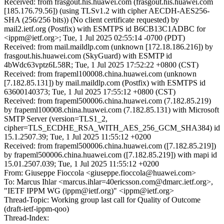
Received: from frasgout.his.huawei.com (frasgout.his.huawei.com
[185.176.79.56]) (using TLSv1.2 with cipher AECDH-AES256-
SHA (256/256 bits)) (No client certificate requested) by
mail2.ietf.org (Postfix) with ESMTPS id B6CB13C1ADBC for
<ippm@ietf.org>; Tue, 1 Jul 2025 02:55:14 -0700 (PDT)
Received: from mail.maildlp.com (unknown [172.18.186.216]) by
frasgout.his.huawei.com (SkyGuard) with ESMTP id
4bWdc63vptz6L58R; Tue, 1 Jul 2025 17:52:22 +0800 (CST)
Received: from frapeml100008.china.huawei.com (unknown
[7.182.85.131]) by mail.maildlp.com (Postfix) with ESMTPS id
63600140373; Tue, 1 Jul 2025 17:55:12 +0800 (CST)
Received: from frapeml500006.china.huawei.com (7.182.85.219)
by frapeml100008.china.huawei.com (7.182.85.131) with Microsoft
SMTP Server (version=TLS1_2,
cipher=TLS_ECDHE_RSA_WITH_AES_256_GCM_SHA384) id
15.1.2507.39; Tue, 1 Jul 2025 11:55:12 +0200
Received: from frapeml500006.china.huawei.com ([7.182.85.219])
by frapeml500006.china.huawei.com ([7.182.85.219]) with mapi id
15.01.2507.039; Tue, 1 Jul 2025 11:55:12 +0200
From: Giuseppe Fioccola <giuseppe.fioccola@huawei.com>
To: Marcus Ihlar <marcus.ihlar=40ericsson.com@dmarc.ietf.org>,
"IETF IPPM WG (ippm@ietf.org)" <ippm@ietf.org>
Thread-Topic: Working group last call for Quality of Outcome
(draft-ietf-ippm-qoo)
Thread-Index: