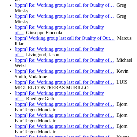
[ippm] Re: Working group last call for Quality of…
Greg
Mirsky
[ippm] Re: Working group last call for Quality of…
Greg
Mirsky
[ippm] Re: Working group last call for Quality
of…
Giuseppe Fioccola
[ippm] Working group last call for Quality of Out…
Marcus
Ihlar
[ippm] Re: Working group last call for Quality
of…
Livingood, Jason
[ippm] Re: Working group last call for Quality of…
Michael
Welzl
[ippm] Re: Working group last call for Quality of…
Kevin
Smith, Vodafone
[ippm] Re: Working group last call for Quality of…
LUIS
MIGUEL CONTRERAS MURILLO
[ippm] Re: Working group last call for Quality
of…
Ruediger.Geib
[ippm] Re: Working group last call for Quality of…
Bjorn
Ivar Teigen Monclair
[ippm] Re: Working group last call for Quality of…
Bjorn
Ivar Teigen Monclair
[ippm] Re: Working group last call for Quality of…
Bjorn
Ivar Teigen Monclair