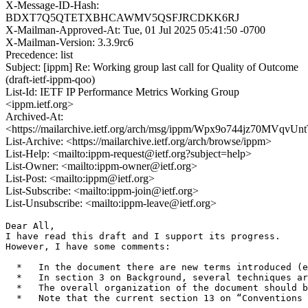
X-Message-ID-Hash:
BDXT7Q5QTETXBHCAWMV5QSFJRCDKK6RJ
X-Mailman-Approved-At: Tue, 01 Jul 2025 05:41:50 -0700
X-Mailman-Version: 3.3.9rc6
Precedence: list
Subject: [ippm] Re: Working group last call for Quality of Outcome
(draft-ietf-ippm-qoo)
List-Id: IETF IP Performance Metrics Working Group
<ippm.ietf.org>
Archived-At:
<https://mailarchive.ietf.org/arch/msg/ippm/Wpx9o744jz70MVqv
List-Archive: <https://mailarchive.ietf.org/arch/browse/ippm>
List-Help: <mailto:ippm-request@ietf.org?subject=help>
List-Owner: <mailto:ippm-owner@ietf.org>
List-Post: <mailto:ippm@ietf.org>
List-Subscribe: <mailto:ippm-join@ietf.org>
List-Unsubscribe: <mailto:ippm-leave@ietf.org>
Dear All,

I have read this draft and I support its progress.

However, I have some comments:

  *   In the document there are new terms introduced (e
  *   In section 3 on Background, several techniques ar
  *   The overall organization of the document should b
  *   Note that the current section 13 on “Conventions 