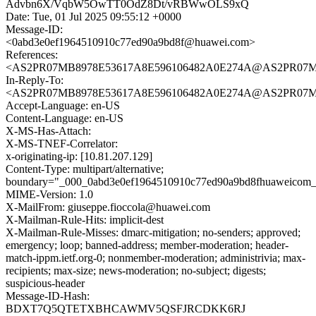
Advbn6X/VqbW5OwTT0OdZ8Dt/vRBWwOLS9xQ
Date: Tue, 01 Jul 2025 09:55:12 +0000
Message-ID:
<0abd3e0ef1964510910c77ed90a9bd8f@huawei.com>
References:
<AS2PR07MB8978E53617A8E596106482A0E274A@AS2PR07MB897
In-Reply-To:
<AS2PR07MB8978E53617A8E596106482A0E274A@AS2PR07MB897
Accept-Language: en-US
Content-Language: en-US
X-MS-Has-Attach:
X-MS-TNEF-Correlator:
x-originating-ip: [10.81.207.129]
Content-Type: multipart/alternative;
boundary="_000_0abd3e0ef1964510910c77ed90a9bd8fhuaweicom
MIME-Version: 1.0
X-MailFrom: giuseppe.fioccola@huawei.com
X-Mailman-Rule-Hits: implicit-dest
X-Mailman-Rule-Misses: dmarc-mitigation; no-senders; approved;
emergency; loop; banned-address; member-moderation; header-
match-ippm.ietf.org-0; nonmember-moderation; administrivia; max-
recipients; max-size; news-moderation; no-subject; digests;
suspicious-header
Message-ID-Hash:
BDXT7Q5QTETXBHCAWMV5QSFJRCDKK6RJ