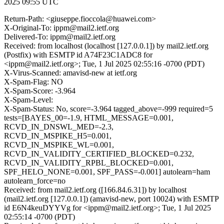
2025 09:55 UTC
Return-Path: <giuseppe.fioccola@huawei.com>
X-Original-To: ippm@mail2.ietf.org
Delivered-To: ippm@mail2.ietf.org
Received: from localhost (localhost [127.0.0.1]) by mail2.ietf.org
(Postfix) with ESMTP id A74F23C1ADC8 for
<ippm@mail2.ietf.org>; Tue, 1 Jul 2025 02:55:16 -0700 (PDT)
X-Virus-Scanned: amavisd-new at ietf.org
X-Spam-Flag: NO
X-Spam-Score: -3.964
X-Spam-Level:
X-Spam-Status: No, score=-3.964 tagged_above=-999 required=5
tests=[BAYES_00=-1.9, HTML_MESSAGE=0.001,
RCVD_IN_DNSWL_MED=-2.3,
RCVD_IN_MSPIKE_H5=0.001,
RCVD_IN_MSPIKE_WL=0.001,
RCVD_IN_VALIDITY_CERTIFIED_BLOCKED=0.232,
RCVD_IN_VALIDITY_RPBL_BLOCKED=0.001,
SPF_HELO_NONE=0.001, SPF_PASS=-0.001] autolearn=ham
autolearn_force=no
Received: from mail2.ietf.org ([166.84.6.31]) by localhost
(mail2.ietf.org [127.0.0.1]) (amavisd-new, port 10024) with ESMTP
id E6N4keuDYYVg for <ippm@mail2.ietf.org>; Tue, 1 Jul 2025
02:55:14 -0700 (PDT)