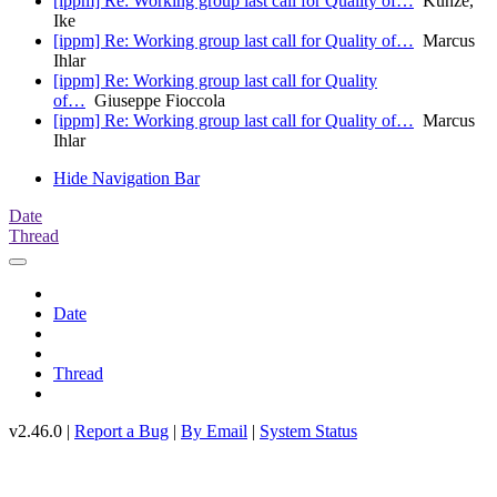
[ippm] Re: Working group last call for Quality of…
Kunze,
Ike
[ippm] Re: Working group last call for Quality of…
Marcus
Ihlar
[ippm] Re: Working group last call for Quality
of…
Giuseppe Fioccola
[ippm] Re: Working group last call for Quality of…
Marcus
Ihlar
Hide Navigation Bar
Date
Thread
Date
Thread
v2.46.0 |
Report a Bug
|
By Email
|
System Status