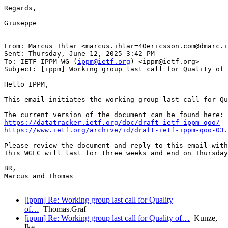
Regards,

Giuseppe

From: Marcus Ihlar <marcus.ihlar=40ericsson.com@dmarc.i
Sent: Thursday, June 12, 2025 3:42 PM

To: IETF IPPM WG (
ippm@ietf.org
) <ippm@ietf.org>

Subject: [ippm] Working group last call for Quality of 
Hello IPPM,

This email initiates the working group last call for Qu
https://datatracker.ietf.org/doc/draft-ietf-ippm-qoo/
https://www.ietf.org/archive/id/draft-ietf-ippm-qoo-03.
Please review the document and reply to this email with
This WGLC will last for three weeks and end on Thursday
BR,

Marcus and Thomas

[ippm] Re: Working group last call for Quality
of…
Thomas.Graf
[ippm] Re: Working group last call for Quality of…
Kunze,
Ike