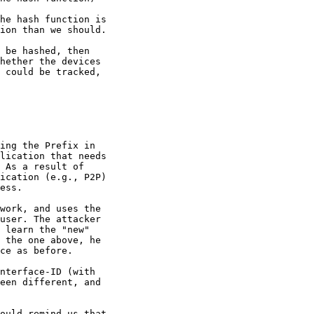
he hash function is

ion than we should.

 be hashed, then

hether the devices

 could be tracked,

ing the Prefix in

lication that needs

 As a result of

ication (e.g., P2P)

ess.

work, and uses the

user. The attacker

 learn the "new"

 the one above, he

ce as before.

nterface-ID (with

een different, and

ould remind us that
