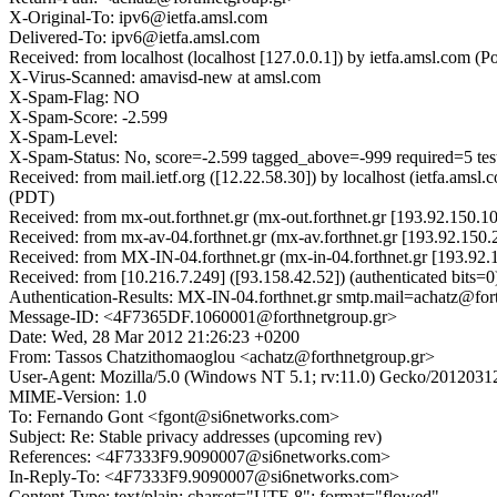
X-Original-To: ipv6@ietfa.amsl.com
Delivered-To: ipv6@ietfa.amsl.com
Received: from localhost (localhost [127.0.0.1]) by ietfa.amsl.co
X-Virus-Scanned: amavisd-new at amsl.com
X-Spam-Flag: NO
X-Spam-Score: -2.599
X-Spam-Level:
X-Spam-Status: No, score=-2.599 tagged_above=-999 required=5 t
Received: from mail.ietf.org ([12.22.58.30]) by localhost (ietfa.
(PDT)
Received: from mx-out.forthnet.gr (mx-out.forthnet.gr [193.92.150
Received: from mx-av-04.forthnet.gr (mx-av.forthnet.gr [193.92.1
Received: from MX-IN-04.forthnet.gr (mx-in-04.forthnet.gr [193.9
Received: from [10.216.7.249] ([93.158.42.52]) (authenticated bi
Authentication-Results: MX-IN-04.forthnet.gr smtp.mail=achatz@for
Message-ID: <4F7365DF.1060001@forthnetgroup.gr>
Date: Wed, 28 Mar 2012 21:26:23 +0200
From: Tassos Chatzithomaoglou <achatz@forthnetgroup.gr>
User-Agent: Mozilla/5.0 (Windows NT 5.1; rv:11.0) Gecko/2012031
MIME-Version: 1.0
To: Fernando Gont <fgont@si6networks.com>
Subject: Re: Stable privacy addresses (upcoming rev)
References: <4F7333F9.9090007@si6networks.com>
In-Reply-To: <4F7333F9.9090007@si6networks.com>
Content-Type: text/plain; charset="UTF-8"; format="flowed"