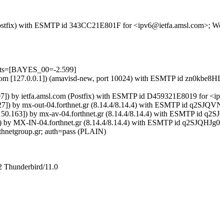
m (Postfix) with ESMTP id 343CC21E801F for <ipv6@ietfa.amsl.com>; 
ests=[BAYES_00=-2.599]
amsl.com [127.0.0.1]) (amavisd-new, port 10024) with ESMTP id zn0kb
.107]) by ietfa.amsl.com (Postfix) with ESMTP id D459321E8019 for 
50.27]) by mx-out-04.forthnet.gr (8.14.4/8.14.4) with ESMTP id q2S
2.150.163]) by mx-av-04.forthnet.gr (8.14.4/8.14.4) with ESMTP id 
ts=0) by MX-IN-04.forthnet.gr (8.14.4/8.14.4) with ESMTP id q2SJQH
thnetgroup.gr; auth=pass (PLAIN)
2 Thunderbird/11.0