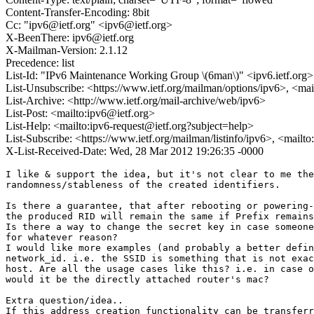
Content-Transfer-Encoding: 8bit
Cc: "ipv6@ietf.org" <ipv6@ietf.org>
X-BeenThere: ipv6@ietf.org
X-Mailman-Version: 2.1.12
Precedence: list
List-Id: "IPv6 Maintenance Working Group \(6man\)" <ipv6.ietf.org>
List-Unsubscribe: <https://www.ietf.org/mailman/options/ipv6>, <mai
List-Archive: <http://www.ietf.org/mail-archive/web/ipv6>
List-Post: <mailto:ipv6@ietf.org>
List-Help: <mailto:ipv6-request@ietf.org?subject=help>
List-Subscribe: <https://www.ietf.org/mailman/listinfo/ipv6>, <mailt
X-List-Received-Date: Wed, 28 Mar 2012 19:26:35 -0000
I like & support the idea, but it's not clear to me the
randomness/stableness of the created identifiers.

Is there a guarantee, that after rebooting or powering-
the produced RID will remain the same if Prefix remains
Is there a way to change the secret key in case someone
for whatever reason?

I would like more examples (and probably a better defin
network_id. i.e. the SSID is something that is not exac
host. Are all the usage cases like this? i.e. in case o
would it be the directly attached router's mac?

Extra question/idea..

If this address creation functionality can be transferr