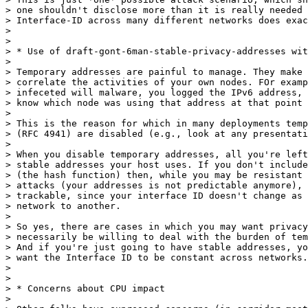
> one shouldn't disclose more than it is really needed 
> Interface-ID across many different networks does exac
>

>

> * Use of draft-gont-6man-stable-privacy-addresses wit
>

> Temporary addresses are painful to manage. They make 
> correlate the activities of your own nodes. FOr examp
> infeceted will malware, you logged the IPv6 address, 
> know which node was using that address at that point 
>

> This is the reason for which in many deployments temp
> (RFC 4941) are disabled (e.g., look at any presentati
>

> When you disable temporary addresses, all you're left
> stable addresses your host uses. If you don't include
> (the hash function) then, while you may be resistant 
> attacks (your addresses is not predictable anymore), 
> trackable, since your interface ID doesn't change as 
> network to another.

>

> So yes, there are cases in which you may want privacy
> necessarily be willing to deal with the burden of tem
> And if you're just going to have stable addresses, yo
> want the Interface ID to be constant across networks.

>

>

> * Concerns about CPU impact

>
