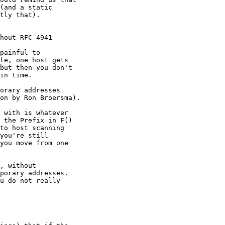
(and a static

tly that).

hout RFC 4941

painful to

le, one host gets

but then you don't

in time.

orary addresses

on by Ron Broersma).

 with is whatever

 the Prefix in F()

to host scanning

you're still

you move from one

, without

porary addresses.

u do not really
