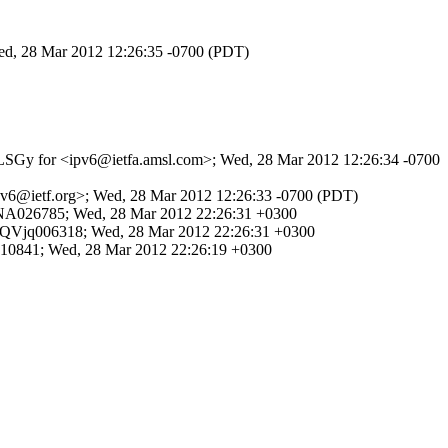
Wed, 28 Mar 2012 12:26:35 -0700 (PDT)
e8HLSGy for <ipv6@ietfa.amsl.com>; Wed, 28 Mar 2012 12:26:34 -0700
<ipv6@ietf.org>; Wed, 28 Mar 2012 12:26:33 -0700 (PDT)
JQVNA026785; Wed, 28 Mar 2012 22:26:31 +0300
q2SJQVjq006318; Wed, 28 Mar 2012 22:26:31 +0300
Jg010841; Wed, 28 Mar 2012 22:26:19 +0300