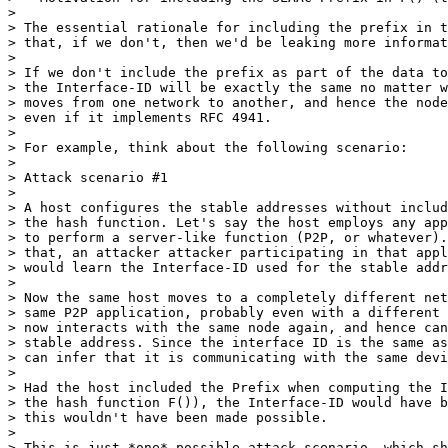
>

> The essential rationale for including the prefix in t
> that, if we don't, then we'd be leaking more informat
>

> If we don't include the prefix as part of the data to
> the Interface-ID will be exactly the same no matter w
> moves from one network to another, and hence the node
> even if it implements RFC 4941.

>

> For example, think about the following scenario:

>

> Attack scenario #1

>

> A host configures the stable addresses without includ
> the hash function. Let's say the host employs any app
> to perform a server-like function (P2P, or whatever).
> that, an attacker attacker participating in that appl
> would learn the Interface-ID used for the stable addr
>

> Now the same host moves to a completely different net
> same P2P application, probably even with a different 
> now interacts with the same node again, and hence can
> stable address. Since the interface ID is the same as
> can infer that it is communicating with the same devi
>

> Had the host included the Prefix when computing the I
> the hash function F()), the Interface-ID would have b
> this wouldn't have been made possible.

>

> This is just *one* possible attack scenario, which sh