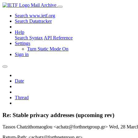
Mail Archive
Search www.ietf.org
Search Datatracker
Help
Search Syntax
API Reference
Settings
Turn Static Mode On
Sign in
Date
Thread
Re: Stable privacy addresses (upcoming rev)
Tassos Chatzithomaoglou <achatz@forthnetgroup.gr>
Wed, 28 Marc
Return-Path: <achatz@forthnetgroup.gr>