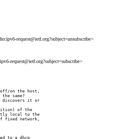
lto:ipv6-request@ietf.org?subject=unsubscribe>
o:ipv6-request@ietf.org?subject=subscribe>
 

off/on the host, 

 the same?

 discovers it or 

ition) of the 

tly local to the 

f fixed network, 

ed to a dhcp 
