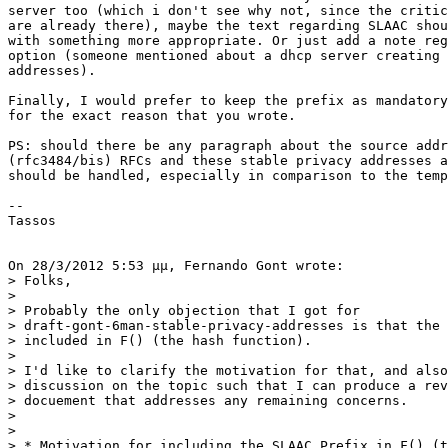
server too (which i don't see why not, since the critic
are already there), maybe the text regarding SLAAC shou
with something more appropriate. Or just add a note reg
option (someone mentioned about a dhcp server creating 
addresses).

Finally, I would prefer to keep the prefix as mandatory
for the exact reason that you wrote.

PS: should there be any paragraph about the source addr
(rfc3484/bis) RFCs and these stable privacy addresses a
should be handled, especially in comparison to the temp
--

Tassos

On 28/3/2012 5:53 μμ, Fernando Gont wrote:

> Folks,

>

> Probably the only objection that I got for

> draft-gont-6man-stable-privacy-addresses is that the 
> included in F() (the hash function).

>

> I'd like to clarify the motivation for that, and also
> discussion on the topic such that I can produce a rev
> docuement that addresses any remaining concerns.

>

>

> * Motivation for including the SLAAC Prefix in F() (t