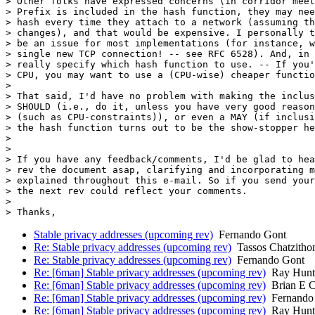
> Other folks have expressed concerns (in corridor meet
> Prefix is included in the hash function, they may nee
> hash every time they attach to a network (assuming th
> changes), and that would be expensive. I personally t
> be an issue for most implementations (for instance, w
> single new TCP connection! -- see RFC 6528). And, in 
> really specify which hash function to use. -- If you'
> CPU, you may want to use a (CPU-wise) cheaper functio
>

> That said, I'd have no problem with making the inclus
> SHOULD (i.e., do it, unless you have very good reason
> (such as CPU-constraints)), or even a MAY (if inclusi
> the hash function turns out to be the show-stopper he
>

>

> If you have any feedback/comments, I'd be glad to hea
> rev the document asap, clarifying and incorporating m
> explained throughout this e-mail. So if you send your
> the next rev could reflect your comments.

>

Stable privacy addresses (upcoming rev)
Fernando Gont
Re: Stable privacy addresses (upcoming rev)
Tassos Chatzitho
Re: Stable privacy addresses (upcoming rev)
Fernando Gont
Re: [6man] Stable privacy addresses (upcoming rev)
Ray Hunt
Re: [6man] Stable privacy addresses (upcoming rev)
Brian E C
Re: [6man] Stable privacy addresses (upcoming rev)
Fernando
Re: [6man] Stable privacy addresses (upcoming rev)
Ray Hunt