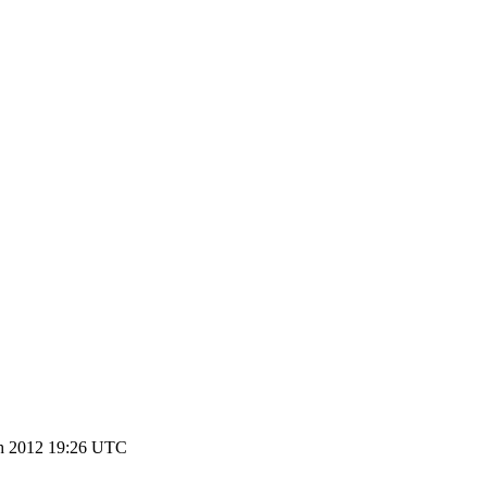
h 2012 19:26 UTC