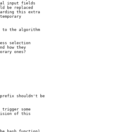
al input fields 

ld be replaced 

arding this extra 

temporary 

 to the algorithm 

ess selection 

nd how they 

orary ones?

prefix shouldn't be

 trigger some

ision of this

he hash function)
