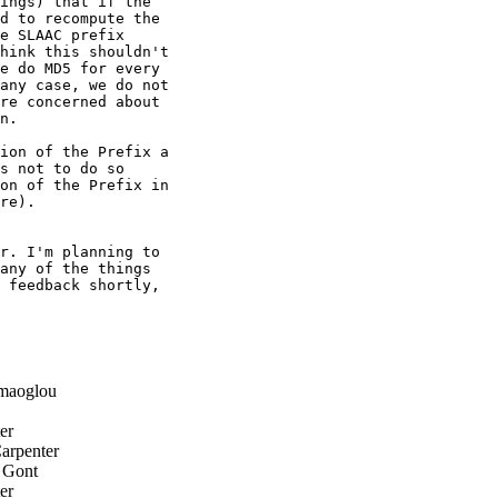
ings) that if the

d to recompute the

e SLAAC prefix

hink this shouldn't

e do MD5 for every

any case, we do not

re concerned about

n.

ion of the Prefix a

s not to do so

on of the Prefix in

re).

r. I'm planning to

any of the things

 feedback shortly,

maoglou
er
arpenter
 Gont
er