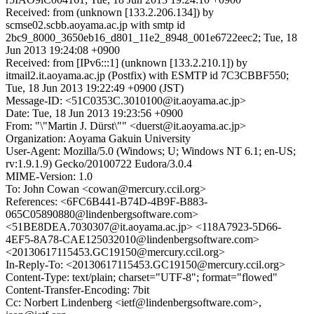
Received: from (unknown [133.2.206.134]) by
scmse02.scbb.aoyama.ac.jp with smtp id
2bc9_8000_3650eb16_d801_11e2_8948_001e6722eec2; Tue, 18
Jun 2013 19:24:08 +0900
Received: from [IPv6:::1] (unknown [133.2.210.1]) by
itmail2.it.aoyama.ac.jp (Postfix) with ESMTP id 7C3CBBF550;
Tue, 18 Jun 2013 19:22:49 +0900 (JST)
Message-ID: <51C0353C.3010100@it.aoyama.ac.jp>
Date: Tue, 18 Jun 2013 19:23:56 +0900
From: "\"Martin J. Dürst\"" <duerst@it.aoyama.ac.jp>
Organization: Aoyama Gakuin University
User-Agent: Mozilla/5.0 (Windows; U; Windows NT 6.1; en-US;
rv:1.9.1.9) Gecko/20100722 Eudora/3.0.4
MIME-Version: 1.0
To: John Cowan <cowan@mercury.ccil.org>
References: <6FC6B441-B74D-4B9F-B883-
065C05890880@lindenbergsoftware.com>
<51BE8DEA.7030307@it.aoyama.ac.jp> <118A7923-5D66-
4EF5-8A78-CAE125032010@lindenbergsoftware.com>
<20130617115453.GC19150@mercury.ccil.org>
In-Reply-To: <20130617115453.GC19150@mercury.ccil.org>
Content-Type: text/plain; charset="UTF-8"; format="flowed"
Content-Transfer-Encoding: 7bit
Cc: Norbert Lindenberg <ietf@lindenbergsoftware.com>,