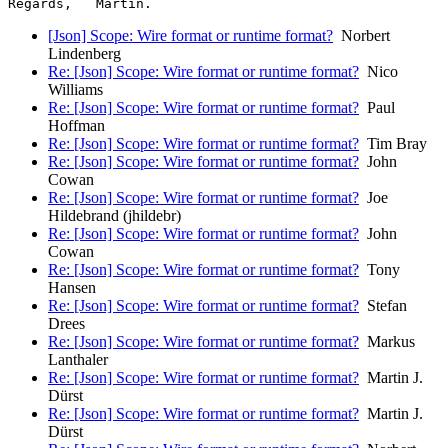
[Json] Scope: Wire format or runtime format?
Norbert
Lindenberg
Re: [Json] Scope: Wire format or runtime format?
Nico
Williams
Re: [Json] Scope: Wire format or runtime format?
Paul
Hoffman
Re: [Json] Scope: Wire format or runtime format?
Tim Bray
Re: [Json] Scope: Wire format or runtime format?
John
Cowan
Re: [Json] Scope: Wire format or runtime format?
Joe
Hildebrand (jhildebr)
Re: [Json] Scope: Wire format or runtime format?
John
Cowan
Re: [Json] Scope: Wire format or runtime format?
Tony
Hansen
Re: [Json] Scope: Wire format or runtime format?
Stefan
Drees
Re: [Json] Scope: Wire format or runtime format?
Markus
Lanthaler
Re: [Json] Scope: Wire format or runtime format?
Martin J.
Dürst
Re: [Json] Scope: Wire format or runtime format?
Martin J.
Dürst