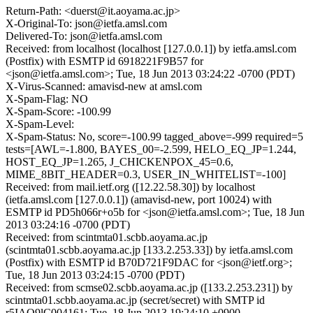
Return-Path: <duerst@it.aoyama.ac.jp>
X-Original-To: json@ietfa.amsl.com
Delivered-To: json@ietfa.amsl.com
Received: from localhost (localhost [127.0.0.1]) by ietfa.amsl.com
(Postfix) with ESMTP id 6918221F9B57 for
<json@ietfa.amsl.com>; Tue, 18 Jun 2013 03:24:22 -0700 (PDT)
X-Virus-Scanned: amavisd-new at amsl.com
X-Spam-Flag: NO
X-Spam-Score: -100.99
X-Spam-Level:
X-Spam-Status: No, score=-100.99 tagged_above=-999 required=5
tests=[AWL=-1.800, BAYES_00=-2.599, HELO_EQ_JP=1.244,
HOST_EQ_JP=1.265, J_CHICKENPOX_45=0.6,
MIME_8BIT_HEADER=0.3, USER_IN_WHITELIST=-100]
Received: from mail.ietf.org ([12.22.58.30]) by localhost
(ietfa.amsl.com [127.0.0.1]) (amavisd-new, port 10024) with
ESMTP id PD5h066r+o5b for <json@ietfa.amsl.com>; Tue, 18 Jun
2013 03:24:16 -0700 (PDT)
Received: from scintmta01.scbb.aoyama.ac.jp
(scintmta01.scbb.aoyama.ac.jp [133.2.253.33]) by ietfa.amsl.com
(Postfix) with ESMTP id B70D721F9DAC for <json@ietf.org>;
Tue, 18 Jun 2013 03:24:15 -0700 (PDT)
Received: from scmse02.scbb.aoyama.ac.jp ([133.2.253.231]) by
scintmta01.scbb.aoyama.ac.jp (secret/secret) with SMTP id
r5IAO9lC004161; Tue, 18 Jun 2013 19:24:10 +0900