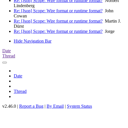
Re: [Json] Scope: Wire format or runtime format?
Norbert
Lindenberg
Re: [Json] Scope: Wire format or runtime format?
John
Cowan
Re: [Json] Scope: Wire format or runtime format?
Martin J.
Dürst
Re: [Json] Scope: Wire format or runtime format?
Jorge
Hide Navigation Bar
Date
Thread
Date
Thread
v2.46.0 |
Report a Bug
|
By Email
|
System Status