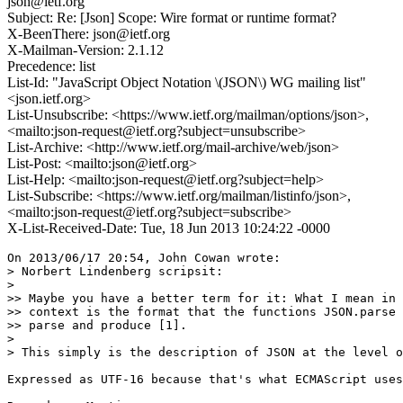
json@ietf.org
Subject: Re: [Json] Scope: Wire format or runtime format?
X-BeenThere: json@ietf.org
X-Mailman-Version: 2.1.12
Precedence: list
List-Id: "JavaScript Object Notation \(JSON\) WG mailing list"
<json.ietf.org>
List-Unsubscribe: <https://www.ietf.org/mailman/options/json>,
<mailto:json-request@ietf.org?subject=unsubscribe>
List-Archive: <http://www.ietf.org/mail-archive/web/json>
List-Post: <mailto:json@ietf.org>
List-Help: <mailto:json-request@ietf.org?subject=help>
List-Subscribe: <https://www.ietf.org/mailman/listinfo/json>,
<mailto:json-request@ietf.org?subject=subscribe>
X-List-Received-Date: Tue, 18 Jun 2013 10:24:22 -0000
On 2013/06/17 20:54, John Cowan wrote:

> Norbert Lindenberg scripsit:

>

>> Maybe you have a better term for it: What I mean in 
>> context is the format that the functions JSON.parse 
>> parse and produce [1].

>

> This simply is the description of JSON at the level o
Expressed as UTF-16 because that's what ECMAScript uses