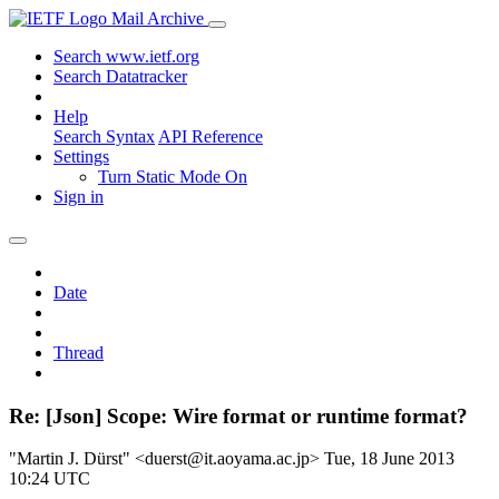
Mail Archive
Search www.ietf.org
Search Datatracker
Help
Search Syntax
API Reference
Settings
Turn Static Mode On
Sign in
Date
Thread
Re: [Json] Scope: Wire format or runtime format?
"Martin J. Dürst" <duerst@it.aoyama.ac.jp>
Tue, 18 June 2013
10:24 UTC