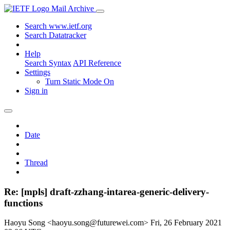
Mail Archive
Search www.ietf.org
Search Datatracker
Help
Search Syntax
API Reference
Settings
Turn Static Mode On
Sign in
Date
Thread
Re: [mpls] draft-zzhang-intarea-generic-delivery-
functions
Haoyu Song <haoyu.song@futurewei.com>
Fri, 26 February 2021