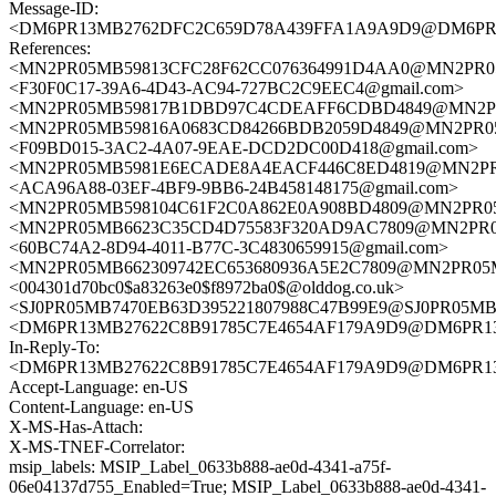
Message-ID:
<DM6PR13MB2762DFC2C659D78A439FFA1A9A9D9@DM6PR13MB
References:
<MN2PR05MB59813CFC28F62CC076364991D4AA0@MN2PR05MB5
<F30F0C17-39A6-4D43-AC94-727BC2C9EEC4@gmail.com>
<MN2PR05MB59817B1DBD97C4CDEAFF6CDBD4849@MN2PR05MB
<MN2PR05MB59816A0683CD84266BDB2059D4849@MN2PR05MB5
<F09BD015-3AC2-4A07-9EAE-DCD2DC00D418@gmail.com>
<MN2PR05MB5981E6ECADE8A4EACF446C8ED4819@MN2PR05MB
<ACA96A88-03EF-4BF9-9BB6-24B458148175@gmail.com>
<MN2PR05MB598104C61F2C0A862E0A908BD4809@MN2PR05MB5
<MN2PR05MB6623C35CD4D75583F320AD9AC7809@MN2PR05MB6
<60BC74A2-8D94-4011-B77C-3C4830659915@gmail.com>
<MN2PR05MB662309742EC653680936A5E2C7809@MN2PR05MB66
<004301d70bc0$a83263e0$f8972ba0$@olddog.co.uk>
<SJ0PR05MB7470EB63D395221807988C47B99E9@SJ0PR05MB747
<DM6PR13MB27622C8B91785C7E4654AF179A9D9@DM6PR13MB2
In-Reply-To:
<DM6PR13MB27622C8B91785C7E4654AF179A9D9@DM6PR13MB2
Accept-Language: en-US
Content-Language: en-US
X-MS-Has-Attach:
X-MS-TNEF-Correlator:
msip_labels: MSIP_Label_0633b888-ae0d-4341-a75f-
06e04137d755_Enabled=True; MSIP_Label_0633b888-ae0d-4341-