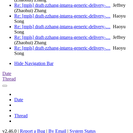
Re: [mpls] draft-zzhang-intarea-generic-delivery-…
Jeffrey
(Zhaohui) Zhang
Re: [mpls] draft-zzhang-intarea-generic-delivery-…
Haoyu
Song
Re: [mpls] draft-zzhang-intarea-generic-delivery-…
Haoyu
Song
Re: [mpls] draft-zzhang-intarea-generic-delivery-…
Jeffrey
(Zhaohui) Zhang
Re: [mpls] draft-zzhang-intarea-generic-delivery-…
Haoyu
Song
Hide Navigation Bar
Date
Thread
Date
Thread
v2.46.0 |
Report a Bug
|
By Email
|
System Status