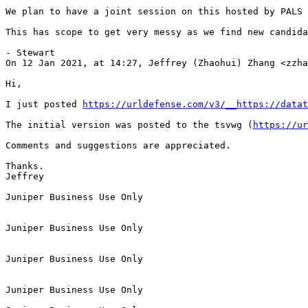
https://urldefense.com/v3/__https://datat
The initial version was posted to the tsvwg (
https://ur
Comments and suggestions are appreciated.

Thanks.

Jeffrey

Juniper Business Use Only

Juniper Business Use Only

Juniper Business Use Only

Juniper Business Use Only
