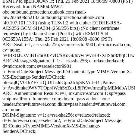
ESMTP id epEisOlQvN1f; Thu, 25 Feb 2021 18:06:09 -0800 (PST)
Received: from NAM04-MW2-
obe.outbound.protection.outlook.com (mail-
mw2nam08on2133.outbound.protection.outlook.com
[40.107.101.133]) (using TLSv1.2 with cipher ECDHE-RSA-
AES256-GCM-SHA384 (256/256 bits)) (No client certificate
requested) by ietfa.amsl.com (Postfix) with ESMTPS id
0C3653A155A; Thu, 25 Feb 2021 18:06:08 -0800 (PST)
ARC-Seal: i=1; a=rsa-sha256; s=arcselector9901; d=microsoft.com;
cv=none;
b=IBxOJUsVIBT/mrK0ZvD/SKoGt/IovwhvvrH47XlIShr8zhq
ARC-Message-Signature: i=1; a=rsa-sha256; c=relaxed/relaxed;
d=microsoft.com; s=arcselector9901;
h=From:Date:Subject:Message-ID:Content-Type:MIME-Version:X-
MS-Exchange-SenderADCheck;
bh=xqlQV01kZF7TrQiUlLsJdGpn2IrIqSKVdJeIJ1jPams=;
b=Awd6mka9WV7TOpr/iWehSxZexL8jFt9w/rmcaRpMEMdbAUS
ARC-Authentication-Results: i=1; mx.microsoft.com 1; spf=pass
smtp.mailfrom=futurewei.com; dmarc=pass action=none
header.from=futurewei.com; dkim=pass header.d=futurewei.com;
arc=none
DKIM-Signature: v=1; a=rsa-sha256; c=relaxed/relaxed;
d=Futurewei.com; s=selector2; h=From:Date:Subject:Message-
ID:Content-Type:MIME-Version:X-MS-Exchange-
SenderADCheck;