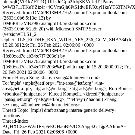
bh=xqlQV01kZF7TrQiUlLsJdGpn2IrIqSKVdJeIJ1jPams=;
b=WB711TKeYZiz4r+4QVmGjh6PtS1dwEF/XuyHksYT63TMWX
Received: from DM6PR13MB2762.namprd13.prod.outlook.com
(2603:10b6:5:13c::13) by
DM6PR13MB3987.namprd13.prod.outlook.com
(2603:10b6:5:2a5::20) with Microsoft SMTP Server
(version=TLS1_2,
cipher=TLS_ECDHE_RSA_WITH_AES_256_GCM_SHA384) id
15.20.3912.9; Fri, 26 Feb 2021 02:06:06 +0000
Received: from DM6PR13MB2762.namprd13.prod.outlook.com
([fe80::cd7c:ab34:e7f7:203e]) by
DM6PR13MB2762.namprd13.prod.outlook.com
([fe80::cd7c:ab34:e7f7:203e%6]) with mapi id 15.20.3890.012; Fri,
26 Feb 2021 02:06:06 +0000
From: Haoyu Song <haoyu.song@futurewei.com>
To: 'mpls' <mpls@ietf.org>, "int-area@ietf.org" <int-
area@ietf.org>, "rtg-ads@ietf.org" <rtg-ads@ietf.org>, Ron Bonica
<rbonica@juniper.net>, Kireeti Kompella <kireeti@juniper.net>,
"pals@ietf.org" <pals@ietf.org>, "'Jeffrey (Zhaohui) Zhang'"
<zzhang=40juniper.net@dmarc.ietf.org>
Thread-Topic: [mpls] draft-zzhang-intarea-generic-delivery-
functions
Thread-Index:
AQHXC8z+W2s1Rvp/eEOHaoBPs/DXAappkGTggAAfmnA=
Date: Fri, 26 Feb 2021 02:06:06 +0000