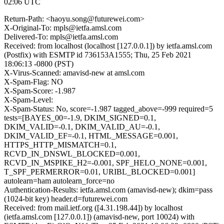
02:06 UTC
Return-Path: <haoyu.song@futurewei.com>
X-Original-To: mpls@ietfa.amsl.com
Delivered-To: mpls@ietfa.amsl.com
Received: from localhost (localhost [127.0.0.1]) by ietfa.amsl.com
(Postfix) with ESMTP id 736153A1555; Thu, 25 Feb 2021
18:06:13 -0800 (PST)
X-Virus-Scanned: amavisd-new at amsl.com
X-Spam-Flag: NO
X-Spam-Score: -1.987
X-Spam-Level:
X-Spam-Status: No, score=-1.987 tagged_above=-999 required=5
tests=[BAYES_00=-1.9, DKIM_SIGNED=0.1,
DKIM_VALID=-0.1, DKIM_VALID_AU=-0.1,
DKIM_VALID_EF=-0.1, HTML_MESSAGE=0.001,
HTTPS_HTTP_MISMATCH=0.1,
RCVD_IN_DNSWL_BLOCKED=0.001,
RCVD_IN_MSPIKE_H2=-0.001, SPF_HELO_NONE=0.001,
T_SPF_PERMERROR=0.01, URIBL_BLOCKED=0.001]
autolearn=ham autolearn_force=no
Authentication-Results: ietfa.amsl.com (amavisd-new); dkim=pass
(1024-bit key) header.d=futurewei.com
Received: from mail.ietf.org ([4.31.198.44]) by localhost
(ietfa.amsl.com [127.0.0.1]) (amavisd-new, port 10024) with