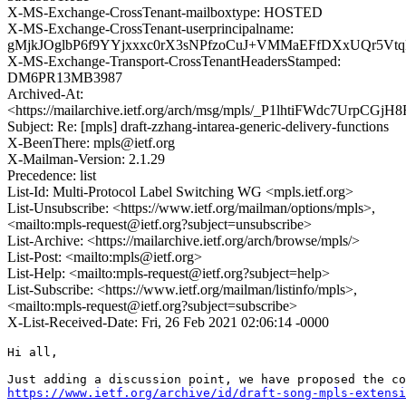
X-MS-Exchange-CrossTenant-mailboxtype: HOSTED
X-MS-Exchange-CrossTenant-userprincipalname:
gMjkJOglbP6f9YYjxxxc0rX3sNPfzoCuJ+VMMaEFfDXxUQr5Vt
X-MS-Exchange-Transport-CrossTenantHeadersStamped:
DM6PR13MB3987
Archived-At:
<https://mailarchive.ietf.org/arch/msg/mpls/_P1lhtiFWdc7UrpC
Subject: Re: [mpls] draft-zzhang-intarea-generic-delivery-functions
X-BeenThere: mpls@ietf.org
X-Mailman-Version: 2.1.29
Precedence: list
List-Id: Multi-Protocol Label Switching WG <mpls.ietf.org>
List-Unsubscribe: <https://www.ietf.org/mailman/options/mpls>,
<mailto:mpls-request@ietf.org?subject=unsubscribe>
List-Archive: <https://mailarchive.ietf.org/arch/browse/mpls/>
List-Post: <mailto:mpls@ietf.org>
List-Help: <mailto:mpls-request@ietf.org?subject=help>
List-Subscribe: <https://www.ietf.org/mailman/listinfo/mpls>,
<mailto:mpls-request@ietf.org?subject=subscribe>
X-List-Received-Date: Fri, 26 Feb 2021 02:06:14 -0000
Hi all,

https://www.ietf.org/archive/id/draft-song-mpls-extensi