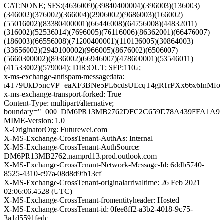
CAT:NONE; SFS:(4636009)(39840400004)(396003)(136003)
(346002)(376002)(366004)(2906002)(9686003)(166002)
(55016002)(83380400001)(66446008)(64756008)(44832011)
(316002)(52536014)(7696005)(76116006)(86362001)(66476007)
(186003)(66556008)(71200400001)(110136005)(30864003)
(33656002)(2940100002)(966005)(8676002)(6506007)
(5660300002)(8936002)(66946007)(478600001)(53546011)
(41533002)(579004); DIR:OUT; SFP:1102;
x-ms-exchange-antispam-messagedata:
i4T79UkD5ncVP+eaXF3BNe5PL6cdsUEcqT4gRTrPXx66x6fnM
x-ms-exchange-transport-forked: True
Content-Type: multipart/alternative;
boundary="_000_DM6PR13MB2762DFC2C659D78A439FFA1A
MIME-Version: 1.0
X-OriginatorOrg: Futurewei.com
X-MS-Exchange-CrossTenant-AuthAs: Internal
X-MS-Exchange-CrossTenant-AuthSource:
DM6PR13MB2762.namprd13.prod.outlook.com
X-MS-Exchange-CrossTenant-Network-Message-Id: 6ddb5740-
8525-4310-c97a-08d8d9fb13cf
X-MS-Exchange-CrossTenant-originalarrivaltime: 26 Feb 2021
02:06:06.4528 (UTC)
X-MS-Exchange-CrossTenant-fromentityheader: Hosted
X-MS-Exchange-CrossTenant-id: 0fee8ff2-a3b2-4018-9c75-
3a1d5591fedc