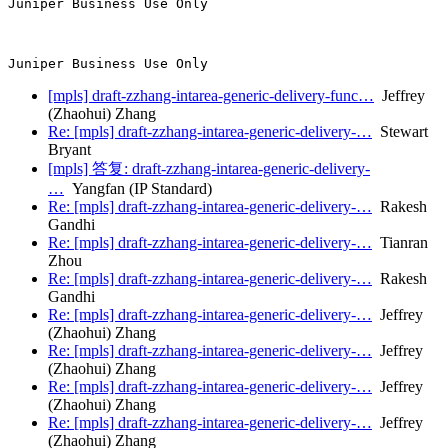
Juniper Business Use Only

[mpls] draft-zzhang-intarea-generic-delivery-func…
Jeffrey
(Zhaohui) Zhang
Re: [mpls] draft-zzhang-intarea-generic-delivery-…
Stewart
Bryant
[mpls] 答复: draft-zzhang-intarea-generic-delivery-
…
Yangfan (IP Standard)
Re: [mpls] draft-zzhang-intarea-generic-delivery-…
Rakesh
Gandhi
Re: [mpls] draft-zzhang-intarea-generic-delivery-…
Tianran
Zhou
Re: [mpls] draft-zzhang-intarea-generic-delivery-…
Rakesh
Gandhi
Re: [mpls] draft-zzhang-intarea-generic-delivery-…
Jeffrey
(Zhaohui) Zhang
Re: [mpls] draft-zzhang-intarea-generic-delivery-…
Jeffrey
(Zhaohui) Zhang
Re: [mpls] draft-zzhang-intarea-generic-delivery-…
Jeffrey
(Zhaohui) Zhang
Re: [mpls] draft-zzhang-intarea-generic-delivery-…
Jeffrey
(Zhaohui) Zhang