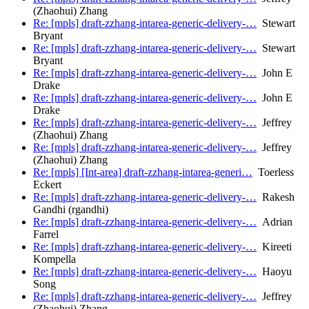
(Zhaohui) Zhang
Re: [mpls] draft-zzhang-intarea-generic-delivery-…
Stewart
Bryant
Re: [mpls] draft-zzhang-intarea-generic-delivery-…
Stewart
Bryant
Re: [mpls] draft-zzhang-intarea-generic-delivery-…
John E
Drake
Re: [mpls] draft-zzhang-intarea-generic-delivery-…
John E
Drake
Re: [mpls] draft-zzhang-intarea-generic-delivery-…
Jeffrey
(Zhaohui) Zhang
Re: [mpls] draft-zzhang-intarea-generic-delivery-…
Jeffrey
(Zhaohui) Zhang
Re: [mpls] [Int-area] draft-zzhang-intarea-generi…
Toerless
Eckert
Re: [mpls] draft-zzhang-intarea-generic-delivery-…
Rakesh
Gandhi (rgandhi)
Re: [mpls] draft-zzhang-intarea-generic-delivery-…
Adrian
Farrel
Re: [mpls] draft-zzhang-intarea-generic-delivery-…
Kireeti
Kompella
Re: [mpls] draft-zzhang-intarea-generic-delivery-…
Haoyu
Song
Re: [mpls] draft-zzhang-intarea-generic-delivery-…
Jeffrey
(Zhaohui) Zhang