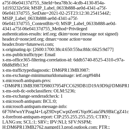
a75f-06e04137d755_SiteId=bea78b3c-4cdb-4130-854a-
1d193232e5f4; MSIP_Label_0633b888-ae0d-4341-a75f-
06e04137d755_SetDate=2021-02-25T23:12:30.2541544Z;
MSIP_Label_0633b888-ae0d-4341-a75f-
06e04137d755_ContentBits=0; MSIP_Label_0633b888-ae0d-
4341-a75f-06e04137d755_Method=Privileged
authentication-results: ietf.org; dkim=none (message not signed)
header.d=none;ietf.org; dmarc=none action=none
header.from=futurewei.com;
x-originating-ip: [2600:1700:38c4:650:55ba:8fdc:6625:9d77]
x-ms-publictraffictype: Email
x-ms-office365-filtering-correlation-id: 6ddb5740-8525-4310-c97a-
08d8d9fb13cf
x-ms-traffictypediagnostic: DM6PR13MB3987:
x-ms-exchange-minimumurldomainage: ietf.org#9484
x-microsoft-antispam-prvs:
<DM6PR13MB3987D98037954FCC629DB1D19A9D9@DM6PR13MB3
x-ms-oob-tlc-oobclassifiers: OLM:5236;
x-ms-exchange-senderadcheck: 1
x-microsoft-antispam: BCL:0;
x-microsoft-antispam-message-info:
6F76WwnYPzagJ4+LqZ9DvpCwptZertGYqo9Gaia5Pk9BkCgZ4
x-forefront-antispam-report: CIP:255.255.255.255; CTRY:;
LANG:en; SCL:1; SRV:; IPV:NLI; SFV:NSPM;
H:DM6PR13MB2762.namprd13.prod.outlook.com; PTR:;