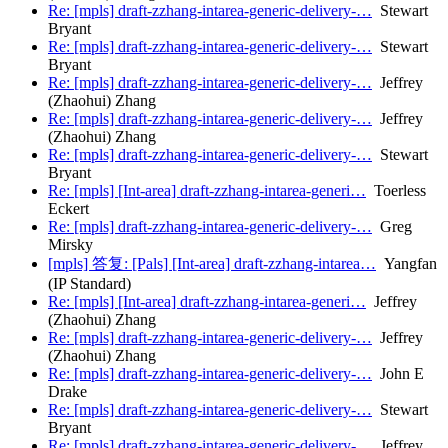
Re: [mpls] draft-zzhang-intarea-generic-delivery-…
Stewart
Bryant
Re: [mpls] draft-zzhang-intarea-generic-delivery-…
Stewart
Bryant
Re: [mpls] draft-zzhang-intarea-generic-delivery-…
Jeffrey
(Zhaohui) Zhang
Re: [mpls] draft-zzhang-intarea-generic-delivery-…
Jeffrey
(Zhaohui) Zhang
Re: [mpls] draft-zzhang-intarea-generic-delivery-…
Stewart
Bryant
Re: [mpls] [Int-area] draft-zzhang-intarea-generi…
Toerless
Eckert
Re: [mpls] draft-zzhang-intarea-generic-delivery-…
Greg
Mirsky
[mpls] 答复: [Pals] [Int-area] draft-zzhang-intarea…
Yangfan
(IP Standard)
Re: [mpls] [Int-area] draft-zzhang-intarea-generi…
Jeffrey
(Zhaohui) Zhang
Re: [mpls] draft-zzhang-intarea-generic-delivery-…
Jeffrey
(Zhaohui) Zhang
Re: [mpls] draft-zzhang-intarea-generic-delivery-…
John E
Drake
Re: [mpls] draft-zzhang-intarea-generic-delivery-…
Stewart
Bryant
Re: [mpls] draft-zzhang-intarea-generic-delivery-…
Jeffrey