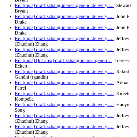
Re: [mpls] draft-zzhang-intarea-generic-delivery-…
Stewart
Bryant
Re: [mpls] draft-zzhang-intarea-generic-delivery-…
John E
Drake
Re: [mpls] draft-zzhang-intarea-generic-delivery-…
John E
Drake
Re: [mpls] draft-zzhang-intarea-generic-delivery-…
Jeffrey
(Zhaohui) Zhang
Re: [mpls] draft-zzhang-intarea-generic-delivery-…
Jeffrey
(Zhaohui) Zhang
Re: [mpls] [Int-area] draft-zzhang-intarea-generi…
Toerless
Eckert
Re: [mpls] draft-zzhang-intarea-generic-delivery-…
Rakesh
Gandhi (rgandhi)
Re: [mpls] draft-zzhang-intarea-generic-delivery-…
Adrian
Farrel
Re: [mpls] draft-zzhang-intarea-generic-delivery-…
Kireeti
Kompella
Re: [mpls] draft-zzhang-intarea-generic-delivery-…
Haoyu
Song
Re: [mpls] draft-zzhang-intarea-generic-delivery-…
Jeffrey
(Zhaohui) Zhang
Re: [mpls] draft-zzhang-intarea-generic-delivery-…
Jeffrey
(Zhaohui) Zhang