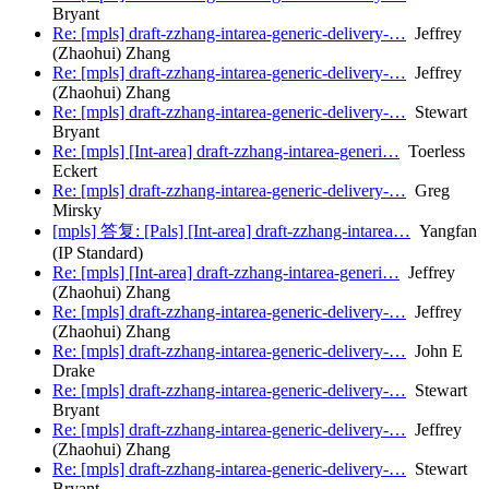
Bryant
Re: [mpls] draft-zzhang-intarea-generic-delivery-…
Jeffrey
(Zhaohui) Zhang
Re: [mpls] draft-zzhang-intarea-generic-delivery-…
Jeffrey
(Zhaohui) Zhang
Re: [mpls] draft-zzhang-intarea-generic-delivery-…
Stewart
Bryant
Re: [mpls] [Int-area] draft-zzhang-intarea-generi…
Toerless
Eckert
Re: [mpls] draft-zzhang-intarea-generic-delivery-…
Greg
Mirsky
[mpls] 答复: [Pals] [Int-area] draft-zzhang-intarea…
Yangfan
(IP Standard)
Re: [mpls] [Int-area] draft-zzhang-intarea-generi…
Jeffrey
(Zhaohui) Zhang
Re: [mpls] draft-zzhang-intarea-generic-delivery-…
Jeffrey
(Zhaohui) Zhang
Re: [mpls] draft-zzhang-intarea-generic-delivery-…
John E
Drake
Re: [mpls] draft-zzhang-intarea-generic-delivery-…
Stewart
Bryant
Re: [mpls] draft-zzhang-intarea-generic-delivery-…
Jeffrey
(Zhaohui) Zhang
Re: [mpls] draft-zzhang-intarea-generic-delivery-…
Stewart
Bryant