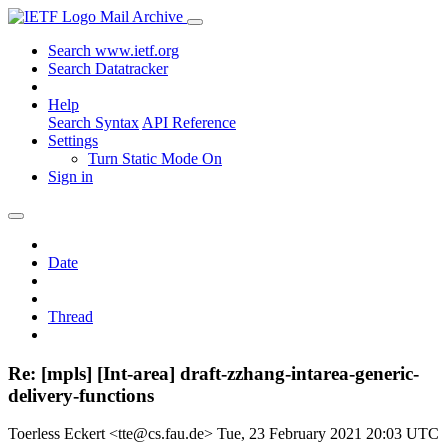
Mail Archive
Search www.ietf.org
Search Datatracker
Help
Search Syntax
API Reference
Settings
Turn Static Mode On
Sign in
Date
Thread
Re: [mpls] [Int-area] draft-zzhang-intarea-generic-
delivery-functions
Toerless Eckert <tte@cs.fau.de>
Tue, 23 February 2021 20:03 UTC