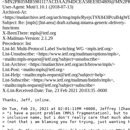
<MN2PR05MB5981117ACDAA294DCEA58EE9D4809@MN2PR05MB
User-Agent: Mutt/1.10.1 (2018-07-13)
Archived-At:
<https://mailarchive.ietf.org/arch/msg/mpls/RyejxT9X843lPcuB4
Subject: Re: [mpls] [Int-area] draft-zzhang-intarea-generic-delivery-
functions
X-BeenThere: mpls@ietf.org
X-Mailman-Version: 2.1.29
Precedence: list
List-Id: Multi-Protocol Label Switching WG <mpls.ietf.org>
List-Unsubscribe: <https://www.ietf.org/mailman/options/mpls>,
<mailto:mpls-request@ietf.org?subject=unsubscribe>
List-Archive: <https://mailarchive.ietf.org/arch/browse/mpls/>
List-Post: <mailto:mpls@ietf.org>
List-Help: <mailto:mpls-request@ietf.org?subject=help>
List-Subscribe: <https://www.ietf.org/mailman/listinfo/mpls>,
<mailto:mpls-request@ietf.org?subject=subscribe>
X-List-Received-Date: Tue, 23 Feb 2021 20:03:35 -0000
Thanks, Jeff, inline.

On Tue, Feb 23, 2021 at 02:01:11PM +0000, Jeffrey (Zhao
> "i have a point problem (MPLS fragmentation), but to 
> inclusive name, but i don't really care that much abo
> (not that i am blaming you for trying, just wanting t
> 
