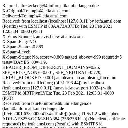
Return-Path: <eckert@i4.informatik.uni-erlangen.de>
X-Original-To: mpls@ietfa.amsl.com
Delivered-To: mpls@ietfa.amsl.com
Received: from localhost (localhost [127.0.0.1]) by ietfa.amsl.com
(Postfix) with ESMTP id 88AA73A07FB; Tue, 23 Feb 2021
12:03:34 -0800 (PST)
X-Virus-Scanned: amavisd-new at amsl.com
X-Spam-Flag: NO
X-Spam-Score: -0.869
X-Spam-Level:
X-Spam-Status: No, score=-0.869 tagged_above=-999 required=5
tests=[BAYES_00=-1.9,
HEADER_FROM_DIFFERENT_DOMAINS=0.25,
SPF_HELO_NONE=0.001, SPF_NEUTRAL=0.779,
URIBL_BLOCKED=0.001] autolearn=no autolearn_force=no
Received: from mail.ietf.org ([4.31.198.44]) by localhost
(ietfa.amsl.com [127.0.0.1]) (amavisd-new, port 10024) with
ESMTP id 8IRTPjvnLYEa; Tue, 23 Feb 2021 12:03:31 -0800
(PST)
Received: from faui40.informatik.uni-erlangen.de
(faui40.informatik.uni-erlangen.de
[IPv6:2001:638:a000:4134::ffff:40]) (using TLSv1.2 with cipher
ADH-AES256-GCM-SHA384 (256/256 bits)) (No client certificate
requested) by ietfa.amsl.com (Postfix) with ESMTPS id