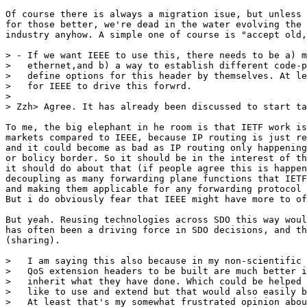
Of course there is always a migration isue, but unless 
for those better, we're dead in the water evolving the 
industry anyhow. A simple one of course is "accept old,
> - If we want IEEE to use this, there needs to be a) m
>   ethernet,and b) a way to establish different code-p
>   define options for this header by themselves. At le
>   for IEEE to drive this forwrd.

> 

> Zzh> Agree. It has already been discussed to start ta
To me, the big elephant in he room is that IETF work is
markets compared to IEEE, because IP routing is just re
and it could become as bad as IP routing only happening
or bolicy border. So it should be in the interest of th
it should do about that (if people agree this is happen
decoupling as many forwarding plane functions that IETF
and making them applicable for any forwarding protocol 
But i do obviously fear that IEEE might have more to of
But yeah. Reusing technologies across SDO this way woul
has often been a driving force in SDO decisions, and th
(sharing).

>   I am saying this also because in my non-scientific 
>   QoS extension headers to be built are much better i
>   inherit what they have done. Which could be helped 
>   like to use and extend but that would also easily b
>   At least that's my somewhat frustrated opinion abou