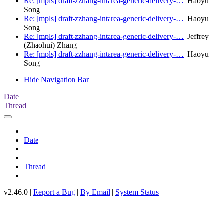
Re: [mpls] draft-zzhang-intarea-generic-delivery-…
Haoyu
Song
Re: [mpls] draft-zzhang-intarea-generic-delivery-…
Haoyu
Song
Re: [mpls] draft-zzhang-intarea-generic-delivery-…
Jeffrey
(Zhaohui) Zhang
Re: [mpls] draft-zzhang-intarea-generic-delivery-…
Haoyu
Song
Hide Navigation Bar
Date
Thread
Date
Thread
v2.46.0 |
Report a Bug
|
By Email
|
System Status