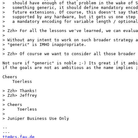
>   should have enough of that problem in the wake of S
>   something generic, it should define mandatory encod
>   future extensions. Of course, this doesn't say that
>   supported by any hardware, but it gets us one step 
>   a mandatory encoding for variable length / optional
> 

> Zzh> For all the lessons we've learned, we can evalua
> 

> Without any intent to work on such broader strategy a
> "generic" is IMHO inappropriate.

> 

> Zzh> Of course we want to consider all those broader 
Not sure if "generic" is noble ;-) Its great if it ambi
if the goals are not as ambitious as the name implies ;
Cheers

    Toerless

> Zzh> Thanks!

> Zzh> Jeffrey

> 

> Cheers

>     Toerless

> 

> Juniper Business Use Only

-- 

tte@cs.fau.de