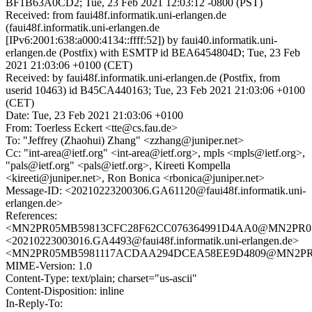
BF1B63A0CD2; Tue, 23 Feb 2021 12:03:12 -0800 (PST)
Received: from faui48f.informatik.uni-erlangen.de
(faui48f.informatik.uni-erlangen.de
[IPv6:2001:638:a000:4134::ffff:52]) by faui40.informatik.uni-
erlangen.de (Postfix) with ESMTP id BEA6454804D; Tue, 23 Feb
2021 21:03:06 +0100 (CET)
Received: by faui48f.informatik.uni-erlangen.de (Postfix, from
userid 10463) id B45CA440163; Tue, 23 Feb 2021 21:03:06 +0100
(CET)
Date: Tue, 23 Feb 2021 21:03:06 +0100
From: Toerless Eckert <tte@cs.fau.de>
To: "Jeffrey (Zhaohui) Zhang" <zzhang@juniper.net>
Cc: "int-area@ietf.org" <int-area@ietf.org>, mpls <mpls@ietf.org>,
"pals@ietf.org" <pals@ietf.org>, Kireeti Kompella
<kireeti@juniper.net>, Ron Bonica <rbonica@juniper.net>
Message-ID: <20210223200306.GA61120@faui48f.informatik.uni-
erlangen.de>
References:
<MN2PR05MB59813CFC28F62CC076364991D4AA0@MN2PR05MB5
<20210223003016.GA4493@faui48f.informatik.uni-erlangen.de>
<MN2PR05MB5981117ACDAA294DCEA58EE9D4809@MN2PR05MB
MIME-Version: 1.0
Content-Type: text/plain; charset="us-ascii"
Content-Disposition: inline
In-Reply-To: