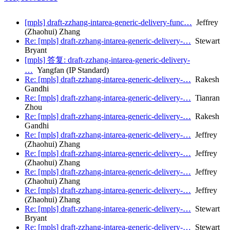
[mpls] draft-zzhang-intarea-generic-delivery-func…
Jeffrey
(Zhaohui) Zhang
Re: [mpls] draft-zzhang-intarea-generic-delivery-…
Stewart
Bryant
[mpls] 答复: draft-zzhang-intarea-generic-delivery-
…
Yangfan (IP Standard)
Re: [mpls] draft-zzhang-intarea-generic-delivery-…
Rakesh
Gandhi
Re: [mpls] draft-zzhang-intarea-generic-delivery-…
Tianran
Zhou
Re: [mpls] draft-zzhang-intarea-generic-delivery-…
Rakesh
Gandhi
Re: [mpls] draft-zzhang-intarea-generic-delivery-…
Jeffrey
(Zhaohui) Zhang
Re: [mpls] draft-zzhang-intarea-generic-delivery-…
Jeffrey
(Zhaohui) Zhang
Re: [mpls] draft-zzhang-intarea-generic-delivery-…
Jeffrey
(Zhaohui) Zhang
Re: [mpls] draft-zzhang-intarea-generic-delivery-…
Jeffrey
(Zhaohui) Zhang
Re: [mpls] draft-zzhang-intarea-generic-delivery-…
Stewart
Bryant
Re: [mpls] draft-zzhang-intarea-generic-delivery-…
Stewart