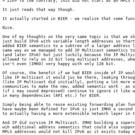
> Zzh> To the contrary, this did not start as an MPLS f
It just reads that way though.

It actually started in BIER - we realize that some func
Nice.

One of my thoughts on the very same topic is that we sh
just build IPv6 with variable length addresses so thart
added BIER semantics to a subtree of a larger address l
same way as we managed to add IP Multicast semantics to
(and later IPv6) but just luckily because the IP Multic
allowed to rely on 32 bit long multicast addresses, whe
isn't even (IMHO) very happy with only 128 bit.

Of course, the benefit if we had BIER inside of IP woul
like IP multicast it would jus be there, leaking throug
(like IP Multicast did initially), putting a lot more e
communities to make the new, added semantic work - as o
(if i may sound depressed) continue to ignore it like w
in many dependencies (API etc.) for BIER.

Simply being able to reuse existing forwarding plan fun
have maybe been defined for IPv6 is just IMHO a second 
to actually having a more extensible network layer in t
And IP did survive IP Multicast. IMHO building a supers
wih additional address semantics that could also suppor
MPLS addresses would not kill IPv6 as it exists today e