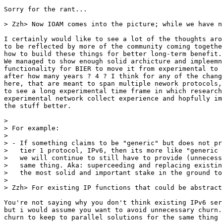
Sorry for the rant...

> Zzh> Now IOAM comes into the picture; while we have n
I certainly would like to see a lot of the thoughts aro
to be reflected by more of the community coming togethe
how to build these things for better long-term benefit.
We managed to show enough solid archicture and impleemn
functionality for BIER to move it from experimental to 
after how many years ? 4 ? I think for any of the chang
here, that are meant to span multiple nework protocols,
to see a long experimental time frame in which research
experimental network collect experience and hopfully im
the stuff better. 

> 

> For example:

> 

> - If something claims to be "generic" but does not pr
>   tier 1 protocol, IPv6, then its more like "generic 
>   we will continue to still have to provide (unnecess
>   same thing. Aka: superceeding and replacing existin
>   the most solid and important stake in the ground to
> 

> Zzh> For existing IP functions that could be abstract
You're not saying why you don't think existing IPv6 ser
but i would assume you want to avoid unnecessary churn.
churn to keep to parallel solutions for the same thing 