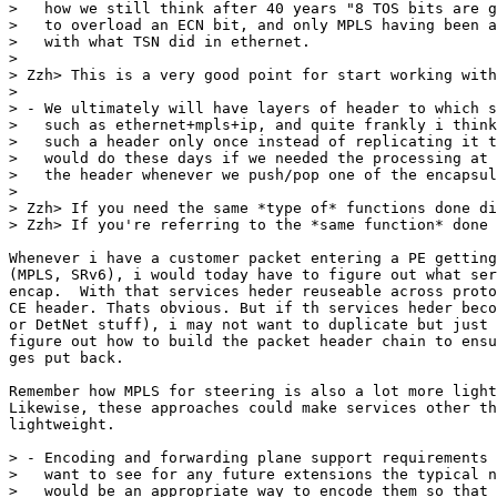
>   how we still think after 40 years "8 TOS bits are g
>   to overload an ECN bit, and only MPLS having been a
>   with what TSN did in ethernet.

> 

> Zzh> This is a very good point for start working with
> 

> - We ultimately will have layers of header to which s
>   such as ethernet+mpls+ip, and quite frankly i think
>   such a header only once instead of replicating it t
>   would do these days if we needed the processing at 
>   the header whenever we push/pop one of the encapsul
> 

> Zzh> If you need the same *type of* functions done di
> Zzh> If you're referring to the *same function* done 
Whenever i have a customer packet entering a PE getting
(MPLS, SRv6), i would today have to figure out what ser
encap.  With that services heder reuseable across proto
CE header. Thats obvious. But if th services heder beco
or DetNet stuff), i may not want to duplicate but just 
figure out how to build the packet header chain to ensu
ges put back.

Remember how MPLS for steering is also a lot more light
Likewise, these approaches could make services other th
lightweight.

> - Encoding and forwarding plane support requirements 
>   want to see for any future extensions the typical n
>   would be an appropriate way to encode them so that 