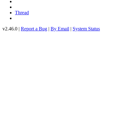
Thread
v2.46.0 |
Report a Bug
|
By Email
|
System Status