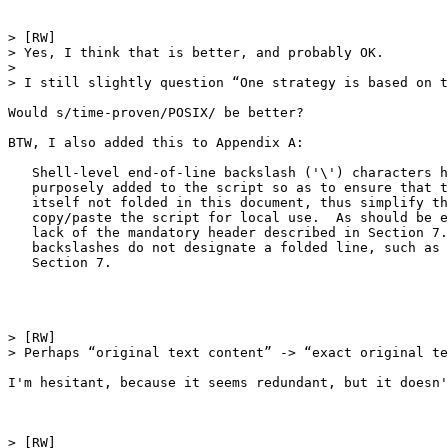
> [RW] 

> Yes, I think that is better, and probably OK.

>  

> I still slightly question “One strategy is based on t
Would s/time-proven/POSIX/ be better?

BTW, I also added this to Appendix A:

   Shell-level end-of-line backslash ('\') characters h
   purposely added to the script so as to ensure that t
   itself not folded in this document, thus simplify th
   copy/paste the script for local use.  As should be e
   lack of the mandatory header described in Section 7.
   backslashes do not designate a folded line, such as 
   Section 7.

> [RW] 

> Perhaps “original text content” -> “exact original te
I'm hesitant, because it seems redundant, but it doesn'
> [RW] 
