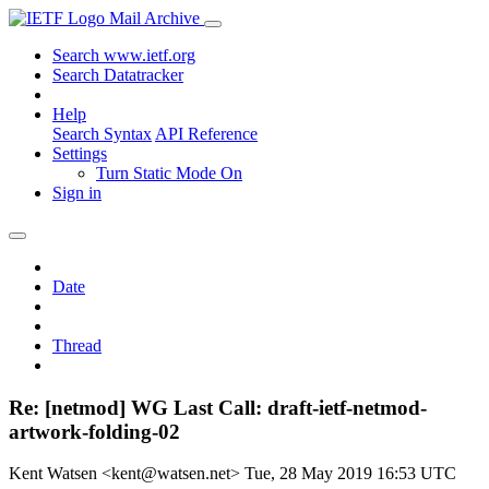
Mail Archive
Search www.ietf.org
Search Datatracker
Help
Search Syntax
API Reference
Settings
Turn Static Mode On
Sign in
Date
Thread
Re: [netmod] WG Last Call: draft-ietf-netmod-
artwork-folding-02
Kent Watsen <kent@watsen.net>
Tue, 28 May 2019 16:53 UTC