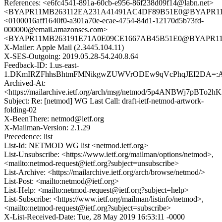
References: <e6fc4541-891a-60cb-e956-86f238d09f14@labn.net>
<BYAPR11MB263112EA231A41491AC4DF89B51E0@BYAPR11MB2
<0100016aff1640f0-a301a70e-ecae-4754-84d1-12170d5b73fd-
000000@email.amazonses.com>
<BYAPR11MB263191E71A0E09CE1667AB45B51E0@BYAPR11MB2
X-Mailer: Apple Mail (2.3445.104.11)
X-SES-Outgoing: 2019.05.28-54.240.8.64
Feedback-ID: 1.us-east-
1.DKmIRZFhhsBhtmFMNikgwZUWVrODEw9qVcPhqJEI2DA=:
Archived-At:
<https://mailarchive.ietf.org/arch/msg/netmod/5p4ANBWj7pBTo2
Subject: Re: [netmod] WG Last Call: draft-ietf-netmod-artwork-
folding-02
X-BeenThere: netmod@ietf.org
X-Mailman-Version: 2.1.29
Precedence: list
List-Id: NETMOD WG list <netmod.ietf.org>
List-Unsubscribe: <https://www.ietf.org/mailman/options/netmod>,
<mailto:netmod-request@ietf.org?subject=unsubscribe>
List-Archive: <https://mailarchive.ietf.org/arch/browse/netmod/>
List-Post: <mailto:netmod@ietf.org>
List-Help: <mailto:netmod-request@ietf.org?subject=help>
List-Subscribe: <https://www.ietf.org/mailman/listinfo/netmod>,
<mailto:netmod-request@ietf.org?subject=subscribe>
X-List-Received-Date: Tue, 28 May 2019 16:53:11 -0000