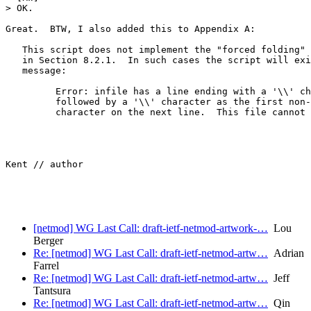
> OK.

Great.  BTW, I also added this to Appendix A:

   This script does not implement the "forced folding" 
   in Section 8.2.1.  In such cases the script will exi
   message:

         Error: infile has a line ending with a '\\' ch
         followed by a '\\' character as the first non-
         character on the next line.  This file cannot 
Kent // author

[netmod] WG Last Call: draft-ietf-netmod-artwork-…
Lou
Berger
Re: [netmod] WG Last Call: draft-ietf-netmod-artw…
Adrian
Farrel
Re: [netmod] WG Last Call: draft-ietf-netmod-artw…
Jeff
Tantsura
Re: [netmod] WG Last Call: draft-ietf-netmod-artw…
Qin