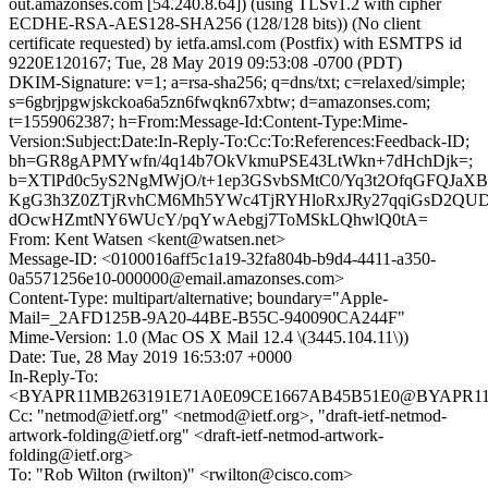
out.amazonses.com [54.240.8.64]) (using TLSv1.2 with cipher
ECDHE-RSA-AES128-SHA256 (128/128 bits)) (No client
certificate requested) by ietfa.amsl.com (Postfix) with ESMTPS id
9220E120167; Tue, 28 May 2019 09:53:08 -0700 (PDT)
DKIM-Signature: v=1; a=rsa-sha256; q=dns/txt; c=relaxed/simple;
s=6gbrjpgwjskckoa6a5zn6fwqkn67xbtw; d=amazonses.com;
t=1559062387; h=From:Message-Id:Content-Type:Mime-
Version:Subject:Date:In-Reply-To:Cc:To:References:Feedback-ID;
bh=GR8gAPMYwfn/4q14b7OkVkmuPSE43LtWkn+7dHchDjk=;
b=XTlPd0c5yS2NgMWjO/t+1ep3GSvbSMtC0/Yq3t2OfqGFQJaXB
KgG3h3Z0ZTjRvhCM6Mh5YWc4TjRYHloRxJRy27qqiGsD2QUDj
dOcwHZmtNY6WUcY/pqYwAebgj7ToMSkLQhwlQ0tA=
From: Kent Watsen <kent@watsen.net>
Message-ID: <0100016aff5c1a19-32fa804b-b9d4-4411-a350-
0a5571256e10-000000@email.amazonses.com>
Content-Type: multipart/alternative; boundary="Apple-
Mail=_2AFD125B-9A20-44BE-B55C-940090CA244F"
Mime-Version: 1.0 (Mac OS X Mail 12.4 \(3445.104.11\))
Date: Tue, 28 May 2019 16:53:07 +0000
In-Reply-To:
<BYAPR11MB263191E71A0E09CE1667AB45B51E0@BYAPR11MB2
Cc: "netmod@ietf.org" <netmod@ietf.org>, "draft-ietf-netmod-
artwork-folding@ietf.org" <draft-ietf-netmod-artwork-
folding@ietf.org>
To: "Rob Wilton (rwilton)" <rwilton@cisco.com>