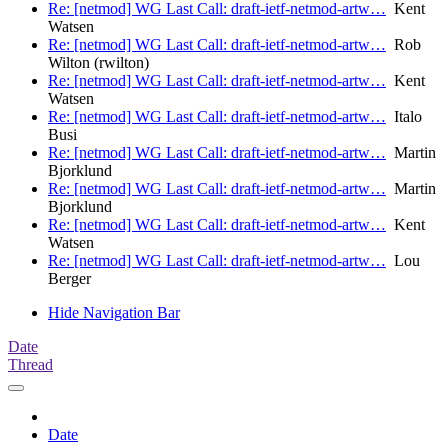
Re: [netmod] WG Last Call: draft-ietf-netmod-artw…
Kent
Watsen
Re: [netmod] WG Last Call: draft-ietf-netmod-artw…
Rob
Wilton (rwilton)
Re: [netmod] WG Last Call: draft-ietf-netmod-artw…
Kent
Watsen
Re: [netmod] WG Last Call: draft-ietf-netmod-artw…
Italo
Busi
Re: [netmod] WG Last Call: draft-ietf-netmod-artw…
Martin
Bjorklund
Re: [netmod] WG Last Call: draft-ietf-netmod-artw…
Martin
Bjorklund
Re: [netmod] WG Last Call: draft-ietf-netmod-artw…
Kent
Watsen
Re: [netmod] WG Last Call: draft-ietf-netmod-artw…
Lou
Berger
Hide Navigation Bar
Date
Thread
Date