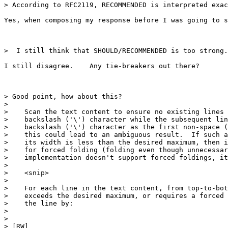
> According to RFC2119, RECOMMENDED is interpreted exac
Yes, when composing my response before I was going to s
>  I still think that SHOULD/RECOMMENDED is too strong.

I still disagree.    Any tie-breakers out there?

> Good point, how about this?

>  

>    Scan the text content to ensure no existing lines 
>    backslash ('\') character while the subsequent lin
>    backslash ('\') character as the first non-space (
>    this could lead to an ambiguous result.  If such a
>    its width is less than the desired maximum, then i
>    for forced folding (folding even though unnecessar
>    implementation doesn't support forced foldings, it
>  

>    <snip>

>  

>    For each line in the text content, from top-to-bot
>    exceeds the desired maximum, or requires a forced 
>    the line by:

>  

>  

> [RW] 
