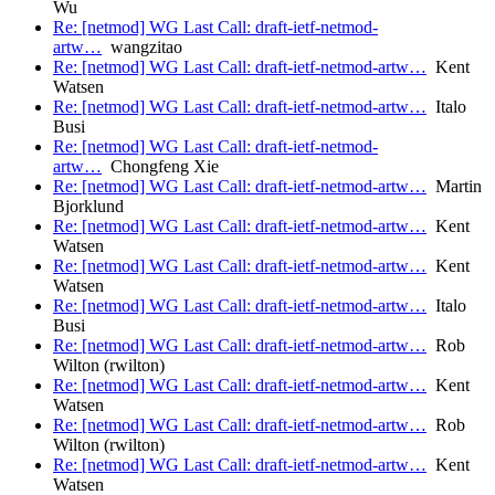
Wu
Re: [netmod] WG Last Call: draft-ietf-netmod-
artw…
wangzitao
Re: [netmod] WG Last Call: draft-ietf-netmod-artw…
Kent
Watsen
Re: [netmod] WG Last Call: draft-ietf-netmod-artw…
Italo
Busi
Re: [netmod] WG Last Call: draft-ietf-netmod-
artw…
Chongfeng Xie
Re: [netmod] WG Last Call: draft-ietf-netmod-artw…
Martin
Bjorklund
Re: [netmod] WG Last Call: draft-ietf-netmod-artw…
Kent
Watsen
Re: [netmod] WG Last Call: draft-ietf-netmod-artw…
Kent
Watsen
Re: [netmod] WG Last Call: draft-ietf-netmod-artw…
Italo
Busi
Re: [netmod] WG Last Call: draft-ietf-netmod-artw…
Rob
Wilton (rwilton)
Re: [netmod] WG Last Call: draft-ietf-netmod-artw…
Kent
Watsen
Re: [netmod] WG Last Call: draft-ietf-netmod-artw…
Rob
Wilton (rwilton)
Re: [netmod] WG Last Call: draft-ietf-netmod-artw…
Kent
Watsen