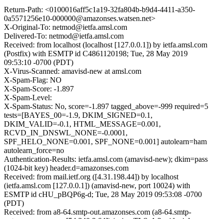
Return-Path: <0100016aff5c1a19-32fa804b-b9d4-4411-a350-
0a5571256e10-000000@amazonses.watsen.net>
X-Original-To: netmod@ietfa.amsl.com
Delivered-To: netmod@ietfa.amsl.com
Received: from localhost (localhost [127.0.0.1]) by ietfa.amsl.com
(Postfix) with ESMTP id C4861120198; Tue, 28 May 2019
09:53:10 -0700 (PDT)
X-Virus-Scanned: amavisd-new at amsl.com
X-Spam-Flag: NO
X-Spam-Score: -1.897
X-Spam-Level:
X-Spam-Status: No, score=-1.897 tagged_above=-999 required=5
tests=[BAYES_00=-1.9, DKIM_SIGNED=0.1,
DKIM_VALID=-0.1, HTML_MESSAGE=0.001,
RCVD_IN_DNSWL_NONE=-0.0001,
SPF_HELO_NONE=0.001, SPF_NONE=0.001] autolearn=ham
autolearn_force=no
Authentication-Results: ietfa.amsl.com (amavisd-new); dkim=pass
(1024-bit key) header.d=amazonses.com
Received: from mail.ietf.org ([4.31.198.44]) by localhost
(ietfa.amsl.com [127.0.0.1]) (amavisd-new, port 10024) with
ESMTP id cHU_pBQP6g-d; Tue, 28 May 2019 09:53:08 -0700
(PDT)
Received: from a8-64.smtp-out.amazonses.com (a8-64.smtp-