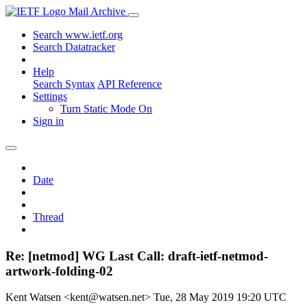
Mail Archive
Search www.ietf.org
Search Datatracker
Help
Search Syntax
API Reference
Settings
Turn Static Mode On
Sign in
Date
Thread
Re: [netmod] WG Last Call: draft-ietf-netmod-
artwork-folding-02
Kent Watsen <kent@watsen.net>
Tue, 28 May 2019 19:20 UTC