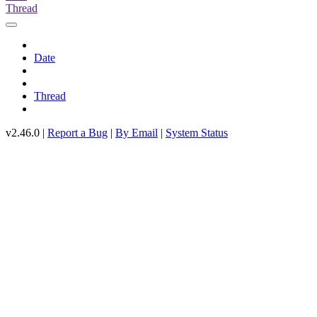
Thread
Date
Thread
v2.46.0 |
Report a Bug
|
By Email
|
System Status