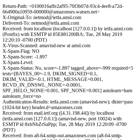
Return-Path: <0100016affe2af95-70f3b07d-93c4-4ee8-a72d-
664900a10959-000000@amazonses.watsen.net>
X-Original-To: netmod@ietfa.amsl.com
Delivered-To: netmod@ietfa.amsl.com
Received: from localhost (localhost [127.0.0.1]) by ietfa.amsl.com
(Postfix) with ESMTP id 85E881200BA; Tue, 28 May 2019
12:20:10 -0700 (PDT)
X-Virus-Scanned: amavisd-new at amsl.com
X-Spam-Flag: NO
X-Spam-Score: -1.897
X-Spam-Level:
X-Spam-Status: No, score=-1.897 tagged_above=-999 required=5
tests=[BAYES_00=-1.9, DKIM_SIGNED=0.1,
DKIM_VALID=-0.1, HTML_MESSAGE=0.001,
RCVD_IN_DNSWL_NONE=-0.0001,
SPF_HELO_NONE=0.001, SPF_NONE=0.001] autolearn=ham
autolearn_force=no
Authentication-Results: ietfa.amsl.com (amavisd-new); dkim=pass
(1024-bit key) header.d=amazonses.com
Received: from mail.ietf.org ([4.31.198.44]) by localhost
(ietfa.amsl.com [127.0.0.1]) (amavisd-new, port 10024) with
ESMTP id 8xbNbZrSaPpp; Tue, 28 May 2019 12:20:09 -0700
(PDT)
Received: from a8-64.smtp-out.amazonses.com (a8-64.smtp-