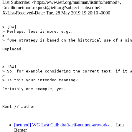
List-Subscribe: <https://www.ietf.org/mailman/listinfo/netmod>,
<mailto:netmod-request@ietf.org?subject=subscribe>
X-List-Received-Date: Tue, 28 May 2019 19:20:10 -0000
> [RW] 

> Perhaps, less is more, e.g., 

>  

> “One strategy is based on the historical use of a sin
Replaced.

> [RW]

> So, for example considering the current text, if it w
>  

> Is this your intended meaning?

Certainly one example, yes.

Kent // author

[netmod] WG Last Call: draft-ietf-netmod-artwork-…
Lou
Berger