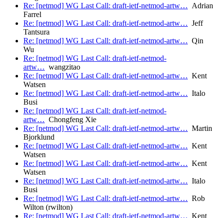
Re: [netmod] WG Last Call: draft-ietf-netmod-artw…
Adrian
Farrel
Re: [netmod] WG Last Call: draft-ietf-netmod-artw…
Jeff
Tantsura
Re: [netmod] WG Last Call: draft-ietf-netmod-artw…
Qin
Wu
Re: [netmod] WG Last Call: draft-ietf-netmod-
artw…
wangzitao
Re: [netmod] WG Last Call: draft-ietf-netmod-artw…
Kent
Watsen
Re: [netmod] WG Last Call: draft-ietf-netmod-artw…
Italo
Busi
Re: [netmod] WG Last Call: draft-ietf-netmod-
artw…
Chongfeng Xie
Re: [netmod] WG Last Call: draft-ietf-netmod-artw…
Martin
Bjorklund
Re: [netmod] WG Last Call: draft-ietf-netmod-artw…
Kent
Watsen
Re: [netmod] WG Last Call: draft-ietf-netmod-artw…
Kent
Watsen
Re: [netmod] WG Last Call: draft-ietf-netmod-artw…
Italo
Busi
Re: [netmod] WG Last Call: draft-ietf-netmod-artw…
Rob
Wilton (rwilton)
Re: [netmod] WG Last Call: draft-ietf-netmod-artw…
Kent