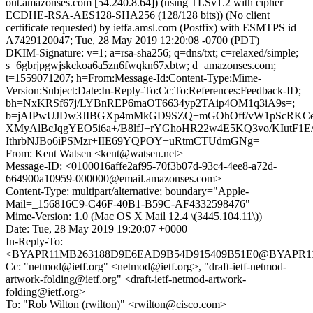
out.amazonses.com [54.240.8.64]) (using TLSv1.2 with cipher
ECDHE-RSA-AES128-SHA256 (128/128 bits)) (No client
certificate requested) by ietfa.amsl.com (Postfix) with ESMTPS id
A7429120047; Tue, 28 May 2019 12:20:08 -0700 (PDT)
DKIM-Signature: v=1; a=rsa-sha256; q=dns/txt; c=relaxed/simple;
s=6gbrjpgwjskckoa6a5zn6fwqkn67xbtw; d=amazonses.com;
t=1559071207; h=From:Message-Id:Content-Type:Mime-
Version:Subject:Date:In-Reply-To:Cc:To:References:Feedback-ID;
bh=NxKRSf67j/LYBnREP6maOT6634yp2TAip4OM1q3iA9s=;
b=jAIPwUJDw3JIBGXp4mMkGD9SZQ+mGOhOff/vW1pScRKCe
XMyAlBcJqgYEO5i6a+/B8lfJ+rYGhoHR22w4E5KQ3vo/KIutF1
IthrbNJBo6iPSMzr+IIE69YQPOY+uRtmCTUdmGNg=
From: Kent Watsen <kent@watsen.net>
Message-ID: <0100016affe2af95-70f3b07d-93c4-4ee8-a72d-
664900a10959-000000@email.amazonses.com>
Content-Type: multipart/alternative; boundary="Apple-
Mail=_156816C9-C46F-40B1-B59C-AF4332598476"
Mime-Version: 1.0 (Mac OS X Mail 12.4 \(3445.104.11\))
Date: Tue, 28 May 2019 19:20:07 +0000
In-Reply-To:
<BYAPR11MB263188D9E6EAD9B54D915409B51E0@BYAPR11MB2
Cc: "netmod@ietf.org" <netmod@ietf.org>, "draft-ietf-netmod-
artwork-folding@ietf.org" <draft-ietf-netmod-artwork-
folding@ietf.org>
To: "Rob Wilton (rwilton)" <rwilton@cisco.com>