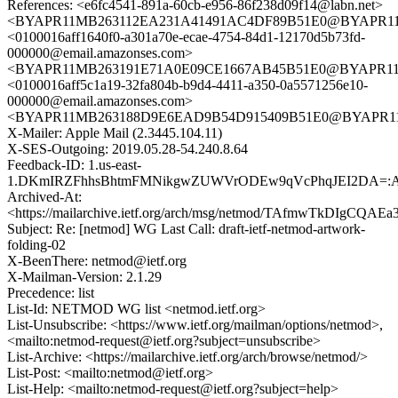
References: <e6fc4541-891a-60cb-e956-86f238d09f14@labn.net>
<BYAPR11MB263112EA231A41491AC4DF89B51E0@BYAPR11MB2
<0100016aff1640f0-a301a70e-ecae-4754-84d1-12170d5b73fd-
000000@email.amazonses.com>
<BYAPR11MB263191E71A0E09CE1667AB45B51E0@BYAPR11MB2
<0100016aff5c1a19-32fa804b-b9d4-4411-a350-0a5571256e10-
000000@email.amazonses.com>
<BYAPR11MB263188D9E6EAD9B54D915409B51E0@BYAPR11MB2
X-Mailer: Apple Mail (2.3445.104.11)
X-SES-Outgoing: 2019.05.28-54.240.8.64
Feedback-ID: 1.us-east-
1.DKmIRZFhhsBhtmFMNikgwZUWVrODEw9qVcPhqJEI2DA=:
Archived-At:
<https://mailarchive.ietf.org/arch/msg/netmod/TAfmwTkDIgCQAE
Subject: Re: [netmod] WG Last Call: draft-ietf-netmod-artwork-
folding-02
X-BeenThere: netmod@ietf.org
X-Mailman-Version: 2.1.29
Precedence: list
List-Id: NETMOD WG list <netmod.ietf.org>
List-Unsubscribe: <https://www.ietf.org/mailman/options/netmod>,
<mailto:netmod-request@ietf.org?subject=unsubscribe>
List-Archive: <https://mailarchive.ietf.org/arch/browse/netmod/>
List-Post: <mailto:netmod@ietf.org>
List-Help: <mailto:netmod-request@ietf.org?subject=help>