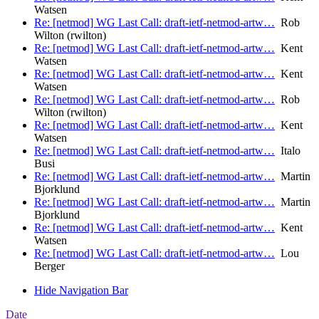
Watsen
Re: [netmod] WG Last Call: draft-ietf-netmod-artw…
Rob
Wilton (rwilton)
Re: [netmod] WG Last Call: draft-ietf-netmod-artw…
Kent
Watsen
Re: [netmod] WG Last Call: draft-ietf-netmod-artw…
Kent
Watsen
Re: [netmod] WG Last Call: draft-ietf-netmod-artw…
Rob
Wilton (rwilton)
Re: [netmod] WG Last Call: draft-ietf-netmod-artw…
Kent
Watsen
Re: [netmod] WG Last Call: draft-ietf-netmod-artw…
Italo
Busi
Re: [netmod] WG Last Call: draft-ietf-netmod-artw…
Martin
Bjorklund
Re: [netmod] WG Last Call: draft-ietf-netmod-artw…
Martin
Bjorklund
Re: [netmod] WG Last Call: draft-ietf-netmod-artw…
Kent
Watsen
Re: [netmod] WG Last Call: draft-ietf-netmod-artw…
Lou
Berger
Hide Navigation Bar
Date