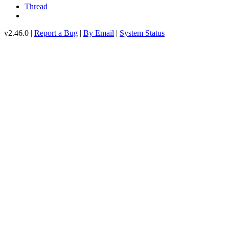
Thread
v2.46.0 |
Report a Bug
|
By Email
|
System Status