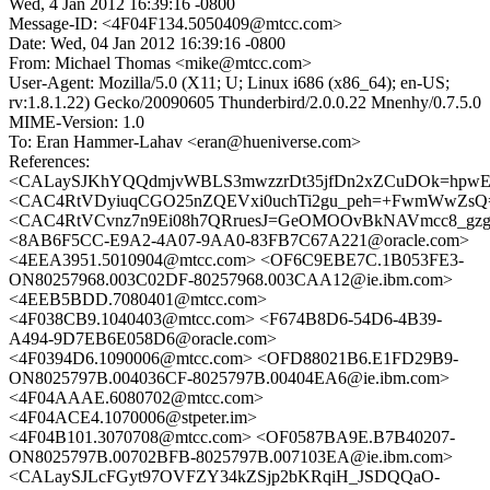
Wed, 4 Jan 2012 16:39:16 -0800
Message-ID: <4F04F134.5050409@mtcc.com>
Date: Wed, 04 Jan 2012 16:39:16 -0800
From: Michael Thomas <mike@mtcc.com>
User-Agent: Mozilla/5.0 (X11; U; Linux i686 (x86_64); en-US;
rv:1.8.1.22) Gecko/20090605 Thunderbird/2.0.0.22 Mnenhy/0.7.5.0
MIME-Version: 1.0
To: Eran Hammer-Lahav <eran@hueniverse.com>
References:
<CALaySJKhYQQdmjvWBLS3mwzzrDt35jfDn2xZCuDOk=hpwEU
<CAC4RtVDyiuqCGO25nZQEVxi0uchTi2gu_peh=+FwmWwZsQ=
<CAC4RtVCvnz7n9Ei08h7QRruesJ=GeOMOOvBkNAVmcc8_gzg7
<8AB6F5CC-E9A2-4A07-9AA0-83FB7C67A221@oracle.com>
<4EEA3951.5010904@mtcc.com> <OF6C9EBE7C.1B053FE3-
ON80257968.003C02DF-80257968.003CAA12@ie.ibm.com>
<4EEB5BDD.7080401@mtcc.com>
<4F038CB9.1040403@mtcc.com> <F674B8D6-54D6-4B39-
A494-9D7EB6E058D6@oracle.com>
<4F0394D6.1090006@mtcc.com> <OFD88021B6.E1FD29B9-
ON8025797B.004036CF-8025797B.00404EA6@ie.ibm.com>
<4F04AAAE.6080702@mtcc.com>
<4F04ACE4.1070006@stpeter.im>
<4F04B101.3070708@mtcc.com> <OF0587BA9E.B7B40207-
ON8025797B.00702BFB-8025797B.007103EA@ie.ibm.com>
<CALaySJLcFGyt97OVFZY34kZSjp2bKRqiH_JSDQQaO-