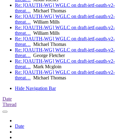
Re: [OAUTH-WG] WGLC on draft-ietf-oauth-v2-
threat…
Michael Thomas
Re: [OAUTH-WG] WGLC on draft-ietf-oauth-v2-
threat…
William Mills
Re: [OAUTH-WG] WGLC on draft-ietf-oauth-v2-
threat…
William Mills
Re: [OAUTH-WG] WGLC on draft-ietf-oauth-v2-
threat…
Michael Thomas
Re: [OAUTH-WG] WGLC on draft-ietf-oauth-v2-
threat…
George Fletcher
Re: [OAUTH-WG] WGLC on draft-ietf-oauth-v2-
threat…
Mark Mcgloin
Re: [OAUTH-WG] WGLC on draft-ietf-oauth-v2-
threat…
Michael Thomas
Hide Navigation Bar
Date
Thread
Date