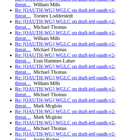
threat…
William Mills
Re: [OAUTH-WG] WGLC on draft-ietf-oauth-v2-
threat…
Torsten Lodderstedt
Re: [OAUTH-WG] WGLC on draft-ietf-oauth-v2-
threat…
Michael Thomas
Re: [OAUTH-WG] WGLC on draft-ietf-oauth-v2-
threat…
William Mills
Re: [OAUTH-WG] WGLC on draft-ietf-oauth-v2-
threat…
Michael Thomas
Re: [OAUTH-WG] WGLC on draft-ietf-oauth-v2-
threat…
Eran Hammer-Lahav
Re: [OAUTH-WG] WGLC on draft-ietf-oauth-v2-
threat…
Michael Thomas
Re: [OAUTH-WG] WGLC on draft-ietf-oauth-v2-
threat…
William Mills
Re: [OAUTH-WG] WGLC on draft-ietf-oauth-v2-
threat…
Michael Thomas
Re: [OAUTH-WG] WGLC on draft-ietf-oauth-v2-
threat…
Mark Mcgloin
Re: [OAUTH-WG] WGLC on draft-ietf-oauth-v2-
threat…
Mark Mcgloin
Re: [OAUTH-WG] WGLC on draft-ietf-oauth-v2-
threat…
Michael Thomas
Re: [OAUTH-WG] WGLC on draft-ietf-oauth-v2-
threat…
Justin Richer