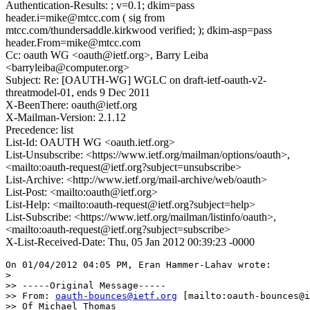
Authentication-Results: ; v=0.1; dkim=pass
header.i=mike@mtcc.com ( sig from
mtcc.com/thundersaddle.kirkwood verified; ); dkim-asp=pass
header.From=mike@mtcc.com
Cc: oauth WG <oauth@ietf.org>, Barry Leiba
<barryleiba@computer.org>
Subject: Re: [OAUTH-WG] WGLC on draft-ietf-oauth-v2-
threatmodel-01, ends 9 Dec 2011
X-BeenThere: oauth@ietf.org
X-Mailman-Version: 2.1.12
Precedence: list
List-Id: OAUTH WG <oauth.ietf.org>
List-Unsubscribe: <https://www.ietf.org/mailman/options/oauth>,
<mailto:oauth-request@ietf.org?subject=unsubscribe>
List-Archive: <http://www.ietf.org/mail-archive/web/oauth>
List-Post: <mailto:oauth@ietf.org>
List-Help: <mailto:oauth-request@ietf.org?subject=help>
List-Subscribe: <https://www.ietf.org/mailman/listinfo/oauth>,
<mailto:oauth-request@ietf.org?subject=subscribe>
X-List-Received-Date: Thu, 05 Jan 2012 00:39:23 -0000
On 01/04/2012 04:05 PM, Eran Hammer-Lahav wrote:

>

>> -----Original Message-----

>> From: 
oauth-bounces@ietf.org
 [mailto:oauth-bounces@i
>> Of Michael Thomas
