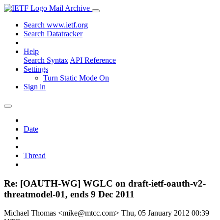
Mail Archive
Search www.ietf.org
Search Datatracker
Help
Search Syntax
API Reference
Settings
Turn Static Mode On
Sign in
Date
Thread
Re: [OAUTH-WG] WGLC on draft-ietf-oauth-v2-
threatmodel-01, ends 9 Dec 2011
Michael Thomas <mike@mtcc.com>
Thu, 05 January 2012 00:39