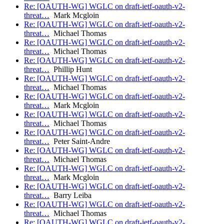
Re: [OAUTH-WG] WGLC on draft-ietf-oauth-v2-
threat…
Mark Mcgloin
Re: [OAUTH-WG] WGLC on draft-ietf-oauth-v2-
threat…
Michael Thomas
Re: [OAUTH-WG] WGLC on draft-ietf-oauth-v2-
threat…
Michael Thomas
Re: [OAUTH-WG] WGLC on draft-ietf-oauth-v2-
threat…
Phillip Hunt
Re: [OAUTH-WG] WGLC on draft-ietf-oauth-v2-
threat…
Michael Thomas
Re: [OAUTH-WG] WGLC on draft-ietf-oauth-v2-
threat…
Mark Mcgloin
Re: [OAUTH-WG] WGLC on draft-ietf-oauth-v2-
threat…
Michael Thomas
Re: [OAUTH-WG] WGLC on draft-ietf-oauth-v2-
threat…
Peter Saint-Andre
Re: [OAUTH-WG] WGLC on draft-ietf-oauth-v2-
threat…
Michael Thomas
Re: [OAUTH-WG] WGLC on draft-ietf-oauth-v2-
threat…
Mark Mcgloin
Re: [OAUTH-WG] WGLC on draft-ietf-oauth-v2-
threat…
Barry Leiba
Re: [OAUTH-WG] WGLC on draft-ietf-oauth-v2-
threat…
Michael Thomas
Re: [OAUTH-WG] WGLC on draft-ietf-oauth-v2-