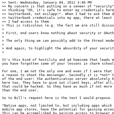
>> Sent: Wednesday, January 04, 2012 3:40 PM

>> My concern is that putting on a veneer of "security"
>> thinking "Oh, it's safe to enter my credentials here
>> twitterbook, not evilapp!". When I had to ask them d
>> twitterbook credentials into my app, there at least 
>> I had access to them.

> This is ridiculous (e.g. the fact we are still discus
>

> First, end users know nothing about security or OAuth
>

> The only thing we can possibly add to the threat mode
>

> And again, to highlight the absurdity of your securit
>

It's this kind of hostility and ad hominem that leads m
you have forgotten some of your lessons in charm school
For one, I am not the only one and even if I were that 
a reason to shoot the messenger. Secondly it is *not* t
of the end user: the authentication server absolutely h
here too. They have to give out client keys, after all,
that could be hacked. So they have as much if not more 
than the end user.

So to Bill's request here is the text I would propose.

"Native apps, not limited to, but including apps which 
mobile app stores, have the potential for gaining acces
This can be accomplished by gaining access to browser U