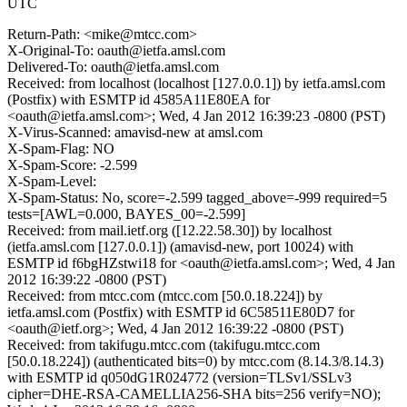
UTC
Return-Path: <mike@mtcc.com>
X-Original-To: oauth@ietfa.amsl.com
Delivered-To: oauth@ietfa.amsl.com
Received: from localhost (localhost [127.0.0.1]) by ietfa.amsl.com
(Postfix) with ESMTP id 4585A11E80EA for
<oauth@ietfa.amsl.com>; Wed, 4 Jan 2012 16:39:23 -0800 (PST)
X-Virus-Scanned: amavisd-new at amsl.com
X-Spam-Flag: NO
X-Spam-Score: -2.599
X-Spam-Level:
X-Spam-Status: No, score=-2.599 tagged_above=-999 required=5
tests=[AWL=0.000, BAYES_00=-2.599]
Received: from mail.ietf.org ([12.22.58.30]) by localhost
(ietfa.amsl.com [127.0.0.1]) (amavisd-new, port 10024) with
ESMTP id f6bgHZstwi18 for <oauth@ietfa.amsl.com>; Wed, 4 Jan
2012 16:39:22 -0800 (PST)
Received: from mtcc.com (mtcc.com [50.0.18.224]) by
ietfa.amsl.com (Postfix) with ESMTP id 6C58511E80D7 for
<oauth@ietf.org>; Wed, 4 Jan 2012 16:39:22 -0800 (PST)
Received: from takifugu.mtcc.com (takifugu.mtcc.com
[50.0.18.224]) (authenticated bits=0) by mtcc.com (8.14.3/8.14.3)
with ESMTP id q050dG1R024772 (version=TLSv1/SSLv3
cipher=DHE-RSA-CAMELLIA256-SHA bits=256 verify=NO);