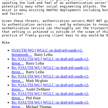
spoofing the look and feel of an authentication server'
potentially many other social engineering attacks. The 
exist in many existing OAUTH2 deployments including but
and Twitter.

Given these threats, authentication servers MUST NOT gi
to authentication services -- and by extension to resou
authentication service can thoroughly vet the trustwort
that vetting is achieved is outside of the scope of thi
practice of freely giving client keys to any would-be O
[OAUTH-WG] WGLC on draft-ietf-oauth-v2-
threatmode…
Barry Leiba
Re: [OAUTH-WG] WGLC on draft-ietf-oauth-v2-
threat…
Barry Leiba
Re: [OAUTH-WG] WGLC on draft-ietf-oauth-v2-
threat…
Barry Leiba
Re: [OAUTH-WG] WGLC on draft-ietf-oauth-v2-
threat…
Mark Mcgloin
Re: [OAUTH-WG] WGLC on draft-ietf-oauth-v2-
threat…
André DeMarre
Re: [OAUTH-WG] WGLC on draft-ietf-oauth-v2-
threat…
Phil Hunt
Re: [OAUTH-WG] WGLC on draft-ietf-oauth-v2-
threat…
Michael Thomas