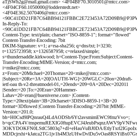
aTjSWh2g@mail.gmail.com> <4F04BF70.3010501@mtcc.com>
<4F04CF60.1050000@lodderstedt.net>
<4F04E362.5070406@mtcc.com>
<90C41DD21FB7C64BB94121FBBC2E723453A72D09B9@P3
In-Reply-To:
<90C41DD21FB7C64BB94121FBBC2E723453A72D09B9@P3
Content-Type: text/plain; charset="ISO-8859-1"; format="flowed"
Content-Transfer-Encoding: 7bit
DKIM-Signature: v=1; a=rsa-sha256; q=dns/txt; l=3230;
t=1325723958; x=1326587958; c=relaxed/simple;
s=thundersaddle.kirkwood; h=Content-Type:From:Subject:Content-
Transfer-Encoding:MIME-Version; d=mtcc.com;
i=mike@mtcc.com;
z=From:=20Michael=20Thomas=20<mike@mtcc.com>
|Subject:=20Re=3A=20[OAUTH-WG]=20WGLC=20on=20draft-
ietf-oau th-v2-threatmodel-01,=20ends=209=0A=20Dec=202011
|Sender:=20 |To:=20Eran=20Hammer-
Lahav=20<eran@hueniverse.com> |Content-
Type:=20text/plain=3B=20charset=3DISO-8859-1=3B=20
format=3Dflowed |Content-Transfer-Encoding:=207bit |MIME-
Version:=201.0;
bh=H0Csd9lPQnrauQ4LdAODSb/6Yt2avsmimEWC9fmzVvo=;
b=qcCPA4V/mspemuREXIG0ftupEVCJ4JeubPsqnzAWV9pVNF
3OKYDOKFN0LStlC5803q7+dI+eHauVuBJ0DA/EtlyTxrl2IGpoIxd
MDDcjrxhi+kJatca2TG1jv1h4M3zUHwDvlDu5vOas8RSYiBx07Gs