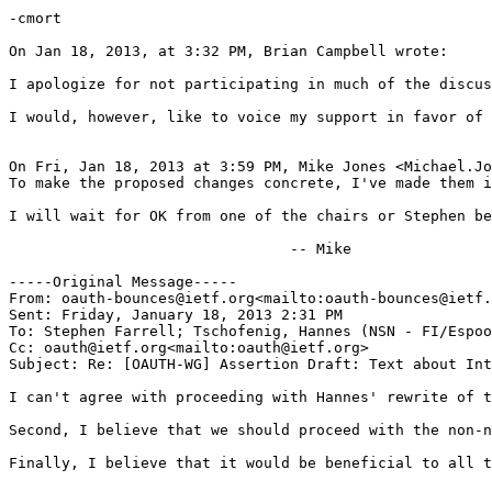
-cmort

On Jan 18, 2013, at 3:32 PM, Brian Campbell wrote:

I apologize for not participating in much of the discus
I would, however, like to voice my support in favor of 
On Fri, Jan 18, 2013 at 3:59 PM, Mike Jones <Michael.Jo
To make the proposed changes concrete, I've made them i
I will wait for OK from one of the chairs or Stephen be
                                -- Mike

-----Original Message-----

From: oauth-bounces@ietf.org<mailto:oauth-bounces@ietf.
Sent: Friday, January 18, 2013 2:31 PM

To: Stephen Farrell; Tschofenig, Hannes (NSN - FI/Espoo
Cc: oauth@ietf.org<mailto:oauth@ietf.org>

Subject: Re: [OAUTH-WG] Assertion Draft: Text about Int
I can't agree with proceeding with Hannes' rewrite of t
Second, I believe that we should proceed with the non-n
Finally, I believe that it would be beneficial to all t