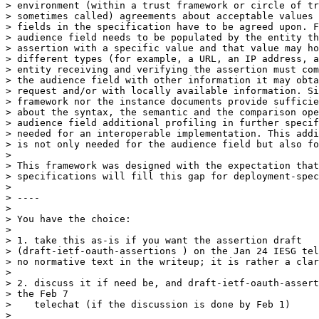
> environment (within a trust framework or circle of tr
> sometimes called) agreements about acceptable values 
> fields in the specification have to be agreed upon. F
> audience field needs to be populated by the entity th
> assertion with a specific value and that value may ho
> different types (for example, a URL, an IP address, a
> entity receiving and verifying the assertion must com
> the audience field with other information it may obta
> request and/or with locally available information. Si
> framework nor the instance documents provide sufficie
> about the syntax, the semantic and the comparison ope
> audience field additional profiling in further specif
> needed for an interoperable implementation. This addi
> is not only needed for the audience field but also fo
>

> This framework was designed with the expectation that
> specifications will fill this gap for deployment-spec
>

> ----

>

> You have the choice:

>

> 1. take this as-is if you want the assertion draft

> (draft-ietf-oauth-assertions ) on the Jan 24 IESG tel
> no normative text in the writeup; it is rather a clar
>

> 2. discuss it if need be, and draft-ietf-oauth-assert
> the Feb 7

>    telechat (if the discussion is done by Feb 1)

>
