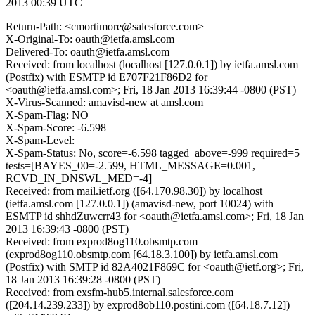
2013 00:39 UTC
Return-Path: <cmortimore@salesforce.com>
X-Original-To: oauth@ietfa.amsl.com
Delivered-To: oauth@ietfa.amsl.com
Received: from localhost (localhost [127.0.0.1]) by ietfa.amsl.com
(Postfix) with ESMTP id E707F21F86D2 for
<oauth@ietfa.amsl.com>; Fri, 18 Jan 2013 16:39:44 -0800 (PST)
X-Virus-Scanned: amavisd-new at amsl.com
X-Spam-Flag: NO
X-Spam-Score: -6.598
X-Spam-Level:
X-Spam-Status: No, score=-6.598 tagged_above=-999 required=5
tests=[BAYES_00=-2.599, HTML_MESSAGE=0.001,
RCVD_IN_DNSWL_MED=-4]
Received: from mail.ietf.org ([64.170.98.30]) by localhost
(ietfa.amsl.com [127.0.0.1]) (amavisd-new, port 10024) with
ESMTP id shhdZuwcrr43 for <oauth@ietfa.amsl.com>; Fri, 18 Jan
2013 16:39:43 -0800 (PST)
Received: from exprod8og110.obsmtp.com
(exprod8og110.obsmtp.com [64.18.3.100]) by ietfa.amsl.com
(Postfix) with SMTP id 82A4021F869C for <oauth@ietf.org>; Fri,
18 Jan 2013 16:39:28 -0800 (PST)
Received: from exsfm-hub5.internal.salesforce.com
([204.14.239.233]) by exprod8ob110.postini.com ([64.18.7.12])