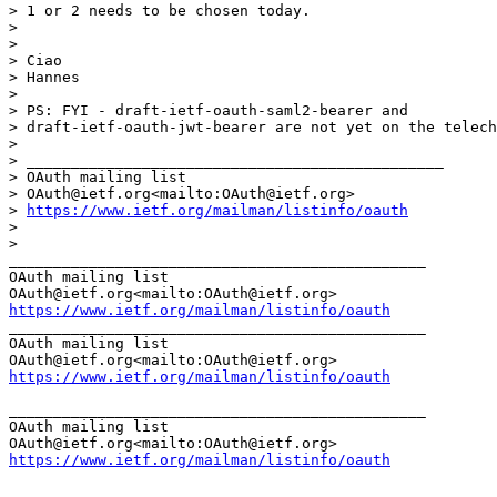
> 1 or 2 needs to be chosen today.

>

>

> Ciao

> Hannes

>

> PS: FYI - draft-ietf-oauth-saml2-bearer and

> draft-ietf-oauth-jwt-bearer are not yet on the telech
>

> _______________________________________________

> OAuth mailing list

> OAuth@ietf.org<mailto:OAuth@ietf.org>

> 
https://www.ietf.org/mailman/listinfo/oauth
>

>

_______________________________________________

OAuth mailing list

https://www.ietf.org/mailman/listinfo/oauth
_______________________________________________

OAuth mailing list

https://www.ietf.org/mailman/listinfo/oauth
_______________________________________________

OAuth mailing list

https://www.ietf.org/mailman/listinfo/oauth