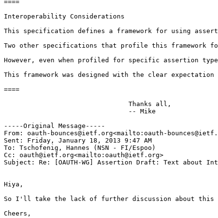
====

Interoperability Considerations

This specification defines a framework for using assert
Two other specifications that profile this framework fo
However, even when profiled for specific assertion type
This framework was designed with the clear expectation 
====

                                Thanks all,

                                -- Mike

-----Original Message-----

From: oauth-bounces@ietf.org<mailto:oauth-bounces@ietf.
Sent: Friday, January 18, 2013 9:47 AM

To: Tschofenig, Hannes (NSN - FI/Espoo)

Cc: oauth@ietf.org<mailto:oauth@ietf.org>

Subject: Re: [OAUTH-WG] Assertion Draft: Text about Int
Hiya,

So I'll take the lack of further discussion about this 
Cheers,
