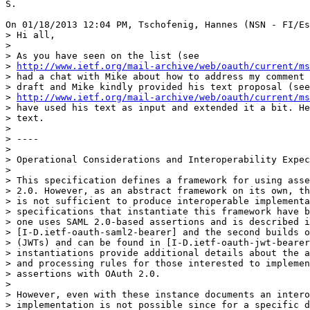
S.

On 01/18/2013 12:04 PM, Tschofenig, Hannes (NSN - FI/Es
> Hi all,

>

> As you have seen on the list (see

> 
http://www.ietf.org/mail-archive/web/oauth/current/ms
> had a chat with Mike about how to address my comment 
> draft and Mike kindly provided his text proposal (see

> 
http://www.ietf.org/mail-archive/web/oauth/current/ms
> have used his text as input and extended it a bit. He
> text.

>

> ----

>

> Operational Considerations and Interoperability Expec
>

> This specification defines a framework for using asse
> 2.0. However, as an abstract framework on its own, th
> is not sufficient to produce interoperable implementa
> specifications that instantiate this framework have b
> one uses SAML 2.0-based assertions and is described i
> [I-D.ietf-oauth-saml2-bearer] and the second builds o
> (JWTs) and can be found in [I-D.ietf-oauth-jwt-bearer
> instantiations provide additional details about the a
> and processing rules for those interested to implemen
> assertions with OAuth 2.0.

>

> However, even with these instance documents an intero
> implementation is not possible since for a specific d