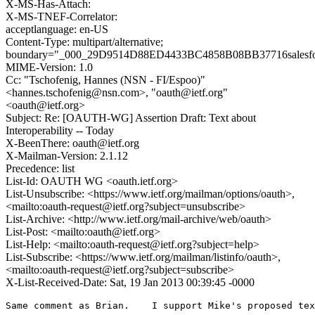
X-MS-Has-Attach:
X-MS-TNEF-Correlator:
acceptlanguage: en-US
Content-Type: multipart/alternative;
boundary="_000_29D9514D88ED4433BC4858B08BB37716salesfo
MIME-Version: 1.0
Cc: "Tschofenig, Hannes (NSN - FI/Espoo)"
<hannes.tschofenig@nsn.com>, "oauth@ietf.org"
<oauth@ietf.org>
Subject: Re: [OAUTH-WG] Assertion Draft: Text about
Interoperability -- Today
X-BeenThere: oauth@ietf.org
X-Mailman-Version: 2.1.12
Precedence: list
List-Id: OAUTH WG <oauth.ietf.org>
List-Unsubscribe: <https://www.ietf.org/mailman/options/oauth>,
<mailto:oauth-request@ietf.org?subject=unsubscribe>
List-Archive: <http://www.ietf.org/mail-archive/web/oauth>
List-Post: <mailto:oauth@ietf.org>
List-Help: <mailto:oauth-request@ietf.org?subject=help>
List-Subscribe: <https://www.ietf.org/mailman/listinfo/oauth>,
<mailto:oauth-request@ietf.org?subject=subscribe>
X-List-Received-Date: Sat, 19 Jan 2013 00:39:45 -0000
Same comment as Brian.    I support Mike's proposed tex