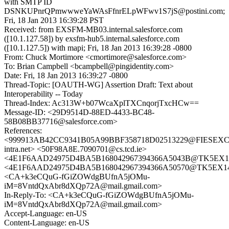
with SMTP ID
DSNKUPnrQPmwwweYaWAsFfnrELpWFwv1S7jS@postini.com;
Fri, 18 Jan 2013 16:39:28 PST
Received: from EXSFM-MB03.internal.salesforce.com
([10.1.127.58]) by exsfm-hub5.internal.salesforce.com
([10.1.127.5]) with mapi; Fri, 18 Jan 2013 16:39:28 -0800
From: Chuck Mortimore <cmortimore@salesforce.com>
To: Brian Campbell <bcampbell@pingidentity.com>
Date: Fri, 18 Jan 2013 16:39:27 -0800
Thread-Topic: [OAUTH-WG] Assertion Draft: Text about
Interoperability -- Today
Thread-Index: Ac313W+b07WcaXplTXCnqorjTxcHCw==
Message-ID: <29D9514D-88ED-4433-BC48-
58B08BB37716@salesforce.com>
References:
<999913AB42CC9341B05A99BBF358718D02513229@FIESEXC0
intra.net> <50F98A8E.7090701@cs.tcd.ie>
<4E1F6AAD24975D4BA5B168042967394366A5043B@TK5EX14MB
<4E1F6AAD24975D4BA5B168042967394366A50570@TK5EX14MB
<CA+k3eCQuG-fGiZOWdgBUfnA5jOMu-
iM=8VntdQxAbr8dXQp72A@mail.gmail.com>
In-Reply-To: <CA+k3eCQuG-fGiZOWdgBUfnA5jOMu-
iM=8VntdQxAbr8dXQp72A@mail.gmail.com>
Accept-Language: en-US
Content-Language: en-US