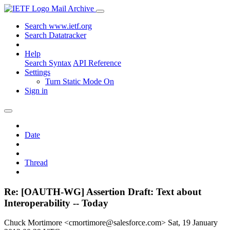
Mail Archive
Search www.ietf.org
Search Datatracker
Help
Search Syntax
API Reference
Settings
Turn Static Mode On
Sign in
Date
Thread
Re: [OAUTH-WG] Assertion Draft: Text about
Interoperability -- Today
Chuck Mortimore <cmortimore@salesforce.com>
Sat, 19 January