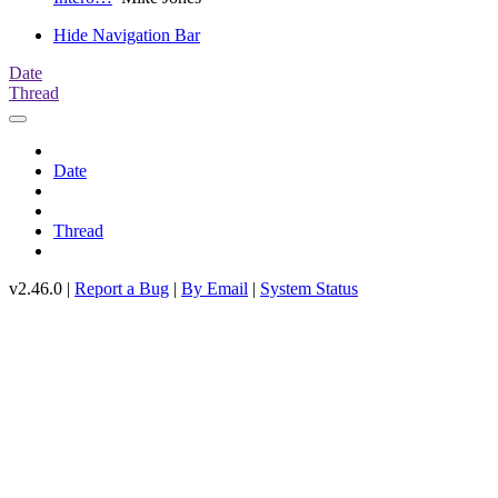
Hide Navigation Bar
Date
Thread
Date
Thread
v2.46.0 |
Report a Bug
|
By Email
|
System Status