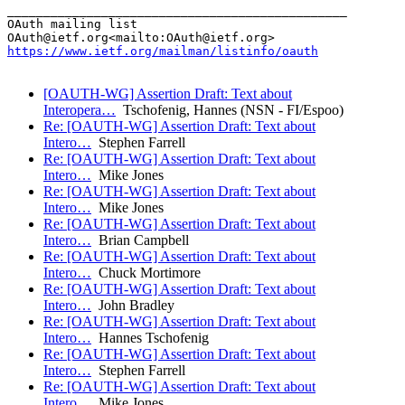
_______________________________________________

OAuth mailing list

https://www.ietf.org/mailman/listinfo/oauth
[OAUTH-WG] Assertion Draft: Text about
Interopera…
Tschofenig, Hannes (NSN - FI/Espoo)
Re: [OAUTH-WG] Assertion Draft: Text about
Intero…
Stephen Farrell
Re: [OAUTH-WG] Assertion Draft: Text about
Intero…
Mike Jones
Re: [OAUTH-WG] Assertion Draft: Text about
Intero…
Mike Jones
Re: [OAUTH-WG] Assertion Draft: Text about
Intero…
Brian Campbell
Re: [OAUTH-WG] Assertion Draft: Text about
Intero…
Chuck Mortimore
Re: [OAUTH-WG] Assertion Draft: Text about
Intero…
John Bradley
Re: [OAUTH-WG] Assertion Draft: Text about
Intero…
Hannes Tschofenig
Re: [OAUTH-WG] Assertion Draft: Text about
Intero…
Stephen Farrell
Re: [OAUTH-WG] Assertion Draft: Text about
Intero…
Mike Jones