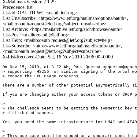
X-Mailman-Version: 2.1.29
Precedence: list
List-Id: OAUTH WG <oauth.ietf.org>
List-Unsubscribe: <https://www.ietf.org/mailman/options/oauth>,
<mailto:oauth-request@ietf.org?subject=unsubscribe>
List-Archive: <https://mailarchive.ietf.org/arch/browse/oauth/>
List-Post: <mailto:oauth@ietf.org>
List-Help: <mailto:oauth-request@ietf.org?subject=help>
List-Subscribe: <https://www.ietf.org/mailman/listinfo/oauth>,
<mailto:oauth-request@ietf.org?subject=subscribe>
X-List-Received-Date: Sat, 16 Nov 2019 20:06:00 -0000
On Nov 15, 2019, at 8:32 AM, Paul Querna <pquerna@apach
> Supporting `HS256` or similar signing of the proof wo
> reduce the CPU usage concerns.

There are a number of other potential asymmetrically si
If you are changing either your access tokens or dPoP p
> 

> The challenge seems to be getting the symmetric key t
> distributed manner.

Yes, you need the same infrastructure for HMAC and AEAD
> 

> This use case could be scoped as a separate specifica