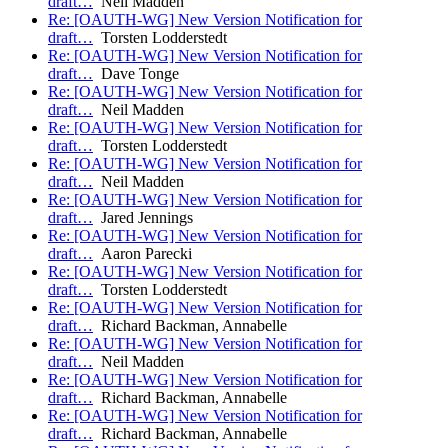
draft…
Neil Madden
Re: [OAUTH-WG] New Version Notification for
draft…
Torsten Lodderstedt
Re: [OAUTH-WG] New Version Notification for
draft…
Dave Tonge
Re: [OAUTH-WG] New Version Notification for
draft…
Neil Madden
Re: [OAUTH-WG] New Version Notification for
draft…
Torsten Lodderstedt
Re: [OAUTH-WG] New Version Notification for
draft…
Neil Madden
Re: [OAUTH-WG] New Version Notification for
draft…
Jared Jennings
Re: [OAUTH-WG] New Version Notification for
draft…
Aaron Parecki
Re: [OAUTH-WG] New Version Notification for
draft…
Torsten Lodderstedt
Re: [OAUTH-WG] New Version Notification for
draft…
Richard Backman, Annabelle
Re: [OAUTH-WG] New Version Notification for
draft…
Neil Madden
Re: [OAUTH-WG] New Version Notification for
draft…
Richard Backman, Annabelle
Re: [OAUTH-WG] New Version Notification for
draft…
Richard Backman, Annabelle