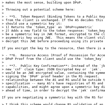
> makes the most sense, building upon DPoP.

> 

> Throwing out a potential scheme here:

> 

> - **5.  Token Request (Binding Tokens to a Public Key
> from the client is unchanged. If the AS decides this 
> should use a symmetric key it:

> 1) Returns the `token_type` as `DPoP+symmetric`

> 2) Adds a new field to the token response: `token_key
> be a symmetric key in JWK format, encrypted to the cl
> asymmetric key using JWE.  This means the client stil
> decrypt this JWE before proceeding using its private 
If you encrypt the key to the resource, then there is a
> - **6.  Resource Access (Proof of Possession for Acce
> DPoP Proof from the client would use the `token_key` 
> 

> - **7.  Public Key Confirmation**: Instead of the `jk
> new `cnf` claim type: JSON Encrypted Key or  `jek`.  
> would be an JWE encrypted value, containing the symme
> signing the `DPoP` proof header in the RS request.   
> relationship between the AS and RS would be outside t
> specification -- many AS's have registries of RS and 
> capabilities, and might agree upon a symmetric key di
> ahead of time, in order to decrypt the `jek` confirma
If you are negotiating a symmetric key with the RS for 
> I think this scheme would change RS validation of an 