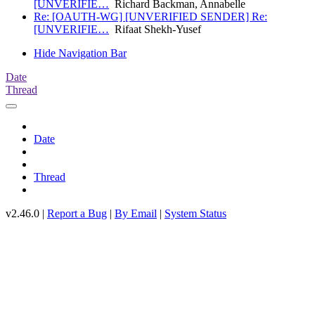
[UNVERIFIE…
Richard Backman, Annabelle
Re: [OAUTH-WG] [UNVERIFIED SENDER] Re:
[UNVERIFIE…
Rifaat Shekh-Yusef
Hide Navigation Bar
Date
Thread
Date
Thread
v2.46.0 |
Report a Bug
|
By Email
|
System Status