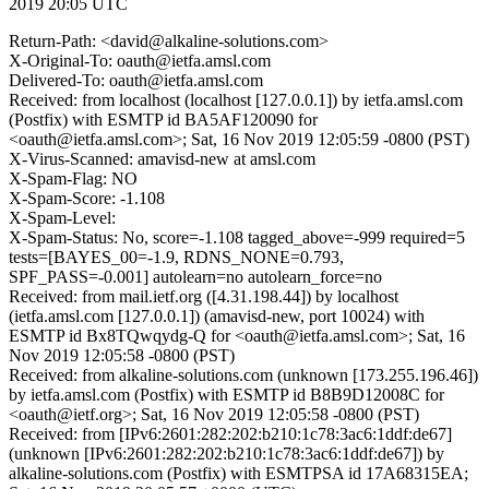
2019 20:05 UTC
Return-Path: <david@alkaline-solutions.com>
X-Original-To: oauth@ietfa.amsl.com
Delivered-To: oauth@ietfa.amsl.com
Received: from localhost (localhost [127.0.0.1]) by ietfa.amsl.com
(Postfix) with ESMTP id BA5AF120090 for
<oauth@ietfa.amsl.com>; Sat, 16 Nov 2019 12:05:59 -0800 (PST)
X-Virus-Scanned: amavisd-new at amsl.com
X-Spam-Flag: NO
X-Spam-Score: -1.108
X-Spam-Level:
X-Spam-Status: No, score=-1.108 tagged_above=-999 required=5
tests=[BAYES_00=-1.9, RDNS_NONE=0.793,
SPF_PASS=-0.001] autolearn=no autolearn_force=no
Received: from mail.ietf.org ([4.31.198.44]) by localhost
(ietfa.amsl.com [127.0.0.1]) (amavisd-new, port 10024) with
ESMTP id Bx8TQwqydg-Q for <oauth@ietfa.amsl.com>; Sat, 16
Nov 2019 12:05:58 -0800 (PST)
Received: from alkaline-solutions.com (unknown [173.255.196.46])
by ietfa.amsl.com (Postfix) with ESMTP id B8B9D12008C for
<oauth@ietf.org>; Sat, 16 Nov 2019 12:05:58 -0800 (PST)
Received: from [IPv6:2601:282:202:b210:1c78:3ac6:1ddf:de67]
(unknown [IPv6:2601:282:202:b210:1c78:3ac6:1ddf:de67]) by
alkaline-solutions.com (Postfix) with ESMTPSA id 17A68315EA;