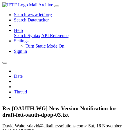
Mail Archive
Search www.ietf.org
Search Datatracker
Help
Search Syntax
API Reference
Settings
Turn Static Mode On
Sign in
Date
Thread
Re: [OAUTH-WG] New Version Notification for
draft-fett-oauth-dpop-03.txt
David Waite <david@alkaline-solutions.com>
Sat, 16 November