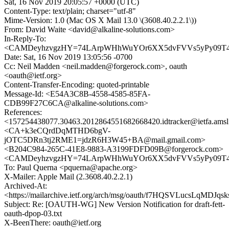
Sat, 16 Nov 2019 20:05:57 +0000 (UTC)
Content-Type: text/plain; charset="utf-8"
Mime-Version: 1.0 (Mac OS X Mail 13.0 \(3608.40.2.2.1\))
From: David Waite <david@alkaline-solutions.com>
In-Reply-To:
<CAMDeyhzvgzHY=74LArpWHhWuYOr6XX5dvFVVs5yPy09T4Si
Date: Sat, 16 Nov 2019 13:05:56 -0700
Cc: Neil Madden <neil.madden@forgerock.com>, oauth
<oauth@ietf.org>
Content-Transfer-Encoding: quoted-printable
Message-Id: <E54A3C8B-4558-4585-85FA-
CDB99F27C6CA@alkaline-solutions.com>
References:
<157254438077.30463.2012864551682668420.idtracker@ietfa.ams
<CA+k3eCQrdDqMTHD6bgV-
jOTC5DRn3tj2RME1=jdzR6H3W45+BA@mail.gmail.com>
<B204C984-265C-41E8-9883-A3199FDFD09B@forgerock.com>
<CAMDeyhzvgzHY=74LArpWHhWuYOr6XX5dvFVVs5yPy09T4Si
To: Paul Querna <pquerna@apache.org>
X-Mailer: Apple Mail (2.3608.40.2.2.1)
Archived-At:
<https://mailarchive.ietf.org/arch/msg/oauth/f7HQSVLucsLqMDJq
Subject: Re: [OAUTH-WG] New Version Notification for draft-fett-
oauth-dpop-03.txt
X-BeenThere: oauth@ietf.org