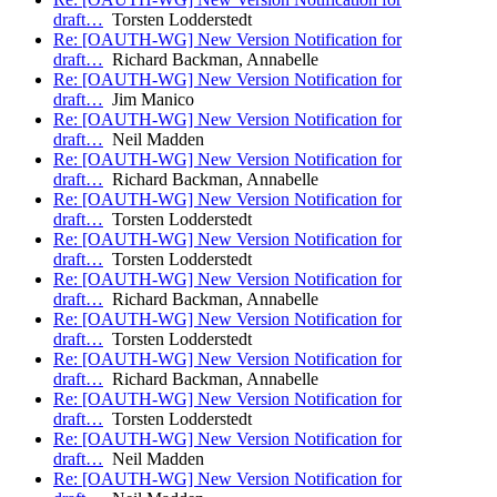
draft…
Torsten Lodderstedt
Re: [OAUTH-WG] New Version Notification for
draft…
Richard Backman, Annabelle
Re: [OAUTH-WG] New Version Notification for
draft…
Jim Manico
Re: [OAUTH-WG] New Version Notification for
draft…
Neil Madden
Re: [OAUTH-WG] New Version Notification for
draft…
Richard Backman, Annabelle
Re: [OAUTH-WG] New Version Notification for
draft…
Torsten Lodderstedt
Re: [OAUTH-WG] New Version Notification for
draft…
Torsten Lodderstedt
Re: [OAUTH-WG] New Version Notification for
draft…
Richard Backman, Annabelle
Re: [OAUTH-WG] New Version Notification for
draft…
Torsten Lodderstedt
Re: [OAUTH-WG] New Version Notification for
draft…
Richard Backman, Annabelle
Re: [OAUTH-WG] New Version Notification for
draft…
Torsten Lodderstedt
Re: [OAUTH-WG] New Version Notification for
draft…
Neil Madden
Re: [OAUTH-WG] New Version Notification for