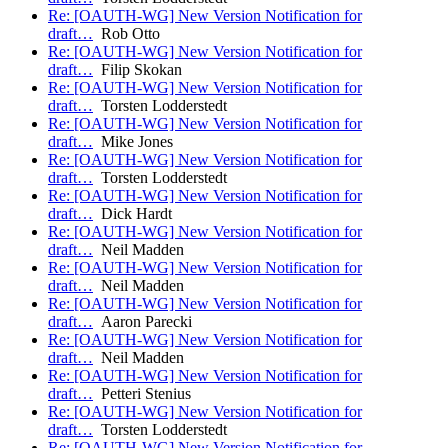
Re: [OAUTH-WG] New Version Notification for
draft…
Rob Otto
Re: [OAUTH-WG] New Version Notification for
draft…
Filip Skokan
Re: [OAUTH-WG] New Version Notification for
draft…
Torsten Lodderstedt
Re: [OAUTH-WG] New Version Notification for
draft…
Mike Jones
Re: [OAUTH-WG] New Version Notification for
draft…
Torsten Lodderstedt
Re: [OAUTH-WG] New Version Notification for
draft…
Dick Hardt
Re: [OAUTH-WG] New Version Notification for
draft…
Neil Madden
Re: [OAUTH-WG] New Version Notification for
draft…
Neil Madden
Re: [OAUTH-WG] New Version Notification for
draft…
Aaron Parecki
Re: [OAUTH-WG] New Version Notification for
draft…
Neil Madden
Re: [OAUTH-WG] New Version Notification for
draft…
Petteri Stenius
Re: [OAUTH-WG] New Version Notification for
draft…
Torsten Lodderstedt
Re: [OAUTH-WG] New Version Notification for