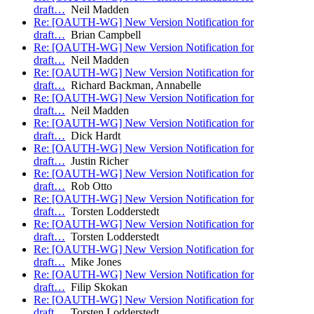
draft…
Neil Madden
Re: [OAUTH-WG] New Version Notification for
draft…
Brian Campbell
Re: [OAUTH-WG] New Version Notification for
draft…
Neil Madden
Re: [OAUTH-WG] New Version Notification for
draft…
Richard Backman, Annabelle
Re: [OAUTH-WG] New Version Notification for
draft…
Neil Madden
Re: [OAUTH-WG] New Version Notification for
draft…
Dick Hardt
Re: [OAUTH-WG] New Version Notification for
draft…
Justin Richer
Re: [OAUTH-WG] New Version Notification for
draft…
Rob Otto
Re: [OAUTH-WG] New Version Notification for
draft…
Torsten Lodderstedt
Re: [OAUTH-WG] New Version Notification for
draft…
Torsten Lodderstedt
Re: [OAUTH-WG] New Version Notification for
draft…
Mike Jones
Re: [OAUTH-WG] New Version Notification for
draft…
Filip Skokan
Re: [OAUTH-WG] New Version Notification for
draft…
Torsten Lodderstedt