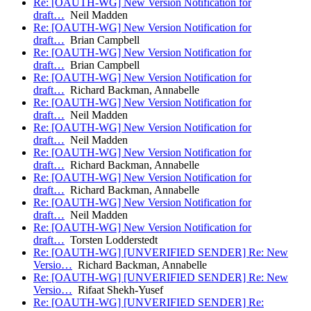
Re: [OAUTH-WG] New Version Notification for
draft…
Neil Madden
Re: [OAUTH-WG] New Version Notification for
draft…
Brian Campbell
Re: [OAUTH-WG] New Version Notification for
draft…
Brian Campbell
Re: [OAUTH-WG] New Version Notification for
draft…
Richard Backman, Annabelle
Re: [OAUTH-WG] New Version Notification for
draft…
Neil Madden
Re: [OAUTH-WG] New Version Notification for
draft…
Neil Madden
Re: [OAUTH-WG] New Version Notification for
draft…
Richard Backman, Annabelle
Re: [OAUTH-WG] New Version Notification for
draft…
Richard Backman, Annabelle
Re: [OAUTH-WG] New Version Notification for
draft…
Neil Madden
Re: [OAUTH-WG] New Version Notification for
draft…
Torsten Lodderstedt
Re: [OAUTH-WG] [UNVERIFIED SENDER] Re: New
Versio…
Richard Backman, Annabelle
Re: [OAUTH-WG] [UNVERIFIED SENDER] Re: New
Versio…
Rifaat Shekh-Yusef
Re: [OAUTH-WG] [UNVERIFIED SENDER] Re: