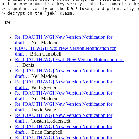
> from one asymmetric key verify, into two symmetric ke
> signature verify on the DPoP token, and potentially o
> decrypt on the `jek` claim.

-DW

Re: [OAUTH-WG] New Version Notification for
draft…
Neil Madden
[OAUTH-WG] Fwd: New Version Notification for
draf…
Brian Campbell
Re: [OAUTH-WG] Fwd: New Version Notification for
…
Denis
Re: [OAUTH-WG] New Version Notification for
draft…
Neil Madden
Re: [OAUTH-WG] New Version Notification for
draft…
Paul Querna
Re: [OAUTH-WG] New Version Notification for
draft…
Neil Madden
Re: [OAUTH-WG] New Version Notification for
draft…
David Waite
Re: [OAUTH-WG] New Version Notification for
draft…
Torsten Lodderstedt
Re: [OAUTH-WG] New Version Notification for
draft…
Brian Campbell
Re: [OAUTH-WG] New Version Notification for