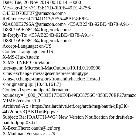
Date: Tue, 26 Nov 2019 00:10:14 +0000
Message-ID: <7C33E17D-0E0B-49EC-8756-
C4353D70EF27@amazon.com>
References: <C7041D13-5F55-48AF-8E8E-
92A030E2796A@amazon.com> <E5AB234B-92BE-4B78-A914-
D88C959FD8C3@forgerock.com>
In-Reply-To: <E5AB234B-92BE-4B78-A914-
D88C959FD8C3@forgerock.com>
Accept-Language: en-US
Content-Language: en-US
X-MS-Has-Attach:
X-MS-TNEF-Correlator:
user-agent: Microsoft-MacOutlook/10.1d.0.190908
x-ms-exchange-messagesentrepresentingtype: 1
x-ms-exchange-transport-fromentityheader: Hosted
x-originating-ip: [10.43.161.7]
Content-Type: multipart/alternative;
boundary="_000_7C33E17D0E0B49EC8756C4353D70EF27amaz
MIME-Version: 1.0
Archived-At: <https://mailarchive.ietf.org/arch/msg/oauth/qEp3I0-
4472q5ozeQAKITu6Rpqw>
Subject: Re: [OAUTH-WG] New Version Notification for draft-fett-
oauth-dpop-03.txt
X-BeenThere: oauth@ietf.org
X-Mailman-Version: 2.1.29