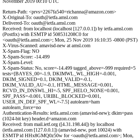
November 2019 00:10 UTC
Return-Path: <prvs=2267fa540=richanna@amazon.com>
X-Original-To: oauth@ietfa.amsl.com
Delivered-To: oauth@ietfa.amsl.com
Received: from localhost (localhost [127.0.0.1]) by ietfa.amsl.com
(Postfix) with ESMTP id 508531208C0 for
<oauth@ietfa.amsl.com>; Mon, 25 Nov 2019 16:10:35 -0800 (PST)
X-Virus-Scanned: amavisd-new at amsl.com
X-Spam-Flag: NO
X-Spam-Score: -14.499
X-Spam-Level:
X-Spam-Status: No, score=-14.499 tagged_above=-999 required=5
tests=[BAYES_00=-1.9, DKIMWL_WL_HIGH=-0.001,
DKIM_SIGNED=0.1, DKIM_VALID=-0.1,
DKIM_VALID_AU=-0.1, HTML_MESSAGE=0.001,
RCVD_IN_DNSWL_HI=-5, SPF_HELO_NONE=0.001,
SPF_PASS=-0.001, URIBL_BLOCKED=0.001,
USER_IN_DEF_SPF_WL=-7.5] autolearn=ham
autolearn_force=no
Authentication-Results: ietfa.amsl.com (amavisd-new); dkim=pass
(1024-bit key) header.d=amazon.com
Received: from mail.ietf.org ([4.31.198.44]) by localhost
(ietfa.amsl.com [127.0.0.1]) (amavisd-new, port 10024) with
ESMTP id HHx8GMQ0z50w for <oauth@ietfa.amsl.com>; Mon,