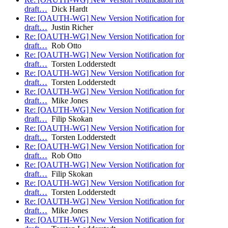
draft…
Dick Hardt
Re: [OAUTH-WG] New Version Notification for
draft…
Justin Richer
Re: [OAUTH-WG] New Version Notification for
draft…
Rob Otto
Re: [OAUTH-WG] New Version Notification for
draft…
Torsten Lodderstedt
Re: [OAUTH-WG] New Version Notification for
draft…
Torsten Lodderstedt
Re: [OAUTH-WG] New Version Notification for
draft…
Mike Jones
Re: [OAUTH-WG] New Version Notification for
draft…
Filip Skokan
Re: [OAUTH-WG] New Version Notification for
draft…
Torsten Lodderstedt
Re: [OAUTH-WG] New Version Notification for
draft…
Rob Otto
Re: [OAUTH-WG] New Version Notification for
draft…
Filip Skokan
Re: [OAUTH-WG] New Version Notification for
draft…
Torsten Lodderstedt
Re: [OAUTH-WG] New Version Notification for
draft…
Mike Jones
Re: [OAUTH-WG] New Version Notification for