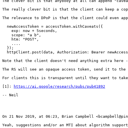
https://ai.google/research/pubs/pub41892
-- Neil

On 21 Nov 2019, at 06:23, Brian Campbell <bcampbell@pin
Yeah, suggestions and/or an MTI about algorithm support