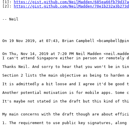
[1]: 
https://gist.github.com/NeilMadden/685ea66fb79d37a
[2]: 
https://gist.github.com/NeilMadden/70e1b232a3b273d