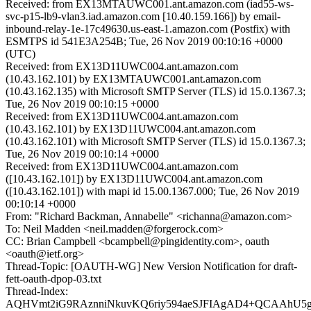
Received: from EX13MTAUWC001.ant.amazon.com (iad55-ws-
svc-p15-lb9-vlan3.iad.amazon.com [10.40.159.166]) by email-
inbound-relay-1e-17c49630.us-east-1.amazon.com (Postfix) with
ESMTPS id 541E3A254B; Tue, 26 Nov 2019 00:10:16 +0000
(UTC)
Received: from EX13D11UWC004.ant.amazon.com
(10.43.162.101) by EX13MTAUWC001.ant.amazon.com
(10.43.162.135) with Microsoft SMTP Server (TLS) id 15.0.1367.3;
Tue, 26 Nov 2019 00:10:15 +0000
Received: from EX13D11UWC004.ant.amazon.com
(10.43.162.101) by EX13D11UWC004.ant.amazon.com
(10.43.162.101) with Microsoft SMTP Server (TLS) id 15.0.1367.3;
Tue, 26 Nov 2019 00:10:14 +0000
Received: from EX13D11UWC004.ant.amazon.com
([10.43.162.101]) by EX13D11UWC004.ant.amazon.com
([10.43.162.101]) with mapi id 15.00.1367.000; Tue, 26 Nov 2019
00:10:14 +0000
From: "Richard Backman, Annabelle" <richanna@amazon.com>
To: Neil Madden <neil.madden@forgerock.com>
CC: Brian Campbell <bcampbell@pingidentity.com>, oauth
<oauth@ietf.org>
Thread-Topic: [OAUTH-WG] New Version Notification for draft-
fett-oauth-dpop-03.txt
Thread-Index:
AQHVmt2iG9RAznniNkuvKQ6riy594aeSJFIAgAD4+QCAAhU5