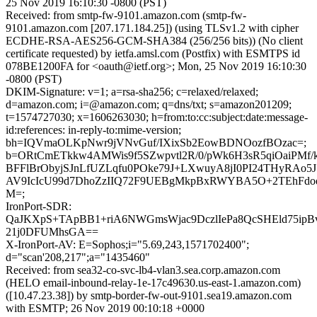
25 Nov 2019 16:10:30 -0800 (PST)
Received: from smtp-fw-9101.amazon.com (smtp-fw-
9101.amazon.com [207.171.184.25]) (using TLSv1.2 with cipher
ECDHE-RSA-AES256-GCM-SHA384 (256/256 bits)) (No client
certificate requested) by ietfa.amsl.com (Postfix) with ESMTPS id
078BE1200FA for <oauth@ietf.org>; Mon, 25 Nov 2019 16:10:30
-0800 (PST)
DKIM-Signature: v=1; a=rsa-sha256; c=relaxed/relaxed;
d=amazon.com; i=@amazon.com; q=dns/txt; s=amazon201209;
t=1574727030; x=1606263030; h=from:to:cc:subject:date:message-
id:references: in-reply-to:mime-version;
bh=IQVmaOLKpNwr9jVNvGuf/IXixSb2EowBDNOozfBOzac=;
b=ORtCmETkkw4AMWis9f5SZwpvtl2R/0/pWk6H3sR5qiOaiPMf/
BFFlBrObyjSJnLfUZLqfu0POke79J+LXwuyA8jI0PI24THyRAo5
AV9IcIcU99d7DhoZzIIQ72F9UEBgMkpBxRWYBA5O+2TEhFd
M=;
IronPort-SDR:
QaJKXpS+TApBB1+riA6NWGmsWjac9DczlIePa8QcSHEld75ip
21j0DFUMhsGA==
X-IronPort-AV: E=Sophos;i="5.69,243,1571702400";
d="scan'208,217";a="1435460"
Received: from sea32-co-svc-lb4-vlan3.sea.corp.amazon.com
(HELO email-inbound-relay-1e-17c49630.us-east-1.amazon.com)
([10.47.23.38]) by smtp-border-fw-out-9101.sea19.amazon.com
with ESMTP; 26 Nov 2019 00:10:18 +0000