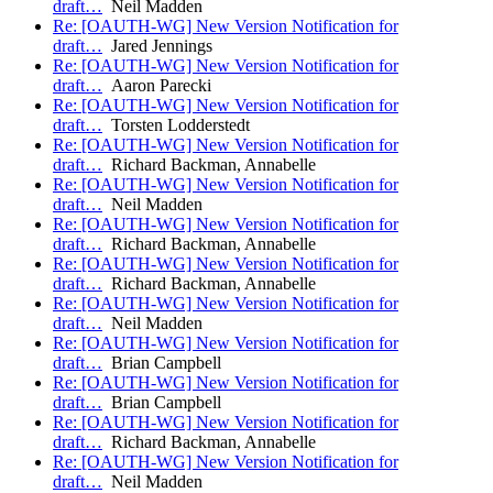
draft…
Neil Madden
Re: [OAUTH-WG] New Version Notification for
draft…
Jared Jennings
Re: [OAUTH-WG] New Version Notification for
draft…
Aaron Parecki
Re: [OAUTH-WG] New Version Notification for
draft…
Torsten Lodderstedt
Re: [OAUTH-WG] New Version Notification for
draft…
Richard Backman, Annabelle
Re: [OAUTH-WG] New Version Notification for
draft…
Neil Madden
Re: [OAUTH-WG] New Version Notification for
draft…
Richard Backman, Annabelle
Re: [OAUTH-WG] New Version Notification for
draft…
Richard Backman, Annabelle
Re: [OAUTH-WG] New Version Notification for
draft…
Neil Madden
Re: [OAUTH-WG] New Version Notification for
draft…
Brian Campbell
Re: [OAUTH-WG] New Version Notification for
draft…
Brian Campbell
Re: [OAUTH-WG] New Version Notification for
draft…
Richard Backman, Annabelle
Re: [OAUTH-WG] New Version Notification for
draft…
Neil Madden