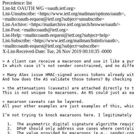
Precedence: list
List-Id: OAUTH WG <oauth.ietf.org>
List-Unsubscribe: <https://www.ietf.org/mailman/options/oauth>,
<mailto:oauth-request@ietf.org?subject=unsubscribe>
List-Archive: <https://mailarchive.ietf.org/arch/browse/oauth/>
List-Post: <mailto:oauth@ietf.org>
List-Help: <mailto:oauth-request@ietf.org?subject=help>
List-Subscribe: <https://www.ietf.org/mailman/listinfo/oauth>,
<mailto:oauth-request@ietf.org?subject=subscribe>
X-List-Received-Date: Tue, 26 Nov 2019 00:10:35 -0000
> A client can receive a macaroon and use it like a pur
In which case it’s not sender constrained, and no diffe
> Many ASes issue HMAC-signed access tokens already wit
And how does the AS validate those tokens? By checking 
> the attenuations (caveats) are attached directly to t
This is not unique to macaroons. An RS could just as ea
> macaroon caveats can be layered.

All your other examples are just examples of this, whic
I’m not trying to knock macaroons here. I legitimately 