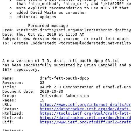
https://www.ietf.org/internet-drafts/dr
Status:         
https://datatracker.ietf.org/doc/draft-
Htmlized:       
https://tools.ietf.org/html/draft-fett-
Htmlized:       
https://datatracker.ietf.org/doc/html/d
Diff:           
https://www.ietf.org/rfcdiff?url2=draft
Abstract:
