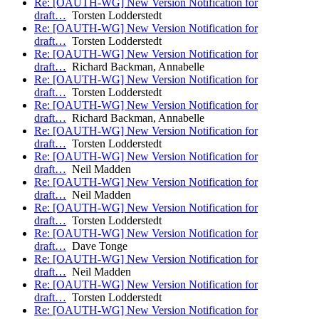
Re: [OAUTH-WG] New Version Notification for
draft…
Torsten Lodderstedt
Re: [OAUTH-WG] New Version Notification for
draft…
Torsten Lodderstedt
Re: [OAUTH-WG] New Version Notification for
draft…
Richard Backman, Annabelle
Re: [OAUTH-WG] New Version Notification for
draft…
Torsten Lodderstedt
Re: [OAUTH-WG] New Version Notification for
draft…
Richard Backman, Annabelle
Re: [OAUTH-WG] New Version Notification for
draft…
Torsten Lodderstedt
Re: [OAUTH-WG] New Version Notification for
draft…
Neil Madden
Re: [OAUTH-WG] New Version Notification for
draft…
Neil Madden
Re: [OAUTH-WG] New Version Notification for
draft…
Torsten Lodderstedt
Re: [OAUTH-WG] New Version Notification for
draft…
Dave Tonge
Re: [OAUTH-WG] New Version Notification for
draft…
Neil Madden
Re: [OAUTH-WG] New Version Notification for
draft…
Torsten Lodderstedt
Re: [OAUTH-WG] New Version Notification for