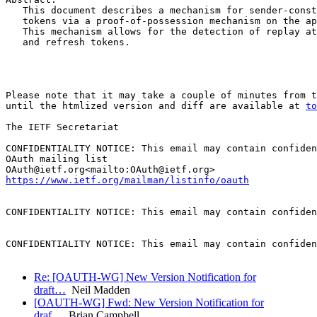
   This document describes a mechanism for sender-const
   tokens via a proof-of-possession mechanism on the ap
   This mechanism allows for the detection of replay at
   and refresh tokens.

Please note that it may take a couple of minutes from t
until the htmlized version and diff are available at 
to
The IETF Secretariat

CONFIDENTIALITY NOTICE: This email may contain confiden
OAuth mailing list

https://www.ietf.org/mailman/listinfo/oauth
CONFIDENTIALITY NOTICE: This email may contain confiden
CONFIDENTIALITY NOTICE: This email may contain confiden
Re: [OAUTH-WG] New Version Notification for
draft…
Neil Madden
[OAUTH-WG] Fwd: New Version Notification for
draf…
Brian Campbell