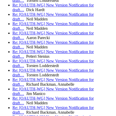
draft…
Torsten Lodderstedt
Re: [OAUTH-WG] New Version Notification for
draft…
Dick Hardt
Re: [OAUTH-WG] New Version Notification for
draft…
Neil Madden
Re: [OAUTH-WG] New Version Notification for
draft…
Neil Madden
Re: [OAUTH-WG] New Version Notification for
draft…
Aaron Parecki
Re: [OAUTH-WG] New Version Notification for
draft…
Neil Madden
Re: [OAUTH-WG] New Version Notification for
draft…
Petteri Stenius
Re: [OAUTH-WG] New Version Notification for
draft…
Torsten Lodderstedt
Re: [OAUTH-WG] New Version Notification for
draft…
Torsten Lodderstedt
Re: [OAUTH-WG] New Version Notification for
draft…
Richard Backman, Annabelle
Re: [OAUTH-WG] New Version Notification for
draft…
Jim Manico
Re: [OAUTH-WG] New Version Notification for
draft…
Neil Madden
Re: [OAUTH-WG] New Version Notification for
draft…
Richard Backman, Annabelle