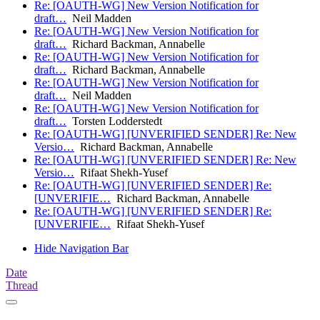
Re: [OAUTH-WG] New Version Notification for
draft…
Neil Madden
Re: [OAUTH-WG] New Version Notification for
draft…
Richard Backman, Annabelle
Re: [OAUTH-WG] New Version Notification for
draft…
Richard Backman, Annabelle
Re: [OAUTH-WG] New Version Notification for
draft…
Neil Madden
Re: [OAUTH-WG] New Version Notification for
draft…
Torsten Lodderstedt
Re: [OAUTH-WG] [UNVERIFIED SENDER] Re: New
Versio…
Richard Backman, Annabelle
Re: [OAUTH-WG] [UNVERIFIED SENDER] Re: New
Versio…
Rifaat Shekh-Yusef
Re: [OAUTH-WG] [UNVERIFIED SENDER] Re:
[UNVERIFIE…
Richard Backman, Annabelle
Re: [OAUTH-WG] [UNVERIFIED SENDER] Re:
[UNVERIFIE…
Rifaat Shekh-Yusef
Hide Navigation Bar
Date
Thread