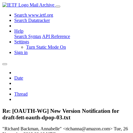
Mail Archive
Search www.ietf.org
Search Datatracker
Help
Search Syntax
API Reference
Settings
Turn Static Mode On
Sign in
Date
Thread
Re: [OAUTH-WG] New Version Notification for
draft-fett-oauth-dpop-03.txt
"Richard Backman, Annabelle" <richanna@amazon.com>
Tue, 26