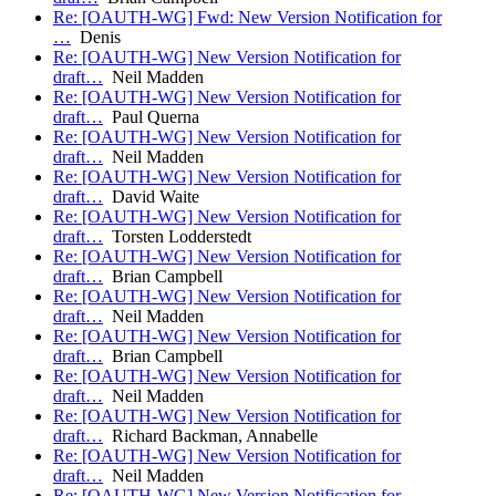
Re: [OAUTH-WG] Fwd: New Version Notification for
…
Denis
Re: [OAUTH-WG] New Version Notification for
draft…
Neil Madden
Re: [OAUTH-WG] New Version Notification for
draft…
Paul Querna
Re: [OAUTH-WG] New Version Notification for
draft…
Neil Madden
Re: [OAUTH-WG] New Version Notification for
draft…
David Waite
Re: [OAUTH-WG] New Version Notification for
draft…
Torsten Lodderstedt
Re: [OAUTH-WG] New Version Notification for
draft…
Brian Campbell
Re: [OAUTH-WG] New Version Notification for
draft…
Neil Madden
Re: [OAUTH-WG] New Version Notification for
draft…
Brian Campbell
Re: [OAUTH-WG] New Version Notification for
draft…
Neil Madden
Re: [OAUTH-WG] New Version Notification for
draft…
Richard Backman, Annabelle
Re: [OAUTH-WG] New Version Notification for
draft…
Neil Madden
Re: [OAUTH-WG] New Version Notification for