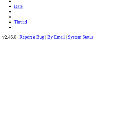
Date
Thread
v2.46.0 |
Report a Bug
|
By Email
|
System Status