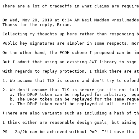
There are a lot of tradeoffs in what claims are require
On Wed, Nov 20, 2019 at 6:34 AM Neil Madden <neil.madde
Thanks for the reply, Brian.

Collecting my thoughts up here rather than responding b
Public key signatures are simpler in some respects, mor
On the other hand, the ECDH scheme I proposed can be im
But I admit that using an existing JWT library to sign 
With regards to replay protection, I think there are at
1. We assume that TLS is secure and don't try to defend
2. We don't assume that TLS is secure (or it's not full
   a. The DPoP token can be replayed for arbitrary requ
   b. The DPoP token can be replayed for the same reque
   c. The DPoP token can't be replayed at all - either 
(There are also variants such as including a hash of th
I think either are reasonable design goals, but aiming 
PS - 2a/2b can be achieved without PoP. I'll save that 