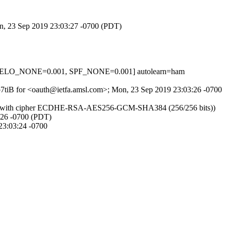
on, 23 Sep 2019 23:03:27 -0700 (PDT)
_HELO_NONE=0.001, SPF_NONE=0.001] autolearn=ham
vb7tiB for <oauth@ietfa.amsl.com>; Mon, 23 Sep 2019 23:03:26 -0700
LSv1.2 with cipher ECDHE-RSA-AES256-GCM-SHA384 (256/256 bits))
3:26 -0700 (PDT)
3:03:24 -0700