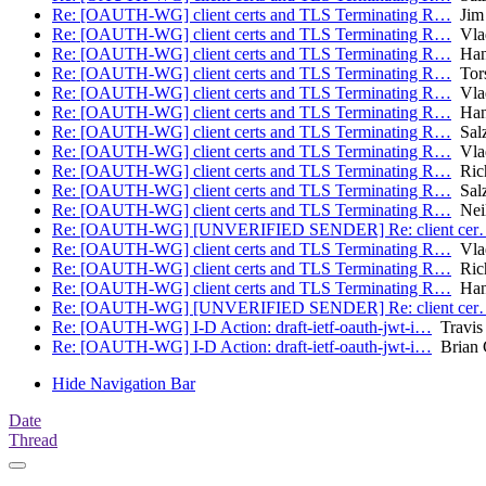
Re: [OAUTH-WG] client certs and TLS Terminating R…
Jim
Re: [OAUTH-WG] client certs and TLS Terminating R…
Vlad
Re: [OAUTH-WG] client certs and TLS Terminating R…
Hans
Re: [OAUTH-WG] client certs and TLS Terminating R…
Tors
Re: [OAUTH-WG] client certs and TLS Terminating R…
Vlad
Re: [OAUTH-WG] client certs and TLS Terminating R…
Hans
Re: [OAUTH-WG] client certs and TLS Terminating R…
Salz
Re: [OAUTH-WG] client certs and TLS Terminating R…
Vlad
Re: [OAUTH-WG] client certs and TLS Terminating R…
Rich
Re: [OAUTH-WG] client certs and TLS Terminating R…
Salz
Re: [OAUTH-WG] client certs and TLS Terminating R…
Nei
Re: [OAUTH-WG] [UNVERIFIED SENDER] Re: client ce
Re: [OAUTH-WG] client certs and TLS Terminating R…
Vlad
Re: [OAUTH-WG] client certs and TLS Terminating R…
Rich
Re: [OAUTH-WG] client certs and TLS Terminating R…
Hans
Re: [OAUTH-WG] [UNVERIFIED SENDER] Re: client ce
Re: [OAUTH-WG] I-D Action: draft-ietf-oauth-jwt-i…
Travis
Re: [OAUTH-WG] I-D Action: draft-ietf-oauth-jwt-i…
Brian 
Hide Navigation Bar
Date
Thread