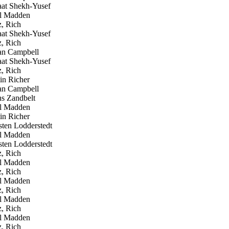
at Shekh-Yusef
l Madden
, Rich
at Shekh-Yusef
, Rich
n Campbell
at Shekh-Yusef
, Rich
in Richer
n Campbell
 Zandbelt
l Madden
in Richer
ten Lodderstedt
l Madden
ten Lodderstedt
, Rich
l Madden
, Rich
l Madden
, Rich
l Madden
, Rich
l Madden
, Rich