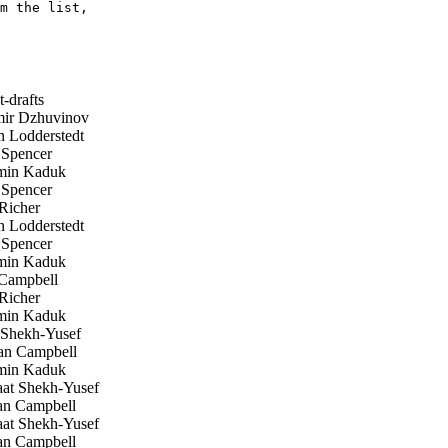
m the list,

-drafts
ir Dzhuvinov
 Lodderstedt
 Spencer
in Kaduk
 Spencer
Richer
 Lodderstedt
 Spencer
in Kaduk
Campbell
Richer
in Kaduk
 Shekh-Yusef
n Campbell
in Kaduk
at Shekh-Yusef
n Campbell
at Shekh-Yusef
n Campbell