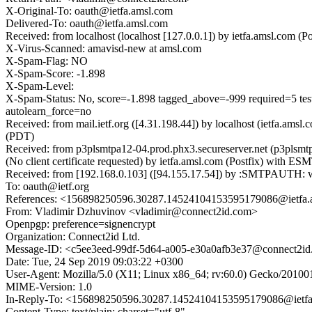
X-Original-To: oauth@ietfa.amsl.com
Delivered-To: oauth@ietfa.amsl.com
Received: from localhost (localhost [127.0.0.1]) by ietfa.amsl.co
X-Virus-Scanned: amavisd-new at amsl.com
X-Spam-Flag: NO
X-Spam-Score: -1.898
X-Spam-Level:
X-Spam-Status: No, score=-1.898 tagged_above=-999 requir
autolearn_force=no
Received: from mail.ietf.org ([4.31.198.44]) by localhost (ietfa.
(PDT)
Received: from p3plsmtpa12-04.prod.phx3.secureserver.net (p3pl
(No client certificate requested) by ietfa.amsl.com (Postfix) wit
Received: from [192.168.0.103] ([94.155.17.54]) by :SMTPAUT
To: oauth@ietf.org
References: <156898250596.30287.14524104153595179086@ietfa.
From: Vladimir Dzhuvinov <vladimir@connect2id.com>
Openpgp: preference=signencrypt
Organization: Connect2id Ltd.
Message-ID: <c5ee3eed-99df-5d64-a005-e30a0afb3e37@connect2i
Date: Tue, 24 Sep 2019 09:03:22 +0300
User-Agent: Mozilla/5.0 (X11; Linux x86_64; rv:60.0) Gecko/20100
MIME-Version: 1.0
In-Reply-To: <156898250596.30287.14524104153595179086@ietfa
Content-Type: text/plain; charset="utf-8"