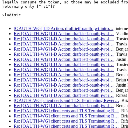
legally consume the token, so those may be excluded fro
returning only ["rs1"]?

Vladimir

[OAUTH-WG] I-D Action: draft-ietf-oauth-jwt-intro…
internet
Re: [OAUTH-WG] I-D Action: draft-ietf-oauth-jwt-i…
Vladim
Re: [OAUTH-WG] I-D Action: draft-ietf-oauth-jwt-i…
Torsten
Re: [OAUTH-WG] I-D Action: draft-ietf-oauth-jwt-i…
Travis
Re: [OAUTH-WG] I-D Action: draft-ietf-oauth-jwt-i…
Benjam
Re: [OAUTH-WG] I-D Action: draft-ietf-oauth-jwt-i…
Travis
Re: [OAUTH-WG] I-D Action: draft-ietf-oauth-jwt-i…
Justin 
Re: [OAUTH-WG] I-D Action: draft-ietf-oauth-jwt-i…
Torsten
Re: [OAUTH-WG] I-D Action: draft-ietf-oauth-jwt-i…
Travis
Re: [OAUTH-WG] I-D Action: draft-ietf-oauth-jwt-i…
Benjam
Re: [OAUTH-WG] I-D Action: draft-ietf-oauth-jwt-i…
Brian 
Re: [OAUTH-WG] I-D Action: draft-ietf-oauth-jwt-i…
Justin 
Re: [OAUTH-WG] I-D Action: draft-ietf-oauth-jwt-i…
Benjam
Re: [OAUTH-WG] I-D Action: draft-ietf-oauth-jwt-i…
Rifaat
[OAUTH-WG] client certs and TLS Terminating Rever…
Bria
Re: [OAUTH-WG] I-D Action: draft-ietf-oauth-jwt-i…
Benjam
Re: [OAUTH-WG] client certs and TLS Terminating R…
Rifa
Re: [OAUTH-WG] client certs and TLS Terminating R…
Bria
Re: [OAUTH-WG] client certs and TLS Terminating R…
Rifa
Re: [OAUTH-WG] client certs and TLS Terminating R…
Bria