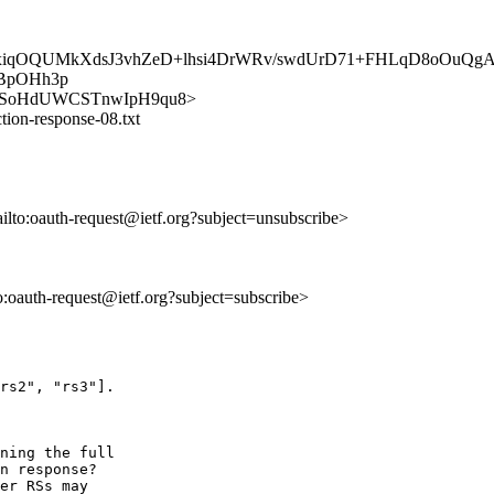
xiqOQUMkXdsJ3vhZeD+lhsi4DrWRv/swdUrD71+FHLqD8oOuQgA
BpOHh3p
FtamerSoHdUWCSTnwIpH9qu8>
tion-response-08.txt
ailto:oauth-request@ietf.org?subject=unsubscribe>
to:oauth-request@ietf.org?subject=subscribe>
rs2", "rs3"].

ning the full

n response?

er RSs may
