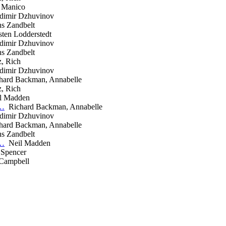
 Manico
imir Dzhuvinov
 Zandbelt
ten Lodderstedt
imir Dzhuvinov
 Zandbelt
, Rich
imir Dzhuvinov
ard Backman, Annabelle
, Rich
l Madden
r…
Richard Backman, Annabelle
imir Dzhuvinov
ard Backman, Annabelle
 Zandbelt
r…
Neil Madden
 Spencer
Campbell