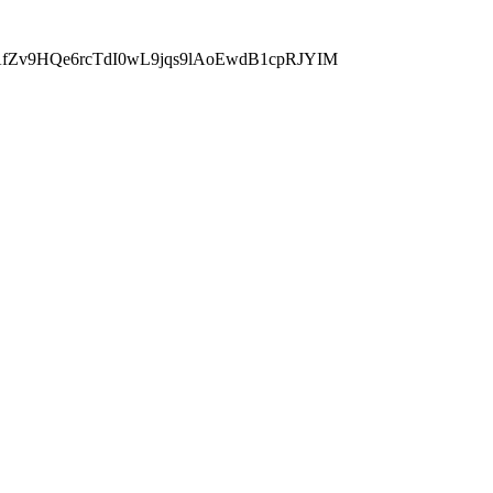
fZv9HQe6rcTdI0wL9jqs9lAoEwdB1cpRJYIM