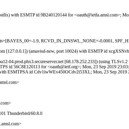
m (Postfix) with ESMTP id 9B240120144 for <oauth@ietfa.amsl.com>; M
ed=5 tests=[BAYES_00=-1.9, RCVD_IN_DNSWL_NONE=-0.0001, SPF
amsl.com [127.0.0.1]) (amavisd-new, port 10024) with ESMTP id xcgXSN
smtpa12-04.prod.phx3.secureserver.net [68.178.252.233]) (using T
h ESMTPS id 56C8E120113 for <oauth@ietf.org>; Mon, 23 Sep 2019 23:0
H: with ESMTPSA id Cdv1iwWEv450OCdv2i53XL; Mon, 23 Sep 2019 2
amsl.com>
d.com>
101 Thunderbird/60.8.0
.amsl.com>