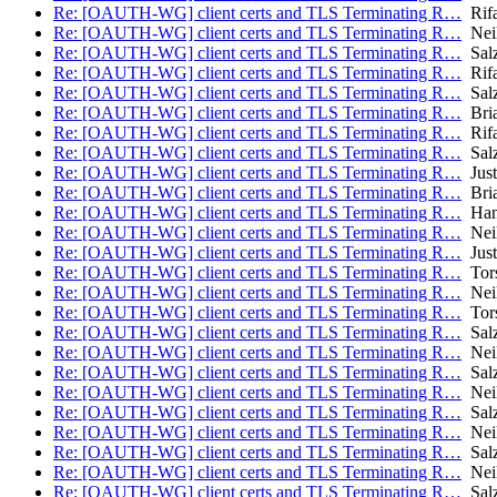
Re: [OAUTH-WG] client certs and TLS Terminating R…
Rifa
Re: [OAUTH-WG] client certs and TLS Terminating R…
Nei
Re: [OAUTH-WG] client certs and TLS Terminating R…
Salz
Re: [OAUTH-WG] client certs and TLS Terminating R…
Rifa
Re: [OAUTH-WG] client certs and TLS Terminating R…
Salz
Re: [OAUTH-WG] client certs and TLS Terminating R…
Bria
Re: [OAUTH-WG] client certs and TLS Terminating R…
Rifa
Re: [OAUTH-WG] client certs and TLS Terminating R…
Salz
Re: [OAUTH-WG] client certs and TLS Terminating R…
Just
Re: [OAUTH-WG] client certs and TLS Terminating R…
Bria
Re: [OAUTH-WG] client certs and TLS Terminating R…
Hans
Re: [OAUTH-WG] client certs and TLS Terminating R…
Nei
Re: [OAUTH-WG] client certs and TLS Terminating R…
Just
Re: [OAUTH-WG] client certs and TLS Terminating R…
Tors
Re: [OAUTH-WG] client certs and TLS Terminating R…
Nei
Re: [OAUTH-WG] client certs and TLS Terminating R…
Tors
Re: [OAUTH-WG] client certs and TLS Terminating R…
Salz
Re: [OAUTH-WG] client certs and TLS Terminating R…
Nei
Re: [OAUTH-WG] client certs and TLS Terminating R…
Salz
Re: [OAUTH-WG] client certs and TLS Terminating R…
Nei
Re: [OAUTH-WG] client certs and TLS Terminating R…
Salz
Re: [OAUTH-WG] client certs and TLS Terminating R…
Nei
Re: [OAUTH-WG] client certs and TLS Terminating R…
Salz
Re: [OAUTH-WG] client certs and TLS Terminating R…
Nei
Re: [OAUTH-WG] client certs and TLS Terminating R…
Salz