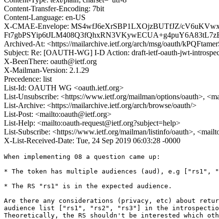
Content-Transfer-Encoding: 7bit
Content-Language: en-US
X-CMAE-Envelope: MS4wfJ6eXrSBP1LXOjzBUTfJZ/cV6uKVw
Ft7gbPSYip6tJLM408Q3fQhxRN3VKywECUA+g4puY6A83tL7z
Archived-At: <https://mailarchive.ietf.org/arch/msg/oauth/kPQ
Subject: Re: [OAUTH-WG] I-D Action: draft-ietf-oauth-jwt-introspec
X-BeenThere: oauth@ietf.org
X-Mailman-Version: 2.1.29
Precedence: list
List-Id: OAUTH WG <oauth.ietf.org>
List-Unsubscribe: <https://www.ietf.org/mailman/options/oauth>, <m
List-Archive: <https://mailarchive.ietf.org/arch/browse/oauth/>
List-Post: <mailto:oauth@ietf.org>
List-Help: <mailto:oauth-request@ietf.org?subject=help>
List-Subscribe: <https://www.ietf.org/mailman/listinfo/oauth>, <mail
X-List-Received-Date: Tue, 24 Sep 2019 06:03:28 -0000
When implementing 08 a question came up:

* The token has multiple audiences (aud), e.g ["rs1", "
* The RS "rs1" is in the expected audience.

Are there any considerations (privacy, etc) about retur
audience list ["rs1", "rs2", "rs3"] in the introspectio
Theoretically, the RS shouldn't be interested which oth