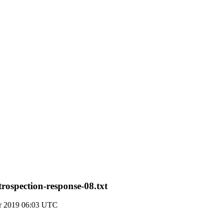
rospection-response-08.txt
r 2019 06:03 UTC