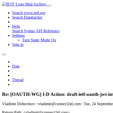
Mail Archive
Search www.ietf.org
Search Datatracker
Help
Search Syntax
API Reference
Settings
Turn Static Mode On
Sign in
Date
Thread
Re: [OAUTH-WG] I-D Action: draft-ietf-oauth-jwt-int
Vladimir Dzhuvinov <vladimir@connect2id.com>
Tue, 24 Septembe
Return-Path: <vladimir@connect2id.com>