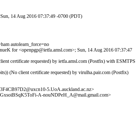
; Sun, 14 Aug 2016 07:37:49 -0700 (PDT)
ham autolearn_force=no
SXpnueK for <openpgp@ietfa.amsl.com>; Sun, 14 Aug 2016 07:37:47
ent certificate requested) by ietfa.amsl.com (Postfix) with ESMTPS
No client certificate requested) by virulha.pair.com (Postfix)
73F4CB97D2@uxcn10-5.UoA.auckland.ac.nz>
GxsoiBSqK5ToFi-A-nouNDPeH_A@mail.gmail.com>