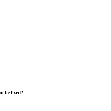
n be fixed?