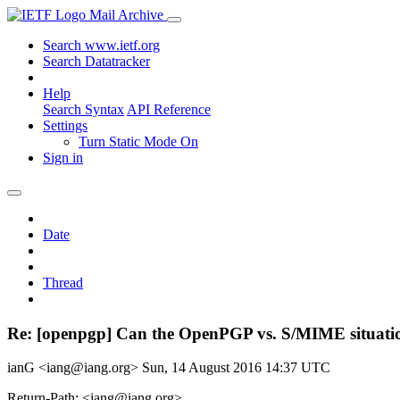
Mail Archive
Search www.ietf.org
Search Datatracker
Help
Search Syntax
API Reference
Settings
Turn Static Mode On
Sign in
Date
Thread
Re: [openpgp] Can the OpenPGP vs. S/MIME situatio
ianG <iang@iang.org>
Sun, 14 August 2016 14:37 UTC
Return-Path: <iang@iang.org>