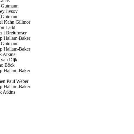
allas
 Gutmann
y Jivsov
 Gutmann
l Kahn Gillmor
on Ladd
nt Breitmoser
ip Hallam-Baker
 Gutmann
ip Hallam-Baker
 Atkins
 van Dijk
o Böck
ip Hallam-Baker
en Paul Weber
ip Hallam-Baker
 Atkins