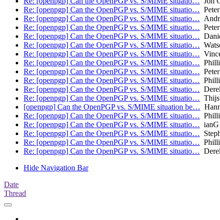
Re: [openpgp] Can the OpenPGP vs. S/MIME situatio…
Jon C
Re: [openpgp] Can the OpenPGP vs. S/MIME situatio…
Peter
Re: [openpgp] Can the OpenPGP vs. S/MIME situatio…
Andre
Re: [openpgp] Can the OpenPGP vs. S/MIME situatio…
Peter
Re: [openpgp] Can the OpenPGP vs. S/MIME situatio…
Danie
Re: [openpgp] Can the OpenPGP vs. S/MIME situatio…
Wats
Re: [openpgp] Can the OpenPGP vs. S/MIME situatio…
Vince
Re: [openpgp] Can the OpenPGP vs. S/MIME situatio…
Phill
Re: [openpgp] Can the OpenPGP vs. S/MIME situatio…
Peter
Re: [openpgp] Can the OpenPGP vs. S/MIME situatio…
Phill
Re: [openpgp] Can the OpenPGP vs. S/MIME situatio…
Derek
Re: [openpgp] Can the OpenPGP vs. S/MIME situatio…
Thijs
[openpgp] Can the OpenPGP vs. S/MIME situation be…
Hann
Re: [openpgp] Can the OpenPGP vs. S/MIME situatio…
Phill
Re: [openpgp] Can the OpenPGP vs. S/MIME situatio…
ianG
Re: [openpgp] Can the OpenPGP vs. S/MIME situatio…
Steph
Re: [openpgp] Can the OpenPGP vs. S/MIME situatio…
Phill
Re: [openpgp] Can the OpenPGP vs. S/MIME situatio…
Derek
Hide Navigation Bar
Date
Thread