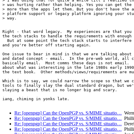
> I was doing that for quite a while till I realized th
> was hurting rather than helping. Yes you can get the 
> more than the apps let them. But you don't have the a
> platform support or legacy platform ignoring your stu
> way.

Right - that word legacy.  My experiences are that you 
the tech stacks to handle the requirements with enough 
  But at some point the tech stack starts to interfere 
and you're better off starting again.

One issue to bear in mind is that we are talking about 
and dated concept - email.  In the pre-web world, all c
basically email.  Most comms these days is not email.  
about what was interesting in the late 1980s early 1990
the text book.  Other methods/views/requirements are mu
Which is to say, we could narrow the scope so that we c
tools to finally slay the dual standard dragon, but we'
slaying a beast that is no longer big and scary.

iang, chiming in yonks late.

Re: [openpgp] Can the OpenPGP vs. S/MIME situatio…
Wern
Re: [openpgp] Can the OpenPGP vs. S/MIME situatio…
Phill
Re: [openpgp] Can the OpenPGP vs. S/MIME situatio…
Derek
Re: [openpgp] Can the OpenPGP vs. S/MIME situatio…
Phill