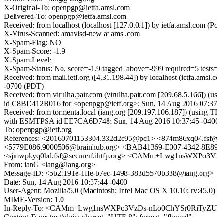
X-Original-To: openpgp@ietfa.amsl.com
Delivered-To: openpgp@ietfa.amsl.com
Received: from localhost (localhost [127.0.0.1]) by ietfa.amsl.c
X-Virus-Scanned: amavisd-new at amsl.com
X-Spam-Flag: NO
X-Spam-Score: -1.9
X-Spam-Level:
X-Spam-Status: No, score=-1.9 tagged_above=-999 required=5 
Received: from mail.ietf.org ([4.31.198.44]) by localhost (ietfa.
-0700 (PDT)
Received: from virulha.pair.com (virulha.pair.com [209.68.5.166]) 
id C8BD412B016 for <openpgp@ietf.org>; Sun, 14 Aug 2016 07:37
Received: from tormenta.local (iang.org [209.197.106.187]) (using
with ESMTPSA id EE7CA6D748; Sun, 14 Aug 2016 10:37:45 -040
To: openpgp@ietf.org
References: <20160701153304.332d2c95@pc1> <874m86xq04.fs
<5779E086.9000506@brainhub.org> <BAB41369-E007-4342-8
<sjmwpkyq0bd.fsf@securerf.ihtfp.org> <CAMm+Lwg1nsWXPo
From: ianG <iang@iang.org>
Message-ID: <5b2f191e-1ffe-b7ec-1498-383d5570b338@iang.org>
Date: Sun, 14 Aug 2016 10:37:44 -0400
User-Agent: Mozilla/5.0 (Macintosh; Intel Mac OS X 10.10; rv:45.
MIME-Version: 1.0
In-Reply-To: <CAMm+Lwg1nsWXPo3VzDs-nLo0ChYSr0RiTyZU
Content-Type: text/plain; charset="UTF-8"; format="flowed"