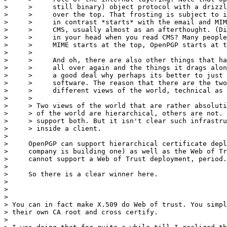
>     >     still binary) object protocol with a drizzl
>     >     over the top. That frosting is subject to i
>     >     in contrast *starts* with the email and MIM
>     >     CMS, usually almost as an afterthought. (Di
>     >     in your head when you read CMS? Many people
>     >     MIME starts at the top, OpenPGP starts at t
>     >

>     >     And oh, there are also other things that ha
>     >     all over again and the things it drags alon
>     >     a good deal why perhaps its better to just 
>     >     software. The reason that there are the two
>     >     different views of the world, technical as 
>     >

>     > ​Two views of the world that are rather absoluti
>     > of the world are hierarchical, others are not. 
>     > support both. But it isn't clear such infrastru
>     > inside a client.

>

>     OpenPGP can support hierarchical certificate depl
>     company is building one) as well as the Web of Tr
>     cannot support a Web of Trust deployment, period.

>

>     So there is a clear winner here.

>

>

> ​

> You can in fact make X.509 do Web of trust. You simpl
> their own CA root and cross certify.

>
