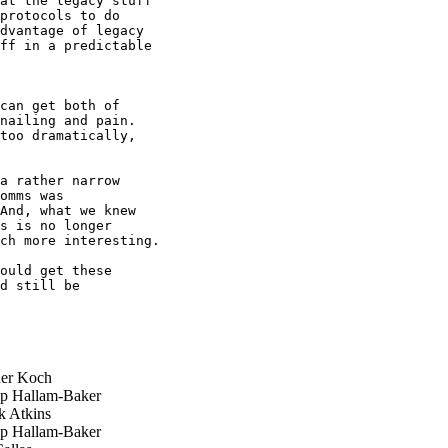
at the legacy stuff

protocols to do

dvantage of legacy

ff in a predictable

can get both of 

nailing and pain. 

too dramatically, 

a rather narrow 

omms was 

And, what we knew 

s is no longer 

ch more interesting.

ould get these 

d still be 

er Koch
ip Hallam-Baker
 Atkins
ip Hallam-Baker