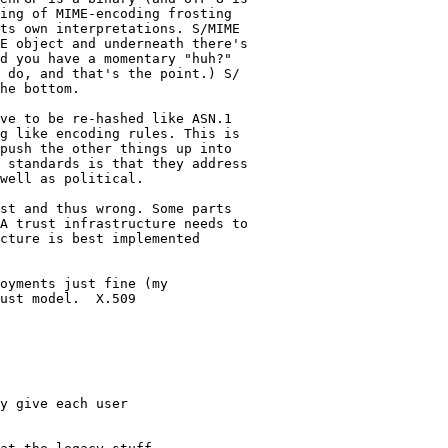
ing of MIME-encoding frosting

ts own interpretations. S/MIME

E object and underneath there's

d you have a momentary "huh?"

 do, and that's the point.) S/

he bottom.

ve to be re-hashed like ASN.1

g like encoding rules. This is

push the other things up into

 standards is that they address

well as political.

st and thus wrong. Some parts

A trust infrastructure needs to

cture is best implemented

oyments just fine (my

ust model.  X.509

y give each user
