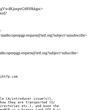
ceKb2gVw4KjaxpvGtH9Jkkgsc>
ixed?
>
 <mailto:openpgp-request@ietf.org?subject=unsubscribe>
ailto:openpgp-request@ietf.org?subject=subscribe>
ihtfp.com

le CA/introducer issue(s)),

how they are transported (S/

irectories etc.), and even the

enPGP is a binary (and UTF-8 is
