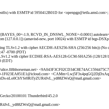
om (Postfix) with ESMTP id 5950412B01D for <openpgp@ietfa.amsl.com>
tests=[BAYES_00=-1.9, RCVD_IN_DNSWL_NONE=-0.0001] autolearn=
amsl.com [127.0.0.1]) (amavisd-new, port 10024) with ESMTP id bqp-D
(using TLSv1.2 with cipher AECDH-AES256-SHA (256/256 bits)) (No cli
:47 -0700 (PDT)
 TLSv1.2 with cipher ECDHE-RSA-AES128-GCM-SHA256 (128/128 bits)) (
0 (EDT)
f@alice.fifthhorseman.net> <9A043F3CF02CD34C8E74AC1594475C
E89-1F023EA851E1@icloud.com> <CAMm+Lwj5F3x4pqGQ2DjDxAq
3VzDs-nLo0ChYSr0RiTyZUR4JvL_yd88ZWsQ@mail.gmail.com>
0) Gecko/20100101 Thunderbird/45.2.0
R4JvL_yd88ZWsQ@mail.gmail.com>