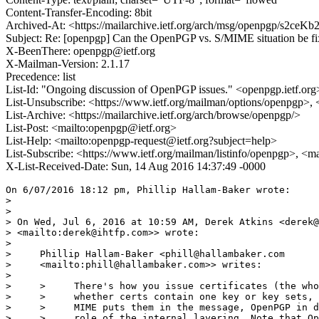
Content-Transfer-Encoding: 8bit
Archived-At: <https://mailarchive.ietf.org/arch/msg/openpgp/s2
Subject: Re: [openpgp] Can the OpenPGP vs. S/MIME situation be f
X-BeenThere: openpgp@ietf.org
X-Mailman-Version: 2.1.17
Precedence: list
List-Id: "Ongoing discussion of OpenPGP issues." <openpgp.ietf.org
List-Unsubscribe: <https://www.ietf.org/mailman/options/openpgp>,
List-Archive: <https://mailarchive.ietf.org/arch/browse/openpgp/>
List-Post: <mailto:openpgp@ietf.org>
List-Help: <mailto:openpgp-request@ietf.org?subject=help>
List-Subscribe: <https://www.ietf.org/mailman/listinfo/openpgp>, <m
X-List-Received-Date: Sun, 14 Aug 2016 14:37:49 -0000
On 6/07/2016 18:12 pm, Phillip Hallam-Baker wrote:

>

>

> On Wed, Jul 6, 2016 at 10:59 AM, Derek Atkins <derek@
> <mailto:derek@ihtfp.com>> wrote:

>

>     Phillip Hallam-Baker <phill@hallambaker.com

>     <mailto:phill@hallambaker.com>> writes:

>

>     >     There's how you issue certificates (the who
>     >     whether certs contain one key or key sets, 
>     >     MIME puts them in the message, OpenPGP in d
>     >     role of the internal layering. Note that Op