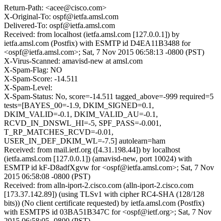
Return-Path: <acee@cisco.com>
X-Original-To: ospf@ietfa.amsl.com
Delivered-To: ospf@ietfa.amsl.com
Received: from localhost (ietfa.amsl.com [127.0.0.1]) by
ietfa.amsl.com (Postfix) with ESMTP id D4EA11B3488 for
<ospf@ietfa.amsl.com>; Sat, 7 Nov 2015 06:58:13 -0800 (PST)
X-Virus-Scanned: amavisd-new at amsl.com
X-Spam-Flag: NO
X-Spam-Score: -14.511
X-Spam-Level:
X-Spam-Status: No, score=-14.511 tagged_above=-999 required=5
tests=[BAYES_00=-1.9, DKIM_SIGNED=0.1,
DKIM_VALID=-0.1, DKIM_VALID_AU=-0.1,
RCVD_IN_DNSWL_HI=-5, SPF_PASS=-0.001,
T_RP_MATCHES_RCVD=-0.01,
USER_IN_DEF_DKIM_WL=-7.5] autolearn=ham
Received: from mail.ietf.org ([4.31.198.44]) by localhost
(ietfa.amsl.com [127.0.0.1]) (amavisd-new, port 10024) with
ESMTP id kF-D8adfXgvw for <ospf@ietfa.amsl.com>; Sat, 7 Nov
2015 06:58:08 -0800 (PST)
Received: from alln-iport-2.cisco.com (alln-iport-2.cisco.com
[173.37.142.89]) (using TLSv1 with cipher RC4-SHA (128/128
bits)) (No client certificate requested) by ietfa.amsl.com (Postfix)
with ESMTPS id 03BA51B347C for <ospf@ietf.org>; Sat, 7 Nov
2015 06:58:05 -0800 (PST)