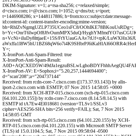
DKIM-Signature: v=1; a=rsa-sha256; c=relaxed/simple;
d=cisco.com; i=@cisco.com; l=1052; q=dns/txt; s=iport;
t=1446908286; x=1448117886; h=from:to:cc:subject:date:message-
id:content-id: content-transfer-encoding:mime-version;
bh=RhlZvNgmgUZLP735UCeo1sFC8/OOhIKE78BKouUsRDg=;
b=Yc+OnrT6IwpOf8JfvOumMPX5duQ/HyghYMfmdYO7usCGUK
n+VcNi+iIuDy8lttjaeE+15S/FtYUauGAAv7tUf+rpK/LuWXHn36
aWxffa1I8W5hU1BZ68qW6o7i4K9SHbrPJ6iKaHlAl66ORR4cHer
Y=;
X-IronPort-Anti-Spam-Filtered: true
X-IronPort-Anti-Spam-Result:
A0D+AQCXED5W/49dJa1egzuBSLwLghoBDYFhhhAegQU4
X-IronPort-AV: E=Sophos;i="5.20,257,1444694400";
d="scan'208";a="204737144"
Received: from rcdn-core-7.cisco.com ([173.37.93.143]) by alln-
iport-2.cisco.com with ESMTP; 07 Nov 2015 14:58:05 +0000
Received: from XCH-RTP-015.cisco.com (xch-rtp-015.cisco.com
[64.101.220.155]) by rcdn-core-7.cisco.com (8.14.5/8.14.5) with
ESMTP id tA7Ew4El018681 (version=TLSv1/SSLv3
cipher=AES256-SHA bits=256 verify=FAIL); Sat, 7 Nov 2015
14:58:05 GMT
Received: from xch-rtp-015.cisco.com (64.101.220.155) by XCH-
RTP-015.cisco.com (64.101.220.155) with Microsoft SMTP Server
(TLS) id 15.0.1104.5; Sat, 7 Nov 2015 09:58:04 -0500