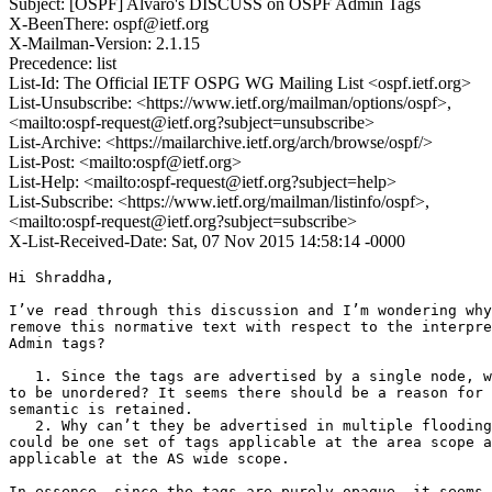
Subject: [OSPF] Alvaro's DISCUSS on OSPF Admin Tags
X-BeenThere: ospf@ietf.org
X-Mailman-Version: 2.1.15
Precedence: list
List-Id: The Official IETF OSPG WG Mailing List <ospf.ietf.org>
List-Unsubscribe: <https://www.ietf.org/mailman/options/ospf>,
<mailto:ospf-request@ietf.org?subject=unsubscribe>
List-Archive: <https://mailarchive.ietf.org/arch/browse/ospf/>
List-Post: <mailto:ospf@ietf.org>
List-Help: <mailto:ospf-request@ietf.org?subject=help>
List-Subscribe: <https://www.ietf.org/mailman/listinfo/ospf>,
<mailto:ospf-request@ietf.org?subject=subscribe>
X-List-Received-Date: Sat, 07 Nov 2015 14:58:14 -0000
Hi Shraddha, 

I’ve read through this discussion and I’m wondering why
remove this normative text with respect to the interpre
Admin tags?  

   1. Since the tags are advertised by a single node, w
to be unordered? It seems there should be a reason for 
semantic is retained.

   2. Why can’t they be advertised in multiple flooding
could be one set of tags applicable at the area scope a
applicable at the AS wide scope.

In essence, since the tags are purely opaque, it seems 