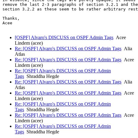
remove the last 2-3 paragraphs of section 3.2.1 and the
section 3.2.2 as these seem to be rather arbitrary rest
Thanks,

Acee

[OSPF] Alvaro's DISCUSS on OSPF Admin Tags
Acee
Lindem (acee)
Re: [OSPF] Alvaro's DISCUSS on OSPF Admin Tags
Alia
Atlas
Re: [OSPF] Alvaro's DISCUSS on OSPF Admin Tags
Acee
Lindem (acee)
Re: [OSPF] Alvaro's DISCUSS on OSPF Admin
Tags
Shraddha Hegde
Re: [OSPF] Alvaro's DISCUSS on OSPF Admin Tags
Alia
Atlas
Re: [OSPF] Alvaro's DISCUSS on OSPF Admin Tags
Acee
Lindem (acee)
Re: [OSPF] Alvaro's DISCUSS on OSPF Admin
Tags
Shraddha Hegde
Re: [OSPF] Alvaro's DISCUSS on OSPF Admin Tags
Acee
Lindem (acee)
Re: [OSPF] Alvaro's DISCUSS on OSPF Admin
Tags
Shraddha Hegde