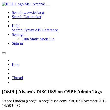
Mail Archive
Search www.ietf.org
Search Datatracker
Help
Search Syntax
API Reference
Settings
Turn Static Mode On
Sign in
Date
Thread
[OSPF] Alvaro's DISCUSS on OSPF Admin Tags
"Acee Lindem (acee)" <acee@cisco.com>
Sat, 07 November 2015
14:58 UTC