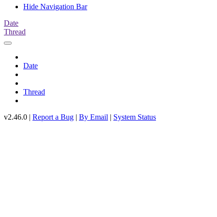
Hide Navigation Bar
Date
Thread
Date
Thread
v2.46.0 |
Report a Bug
|
By Email
|
System Status