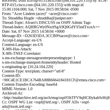
Received: from xch-rtp-015.cisco.com ([64.101.220.155]) by XCH-
RTP-015.cisco.com ([64.101.220.155]) with mapi id
15.00.1104.000; Sat, 7 Nov 2015 09:58:04 -0500
From: "Acee Lindem (acee)" <acee@cisco.com>
To: Shraddha Hegde <shraddha@juniper.net>
Thread-Topic: Alvaro's DISCUSS on OSPF Admin Tags
Thread-Index: AQHRGWy0NezfSgA9Q0GdYS5ndTxcnA==
Date: Sat, 07 Nov 2015 14:58:04 +0000
Message-ID: <D263D3DA.3CCB9%acee@cisco.com>
Accept-Language: en-US
Content-Language: en-US
X-MS-Has-Attach:
X-MS-TNEF-Correlator:
x-ms-exchange-messagesentrepresentingtype: 1
x-ms-exchange-transport-fromentityheader: Hosted
x-originating-ip: [10.24.104.220]
Content-Type: text/plain; charset="utf-8"
Content-ID:
<90C4E1CE1BCA764BA88B6664184181CF@emea.cisco.com>
Content-Transfer-Encoding: base64
MIME-Version: 1.0
Archived-At:
<http://mailarchive.ietf.org/arch/msg/ospf/OhTFV9qHCl0ykahSrH
Cc: OSPF WG List <ospf@ietf.org>, OSPF ADs <ospf-
ads@tools.ietf.org>