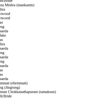
McBride
a Mishra (mankamis)
hra
Atwood
Atwood
as
eng
saeda
Jake
as
hra
saeda
eng
saeda
eng
saeda
as
as
saeda
mati (ehemmati)
g (Jingrong)
nan Chokkanathapuram (ramaksun)
McBride