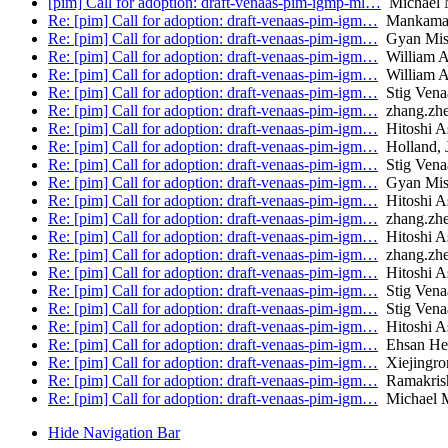
[pim] Call for adoption: draft-venaas-pim-igmp-ml…
Michael 
Re: [pim] Call for adoption: draft-venaas-pim-igm…
Mankaman
Re: [pim] Call for adoption: draft-venaas-pim-igm…
Gyan Mis
Re: [pim] Call for adoption: draft-venaas-pim-igm…
William 
Re: [pim] Call for adoption: draft-venaas-pim-igm…
William 
Re: [pim] Call for adoption: draft-venaas-pim-igm…
Stig Vena
Re: [pim] Call for adoption: draft-venaas-pim-igm…
zhang.zh
Re: [pim] Call for adoption: draft-venaas-pim-igm…
Hitoshi A
Re: [pim] Call for adoption: draft-venaas-pim-igm…
Holland, 
Re: [pim] Call for adoption: draft-venaas-pim-igm…
Stig Vena
Re: [pim] Call for adoption: draft-venaas-pim-igm…
Gyan Mis
Re: [pim] Call for adoption: draft-venaas-pim-igm…
Hitoshi A
Re: [pim] Call for adoption: draft-venaas-pim-igm…
zhang.zh
Re: [pim] Call for adoption: draft-venaas-pim-igm…
Hitoshi A
Re: [pim] Call for adoption: draft-venaas-pim-igm…
zhang.zh
Re: [pim] Call for adoption: draft-venaas-pim-igm…
Hitoshi A
Re: [pim] Call for adoption: draft-venaas-pim-igm…
Stig Vena
Re: [pim] Call for adoption: draft-venaas-pim-igm…
Stig Vena
Re: [pim] Call for adoption: draft-venaas-pim-igm…
Hitoshi A
Re: [pim] Call for adoption: draft-venaas-pim-igm…
Ehsan Hem
Re: [pim] Call for adoption: draft-venaas-pim-igm…
Xiejingron
Re: [pim] Call for adoption: draft-venaas-pim-igm…
Ramakrish
Re: [pim] Call for adoption: draft-venaas-pim-igm…
Michael 
Hide Navigation Bar