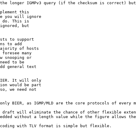
the longer IGMPv3 query (if the checksum is correct) but
plement this

e you will ignore

 do. This is

ignored, but

sts to support

ns to add

ajority of hosts

 foresee many

w snooping or

need to be

dd general text

IER. It will only

ion would be part

so, we need not

only BIER, as IGMP/MLD are the core protocols of every m
 draft will eliminate the chance of other flexible exten
edded without a length value while the figure allows the
coding with TLV format is simple but flexible.
