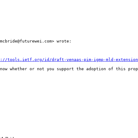
mcbride@futurewei.com> wrote:

://tools.ietf.org/id/draft-venaas-pim-igmp-mld-extension
now whether or not you support the adoption of this prop