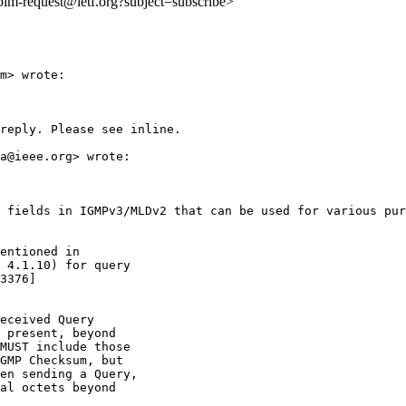
:pim-request@ietf.org?subject=subscribe>
m> wrote:

reply. Please see inline.

a@ieee.org> wrote:

 fields in IGMPv3/MLDv2 that can be used for various pur
entioned in

 4.1.10) for query

3376]

eceived Query

 present, beyond

MUST include those

GMP Checksum, but

en sending a Query,

al octets beyond
