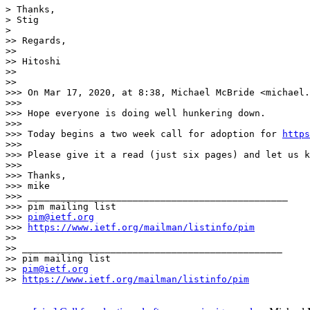
> Thanks,

> Stig

> 

>> Regards,

>> 

>> Hitoshi

>> 

>> 

>>> On Mar 17, 2020, at 8:38, Michael McBride <michael.
>>> 

>>> Hope everyone is doing well hunkering down.

>>> 

>>> Today begins a two week call for adoption for 
https
>>> 

>>> Please give it a read (just six pages) and let us k
>>> 

>>> Thanks,

>>> mike

>>> _______________________________________________

>>> pim mailing list

>>> 
pim@ietf.org
>>> 
https://www.ietf.org/mailman/listinfo/pim
>> 

>> _______________________________________________

>> pim mailing list

>> 
pim@ietf.org
>> 
https://www.ietf.org/mailman/listinfo/pim