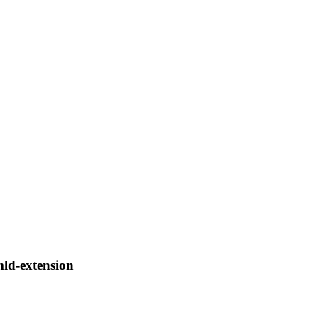
mld-extension