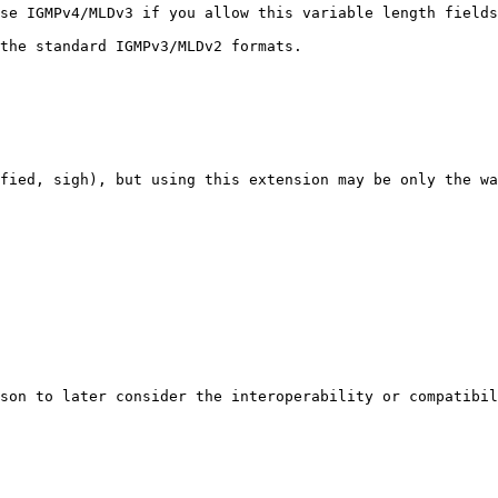
se IGMPv4/MLDv3 if you allow this variable length fields
the standard IGMPv3/MLDv2 formats.

fied, sigh), but using this extension may be only the wa
son to later consider the interoperability or compatibil