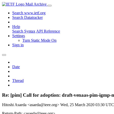
Mail Archive
Search www.ietf.org
Search Datatracker
Help
Search Syntax
API Reference
Settings
Turn Static Mode On
Sign in
Date
Thread
Re: [pim] Call for adoption: draft-venaas-pim-igmp-
Hitoshi Asaeda <asaeda@ieee.org>
Wed, 25 March 2020 03:30 UTC
Return-Path: <asaeda@ieee.org>