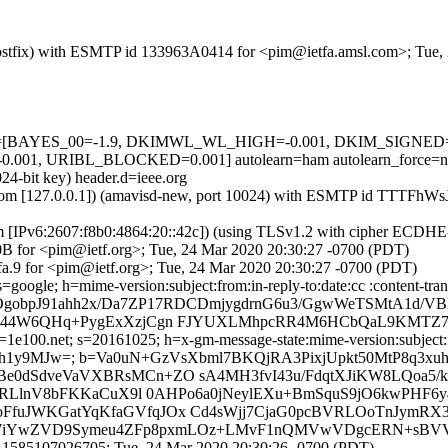
m (Postfix) with ESMTP id 133963A0414 for <pim@ietfa.amsl.com>; Tue
d=5 tests=[BAYES_00=-1.9, DKIMWL_WL_HIGH=-0.001, DKIM_SIG
01, URIBL_BLOCKED=0.001] autolearn=ham autolearn_force=n
24-bit key) header.d=ieee.org
amsl.com [127.0.0.1]) (amavisd-new, port 10024) with ESMTP id TTTFh
om [IPv6:2607:f8b0:4864:20::42c]) (using TLSv1.2 with cipher ECDH
0B for <pim@ietf.org>; Tue, 24 Mar 2020 20:30:27 -0700 (PDT)
a.9 for <pim@ietf.org>; Tue, 24 Mar 2020 20:30:27 -0700 (PDT)
google; h=mime-version:subject:from:in-reply-to:date:cc :content-tran
=OgobpJ91ahh2x/Da7ZP17RDCDmjygdrnG6u3/GgwWeTSMtA1d/V
jd44W6QHq+PygExXzjCgn FJYUXLMhpcRR4M6HCbQaL9KMTZ
e100.net; s=20161025; h=x-gm-message-state:mime-version:subject:fro
sAEh1y9MJw=; b=Va0uN+GzVsXbml7BKQjRA3PixjUpkt50MtP8q3xuh
e0dSdveVaVXBRsMCn+ZO sA4MH3fvI43u/FdqtXJiKW8LQoa5/
mGRLlnV8bFKKaCuX9l 0AHPo6a0jNeylEXu+BmSquS9jO6kwPH
fxoFfuJWKGatYqKfaGVfqJOx Cd4sWjj7CjaG0pcBVRLOoTnJymRX3
1L/s7iYwZVD9Symeu4ZFp8pxmLOz+LMvF1nQMVwVDgcERN+sBV
.1585107026705; Tue, 24 Mar 2020 20:30:26 -0700 (PDT)