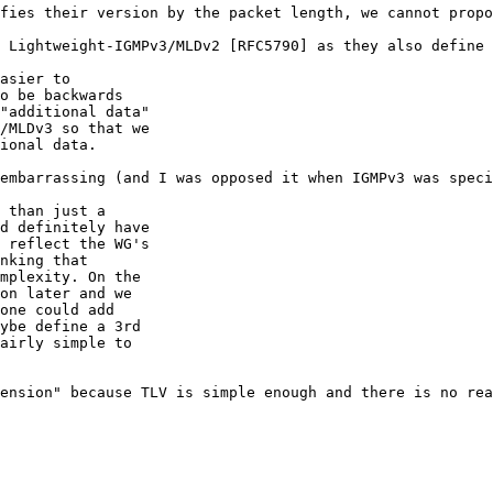
fies their version by the packet length, we cannot propo
 Lightweight-IGMPv3/MLDv2 [RFC5790] as they also define 
asier to

o be backwards

"additional data"

/MLDv3 so that we

ional data.

embarrassing (and I was opposed it when IGMPv3 was speci
 than just a

d definitely have

 reflect the WG's

nking that

mplexity. On the

on later and we

one could add

ybe define a 3rd

airly simple to

ension" because TLV is simple enough and there is no rea