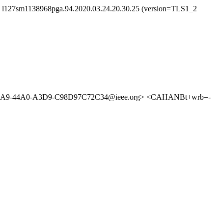
id l127sm1138968pga.94.2020.03.24.20.30.25 (version=TLS1_2
5A9-44A0-A3D9-C98D97C72C34@ieee.org> <CAHANBt+wrb=-