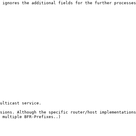
 ignores the additional fields for the further processes
ulticast service.

sions. Although the specific router/host implementations
 multiple BFR-Prefixes..)
