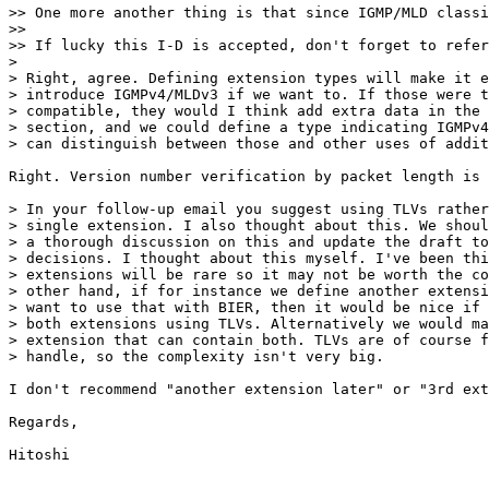
>> One more another thing is that since IGMP/MLD classi
>> 

>> If lucky this I-D is accepted, don't forget to refer
> 

> Right, agree. Defining extension types will make it e
> introduce IGMPv4/MLDv3 if we want to. If those were t
> compatible, they would I think add extra data in the 
> section, and we could define a type indicating IGMPv4
> can distinguish between those and other uses of addit
Right. Version number verification by packet length is 
> In your follow-up email you suggest using TLVs rather
> single extension. I also thought about this. We shoul
> a thorough discussion on this and update the draft to
> decisions. I thought about this myself. I've been thi
> extensions will be rare so it may not be worth the co
> other hand, if for instance we define another extensi
> want to use that with BIER, then it would be nice if 
> both extensions using TLVs. Alternatively we would ma
> extension that can contain both. TLVs are of course f
> handle, so the complexity isn't very big.

I don't recommend "another extension later" or "3rd ext
Regards,

Hitoshi
