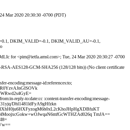
, 24 Mar 2020 20:30:30 -0700 (PDT)
NED=0.1, DKIM_VALID=-0.1, DKIM_VALID_AU=-0.1,
o
WsJdLIc for <pim@ietfa.amsl.com>; Tue, 24 Mar 2020 20:30:27 -0700
E-RSA-AES128-GCM-SHA256 (128/128 bits)) (No client certificate
sfer-encoding:message-id:references:to;
BR0YzvAJnGISOVk
7WRwd2s4GyE=
m:in-reply-to:date:cc :content-transfer-encoding:message-
31yjq/Dhl1481ldFyA9gHfzkn
klXhH0ju6HXFyzogM6h0xL2cKhoJHpHgXDBfuKT
F6y4MoojxcGokw+wOJwqaN6mfGcWTHZAd026q TmJA==
I8=
Vw==