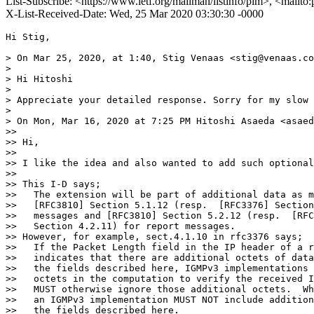
List-Subscribe: <https://www.ietf.org/mailman/listinfo/pim>, <mailto
X-List-Received-Date: Wed, 25 Mar 2020 03:30:30 -0000
Hi Stig,

> On Mar 25, 2020, at 1:40, Stig Venaas <stig@venaas.co
> 

> Hi Hitoshi

> 

> Appreciate your detailed response. Sorry for my slow 
> 

> On Mon, Mar 16, 2020 at 7:25 PM Hitoshi Asaeda <asaed
>> 

>> Hi,

>> 

>> I like the idea and also wanted to add such optional
>> 

>> This I-D says;

>>   The extension will be part of additional data as m
>>   [RFC3810] Section 5.1.12 (resp.  [RFC3376] Section
>>   messages and [RFC3810] Section 5.2.12 (resp.  [RFC
>>   Section 4.2.11) for report messages.

>> However, for example, sect.4.1.10 in rfc3376 says;

>>   If the Packet Length field in the IP header of a r
>>   indicates that there are additional octets of data
>>   the fields described here, IGMPv3 implementations 
>>   octets in the computation to verify the received I
>>   MUST otherwise ignore those additional octets.  Wh
>>   an IGMPv3 implementation MUST NOT include addition
>>   the fields described here.
