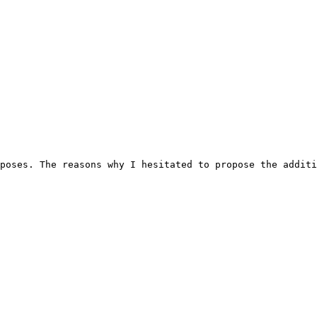
poses. The reasons why I hesitated to propose the additi