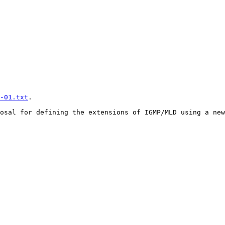
-01.txt
.

osal for defining the extensions of IGMP/MLD using a new