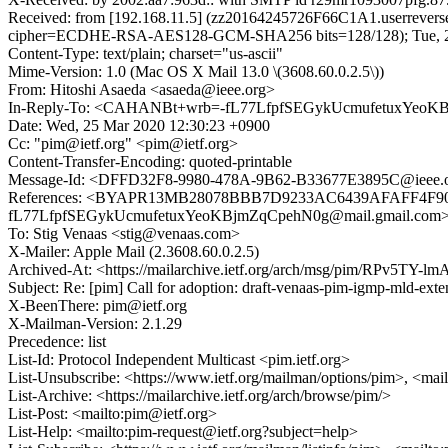
Received: from [192.168.11.5] (zz20164245726F66C1A1.userrevers
cipher=ECDHE-RSA-AES128-GCM-SHA256 bits=128/128); Tue, 24
Content-Type: text/plain; charset="us-ascii"
Mime-Version: 1.0 (Mac OS X Mail 13.0 \(3608.60.0.2.5\))
From: Hitoshi Asaeda <asaeda@ieee.org>
In-Reply-To: <CAHANBt+wrb=-fL77LfpfSEGykUcmufetuxYeoKB
Date: Wed, 25 Mar 2020 12:30:23 +0900
Cc: "pim@ietf.org" <pim@ietf.org>
Content-Transfer-Encoding: quoted-printable
Message-Id: <DFFD32F8-9980-478A-9B62-B33677E3895C@ieee.
References: <BYAPR13MB28078BBB7D9233AC6439AFAFF4F90
fL77LfpfSEGykUcmufetuxYeoKBjmZqCpehN0g@mail.gmail.com
To: Stig Venaas <stig@venaas.com>
X-Mailer: Apple Mail (2.3608.60.0.2.5)
Archived-At: <https://mailarchive.ietf.org/arch/msg/pim/RPv5T
Subject: Re: [pim] Call for adoption: draft-venaas-pim-igmp-mld-exte
X-BeenThere: pim@ietf.org
X-Mailman-Version: 2.1.29
Precedence: list
List-Id: Protocol Independent Multicast <pim.ietf.org>
List-Unsubscribe: <https://www.ietf.org/mailman/options/pim>, <mai
List-Archive: <https://mailarchive.ietf.org/arch/browse/pim/>
List-Post: <mailto:pim@ietf.org>
List-Help: <mailto:pim-request@ietf.org?subject=help>