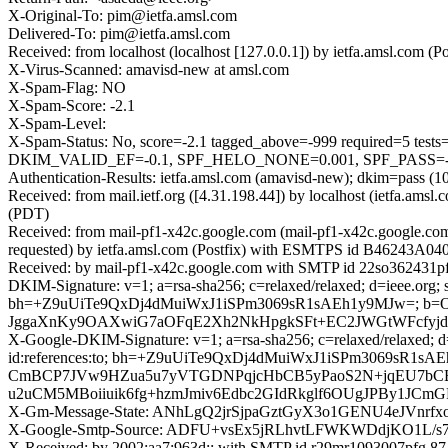
X-Original-To: pim@ietfa.amsl.com
Delivered-To: pim@ietfa.amsl.com
Received: from localhost (localhost [127.0.0.1]) by ietfa.amsl.co
X-Virus-Scanned: amavisd-new at amsl.com
X-Spam-Flag: NO
X-Spam-Score: -2.1
X-Spam-Level:
X-Spam-Status: No, score=-2.1 tagged_above=-999 require
DKIM_VALID_EF=-0.1, SPF_HELO_NONE=0.001, SPF_PASS=-0.0
Authentication-Results: ietfa.amsl.com (amavisd-new); dkim=pass (10
Received: from mail.ietf.org ([4.31.198.44]) by localhost (ietfa.
(PDT)
Received: from mail-pf1-x42c.google.com (mail-pf1-x42c.google.c
requested) by ietfa.amsl.com (Postfix) with ESMTPS id B46243A04
Received: by mail-pf1-x42c.google.com with SMTP id 22so362431pf
DKIM-Signature: v=1; a=rsa-sha256; c=relaxed/relaxed; d=ieee.org; s=
bh=+Z9uUiTe9QxDj4dMuiWxJ1iSPm3069sR1sAEh1y9MJw=; b
JggaXnKy9OAXwiG7aOFqE2Xh2NkHpgkSFt+EC2JWGtWFcfy
X-Google-DKIM-Signature: v=1; a=rsa-sha256; c=relaxed/relaxed; d=1
id:references:to; bh=+Z9uUiTe9QxDj4dMuiWxJ1iSPm3069sR1
CmBCP7JVw9HZua5u7yVTGDNPqjcHbCB5yPaoS2N+jqEU7bCB
u2uCM5MBoiiuik6fg+hzmJmiv6Edbc2GIdRkglf6OUgJPBy1JC
X-Gm-Message-State: ANhLgQ2jrSjpaGztGyX3o1GENU4eJVnr
X-Google-Smtp-Source: ADFU+vsEx5jRLhvtLFWKWDdjKO
X-Received: by 2002:aa7:963d:: with SMTP id r29mr1093007pfg.87