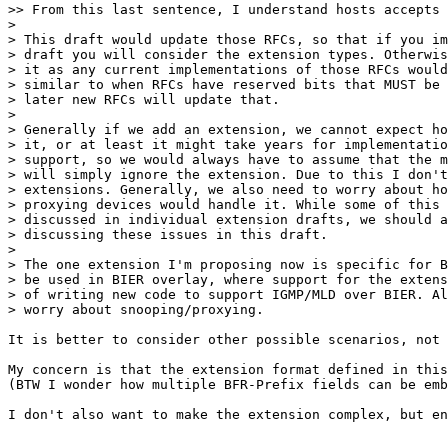
>> From this last sentence, I understand hosts accepts 
> 

> This draft would update those RFCs, so that if you im
> draft you will consider the extension types. Otherwis
> it as any current implementations of those RFCs would
> similar to when RFCs have reserved bits that MUST be 
> later new RFCs will update that.

> 

> Generally if we add an extension, we cannot expect ho
> it, or at least it might take years for implementatio
> support, so we would always have to assume that the m
> will simply ignore the extension. Due to this I don't
> extensions. Generally, we also need to worry about ho
> proxying devices would handle it. While some of this 
> discussed in individual extension drafts, we should a
> discussing these issues in this draft.

> 

> The one extension I'm proposing now is specific for B
> be used in BIER overlay, where support for the extens
> of writing new code to support IGMP/MLD over BIER. Al
> worry about snooping/proxying.

It is better to consider other possible scenarios, not 
My concern is that the extension format defined in this
(BTW I wonder how multiple BFR-Prefix fields can be emb
I don't also want to make the extension complex, but en