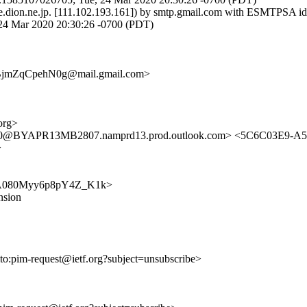
e.dion.ne.jp. [111.102.193.161]) by smtp.gmail.com with ESMTPSA 
 Mar 2020 20:30:26 -0700 (PDT)
jmZqCpehN0g@mail.gmail.com>
org>
@BYAPR13MB2807.namprd13.prod.outlook.com> <5C6C03E9-A
>
Y-lmA080Myy6p8pY4Z_K1k>
nsion
lto:pim-request@ietf.org?subject=unsubscribe>