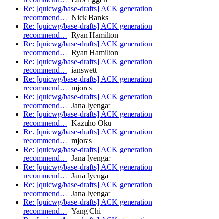
Re: [quicwg/base-drafts] ACK generation
recommend…
Nick Banks
Re: [quicwg/base-drafts] ACK generation
recommend…
Ryan Hamilton
Re: [quicwg/base-drafts] ACK generation
recommend…
Ryan Hamilton
Re: [quicwg/base-drafts] ACK generation
recommend…
ianswett
Re: [quicwg/base-drafts] ACK generation
recommend…
mjoras
Re: [quicwg/base-drafts] ACK generation
recommend…
Jana Iyengar
Re: [quicwg/base-drafts] ACK generation
recommend…
Kazuho Oku
Re: [quicwg/base-drafts] ACK generation
recommend…
mjoras
Re: [quicwg/base-drafts] ACK generation
recommend…
Jana Iyengar
Re: [quicwg/base-drafts] ACK generation
recommend…
Jana Iyengar
Re: [quicwg/base-drafts] ACK generation
recommend…
Jana Iyengar
Re: [quicwg/base-drafts] ACK generation
recommend…
Yang Chi