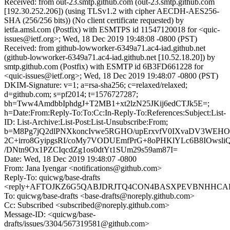
Received: from out-23.smtp.github.com (out-23.smtp.github.com
[192.30.252.206]) (using TLSv1.2 with cipher AECDH-AES256-
SHA (256/256 bits)) (No client certificate requested) by
ietfa.amsl.com (Postfix) with ESMTPS id 11547120018 for <quic-
issues@ietf.org>; Wed, 18 Dec 2019 19:48:08 -0800 (PST)
Received: from github-lowworker-6349a71.ac4-iad.github.net
(github-lowworker-6349a71.ac4-iad.github.net [10.52.18.20]) by
smtp.github.com (Postfix) with ESMTP id 6B3FD661228 for
<quic-issues@ietf.org>; Wed, 18 Dec 2019 19:48:07 -0800 (PST)
DKIM-Signature: v=1; a=rsa-sha256; c=relaxed/relaxed;
d=github.com; s=pf2014; t=1576727287;
bh=Tww4AmdbbIphdgJ+T2MB1+xt2lzN25JKij6edCTJk5E=;
h=Date:From:Reply-To:To:Cc:In-Reply-To:References:Subject:List-
ID: List-Archive:List-Post:List-Unsubscribe:From;
b=M8Pg7jQ2dlPNXkoncIvwe5RGHO/upErxvfV0IXvaDV3WEHO
2C+irro8GyipgsRI/coMy7VODUEmfPrG+8oPHKlYLc6B8IOwsli
/DNtn9Ox1PZCIqcdZg1os0dtYt1SUm29s59am87I=
Date: Wed, 18 Dec 2019 19:48:07 -0800
From: Jana Iyengar <notifications@github.com>
Reply-To: quicwg/base-drafts
<reply+AFTOJKZ6G5QABJDRJTQ4CON4BASXPEVBNHHCAHNJ
To: quicwg/base-drafts <base-drafts@noreply.github.com>
Cc: Subscribed <subscribed@noreply.github.com>
Message-ID: <quicwg/base-
drafts/issues/3304/567319581@github.com>