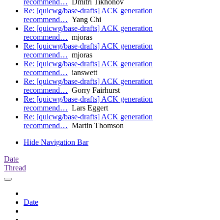
recommend…
Dmitri Tikhonov
Re: [quicwg/base-drafts] ACK generation
recommend…
Yang Chi
Re: [quicwg/base-drafts] ACK generation
recommend…
mjoras
Re: [quicwg/base-drafts] ACK generation
recommend…
mjoras
Re: [quicwg/base-drafts] ACK generation
recommend…
ianswett
Re: [quicwg/base-drafts] ACK generation
recommend…
Gorry Fairhurst
Re: [quicwg/base-drafts] ACK generation
recommend…
Lars Eggert
Re: [quicwg/base-drafts] ACK generation
recommend…
Martin Thomson
Hide Navigation Bar
Date
Thread
Date