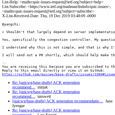
List-Help: <mailto:quic-issues-request@ietf.org?subject=help>
List-Subscribe: <https://www.ietf.org/mailman/listinfo/quic-issues>,
<mailto:quic-issues-request@ietf.org?subject=subscribe>
X-List-Received-Date: Thu, 19 Dec 2019 03:48:09 -0000
@yangchi:

> Shouldn't that largely depend on server implementatio
Yes, specifically the congestion controller. My questio
I understand why this is not simple, and that is why I'
I will send out a PR shortly, which should help make th
-- 

You are receiving this because you are subscribed to th
https://github.com/quicwg/base-drafts/issues/3304#issue
Re: [quicwg/base-drafts] ACK generation
recommend…
mirjak
Re: [quicwg/base-drafts] ACK generation
recommend…
ianswett
[quicwg/base-drafts] ACK generation recommendatio…
Jana
Iyengar
Re: [quicwg/base-drafts] ACK generation
recommend…
Lars Eggert