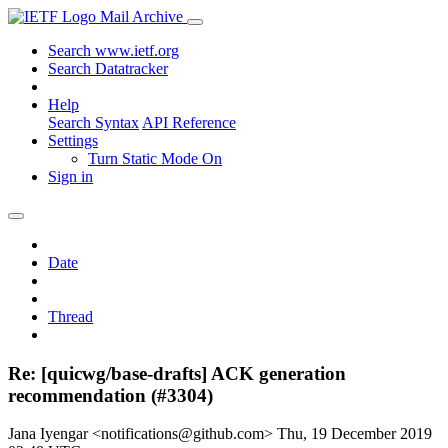
Mail Archive
Search www.ietf.org
Search Datatracker
Help
Search Syntax
API Reference
Settings
Turn Static Mode On
Sign in
Date
Thread
Re: [quicwg/base-drafts] ACK generation
recommendation (#3304)
Jana Iyengar <notifications@github.com>
Thu, 19 December 2019