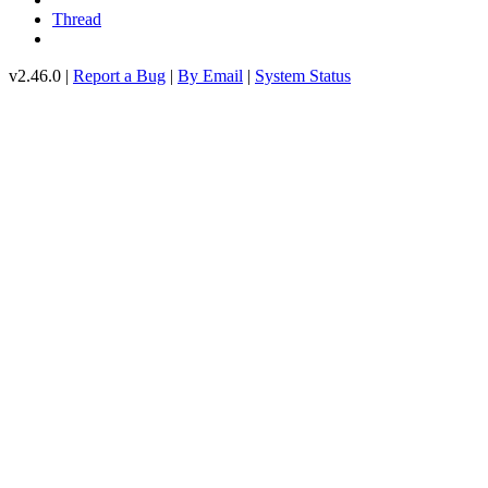
Thread
v2.46.0 |
Report a Bug
|
By Email
|
System Status