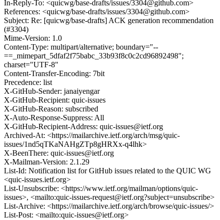
In-Reply-To: <quicwg/base-drafts/issues/3304@github.com>
References: <quicwg/base-drafts/issues/3304@github.com>
Subject: Re: [quicwg/base-drafts] ACK generation recommendation
(#3304)
Mime-Version: 1.0
Content-Type: multipart/alternative; boundary="--
==_mimepart_5dfaf2f75babc_33b93f8c0c2cd96892498";
charset="UTF-8"
Content-Transfer-Encoding: 7bit
Precedence: list
X-GitHub-Sender: janaiyengar
X-GitHub-Recipient: quic-issues
X-GitHub-Reason: subscribed
X-Auto-Response-Suppress: All
X-GitHub-Recipient-Address: quic-issues@ietf.org
Archived-At: <https://mailarchive.ietf.org/arch/msg/quic-
issues/1nd5qTKaNAHgZTp8gHRXx-q4lhk>
X-BeenThere: quic-issues@ietf.org
X-Mailman-Version: 2.1.29
List-Id: Notification list for GitHub issues related to the QUIC WG
<quic-issues.ietf.org>
List-Unsubscribe: <https://www.ietf.org/mailman/options/quic-
issues>, <mailto:quic-issues-request@ietf.org?subject=unsubscribe>
List-Archive: <https://mailarchive.ietf.org/arch/browse/quic-issues/>
List-Post: <mailto:quic-issues@ietf.org>