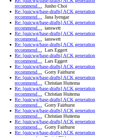
Re: [quicwg/base-drafts] ACK generation
recommend…
Junho Choi
Re: [quicwg/base-drafts] ACK generation
recommend…
Jana Iyengar
Re: [quicwg/base-drafts] ACK generation
recommend…
ianswett
Re: [quicwg/base-drafts] ACK generation
recommend…
ianswett
Re: [quicwg/base-drafts] ACK generation
recommend…
Lars Eggert
Re: [quicwg/base-drafts] ACK generation
recommend…
Lars Eggert
Re: [quicwg/base-drafts] ACK generation
recommend…
Gorry Fairhurst
Re: [quicwg/base-drafts] ACK generation
recommend…
Christian Huitema
Re: [quicwg/base-drafts] ACK generation
recommend…
Christian Huitema
Re: [quicwg/base-drafts] ACK generation
recommend…
Gorry Fairhurst
Re: [quicwg/base-drafts] ACK generation
recommend…
Christian Huitema
Re: [quicwg/base-drafts] ACK generation
recommend…
Gorry Fairhurst
Re: [quicwg/base-drafts] ACK generation