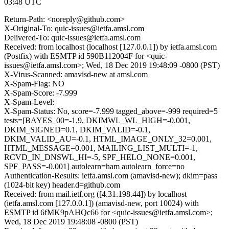
03:48 UTC
Return-Path: <noreply@github.com>
X-Original-To: quic-issues@ietfa.amsl.com
Delivered-To: quic-issues@ietfa.amsl.com
Received: from localhost (localhost [127.0.0.1]) by ietfa.amsl.com
(Postfix) with ESMTP id 590B112004F for <quic-
issues@ietfa.amsl.com>; Wed, 18 Dec 2019 19:48:09 -0800 (PST)
X-Virus-Scanned: amavisd-new at amsl.com
X-Spam-Flag: NO
X-Spam-Score: -7.999
X-Spam-Level:
X-Spam-Status: No, score=-7.999 tagged_above=-999 required=5
tests=[BAYES_00=-1.9, DKIMWL_WL_HIGH=-0.001,
DKIM_SIGNED=0.1, DKIM_VALID=-0.1,
DKIM_VALID_AU=-0.1, HTML_IMAGE_ONLY_32=0.001,
HTML_MESSAGE=0.001, MAILING_LIST_MULTI=-1,
RCVD_IN_DNSWL_HI=-5, SPF_HELO_NONE=0.001,
SPF_PASS=-0.001] autolearn=ham autolearn_force=no
Authentication-Results: ietfa.amsl.com (amavisd-new); dkim=pass
(1024-bit key) header.d=github.com
Received: from mail.ietf.org ([4.31.198.44]) by localhost
(ietfa.amsl.com [127.0.0.1]) (amavisd-new, port 10024) with
ESMTP id 6fMK9pAHQc66 for <quic-issues@ietfa.amsl.com>;
Wed, 18 Dec 2019 19:48:08 -0800 (PST)