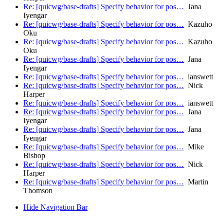
Re: [quicwg/base-drafts] Specify behavior for pos…
Jana
Iyengar
Re: [quicwg/base-drafts] Specify behavior for pos…
Kazuho
Oku
Re: [quicwg/base-drafts] Specify behavior for pos…
Kazuho
Oku
Re: [quicwg/base-drafts] Specify behavior for pos…
Jana
Iyengar
Re: [quicwg/base-drafts] Specify behavior for pos…
ianswett
Re: [quicwg/base-drafts] Specify behavior for pos…
Nick
Harper
Re: [quicwg/base-drafts] Specify behavior for pos…
ianswett
Re: [quicwg/base-drafts] Specify behavior for pos…
Jana
Iyengar
Re: [quicwg/base-drafts] Specify behavior for pos…
Jana
Iyengar
Re: [quicwg/base-drafts] Specify behavior for pos…
Mike
Bishop
Re: [quicwg/base-drafts] Specify behavior for pos…
Nick
Harper
Re: [quicwg/base-drafts] Specify behavior for pos…
Martin
Thomson
Hide Navigation Bar