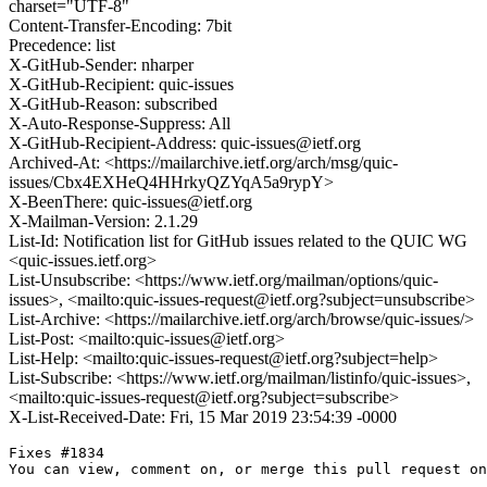
charset="UTF-8"
Content-Transfer-Encoding: 7bit
Precedence: list
X-GitHub-Sender: nharper
X-GitHub-Recipient: quic-issues
X-GitHub-Reason: subscribed
X-Auto-Response-Suppress: All
X-GitHub-Recipient-Address: quic-issues@ietf.org
Archived-At: <https://mailarchive.ietf.org/arch/msg/quic-
issues/Cbx4EXHeQ4HHrkyQZYqA5a9rypY>
X-BeenThere: quic-issues@ietf.org
X-Mailman-Version: 2.1.29
List-Id: Notification list for GitHub issues related to the QUIC WG
<quic-issues.ietf.org>
List-Unsubscribe: <https://www.ietf.org/mailman/options/quic-
issues>, <mailto:quic-issues-request@ietf.org?subject=unsubscribe>
List-Archive: <https://mailarchive.ietf.org/arch/browse/quic-issues/>
List-Post: <mailto:quic-issues@ietf.org>
List-Help: <mailto:quic-issues-request@ietf.org?subject=help>
List-Subscribe: <https://www.ietf.org/mailman/listinfo/quic-issues>,
<mailto:quic-issues-request@ietf.org?subject=subscribe>
X-List-Received-Date: Fri, 15 Mar 2019 23:54:39 -0000
Fixes #1834

You can view, comment on, or merge this pull request on