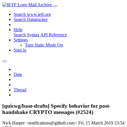
Mail Archive
Search www.ietf.org
Search Datatracker
Help
Search Syntax
API Reference
Settings
Turn Static Mode On
Sign in
Date
Thread
[quicwg/base-drafts] Specify behavior for post-
handshake CRYPTO messages (#2524)
Nick Harper <notifications@github.com>
Fri, 15 March 2019 23:54