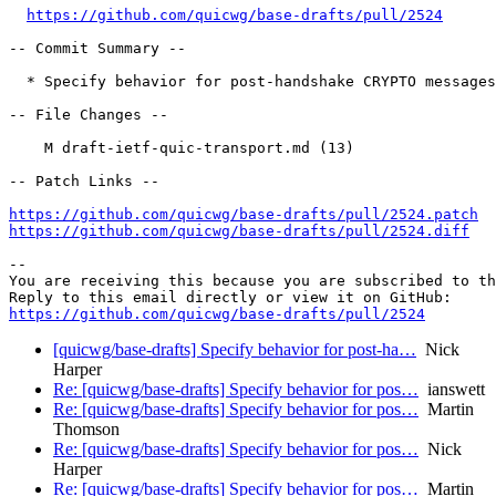
https://github.com/quicwg/base-drafts/pull/2524
-- Commit Summary --

  * Specify behavior for post-handshake CRYPTO messages

-- File Changes --

    M draft-ietf-quic-transport.md (13)

-- Patch Links --

https://github.com/quicwg/base-drafts/pull/2524.patch
https://github.com/quicwg/base-drafts/pull/2524.diff
-- 

You are receiving this because you are subscribed to th
https://github.com/quicwg/base-drafts/pull/2524
[quicwg/base-drafts] Specify behavior for post-ha…
Nick
Harper
Re: [quicwg/base-drafts] Specify behavior for pos…
ianswett
Re: [quicwg/base-drafts] Specify behavior for pos…
Martin
Thomson
Re: [quicwg/base-drafts] Specify behavior for pos…
Nick
Harper
Re: [quicwg/base-drafts] Specify behavior for pos…
Martin