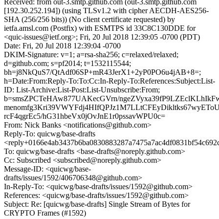
Received: from out-3.smtp.github.com (out-3.smtp.github.com
[192.30.252.194]) (using TLSv1.2 with cipher AECDH-AES256-
SHA (256/256 bits)) (No client certificate requested) by
ietfa.amsl.com (Postfix) with ESMTPS id 33C8C130DDE for
<quic-issues@ietf.org>; Fri, 20 Jul 2018 12:39:05 -0700 (PDT)
Date: Fri, 20 Jul 2018 12:39:04 -0700
DKIM-Signature: v=1; a=rsa-sha256; c=relaxed/relaxed;
d=github.com; s=pf2014; t=1532115544;
bh=j8NkQuS7/QtAdf06SP+mR43JerX1+2yP0PO6u4jAB+8=;
h=Date:From:Reply-To:To:Cc:In-Reply-To:References:Subject:List-
ID: List-Archive:List-Post:List-Unsubscribe:From;
b=smsZPCTeHAw877UAKecGVrn/ngeZVyxa39fP9LZEclKLhIk
menomfg3Kri39VWYFdj4HIfQPJz1M7LLtCFEyDikltks67wyET
rcF4qgrEc5/hG31hbeVx0jOvJnE1r0pssavWPU0c=
From: Nick Banks <notifications@github.com>
Reply-To: quicwg/base-drafts
<reply+0166e4ab3437b6ba0830883287a7475a7ac4df0831bf54c692c
To: quicwg/base-drafts <base-drafts@noreply.github.com>
Cc: Subscribed <subscribed@noreply.github.com>
Message-ID: <quicwg/base-
drafts/issues/1592/406706348@github.com>
In-Reply-To: <quicwg/base-drafts/issues/1592@github.com>
References: <quicwg/base-drafts/issues/1592@github.com>
Subject: Re: [quicwg/base-drafts] Single Stream of Bytes for
CRYPTO Frames (#1592)