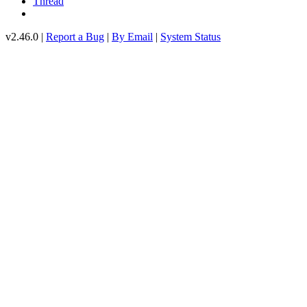
Thread
v2.46.0 |
Report a Bug
|
By Email
|
System Status