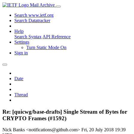
Mail Archive
Search www.ietf.org
Search Datatracker
Help
Search Syntax
API Reference
Settings
Turn Static Mode On
Sign in
Date
Thread
Re: [quicwg/base-drafts] Single Stream of Bytes for
CRYPTO Frames (#1592)
Nick Banks <notifications@github.com>
Fri, 20 July 2018 19:39