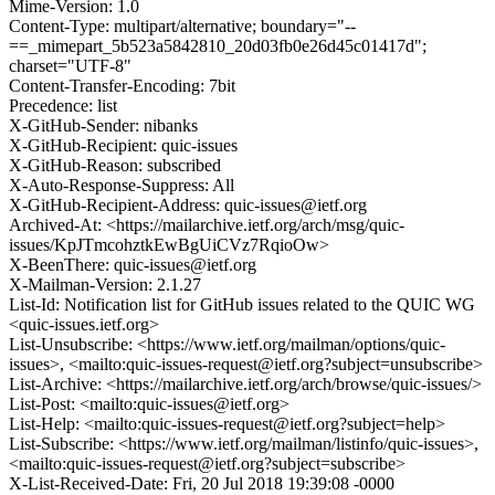
Mime-Version: 1.0
Content-Type: multipart/alternative; boundary="--
==_mimepart_5b523a5842810_20d03fb0e26d45c01417d";
charset="UTF-8"
Content-Transfer-Encoding: 7bit
Precedence: list
X-GitHub-Sender: nibanks
X-GitHub-Recipient: quic-issues
X-GitHub-Reason: subscribed
X-Auto-Response-Suppress: All
X-GitHub-Recipient-Address: quic-issues@ietf.org
Archived-At: <https://mailarchive.ietf.org/arch/msg/quic-
issues/KpJTmcohztkEwBgUiCVz7RqioOw>
X-BeenThere: quic-issues@ietf.org
X-Mailman-Version: 2.1.27
List-Id: Notification list for GitHub issues related to the QUIC WG
<quic-issues.ietf.org>
List-Unsubscribe: <https://www.ietf.org/mailman/options/quic-
issues>, <mailto:quic-issues-request@ietf.org?subject=unsubscribe>
List-Archive: <https://mailarchive.ietf.org/arch/browse/quic-issues/>
List-Post: <mailto:quic-issues@ietf.org>
List-Help: <mailto:quic-issues-request@ietf.org?subject=help>
List-Subscribe: <https://www.ietf.org/mailman/listinfo/quic-issues>,
<mailto:quic-issues-request@ietf.org?subject=subscribe>
X-List-Received-Date: Fri, 20 Jul 2018 19:39:08 -0000