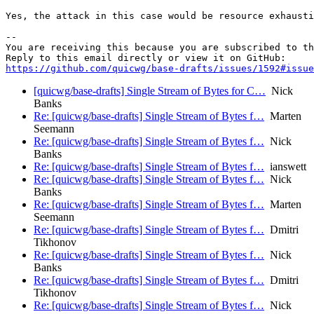
Yes, the attack in this case would be resource exhausti
-- 

You are receiving this because you are subscribed to th
https://github.com/quicwg/base-drafts/issues/1592#issue
[quicwg/base-drafts] Single Stream of Bytes for C…
Nick
Banks
Re: [quicwg/base-drafts] Single Stream of Bytes f…
Marten
Seemann
Re: [quicwg/base-drafts] Single Stream of Bytes f…
Nick
Banks
Re: [quicwg/base-drafts] Single Stream of Bytes f…
ianswett
Re: [quicwg/base-drafts] Single Stream of Bytes f…
Nick
Banks
Re: [quicwg/base-drafts] Single Stream of Bytes f…
Marten
Seemann
Re: [quicwg/base-drafts] Single Stream of Bytes f…
Dmitri
Tikhonov
Re: [quicwg/base-drafts] Single Stream of Bytes f…
Nick
Banks
Re: [quicwg/base-drafts] Single Stream of Bytes f…
Dmitri
Tikhonov
Re: [quicwg/base-drafts] Single Stream of Bytes f…
Nick