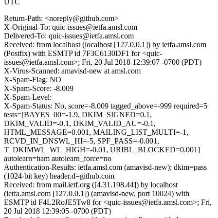
UTC
Return-Path: <noreply@github.com>
X-Original-To: quic-issues@ietfa.amsl.com
Delivered-To: quic-issues@ietfa.amsl.com
Received: from localhost (localhost [127.0.0.1]) by ietfa.amsl.com
(Postfix) with ESMTP id 7F3C6130DF1 for <quic-
issues@ietfa.amsl.com>; Fri, 20 Jul 2018 12:39:07 -0700 (PDT)
X-Virus-Scanned: amavisd-new at amsl.com
X-Spam-Flag: NO
X-Spam-Score: -8.009
X-Spam-Level:
X-Spam-Status: No, score=-8.009 tagged_above=-999 required=5
tests=[BAYES_00=-1.9, DKIM_SIGNED=0.1,
DKIM_VALID=-0.1, DKIM_VALID_AU=-0.1,
HTML_MESSAGE=0.001, MAILING_LIST_MULTI=-1,
RCVD_IN_DNSWL_HI=-5, SPF_PASS=-0.001,
T_DKIMWL_WL_HIGH=-0.01, URIBL_BLOCKED=0.001]
autolearn=ham autolearn_force=no
Authentication-Results: ietfa.amsl.com (amavisd-new); dkim=pass
(1024-bit key) header.d=github.com
Received: from mail.ietf.org ([4.31.198.44]) by localhost
(ietfa.amsl.com [127.0.0.1]) (amavisd-new, port 10024) with
ESMTP id F4L2RoJE5Tw8 for <quic-issues@ietfa.amsl.com>; Fri,
20 Jul 2018 12:39:05 -0700 (PDT)