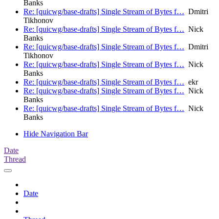
Banks
Re: [quicwg/base-drafts] Single Stream of Bytes f…
Dmitri
Tikhonov
Re: [quicwg/base-drafts] Single Stream of Bytes f…
Nick
Banks
Re: [quicwg/base-drafts] Single Stream of Bytes f…
Dmitri
Tikhonov
Re: [quicwg/base-drafts] Single Stream of Bytes f…
Nick
Banks
Re: [quicwg/base-drafts] Single Stream of Bytes f…
ekr
Re: [quicwg/base-drafts] Single Stream of Bytes f…
Nick
Banks
Re: [quicwg/base-drafts] Single Stream of Bytes f…
Nick
Banks
Hide Navigation Bar
Date
Thread
Date