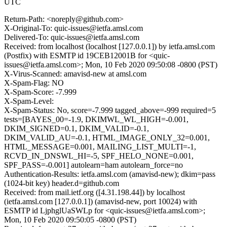
UTC
Return-Path: <noreply@github.com>
X-Original-To: quic-issues@ietfa.amsl.com
Delivered-To: quic-issues@ietfa.amsl.com
Received: from localhost (localhost [127.0.0.1]) by ietfa.amsl.com
(Postfix) with ESMTP id 19CEB12001B for <quic-
issues@ietfa.amsl.com>; Mon, 10 Feb 2020 09:50:08 -0800 (PST)
X-Virus-Scanned: amavisd-new at amsl.com
X-Spam-Flag: NO
X-Spam-Score: -7.999
X-Spam-Level:
X-Spam-Status: No, score=-7.999 tagged_above=-999 required=5
tests=[BAYES_00=-1.9, DKIMWL_WL_HIGH=-0.001,
DKIM_SIGNED=0.1, DKIM_VALID=-0.1,
DKIM_VALID_AU=-0.1, HTML_IMAGE_ONLY_32=0.001,
HTML_MESSAGE=0.001, MAILING_LIST_MULTI=-1,
RCVD_IN_DNSWL_HI=-5, SPF_HELO_NONE=0.001,
SPF_PASS=-0.001] autolearn=ham autolearn_force=no
Authentication-Results: ietfa.amsl.com (amavisd-new); dkim=pass
(1024-bit key) header.d=github.com
Received: from mail.ietf.org ([4.31.198.44]) by localhost
(ietfa.amsl.com [127.0.0.1]) (amavisd-new, port 10024) with
ESMTP id LjphglUaSWLp for <quic-issues@ietfa.amsl.com>;
Mon, 10 Feb 2020 09:50:05 -0800 (PST)