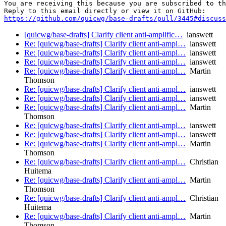
You are receiving this because you are subscribed to th
https://github.com/quicwg/base-drafts/pull/3445#discuss
[quicwg/base-drafts] Clarify client anti-amplific…
ianswett
Re: [quicwg/base-drafts] Clarify client anti-ampl…
ianswett
Re: [quicwg/base-drafts] Clarify client anti-ampl…
ianswett
Re: [quicwg/base-drafts] Clarify client anti-ampl…
ianswett
Re: [quicwg/base-drafts] Clarify client anti-ampl…
Martin
Thomson
Re: [quicwg/base-drafts] Clarify client anti-ampl…
ianswett
Re: [quicwg/base-drafts] Clarify client anti-ampl…
ianswett
Re: [quicwg/base-drafts] Clarify client anti-ampl…
Martin
Thomson
Re: [quicwg/base-drafts] Clarify client anti-ampl…
ianswett
Re: [quicwg/base-drafts] Clarify client anti-ampl…
ianswett
Re: [quicwg/base-drafts] Clarify client anti-ampl…
Martin
Thomson
Re: [quicwg/base-drafts] Clarify client anti-ampl…
Christian
Huitema
Re: [quicwg/base-drafts] Clarify client anti-ampl…
Martin
Thomson
Re: [quicwg/base-drafts] Clarify client anti-ampl…
Christian
Huitema
Re: [quicwg/base-drafts] Clarify client anti-ampl…
Martin
Thomson