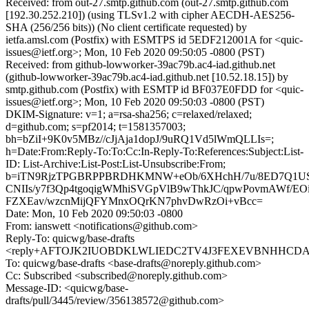
Received: from out-27.smtp.github.com (out-27.smtp.github.com
[192.30.252.210]) (using TLSv1.2 with cipher AECDH-AES256-
SHA (256/256 bits)) (No client certificate requested) by
ietfa.amsl.com (Postfix) with ESMTPS id 5EDF212001A for <quic-
issues@ietf.org>; Mon, 10 Feb 2020 09:50:05 -0800 (PST)
Received: from github-lowworker-39ac79b.ac4-iad.github.net
(github-lowworker-39ac79b.ac4-iad.github.net [10.52.18.15]) by
smtp.github.com (Postfix) with ESMTP id BF037E0FDD for <quic-
issues@ietf.org>; Mon, 10 Feb 2020 09:50:03 -0800 (PST)
DKIM-Signature: v=1; a=rsa-sha256; c=relaxed/relaxed;
d=github.com; s=pf2014; t=1581357003;
bh=bZiI+9K0v5MBz//cJjAja1dopJ/9uRQ1Vd5lWmQLLIs=;
h=Date:From:Reply-To:To:Cc:In-Reply-To:References:Subject:List-
ID: List-Archive:List-Post:List-Unsubscribe:From;
b=iTN9RjzTPGBRPPBRDHKMNW+eOb/6XHchH/7u/8ED7Q1US
CNIIs/y7f3Qp4tgoqigWMhiSVGpVlB9wThkJC/qpwPovmAWf/EO
FZXEav/wzcnMijQFYMnxOQrKN7phvDwRzOi+vBcc=
Date: Mon, 10 Feb 2020 09:50:03 -0800
From: ianswett <notifications@github.com>
Reply-To: quicwg/base-drafts
<reply+AFTOJK2IUOBDKLWLIEDC2TV4J3FEXEVBNHHCDAXLQ
To: quicwg/base-drafts <base-drafts@noreply.github.com>
Cc: Subscribed <subscribed@noreply.github.com>
Message-ID: <quicwg/base-
drafts/pull/3445/review/356138572@github.com>