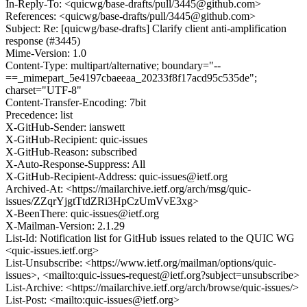
In-Reply-To: <quicwg/base-drafts/pull/3445@github.com>
References: <quicwg/base-drafts/pull/3445@github.com>
Subject: Re: [quicwg/base-drafts] Clarify client anti-amplification
response (#3445)
Mime-Version: 1.0
Content-Type: multipart/alternative; boundary="--
==_mimepart_5e4197cbaeeaa_20233f8f17acd95c535de";
charset="UTF-8"
Content-Transfer-Encoding: 7bit
Precedence: list
X-GitHub-Sender: ianswett
X-GitHub-Recipient: quic-issues
X-GitHub-Reason: subscribed
X-Auto-Response-Suppress: All
X-GitHub-Recipient-Address: quic-issues@ietf.org
Archived-At: <https://mailarchive.ietf.org/arch/msg/quic-
issues/ZZqrYjgtTtdZRi3HpCzUmVvE3xg>
X-BeenThere: quic-issues@ietf.org
X-Mailman-Version: 2.1.29
List-Id: Notification list for GitHub issues related to the QUIC WG
<quic-issues.ietf.org>
List-Unsubscribe: <https://www.ietf.org/mailman/options/quic-
issues>, <mailto:quic-issues-request@ietf.org?subject=unsubscribe>
List-Archive: <https://mailarchive.ietf.org/arch/browse/quic-issues/>
List-Post: <mailto:quic-issues@ietf.org>