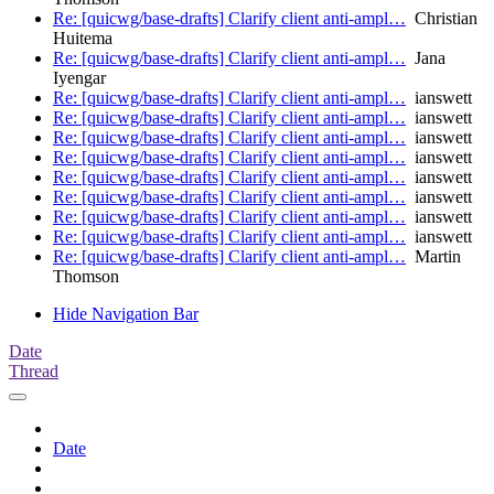
Re: [quicwg/base-drafts] Clarify client anti-ampl…
Christian
Huitema
Re: [quicwg/base-drafts] Clarify client anti-ampl…
Jana
Iyengar
Re: [quicwg/base-drafts] Clarify client anti-ampl…
ianswett
Re: [quicwg/base-drafts] Clarify client anti-ampl…
ianswett
Re: [quicwg/base-drafts] Clarify client anti-ampl…
ianswett
Re: [quicwg/base-drafts] Clarify client anti-ampl…
ianswett
Re: [quicwg/base-drafts] Clarify client anti-ampl…
ianswett
Re: [quicwg/base-drafts] Clarify client anti-ampl…
ianswett
Re: [quicwg/base-drafts] Clarify client anti-ampl…
ianswett
Re: [quicwg/base-drafts] Clarify client anti-ampl…
ianswett
Re: [quicwg/base-drafts] Clarify client anti-ampl…
Martin
Thomson
Hide Navigation Bar
Date
Thread
Date