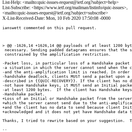
List-Help: <mailto:quic-issues-request@ietf.org?subject=help>
List-Subscribe: <https://www.ietf.org/mailman/listinfo/quic-issues>,
<mailto:quic-issues-request@ietf.org?subject=subscribe>
X-List-Received-Date: Mon, 10 Feb 2020 17:50:08 -0000
ianswett commented on this pull request.

> @@ -1626,14 +1626,14 @@ payloads of at least 1200 byt
 necessary. Sending padded datagrams ensures that the s
 constrained by the amplification restriction.

-Packet loss, in particular loss of a Handshake packet 
-a situation in which the server cannot send when the c
-and the anti-amplification limit is reached. In order 
-handshake deadlock, clients MUST send a packet upon a 
-described in {{QUIC-RECOVERY}}. If the client has no d
-not have Handshake keys, it MUST send an Initial packe
-at least 1200 bytes.  If the client has Handshake keys
-Handshake packet.

+Loss of an Initial or Handshake packet from the server
+which the server cannot send due to the anti-amplifica
+and the client has no data to send because client Init
+acknowledged and it does not yet have Handshake data t
Thanks, I tried to rewrite based on your suggestion.  T
-- 
