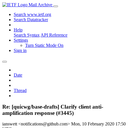
Mail Archive
Search www.ietf.org
Search Datatracker
Help
Search Syntax
API Reference
Settings
Turn Static Mode On
Sign in
Date
Thread
Re: [quicwg/base-drafts] Clarify client anti-
amplification response (#3445)
ianswett <notifications@github.com>
Mon, 10 February 2020 17:50