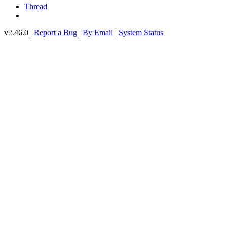
Thread
v2.46.0 |
Report a Bug
|
By Email
|
System Status