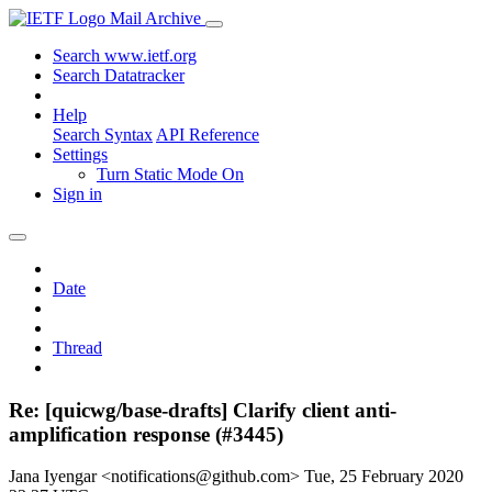
Mail Archive
Search www.ietf.org
Search Datatracker
Help
Search Syntax
API Reference
Settings
Turn Static Mode On
Sign in
Date
Thread
Re: [quicwg/base-drafts] Clarify client anti-
amplification response (#3445)
Jana Iyengar <notifications@github.com>
Tue, 25 February 2020