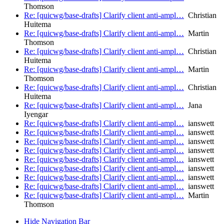
Thomson
Re: [quicwg/base-drafts] Clarify client anti-ampl…
Christian
Huitema
Re: [quicwg/base-drafts] Clarify client anti-ampl…
Martin
Thomson
Re: [quicwg/base-drafts] Clarify client anti-ampl…
Christian
Huitema
Re: [quicwg/base-drafts] Clarify client anti-ampl…
Martin
Thomson
Re: [quicwg/base-drafts] Clarify client anti-ampl…
Christian
Huitema
Re: [quicwg/base-drafts] Clarify client anti-ampl…
Jana
Iyengar
Re: [quicwg/base-drafts] Clarify client anti-ampl…
ianswett
Re: [quicwg/base-drafts] Clarify client anti-ampl…
ianswett
Re: [quicwg/base-drafts] Clarify client anti-ampl…
ianswett
Re: [quicwg/base-drafts] Clarify client anti-ampl…
ianswett
Re: [quicwg/base-drafts] Clarify client anti-ampl…
ianswett
Re: [quicwg/base-drafts] Clarify client anti-ampl…
ianswett
Re: [quicwg/base-drafts] Clarify client anti-ampl…
ianswett
Re: [quicwg/base-drafts] Clarify client anti-ampl…
ianswett
Re: [quicwg/base-drafts] Clarify client anti-ampl…
Martin
Thomson
Hide Navigation Bar