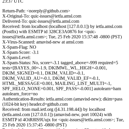
23:37 UTC
Return-Path: <noreply@github.com>
X-Original-To: quic-issues@ietfa.amsl.com
Delivered-To: quic-issues@ietfa.amsl.com
Received: from localhost (localhost [127.0.0.1]) by ietfa.amsl.com
(Postfix) with ESMTP id 328CE3A0876 for <quic-
issues@ietfa.amsl.com>; Tue, 25 Feb 2020 15:37:48 -0800 (PST)
X-Virus-Scanned: amavisd-new at amsl.com
X-Spam-Flag: NO
X-Spam-Score: -3.1
X-Spam-Level:
X-Spam-Status: No, score=-3.1 tagged_above=-999 required=5
tests=[BAYES_00=-1.9, DKIMWL_WL_HIGH=-0.001,
DKIM_SIGNED=0.1, DKIM_VALID=-0.1,
DKIM_VALID_AU=-0.1, DKIM_VALID_EF=-0.1,
HTML_MESSAGE=0.001, MAILING_LIST_MULTI=-1,
SPF_HELO_NONE=0.001, SPF_PASS=-0.001] autolearn=ham
autolearn_force=no
Authentication-Results: ietfa.amsl.com (amavisd-new); dkim=pass
(1024-bit key) header.d=github.com
Received: from mail.ietf.org ([4.31.198.44]) by localhost
(ietfa.amsl.com [127.0.0.1]) (amavisd-new, port 10024) with
ESMTP id 4OiR8IS9Uujx for <quic-issues@ietfa.amsl.com>; Tue,
25 Feb 2020 15:37:45 -0800 (PST)