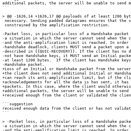
additional packets, the server will be unable to send m
```

> @@ -1626,14 +1626,17 @@ payloads of at least 1200 byt
 necessary. Sending padded datagrams ensures that the s
 constrained by the amplification restriction.

-Packet loss, in particular loss of a Handshake packet 
-a situation in which the server cannot send when the c
-and the anti-amplification limit is reached. In order 
-handshake deadlock, clients MUST send a packet upon a 
-described in {{QUIC-RECOVERY}}. If the client has no d
-not have Handshake keys, it MUST send an Initial packe
-at least 1200 bytes.  If the client has Handshake keys
-Handshake packet.

+Loss of an Initial or Handshake packet from the server
+the client does not send additional Initial or Handsha
+can reach its anti-amplification limit, but if the cli
+acknowledgements for all the data is has sent, it has 
+packets. In this case, where the client would otherwis
+additional packets, the server will be unable to send 
+received enough from the client or validated the clien
```suggestion

received enough data from the client or has not validat
```

> -Packet loss, in particular loss of a Handshake packe
-a situation in which the server cannot send when the c
-and the anti-amplification limit is reached. In order 