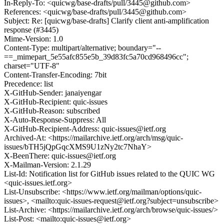
In-Reply-To: <quicwg/base-drafts/pull/3445@github.com>
References: <quicwg/base-drafts/pull/3445@github.com>
Subject: Re: [quicwg/base-drafts] Clarify client anti-amplification
response (#3445)
Mime-Version: 1.0
Content-Type: multipart/alternative; boundary="--
==_mimepart_5e55afc855e5b_39d83fc5a70cd968496cc";
charset="UTF-8"
Content-Transfer-Encoding: 7bit
Precedence: list
X-GitHub-Sender: janaiyengar
X-GitHub-Recipient: quic-issues
X-GitHub-Reason: subscribed
X-Auto-Response-Suppress: All
X-GitHub-Recipient-Address: quic-issues@ietf.org
Archived-At: <https://mailarchive.ietf.org/arch/msg/quic-
issues/bTH5jQpGqcXMS9U1zNy2tc7NhaY>
X-BeenThere: quic-issues@ietf.org
X-Mailman-Version: 2.1.29
List-Id: Notification list for GitHub issues related to the QUIC WG
<quic-issues.ietf.org>
List-Unsubscribe: <https://www.ietf.org/mailman/options/quic-
issues>, <mailto:quic-issues-request@ietf.org?subject=unsubscribe>
List-Archive: <https://mailarchive.ietf.org/arch/browse/quic-issues/>
List-Post: <mailto:quic-issues@ietf.org>