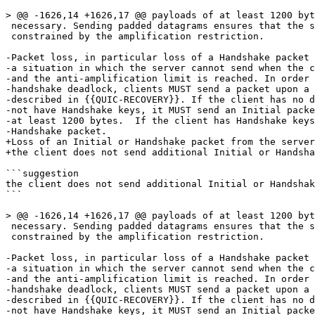
> @@ -1626,14 +1626,17 @@ payloads of at least 1200 byt
 necessary. Sending padded datagrams ensures that the s
 constrained by the amplification restriction.

-Packet loss, in particular loss of a Handshake packet 
-a situation in which the server cannot send when the c
-and the anti-amplification limit is reached. In order 
-handshake deadlock, clients MUST send a packet upon a 
-described in {{QUIC-RECOVERY}}. If the client has no d
-not have Handshake keys, it MUST send an Initial packe
-at least 1200 bytes.  If the client has Handshake keys
-Handshake packet.

+Loss of an Initial or Handshake packet from the server
+the client does not send additional Initial or Handsha
```suggestion

the client does not send additional Initial or Handshak
```

> @@ -1626,14 +1626,17 @@ payloads of at least 1200 byt
 necessary. Sending padded datagrams ensures that the s
 constrained by the amplification restriction.

-Packet loss, in particular loss of a Handshake packet 
-a situation in which the server cannot send when the c
-and the anti-amplification limit is reached. In order 
-handshake deadlock, clients MUST send a packet upon a 
-described in {{QUIC-RECOVERY}}. If the client has no d
-not have Handshake keys, it MUST send an Initial packe