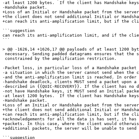
-at least 1200 bytes.  If the client has Handshake keys
-Handshake packet.

+Loss of an Initial or Handshake packet from the server
+the client does not send additional Initial or Handsha
+can reach its anti-amplification limit, but if the cli
```suggestion

can reach its anti-amplification limit, and if the clie
```

> @@ -1626,14 +1626,17 @@ payloads of at least 1200 byt
 necessary. Sending padded datagrams ensures that the s
 constrained by the amplification restriction.

-Packet loss, in particular loss of a Handshake packet 
-a situation in which the server cannot send when the c
-and the anti-amplification limit is reached. In order 
-handshake deadlock, clients MUST send a packet upon a 
-described in {{QUIC-RECOVERY}}. If the client has no d
-not have Handshake keys, it MUST send an Initial packe
-at least 1200 bytes.  If the client has Handshake keys
-Handshake packet.

+Loss of an Initial or Handshake packet from the server
+the client does not send additional Initial or Handsha
+can reach its anti-amplification limit, but if the cli
+acknowledgements for all the data is has sent, it has 
+packets. In this case, where the client would otherwis
+additional packets, the server will be unable to send 
```suggestion
