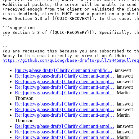
+additional packets, the server will be unable to send 
+received enough from the client or validated the clien
+this deadlock, clients MUST send a packet on a probe t
+see Section 5.3 of {{QUIC-RECOVERY}}. In this case, th
```suggestion

see Section 5.3 of {{QUIC-RECOVERY}}). Specifically, th
```

-- 

You are receiving this because you are subscribed to th
https://github.com/quicwg/base-drafts/pull/3445#pullre
[quicwg/base-drafts] Clarify client anti-amplific…
ianswett
Re: [quicwg/base-drafts] Clarify client anti-ampl…
ianswett
Re: [quicwg/base-drafts] Clarify client anti-ampl…
ianswett
Re: [quicwg/base-drafts] Clarify client anti-ampl…
ianswett
Re: [quicwg/base-drafts] Clarify client anti-ampl…
Martin
Thomson
Re: [quicwg/base-drafts] Clarify client anti-ampl…
ianswett
Re: [quicwg/base-drafts] Clarify client anti-ampl…
ianswett
Re: [quicwg/base-drafts] Clarify client anti-ampl…
Martin
Thomson
Re: [quicwg/base-drafts] Clarify client anti-ampl…
ianswett
Re: [quicwg/base-drafts] Clarify client anti-ampl…
ianswett
Re: [quicwg/base-drafts] Clarify client anti-ampl…
Martin