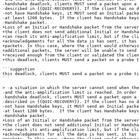
-handshake deadlock, clients MUST send a packet upon a 
-described in {{QUIC-RECOVERY}}. If the client has no d
-not have Handshake keys, it MUST send an Initial packe
-at least 1200 bytes.  If the client has Handshake keys
-Handshake packet.

+Loss of an Initial or Handshake packet from the server
+the client does not send additional Initial or Handsha
+can reach its anti-amplification limit, but if the cli
+acknowledgements for all the data is has sent, it has 
+packets. In this case, where the client would otherwis
+additional packets, the server will be unable to send 
+received enough from the client or validated the clien
+this deadlock, clients MUST send a packet on a probe t
```suggestion

this deadlock, clients MUST send a packet on a probe ti
```

> -a situation in which the server cannot send when the
-and the anti-amplification limit is reached. In order 
-handshake deadlock, clients MUST send a packet upon a 
-described in {{QUIC-RECOVERY}}. If the client has no d
-not have Handshake keys, it MUST send an Initial packe
-at least 1200 bytes.  If the client has Handshake keys
-Handshake packet.

+Loss of an Initial or Handshake packet from the server
+the client does not send additional Initial or Handsha
+can reach its anti-amplification limit, but if the cli
+acknowledgements for all the data is has sent, it has 
+packets. In this case, where the client would otherwis