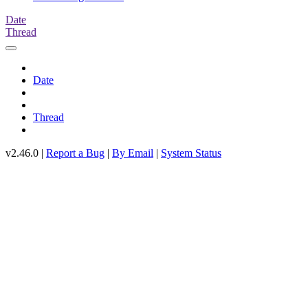
Date
Thread
Date
Thread
v2.46.0 |
Report a Bug
|
By Email
|
System Status