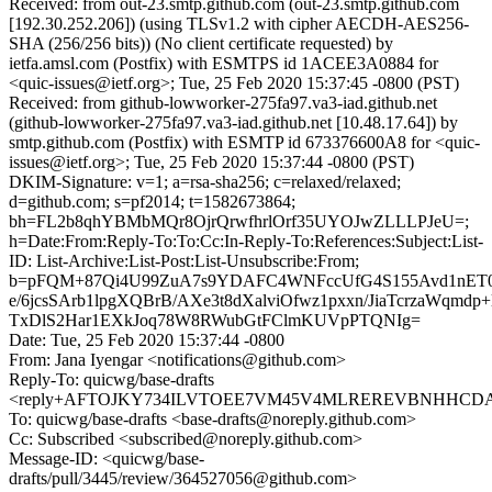
Received: from out-23.smtp.github.com (out-23.smtp.github.com
[192.30.252.206]) (using TLSv1.2 with cipher AECDH-AES256-
SHA (256/256 bits)) (No client certificate requested) by
ietfa.amsl.com (Postfix) with ESMTPS id 1ACEE3A0884 for
<quic-issues@ietf.org>; Tue, 25 Feb 2020 15:37:45 -0800 (PST)
Received: from github-lowworker-275fa97.va3-iad.github.net
(github-lowworker-275fa97.va3-iad.github.net [10.48.17.64]) by
smtp.github.com (Postfix) with ESMTP id 673376600A8 for <quic-
issues@ietf.org>; Tue, 25 Feb 2020 15:37:44 -0800 (PST)
DKIM-Signature: v=1; a=rsa-sha256; c=relaxed/relaxed;
d=github.com; s=pf2014; t=1582673864;
bh=FL2b8qhYBMbMQr8OjrQrwfhrlOrf35UYOJwZLLLPJeU=;
h=Date:From:Reply-To:To:Cc:In-Reply-To:References:Subject:List-
ID: List-Archive:List-Post:List-Unsubscribe:From;
b=pFQM+87Qi4U99ZuA7s9YDAFC4WNFccUfG4S155Avd1nET
e/6jcsSArb1lpgXQBrB/AXe3t8dXalviOfwz1pxxn/JiaTcrzaWqmdp+
TxDlS2Har1EXkJoq78W8RWubGtFClmKUVpPTQNIg=
Date: Tue, 25 Feb 2020 15:37:44 -0800
From: Jana Iyengar <notifications@github.com>
Reply-To: quicwg/base-drafts
<reply+AFTOJKY734ILVTOEE7VM45V4MLREREVBNHHCDAXLQ
To: quicwg/base-drafts <base-drafts@noreply.github.com>
Cc: Subscribed <subscribed@noreply.github.com>
Message-ID: <quicwg/base-
drafts/pull/3445/review/364527056@github.com>