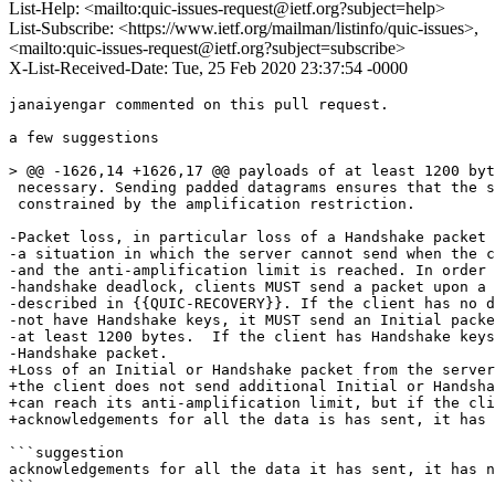
List-Help: <mailto:quic-issues-request@ietf.org?subject=help>
List-Subscribe: <https://www.ietf.org/mailman/listinfo/quic-issues>,
<mailto:quic-issues-request@ietf.org?subject=subscribe>
X-List-Received-Date: Tue, 25 Feb 2020 23:37:54 -0000
janaiyengar commented on this pull request.

a few suggestions

> @@ -1626,14 +1626,17 @@ payloads of at least 1200 byt
 necessary. Sending padded datagrams ensures that the s
 constrained by the amplification restriction.

-Packet loss, in particular loss of a Handshake packet 
-a situation in which the server cannot send when the c
-and the anti-amplification limit is reached. In order 
-handshake deadlock, clients MUST send a packet upon a 
-described in {{QUIC-RECOVERY}}. If the client has no d
-not have Handshake keys, it MUST send an Initial packe
-at least 1200 bytes.  If the client has Handshake keys
-Handshake packet.

+Loss of an Initial or Handshake packet from the server
+the client does not send additional Initial or Handsha
+can reach its anti-amplification limit, but if the cli
+acknowledgements for all the data is has sent, it has 
```suggestion

acknowledgements for all the data it has sent, it has n
```
