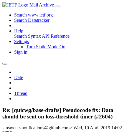
Mail Archive
Search www.ietf.org
Search Datatracker
Help
Search Syntax
API Reference
Settings
Turn Static Mode On
Sign in
Date
Thread
Re: [quicwg/base-drafts] Pseudocode fix: Data
should be sent on loss-threshold timer (#2604)
ianswett <notifications@github.com>
Wed, 10 April 2019 14:02