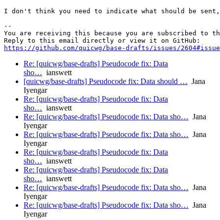
I don't think you need to indicate what should be sent,
-- 

You are receiving this because you are subscribed to th
https://github.com/quicwg/base-drafts/issues/2604#issue
Re: [quicwg/base-drafts] Pseudocode fix: Data
sho…
ianswett
[quicwg/base-drafts] Pseudocode fix: Data should …
Jana
Iyengar
Re: [quicwg/base-drafts] Pseudocode fix: Data
sho…
ianswett
Re: [quicwg/base-drafts] Pseudocode fix: Data sho…
Jana
Iyengar
Re: [quicwg/base-drafts] Pseudocode fix: Data sho…
Jana
Iyengar
Re: [quicwg/base-drafts] Pseudocode fix: Data
sho…
ianswett
Re: [quicwg/base-drafts] Pseudocode fix: Data
sho…
ianswett
Re: [quicwg/base-drafts] Pseudocode fix: Data sho…
Jana
Iyengar
Re: [quicwg/base-drafts] Pseudocode fix: Data sho…
Jana
Iyengar