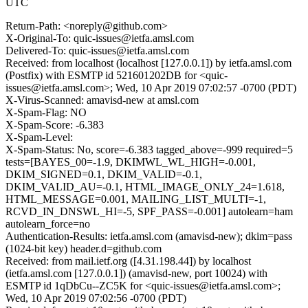
UTC
Return-Path: <noreply@github.com>
X-Original-To: quic-issues@ietfa.amsl.com
Delivered-To: quic-issues@ietfa.amsl.com
Received: from localhost (localhost [127.0.0.1]) by ietfa.amsl.com
(Postfix) with ESMTP id 521601202DB for <quic-
issues@ietfa.amsl.com>; Wed, 10 Apr 2019 07:02:57 -0700 (PDT)
X-Virus-Scanned: amavisd-new at amsl.com
X-Spam-Flag: NO
X-Spam-Score: -6.383
X-Spam-Level:
X-Spam-Status: No, score=-6.383 tagged_above=-999 required=5
tests=[BAYES_00=-1.9, DKIMWL_WL_HIGH=-0.001,
DKIM_SIGNED=0.1, DKIM_VALID=-0.1,
DKIM_VALID_AU=-0.1, HTML_IMAGE_ONLY_24=1.618,
HTML_MESSAGE=0.001, MAILING_LIST_MULTI=-1,
RCVD_IN_DNSWL_HI=-5, SPF_PASS=-0.001] autolearn=ham
autolearn_force=no
Authentication-Results: ietfa.amsl.com (amavisd-new); dkim=pass
(1024-bit key) header.d=github.com
Received: from mail.ietf.org ([4.31.198.44]) by localhost
(ietfa.amsl.com [127.0.0.1]) (amavisd-new, port 10024) with
ESMTP id 1qDbCu--ZC5K for <quic-issues@ietfa.amsl.com>;
Wed, 10 Apr 2019 07:02:56 -0700 (PDT)