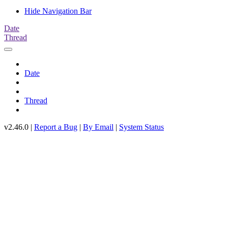
Hide Navigation Bar
Date
Thread
Date
Thread
v2.46.0 |
Report a Bug
|
By Email
|
System Status