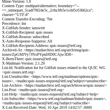
Mime-Version: 1.0
Content-Type: multipart/alternative; boundary="--
==_mimepart_5cadf78f24e5c_2c8a3fb5e1cd45c03662ca";
charset="UTF-8"
Content-Transfer-Encoding: 7bit
Precedence: list
X-GitHub-Sender: ianswett
X-GitHub-Recipient: quic-issues
X-GitHub-Reason: subscribed
X-Auto-Response-Suppress: All
X-GitHub-Recipient-Address: quic-issues@ietf.org
Archived-At: <https://mailarchive.ietf.org/arch/msg/quic-
issues/ZpGMJVy7JNxPYpidJfD0CAjw3D8>
X-BeenThere: quic-issues@ietf.org
X-Mailman-Version: 2.1.29
List-Id: Notification list for GitHub issues related to the QUIC WG
<quic-issues.ietf.org>
List-Unsubscribe: <https://www.ietf.org/mailman/options/quic-
issues>, <mailto:quic-issues-request@ietf.org?subject=unsubscribe>
List-Archive: <https://mailarchive.ietf.org/arch/browse/quic-issues/>
List-Post: <mailto:quic-issues@ietf.org>
List-Help: <mailto:quic-issues-request@ietf.org?subject=help>
List-Subscribe: <https://www.ietf.org/mailman/listinfo/quic-issues>,
<mailto:quic-issues-request@ietf.org?subject=subscribe>
X-List-Received-Date: Wed, 10 Apr 2019 14:02:57 -0000