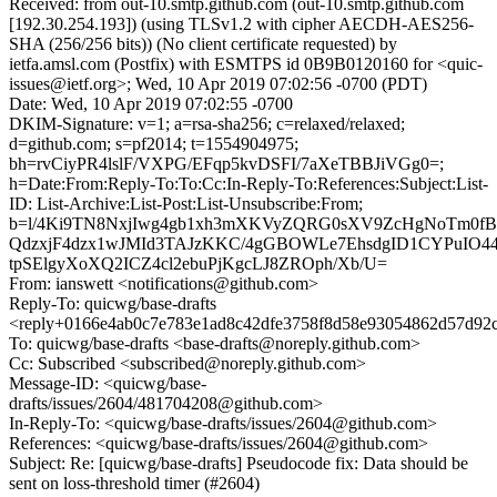
Received: from out-10.smtp.github.com (out-10.smtp.github.com
[192.30.254.193]) (using TLSv1.2 with cipher AECDH-AES256-
SHA (256/256 bits)) (No client certificate requested) by
ietfa.amsl.com (Postfix) with ESMTPS id 0B9B0120160 for <quic-
issues@ietf.org>; Wed, 10 Apr 2019 07:02:56 -0700 (PDT)
Date: Wed, 10 Apr 2019 07:02:55 -0700
DKIM-Signature: v=1; a=rsa-sha256; c=relaxed/relaxed;
d=github.com; s=pf2014; t=1554904975;
bh=rvCiyPR4lslF/VXPG/EFqp5kvDSFI/7aXeTBBJiVGg0=;
h=Date:From:Reply-To:To:Cc:In-Reply-To:References:Subject:List-
ID: List-Archive:List-Post:List-Unsubscribe:From;
b=l/4Ki9TN8NxjIwg4gb1xh3mXKVyZQRG0sXV9ZcHgNoTm0fBf
QdzxjF4dzx1wJMId3TAJzKKC/4gGBOWLe7EhsdgID1CYPuIO4
tpSElgyXoXQ2ICZ4cl2ebuPjKgcLJ8ZROph/Xb/U=
From: ianswett <notifications@github.com>
Reply-To: quicwg/base-drafts
<reply+0166e4ab0c7e783e1ad8c42dfe3758f8d58e93054862d57d92c
To: quicwg/base-drafts <base-drafts@noreply.github.com>
Cc: Subscribed <subscribed@noreply.github.com>
Message-ID: <quicwg/base-
drafts/issues/2604/481704208@github.com>
In-Reply-To: <quicwg/base-drafts/issues/2604@github.com>
References: <quicwg/base-drafts/issues/2604@github.com>
Subject: Re: [quicwg/base-drafts] Pseudocode fix: Data should be
sent on loss-threshold timer (#2604)