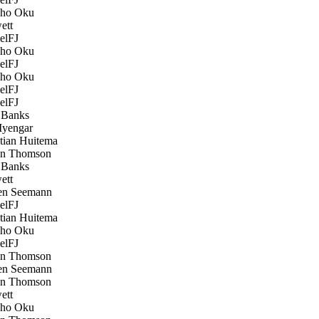
ho Oku
ett
elFJ
ho Oku
elFJ
ho Oku
elFJ
elFJ
Banks
Iyengar
tian Huitema
n Thomson
Banks
ett
n Seemann
elFJ
tian Huitema
ho Oku
elFJ
n Thomson
n Seemann
n Thomson
ett
ho Oku