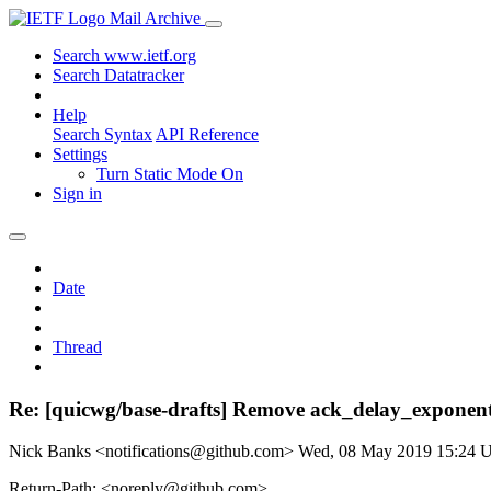
Mail Archive
Search www.ietf.org
Search Datatracker
Help
Search Syntax
API Reference
Settings
Turn Static Mode On
Sign in
Date
Thread
Re: [quicwg/base-drafts] Remove ack_delay_exponen
Nick Banks <notifications@github.com>
Wed, 08 May 2019 15:24
Return-Path: <noreply@github.com>