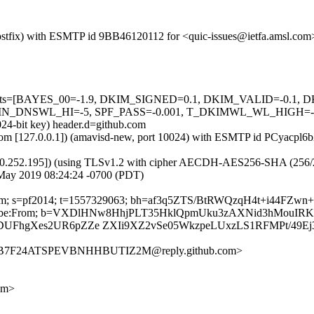
m (Postfix) with ESMTP id 9BB46120112 for <quic-issues@ietfa.amsl.c
red=5 tests=[BAYES_00=-1.9, DKIM_SIGNED=0.1, DKIM_VALID=-
NSWL_HI=-5, SPF_PASS=-0.001, T_DKIMWL_WL_HIGH=-0.01] a
024-bit key) header.d=github.com
msl.com [127.0.0.1]) (amavisd-new, port 10024) with ESMTP id PCyacp
0.252.195]) (using TLSv1.2 with cipher AECDH-AES256-SHA (256/256 bi
May 2019 08:24:24 -0700 (PDT)
hub.com; s=pf2014; t=1557329063; bh=af3q5ZTS/BtRWQzqH4t+i44FZ
st-Unsubscribe:From; b=VXDlHNw8HhjPLT35HklQpmUku3zAXNid3hM
DUFhgXes2UR6pZZe ZXIi9XZ2vSe05WkzpeLUxzLS1RFMPt/49Ej
TR3B7F24ATSPEVBNHHBUTIZ2M@reply.github.com>
om>