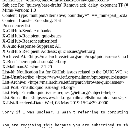
Subject: Re: [quicwg/base-drafts] Remove ack_delay_exponent TP (
Mime-Version: 1.0
Content-Type: multipart/alternative; boundary="--==_mimepart_5c
Content-Transfer-Encoding: 7bit
Precedence: list
X-GitHub-Sender: nibanks
X-GitHub-Recipient: quic-issues
X-GitHub-Reason: subscribed
X-Auto-Response-Suppress: All
X-GitHub-Recipient-Address: quic-issues@ietf.org
Archived-At: <https://mailarchive.ietf.org/arch/msg/quic-issu
X-BeenThere: quic-issues@ietf.org
X-Mailman-Version: 2.1.29
List-Id: Notification list for GitHub issues related to the QUIC WG <q
List-Unsubscribe: <https://www.ietf.org/mailman/options/quic-issues
List-Archive: <https://mailarchive.ietf.org/arch/browse/quic-issues/>
List-Post: <mailto:quic-issues@ietf.org>
List-Help: <mailto:quic-issues-request@ietf.org?subject=help>
List-Subscribe: <https://www.ietf.org/mailman/listinfo/quic-issues>, 
X-List-Received-Date: Wed, 08 May 2019 15:24:29 -0000
Sorry if I was unclear. I wasn't referring to computing
-- 

You are receiving this because you are subscribed to th