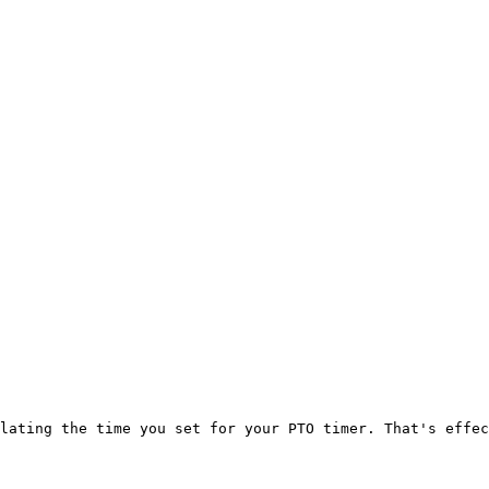
lating the time you set for your PTO timer. That's effec