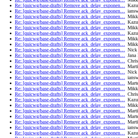
Re: [quicwg/base-drafts] Remove ack_delay_exponen…
Kazu
Re: [quicwg/base-drafts] Remove ack_delay_exponen…
iansw
Re: [quicwg/base-drafts] Remove ack_delay_exponen…
Mikk
Re: [quicwg/base-drafts] Remove ack_delay_exponen…
Kazu
Re: [quicwg/base-drafts] Remove ack_delay_exponen…
Mikk
Re: [quicwg/base-drafts] Remove ack_delay_exponen…
Kazu
Re: [quicwg/base-drafts] Remove ack_delay_exponen…
Mikk
Re: [quicwg/base-drafts] Remove ack_delay_exponen…
Mikk
Re: [quicwg/base-drafts] Remove ack_delay_exponen…
Nick 
Re: [quicwg/base-drafts] Remove ack_delay_exponen…
Jana 
Re: [quicwg/base-drafts] Remove ack_delay_exponen…
Chris
Re: [quicwg/base-drafts] Remove ack_delay_exponen…
Marti
Re: [quicwg/base-drafts] Remove ack_delay_exponen…
Nick 
Re: [quicwg/base-drafts] Remove ack_delay_exponen…
iansw
Re: [quicwg/base-drafts] Remove ack_delay_exponen…
Marte
Re: [quicwg/base-drafts] Remove ack_delay_exponen…
Mikk
Re: [quicwg/base-drafts] Remove ack_delay_exponen…
Chris
Re: [quicwg/base-drafts] Remove ack_delay_exponen…
Kazu
Re: [quicwg/base-drafts] Remove ack_delay_exponen…
Mikk
Re: [quicwg/base-drafts] Remove ack_delay_exponen…
Marti
Re: [quicwg/base-drafts] Remove ack_delay_exponen…
Marte
Re: [quicwg/base-drafts] Remove ack_delay_exponen…
Marti
Re: [quicwg/base-drafts] Remove ack_delay_exponen…
iansw
Re: [quicwg/base-drafts] Remove ack_delay_exponen…
Kazu