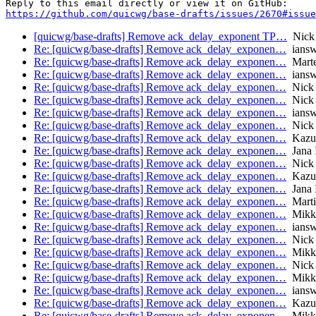
https://github.com/quicwg/base-drafts/issues/2670#issue
[quicwg/base-drafts] Remove ack_delay_exponent TP…
Nick
Re: [quicwg/base-drafts] Remove ack_delay_exponen…
iansw
Re: [quicwg/base-drafts] Remove ack_delay_exponen…
Marte
Re: [quicwg/base-drafts] Remove ack_delay_exponen…
iansw
Re: [quicwg/base-drafts] Remove ack_delay_exponen…
Nick 
Re: [quicwg/base-drafts] Remove ack_delay_exponen…
Nick 
Re: [quicwg/base-drafts] Remove ack_delay_exponen…
iansw
Re: [quicwg/base-drafts] Remove ack_delay_exponen…
Nick 
Re: [quicwg/base-drafts] Remove ack_delay_exponen…
Kazu
Re: [quicwg/base-drafts] Remove ack_delay_exponen…
Jana 
Re: [quicwg/base-drafts] Remove ack_delay_exponen…
Nick 
Re: [quicwg/base-drafts] Remove ack_delay_exponen…
Kazu
Re: [quicwg/base-drafts] Remove ack_delay_exponen…
Jana 
Re: [quicwg/base-drafts] Remove ack_delay_exponen…
Marti
Re: [quicwg/base-drafts] Remove ack_delay_exponen…
Mikk
Re: [quicwg/base-drafts] Remove ack_delay_exponen…
iansw
Re: [quicwg/base-drafts] Remove ack_delay_exponen…
Nick 
Re: [quicwg/base-drafts] Remove ack_delay_exponen…
Mikk
Re: [quicwg/base-drafts] Remove ack_delay_exponen…
Nick 
Re: [quicwg/base-drafts] Remove ack_delay_exponen…
Mikk
Re: [quicwg/base-drafts] Remove ack_delay_exponen…
iansw
Re: [quicwg/base-drafts] Remove ack_delay_exponen…
Kazu
Re: [quicwg/base-drafts] Remove ack_delay_exponen…
Mikk