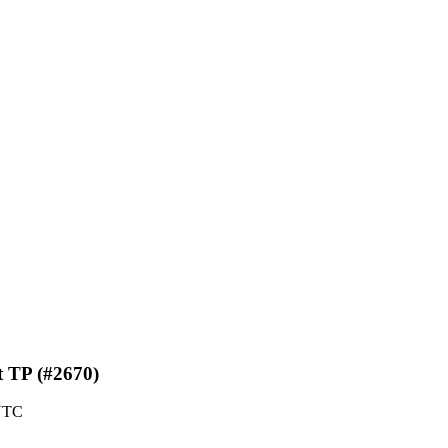
t TP (#2670)
 UTC