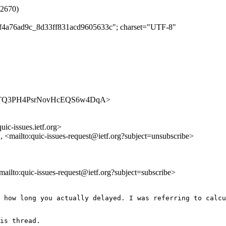
#2670)
d2f4a76ad9c_8d33ff831acd9605633c"; charset="UTF-8"
es/cCnoTQ3PH4PsrNovHcEQS6w4DqA>
uic-issues.ietf.org>
>, <mailto:quic-issues-request@ietf.org?subject=unsubscribe>
<mailto:quic-issues-request@ietf.org?subject=subscribe>
 how long you actually delayed. I was referring to calcu
is thread.
