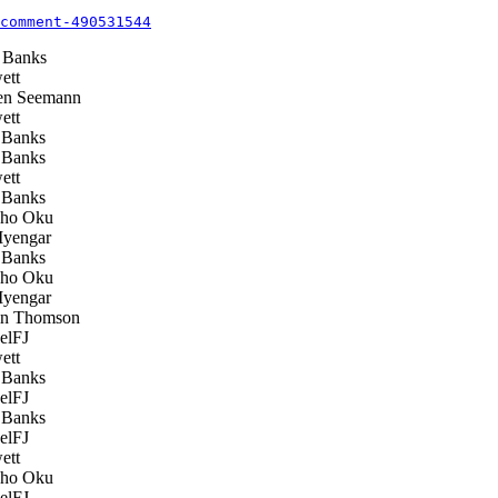
comment-490531544
 Banks
ett
n Seemann
ett
Banks
Banks
ett
Banks
ho Oku
Iyengar
Banks
ho Oku
Iyengar
n Thomson
elFJ
ett
Banks
elFJ
Banks
elFJ
ett
ho Oku
elFJ