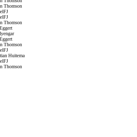
n Thomson
n Thomson
elFJ
elFJ
n Thomson
Eggert
Iyengar
Eggert
n Thomson
elFJ
tian Huitema
elFJ
n Thomson