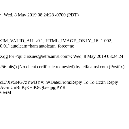
om>; Wed, 8 May 2019 08:24:28 -0700 (PDT)
0.1, DKIM_VALID_AU=-0.1, HTML_IMAGE_ONLY_16=1.092,
utolearn=ham autolearn_force=no
l6bXqg for <quic-issues@ietfa.amsl.com>; Wed, 8 May 2019 08:24:24
ts)) (No client certificate requested) by ietfa.amsl.com (Postfix)
wn+cE7Xv5s4G7zYwBY=; h=Date:From:Reply-To:To:Cc:In-Reply-
ouIRKAGmUnBuKjK+IK8QlxeqpgjPYR
39vtM=