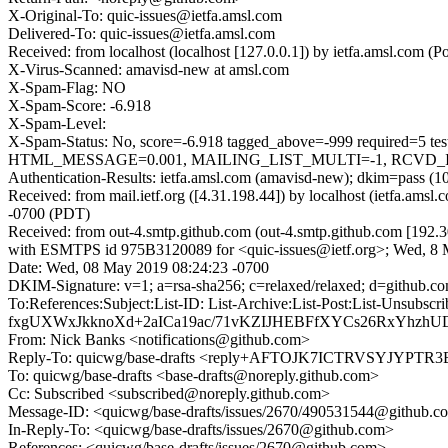
X-Original-To: quic-issues@ietfa.amsl.com
Delivered-To: quic-issues@ietfa.amsl.com
Received: from localhost (localhost [127.0.0.1]) by ietfa.amsl.co
X-Virus-Scanned: amavisd-new at amsl.com
X-Spam-Flag: NO
X-Spam-Score: -6.918
X-Spam-Level:
X-Spam-Status: No, score=-6.918 tagged_above=-999 requi
HTML_MESSAGE=0.001, MAILING_LIST_MULTI=-1, RCVD_IN_D
Authentication-Results: ietfa.amsl.com (amavisd-new); dkim=pass (1
Received: from mail.ietf.org ([4.31.198.44]) by localhost (ietfa.a
-0700 (PDT)
Received: from out-4.smtp.github.com (out-4.smtp.github.com [192.3
with ESMTPS id 975B3120089 for <quic-issues@ietf.org>; Wed, 8 
Date: Wed, 08 May 2019 08:24:23 -0700
DKIM-Signature: v=1; a=rsa-sha256; c=relaxed/relaxed; d=git
To:References:Subject:List-ID: List-Archive:List-Post:Li
fxgUXWxJkknoXd+2aICa19ac/71vKZIJHEBFfXYCs26RxYhzhU
From: Nick Banks <notifications@github.com>
Reply-To: quicwg/base-drafts <reply+AFTOJK7ICTRVSYJYP
To: quicwg/base-drafts <base-drafts@noreply.github.com>
Cc: Subscribed <subscribed@noreply.github.com>
Message-ID: <quicwg/base-drafts/issues/2670/490531544@github.c
In-Reply-To: <quicwg/base-drafts/issues/2670@github.com>
References: <quicwg/base-drafts/issues/2670@github.com>