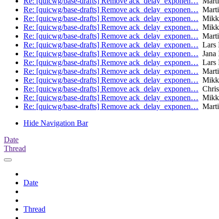
Re: [quicwg/base-drafts] Remove ack_delay_exponen…
Marti
Re: [quicwg/base-drafts] Remove ack_delay_exponen…
Marti
Re: [quicwg/base-drafts] Remove ack_delay_exponen…
Mikk
Re: [quicwg/base-drafts] Remove ack_delay_exponen…
Mikk
Re: [quicwg/base-drafts] Remove ack_delay_exponen…
Marti
Re: [quicwg/base-drafts] Remove ack_delay_exponen…
Lars 
Re: [quicwg/base-drafts] Remove ack_delay_exponen…
Jana 
Re: [quicwg/base-drafts] Remove ack_delay_exponen…
Lars 
Re: [quicwg/base-drafts] Remove ack_delay_exponen…
Marti
Re: [quicwg/base-drafts] Remove ack_delay_exponen…
Mikk
Re: [quicwg/base-drafts] Remove ack_delay_exponen…
Chris
Re: [quicwg/base-drafts] Remove ack_delay_exponen…
Mikk
Re: [quicwg/base-drafts] Remove ack_delay_exponen…
Marti
Hide Navigation Bar
Date
Thread
Date
Thread