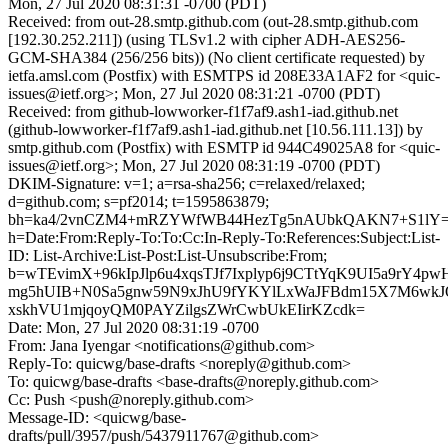
Mon, 27 Jul 2020 08:31:31 -0700 (PDT)
Received: from out-28.smtp.github.com (out-28.smtp.github.com
[192.30.252.211]) (using TLSv1.2 with cipher ADH-AES256-
GCM-SHA384 (256/256 bits)) (No client certificate requested) by
ietfa.amsl.com (Postfix) with ESMTPS id 208E33A1AF2 for <quic-
issues@ietf.org>; Mon, 27 Jul 2020 08:31:21 -0700 (PDT)
Received: from github-lowworker-f1f7af9.ash1-iad.github.net
(github-lowworker-f1f7af9.ash1-iad.github.net [10.56.111.13]) by
smtp.github.com (Postfix) with ESMTP id 944C49025A8 for <quic-
issues@ietf.org>; Mon, 27 Jul 2020 08:31:19 -0700 (PDT)
DKIM-Signature: v=1; a=rsa-sha256; c=relaxed/relaxed;
d=github.com; s=pf2014; t=1595863879;
bh=ka4/2vnCZM4+mRZYWfWB44HezTg5nAUbkQAKN7+S1lY=
h=Date:From:Reply-To:To:Cc:In-Reply-To:References:Subject:List-
ID: List-Archive:List-Post:List-Unsubscribe:From;
b=wTEvimX+96kIpJlp6u4xqsTJf7Ixplyp6j9CTtYqK9UI5a9rY4
mg5hUIB+N0Sa5gnw59N9xJhU9fYKYlLxWaJFBdm15X7M6wkJ
xskhVU1mjqoyQM0PAYZilgsZWrCwbUkEIirKZcdk=
Date: Mon, 27 Jul 2020 08:31:19 -0700
From: Jana Iyengar <notifications@github.com>
Reply-To: quicwg/base-drafts <noreply@github.com>
To: quicwg/base-drafts <base-drafts@noreply.github.com>
Cc: Push <push@noreply.github.com>
Message-ID: <quicwg/base-
drafts/pull/3957/push/5437911767@github.com>