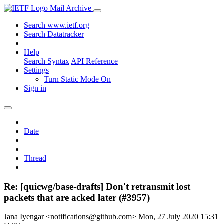
Mail Archive
Search www.ietf.org
Search Datatracker
Help
Search Syntax
API Reference
Settings
Turn Static Mode On
Sign in
Date
Thread
Re: [quicwg/base-drafts] Don't retransmit lost
packets that are acked later (#3957)
Jana Iyengar <notifications@github.com>
Mon, 27 July 2020 15:31