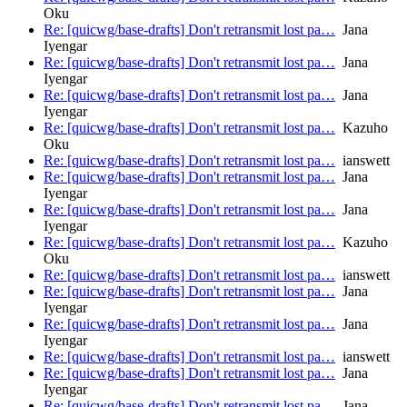
Oku
Re: [quicwg/base-drafts] Don't retransmit lost pa…
Jana
Iyengar
Re: [quicwg/base-drafts] Don't retransmit lost pa…
Jana
Iyengar
Re: [quicwg/base-drafts] Don't retransmit lost pa…
Jana
Iyengar
Re: [quicwg/base-drafts] Don't retransmit lost pa…
Kazuho
Oku
Re: [quicwg/base-drafts] Don't retransmit lost pa…
ianswett
Re: [quicwg/base-drafts] Don't retransmit lost pa…
Jana
Iyengar
Re: [quicwg/base-drafts] Don't retransmit lost pa…
Jana
Iyengar
Re: [quicwg/base-drafts] Don't retransmit lost pa…
Kazuho
Oku
Re: [quicwg/base-drafts] Don't retransmit lost pa…
ianswett
Re: [quicwg/base-drafts] Don't retransmit lost pa…
Jana
Iyengar
Re: [quicwg/base-drafts] Don't retransmit lost pa…
Jana
Iyengar
Re: [quicwg/base-drafts] Don't retransmit lost pa…
ianswett
Re: [quicwg/base-drafts] Don't retransmit lost pa…
Jana
Iyengar
Re: [quicwg/base-drafts] Don't retransmit lost pa…
Jana