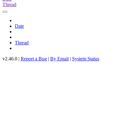
Thread
Date
Thread
v2.46.0 |
Report a Bug
|
By Email
|
System Status