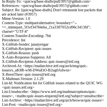
In-Reply-To: <quicwg/base-drafts/pull/3957@github.com>
References: <quicwg/base-drafts/pull/3957@github.com>
Subject: Re: [quicwg/base-drafts] Don't retransmit lost packets that
are acked later (#3957)
Mime-Version: 1.0
Content-Type: multipart/alternative; boundary="--
==_mimepart_5f1ef34784eba_21a33ff7652cd96c3413fd";
charset="UTF-8"
Content-Transfer-Encoding: 7bit
Precedence: list
X-GitHub-Sender: janaiyengar
X-GitHub-Recipient: quic-issues
X-GitHub-Reason: push
X-Auto-Response-Suppress: All
X-GitHub-Recipient-Address: quic-issues@ietf.org
Archived-At: <https://mailarchive.ietf.org/arch/msg/quic-
issues/s_aK8R-wM-DWaEtO-B2ug0Adwns>
X-BeenThere: quic-issues@ietf.org
X-Mailman-Version: 2.1.29
List-Id: Notification list for GitHub issues related to the QUIC WG
<quic-issues.ietf.org>
List-Unsubscribe: <https://www.ietf.org/mailman/options/quic-
issues>, <mailto:quic-issues-request@ietf.org?subject=unsubscribe>
List-Archive: <https://mailarchive.ietf.org/arch/browse/quic-issues/>
List-Post: <mailto:quic-issues@ietf.org>