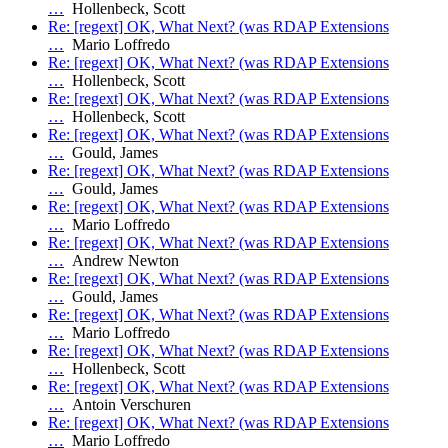
…
Hollenbeck, Scott
Re: [regext] OK, What Next? (was RDAP Extensions
…
Mario Loffredo
Re: [regext] OK, What Next? (was RDAP Extensions
…
Hollenbeck, Scott
Re: [regext] OK, What Next? (was RDAP Extensions
…
Hollenbeck, Scott
Re: [regext] OK, What Next? (was RDAP Extensions
…
Gould, James
Re: [regext] OK, What Next? (was RDAP Extensions
…
Gould, James
Re: [regext] OK, What Next? (was RDAP Extensions
…
Mario Loffredo
Re: [regext] OK, What Next? (was RDAP Extensions
…
Andrew Newton
Re: [regext] OK, What Next? (was RDAP Extensions
…
Gould, James
Re: [regext] OK, What Next? (was RDAP Extensions
…
Mario Loffredo
Re: [regext] OK, What Next? (was RDAP Extensions
…
Hollenbeck, Scott
Re: [regext] OK, What Next? (was RDAP Extensions
…
Antoin Verschuren
Re: [regext] OK, What Next? (was RDAP Extensions
…
Mario Loffredo