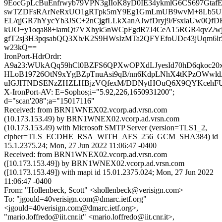
9EocGpLcBuEnfrwyb79VPN3gIIoK8yD0IE34ykmlG6CS697GtafE
swTZDFsRArNeRxUO1gRTpk5mY9Eg1GmLmUB9wvM+8Lb5UD
EL/qjGR7hYycYb3JSC+2nCjgfLLkXanAJwfDryj9/FsxlaUw0Q
kUO+y1oqa88+lamQt7VXhyk5nWCpFgdR7J4CeA15RGR4qvZ/wjf
gfT2sj3H3pqsabQQ3Xb/K2S9HWsIzMTa2QFYEfoUDc43jUqm6lr5
w23kQ==
IronPort-HdrOrdr:
A9a23:WUkAQq59hCl0BZFS6QPXwOPXdLJyesId70hD6qkoc20x
HLoB19726OtN9xYgBZpTnuAsi9qB/nn6KdpLNhX4tKPzOWwl
uIGJITNDSENzZHZLHBjzVQfexM/DDNytHOuQ6X9QYKcehFU
X-IronPort-AV: E=Sophos;i="5.92,226,1650931200";
d="scan'208";a="15017116"
Received: from BRN1WNEX02.vcorp.ad.vrsn.com
(10.173.153.49) by BRN1WNEX02.vcorp.ad.vrsn.com
(10.173.153.49) with Microsoft SMTP Server (version=TLS1_2,
cipher=TLS_ECDHE_RSA_WITH_AES_256_GCM_SHA384) id
15.1.2375.24; Mon, 27 Jun 2022 11:06:47 -0400
Received: from BRN1WNEX02.vcorp.ad.vrsn.com
([10.173.153.49]) by BRN1WNEX02.vcorp.ad.vrsn.com
([10.173.153.49]) with mapi id 15.01.2375.024; Mon, 27 Jun 2022
11:06:47 -0400
From: "Hollenbeck, Scott" <shollenbeck@verisign.com>
To: "jgould=40verisign.com@dmarc.ietf.org"
<jgould=40verisign.com@dmarc.ietf.org>,
"mario.loffredo@iit.cnr.it" <mario.loffredo@iit.cnr.it>,