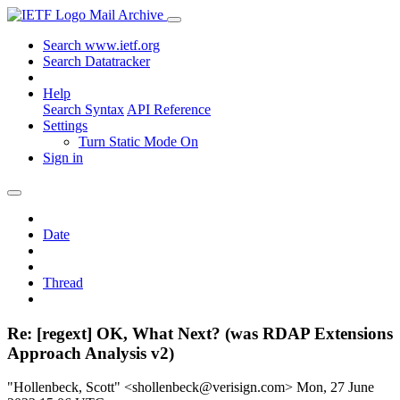
Mail Archive
Search www.ietf.org
Search Datatracker
Help
Search Syntax
API Reference
Settings
Turn Static Mode On
Sign in
Date
Thread
Re: [regext] OK, What Next? (was RDAP Extensions
Approach Analysis v2)
"Hollenbeck, Scott" <shollenbeck@verisign.com>
Mon, 27 June