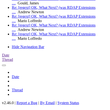
…
Gould, James
Re: [regext] OK, What Next? (was RDAP Extensions
…
Andrew Newton
Re: [regext] OK, What Next? (was RDAP Extensions
…
Mario Loffredo
Re: [regext] OK, What Next? (was RDAP Extensions
…
Andrew Newton
Re: [regext] OK, What Next? (was RDAP Extensions
…
Mario Loffredo
Hide Navigation Bar
Date
Thread
Date
Thread
v2.46.0 |
Report a Bug
|
By Email
|
System Status