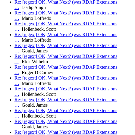
Re: [regext] OK, What Next? (was RDAP Extensions
…
Jasdip Singh
Re: [regext] OK, What Next? (was RDAP Extensions
…
Mario Loffredo
Re: [regext] OK, What Next? (was RDAP Extensions
…
Hollenbeck, Scott
Re: [regext] OK, What Next? (was RDAP Extensions
…
Mario Loffredo
Re: [regext] OK, What Next? (was RDAP Extensions
…
Gould, James
Re: [regext] OK, What Next? (was RDAP Extensions
…
Rick Wilhelm
Re: [regext] OK, What Next? (was RDAP Extensions
…
Roger D Carney
Re: [regext] OK, What Next? (was RDAP Extensions
…
Mario Loffredo
Re: [regext] OK, What Next? (was RDAP Extensions
…
Hollenbeck, Scott
Re: [regext] OK, What Next? (was RDAP Extensions
…
Gould, James
Re: [regext] OK, What Next? (was RDAP Extensions
…
Hollenbeck, Scott
Re: [regext] OK, What Next? (was RDAP Extensions
…
Gould, James
Re: [regext] OK, What Next? (was RDAP Extensions