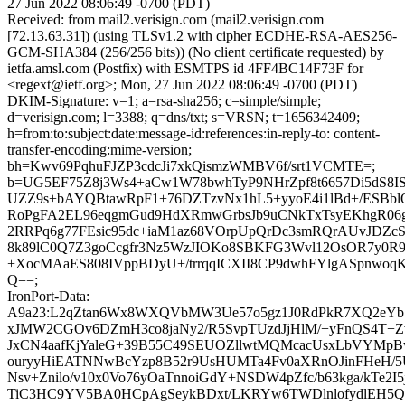
27 Jun 2022 08:06:49 -0700 (PDT)
Received: from mail2.verisign.com (mail2.verisign.com
[72.13.63.31]) (using TLSv1.2 with cipher ECDHE-RSA-AES256-
GCM-SHA384 (256/256 bits)) (No client certificate requested) by
ietfa.amsl.com (Postfix) with ESMTPS id 4FF4BC14F73F for
<regext@ietf.org>; Mon, 27 Jun 2022 08:06:49 -0700 (PDT)
DKIM-Signature: v=1; a=rsa-sha256; c=simple/simple;
d=verisign.com; l=3388; q=dns/txt; s=VRSN; t=1656342409;
h=from:to:subject:date:message-id:references:in-reply-to: content-
transfer-encoding:mime-version;
bh=Kwv69PqhuFJZP3cdcJi7xkQismzWMBV6f/srt1VCMTE=;
b=UG5EF75Z8j3Ws4+aCw1W78bwhTyP9NHrZpf8t6657Di5dS8I
UZZ9s+bAYQBtawRpF1+76DZTzvNx1hL5+yyoE4i1lBd+/ESBblO
RoPgFA2EL96eqgmGud9HdXRmwGrbsJb9uCNkTxTsyEKhgR06g
2RRPq6g77FEsic95dc+iaM1az68VOrpUpQrDc3smRQrAUvJDZc
8k89lC0Q7Z3goCcgfr3Nz5WzJIOKo8SBKFG3Wvl12OsOR7y0R
+XocMAaES808IVppBDyU+/trrqqICXII8CP9dwhFYlgASpnwo
Q==;
IronPort-Data:
A9a23:L2qZtan6Wx8WXQVbMW3Ue57o5gz1J0RdPkR7XQ2eYbS
xJMW2CGOv6DZmH3co8jaNy2/R5SvpTUzdJjHlM/+yFnQS4T+Z
JxCN4aafKjYaleG+39B55C49SEUOZllwtMQMcacUsxLbVYMp
ouryyHiEATNNwBcYzp8B52r9UsHUMTa4Fv0aXRnOJinFHeH/
Nsv+Znilo/v10x0Vo76yOaTnnoiGdY+NSDW4pZfc/b63kga/kTe2
TiC3HC9YV5BA0HCpAgSeykBDxt/LKRYw6TWDlnlofydlEH5Q