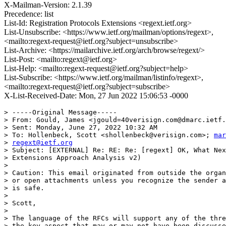
X-Mailman-Version: 2.1.39
Precedence: list
List-Id: Registration Protocols Extensions <regext.ietf.org>
List-Unsubscribe: <https://www.ietf.org/mailman/options/regext>,
<mailto:regext-request@ietf.org?subject=unsubscribe>
List-Archive: <https://mailarchive.ietf.org/arch/browse/regext/>
List-Post: <mailto:regext@ietf.org>
List-Help: <mailto:regext-request@ietf.org?subject=help>
List-Subscribe: <https://www.ietf.org/mailman/listinfo/regext>,
<mailto:regext-request@ietf.org?subject=subscribe>
X-List-Received-Date: Mon, 27 Jun 2022 15:06:53 -0000
> -----Original Message-----

> From: Gould, James <jgould=40verisign.com@dmarc.ietf.
> Sent: Monday, June 27, 2022 10:32 AM

> To: Hollenbeck, Scott <shollenbeck@verisign.com>; 
mar
> 
regext@ietf.org
> Subject: [EXTERNAL] Re: RE: Re: [regext] OK, What Nex
> Extensions Approach Analysis v2)

>

> Caution: This email originated from outside the organ
> or open attachments unless you recognize the sender a
> is safe.

>

> Scott,

>

> The language of the RFCs will support any of the thre
> the key aspect that may or may not have been discusse