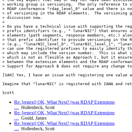
> working group is versioning.  The only reference to v
> RDAP conformance "rdap_level_0" value and there is no
> of versioning in the RDAP elements.  The versioning g
> discussion now.

>

> Do you have a technical issue with supporting the reg
> prefix identifiers (e.g., " lunarNIC") that ensures u
> elements (path segments, response members, etc.) alon
> that prefix identifier to provide versioning in the R
> (e.g., "lunarNIC_level_0", "lunarNIC_level_1", "lunar
> can use the registered prefixes to easily identify th
> which may include the version number.  This is what i
> which is not as flexible as Approach C, but it ensure
> between the extension elements and the RDAP conforman
> Support for Approach B does not require any change to
[SAH] Yes, I have an issue with registering one value a
Imagine that "lunarNIC" is registered with IANA and ret
Re: [regext] OK, What Next? (was RDAP Extensions
…
Hollenbeck, Scott
Re: [regext] OK, What Next? (was RDAP Extensions
…
Gould, James
Re: [regext] OK, What Next? (was RDAP Extensions
…
Hollenbeck, Scott