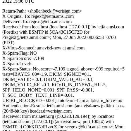
2022 15:06 UTC
Return-Path: <shollenbeck@verisign.com>
X-Original-To: regext@ietfa.amsl.com
Delivered-To: regext@ietfa.amsl.com
Received: from localhost (localhost [127.0.0.1]) by ietfa.amsl.com
(Postfix) with ESMTP id 5CA43C15CF2D for
<regext@ietfa.amsl.com>; Mon, 27 Jun 2022 08:06:53 -0700
(PDT)
X-Virus-Scanned: amavisd-new at amsl.com
X-Spam-Flag: NO
X-Spam-Score: -7.109
X-Spam-Level:
X-Spam-Status: No, score=-7.109 tagged_above=-999 required=5
tests=[BAYES_00=-1.9, DKIM_SIGNED=0.1,
DKIM_VALID=-0.1, DKIM_VALID_AU=-0.1,
DKIM_VALID_EF=-0.1, RCVD_IN_DNSWL_HI=-5,
SPF_HELO_NONE=0.001, SPF_PASS=-0.001,
T_SCC_BODY_TEXT_LINE=-0.01,
URIBL_BLOCKED=0.001] autolearn=ham autolearn_force=no
Authentication-Results: ietfa.amsl.com (amavisd-new); dkim=pass
(2048-bit key) header.d=verisign.com
Received: from mail.ietf.org ([50.223.129.194]) by localhost
(ietfa.amsl.com [127.0.0.1]) (amavisd-new, port 10024) with
ESMTP id O9hKONdBvvcZ for <regext@ietfa.amsl.com>; Mon,