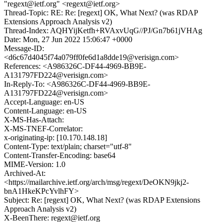
"regext@ietf.org" <regext@ietf.org>
Thread-Topic: RE: Re: [regext] OK, What Next? (was RDAP
Extensions Approach Analysis v2)
Thread-Index: AQHYijKetfh+RVAxvUqG//PJ/Gn7b61jVHAg
Date: Mon, 27 Jun 2022 15:06:47 +0000
Message-ID:
<d6c67d4045f74a079ff0fe6d1a8dde19@verisign.com>
References: <A986326C-DF44-4969-BB9E-
A131797FD224@verisign.com>
In-Reply-To: <A986326C-DF44-4969-BB9E-
A131797FD224@verisign.com>
Accept-Language: en-US
Content-Language: en-US
X-MS-Has-Attach:
X-MS-TNEF-Correlator:
x-originating-ip: [10.170.148.18]
Content-Type: text/plain; charset="utf-8"
Content-Transfer-Encoding: base64
MIME-Version: 1.0
Archived-At:
<https://mailarchive.ietf.org/arch/msg/regext/DeOKN9jkj2-
bnA1HkeKPcYvlhFY>
Subject: Re: [regext] OK, What Next? (was RDAP Extensions
Approach Analysis v2)
X-BeenThere: regext@ietf.org