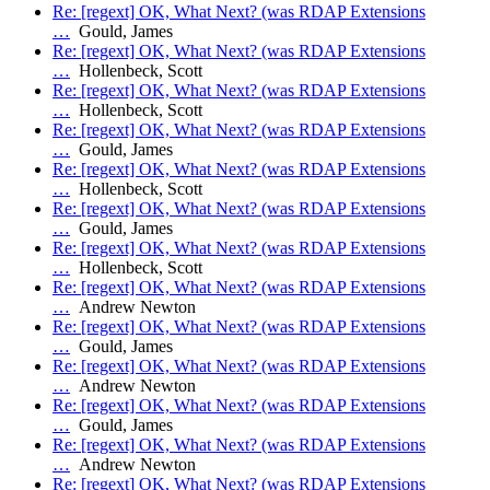
Re: [regext] OK, What Next? (was RDAP Extensions
…
Gould, James
Re: [regext] OK, What Next? (was RDAP Extensions
…
Hollenbeck, Scott
Re: [regext] OK, What Next? (was RDAP Extensions
…
Hollenbeck, Scott
Re: [regext] OK, What Next? (was RDAP Extensions
…
Gould, James
Re: [regext] OK, What Next? (was RDAP Extensions
…
Hollenbeck, Scott
Re: [regext] OK, What Next? (was RDAP Extensions
…
Gould, James
Re: [regext] OK, What Next? (was RDAP Extensions
…
Hollenbeck, Scott
Re: [regext] OK, What Next? (was RDAP Extensions
…
Andrew Newton
Re: [regext] OK, What Next? (was RDAP Extensions
…
Gould, James
Re: [regext] OK, What Next? (was RDAP Extensions
…
Andrew Newton
Re: [regext] OK, What Next? (was RDAP Extensions
…
Gould, James
Re: [regext] OK, What Next? (was RDAP Extensions
…
Andrew Newton
Re: [regext] OK, What Next? (was RDAP Extensions