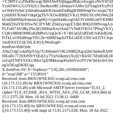
+Y2MYCccZ9uHhcwgj/3b9ANeFEljfngqoIRjIcoAwgpLeNeYH5J
Yyr85WGULOY82Uc3lw8uvrrRCxH4ayaVAMw5jTSstgS4TcyP
wr394xVy0uCl/sbIoj8zuukKB1iron6ZmBiglIOM0SrqkYa+nxqis7X
LyhHHF/IOskFvSkpQgTb/VXOwBBBZVKyLPlHUSUsNOWk2H
6UnDh09NkrFmemx2qr9Q+UqmN44Ko/gO4Z3VnNIlGmfVKl9B
M4dZDxlYR/DSwNCIFYMCZ042uyvgxETdhUB9Q/O9fNvugA/y
FLFoH7AV0Ry2Nu3jGDtHmiXru3Amj7/VNdOTKO17P9xgVKV
CQ8/yM0rK908EulQMPwUxqQoX+Y+BUaQZxRD4US4QeB24L
FiTkLvU6SdHuqeTEG2b+6fM93apJzJTKG4ZICUDCwEf5YClvp
1iixBXSTZ1K5SLX/81XJWz6vg8=
IronPort-HdrOrdr:
A9a23:fgCy4aiNpTAjy7U4SfmmVOK2/HBQXgcji2hC6mlwRA09
HKoB17726XtN9/YhEdcLy7VpVoIkmyyXcd2+B4AV7IZniEhILH
xxGpITNPTASXx3l9zz7gX9MdoxqePszImYwcPT1W1kQw0vU
eg5s5KzgDKRUgq
X-IronPort-AV: E=Sophos;i="5.92,281,1650945600";
d="scan'208";a="15538101"
Received: from BRN1WNEX02.vcorp.ad.vrsn.com
(10.173.153.49) by BRN1WNEX02.vcorp.ad.vrsn.com
(10.173.153.49) with Microsoft SMTP Server (version=TLS1_2,
cipher=TLS_ECDHE_RSA_WITH_AES_256_GCM_SHA384) id
15.1.2375.28; Mon, 18 Jul 2022 15:36:11 -0400
Received: from BRN1WNEX02.vcorp.ad.vrsn.com
([10.173.153.49]) by BRN1WNEX02.vcorp.ad.vrsn.com
([10.173.153.49]) with mapi id 15.01.2375.028; Mon, 18 Jul 2022