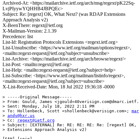
Archived-At: <https://mailarchive.ietf.org/arch/msg/regext/pK22Sq-
LvjPIyywYQHHB4JBPQEc>
Subject: Re: [regext] OK, What Next? (was RDAP Extensions
Approach Analysis v2)
X-BeenThere: regext@ietf.org
X-Mailman-Version: 2.1.39
Precedence: list
List-Id: Registration Protocols Extensions <regext.ietf.org>
List-Unsubscribe: <https://www.ietf.org/mailman/options/regext>,
<mailto:regext-request@ietf.org?subject=unsubscribe>
List-Archive: <https://mailarchive.ietf.org/arch/browse/regext/>
List-Post: <mailto:regext@ietf.org>
List-Help: <mailto:regext-request@ietf.org?subject=help>
List-Subscribe: <https://www.ietf.org/mailman/listinfo/regext>,
<mailto:regext-request@ietf.org?subject=subscribe>
X-List-Received-Date: Mon, 18 Jul 2022 19:36:18 -0000
> -----Original Message-----

> From: Gould, James <jgould=40verisign.com@dmarc.ietf.
> Sent: Monday, July 18, 2022 2:11 PM

> To: Hollenbeck, Scott <shollenbeck@verisign.com>; 
mar
> 
andy@hxr.us
> Cc: 
regext@ietf.org
> Subject: [EXTERNAL] Re: RE: RE: RE: Re: [regext] OK, 
> Extensions Approach Analysis v2)

[SAH] [snip]
