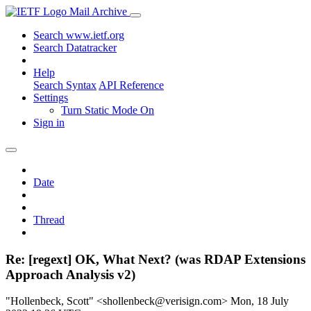
Mail Archive
Search www.ietf.org
Search Datatracker
Help
Search Syntax
API Reference
Settings
Turn Static Mode On
Sign in
Date
Thread
Re: [regext] OK, What Next? (was RDAP Extensions
Approach Analysis v2)
"Hollenbeck, Scott" <shollenbeck@verisign.com>
Mon, 18 July