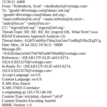
15:36:11 -0400
From: "Hollenbeck, Scott" <shollenbeck@verisign.com>
To: "jgould=40verisign.com@dmarc.ietf.org"
<jgould=40verisign.com@dmarc.ietf.org>,
"mario.loffredo@iit.cnr.it" <mario.loffredo@iit.cnr.it>,
"andy@hxr.us" <andy@hxr.us>
CC: "regext@ietf.org" <regext@ietf.org>
Thread-Topic: RE: RE: RE: Re: [regext] OK, What Next? (was
RDAP Extensions Approach Analysis v2)
Thread-Index: AQHYmtHIyrThhqAtaUmvT/ndBqD/Ba2EgZCg
Date: Mon, 18 Jul 2022 19:36:11 +0000
Message-ID:
<0162b5dae2ef44279d7665a68769aff8@verisign.com>
References: <DEAB137F-912F-4433-9274-
102AA5D23270@verisign.com>
In-Reply-To: <DEAB137F-912F-4433-9274-
102AA5D23270@verisign.com>
Accept-Language: en-US
Content-Language: en-US
X-MS-Has-Attach:
X-MS-TNEF-Correlator:
x-originating-ip: [10.170.148.18]
Content-Type: text/plain; charset="utf-8"
Content-Transfer-Encoding: base64
MIME-Version: 1.0