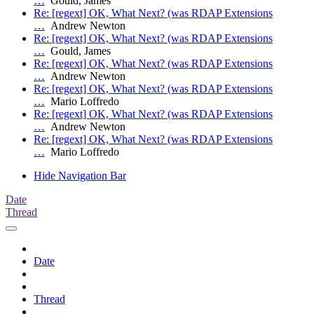
…
Gould, James
Re: [regext] OK, What Next? (was RDAP Extensions
…
Andrew Newton
Re: [regext] OK, What Next? (was RDAP Extensions
…
Gould, James
Re: [regext] OK, What Next? (was RDAP Extensions
…
Andrew Newton
Re: [regext] OK, What Next? (was RDAP Extensions
…
Mario Loffredo
Re: [regext] OK, What Next? (was RDAP Extensions
…
Andrew Newton
Re: [regext] OK, What Next? (was RDAP Extensions
…
Mario Loffredo
Hide Navigation Bar
Date
Thread
Date
Thread