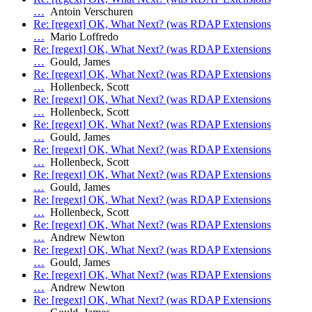
…
Antoin Verschuren
Re: [regext] OK, What Next? (was RDAP Extensions
…
Mario Loffredo
Re: [regext] OK, What Next? (was RDAP Extensions
…
Gould, James
Re: [regext] OK, What Next? (was RDAP Extensions
…
Hollenbeck, Scott
Re: [regext] OK, What Next? (was RDAP Extensions
…
Hollenbeck, Scott
Re: [regext] OK, What Next? (was RDAP Extensions
…
Gould, James
Re: [regext] OK, What Next? (was RDAP Extensions
…
Hollenbeck, Scott
Re: [regext] OK, What Next? (was RDAP Extensions
…
Gould, James
Re: [regext] OK, What Next? (was RDAP Extensions
…
Hollenbeck, Scott
Re: [regext] OK, What Next? (was RDAP Extensions
…
Andrew Newton
Re: [regext] OK, What Next? (was RDAP Extensions
…
Gould, James
Re: [regext] OK, What Next? (was RDAP Extensions
…
Andrew Newton
Re: [regext] OK, What Next? (was RDAP Extensions