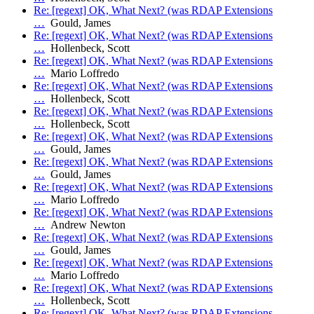
Re: [regext] OK, What Next? (was RDAP Extensions
…
Gould, James
Re: [regext] OK, What Next? (was RDAP Extensions
…
Hollenbeck, Scott
Re: [regext] OK, What Next? (was RDAP Extensions
…
Mario Loffredo
Re: [regext] OK, What Next? (was RDAP Extensions
…
Hollenbeck, Scott
Re: [regext] OK, What Next? (was RDAP Extensions
…
Hollenbeck, Scott
Re: [regext] OK, What Next? (was RDAP Extensions
…
Gould, James
Re: [regext] OK, What Next? (was RDAP Extensions
…
Gould, James
Re: [regext] OK, What Next? (was RDAP Extensions
…
Mario Loffredo
Re: [regext] OK, What Next? (was RDAP Extensions
…
Andrew Newton
Re: [regext] OK, What Next? (was RDAP Extensions
…
Gould, James
Re: [regext] OK, What Next? (was RDAP Extensions
…
Mario Loffredo
Re: [regext] OK, What Next? (was RDAP Extensions
…
Hollenbeck, Scott
Re: [regext] OK, What Next? (was RDAP Extensions