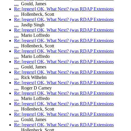
…
Gould, James
Re: [regext] OK, What Next? (was RDAP Extensions
…
Hollenbeck, Scott
Re: [regext] OK, What Next? (was RDAP Extensions
…
Jasdip Singh
Re: [regext] OK, What Next? (was RDAP Extensions
…
Mario Loffredo
Re: [regext] OK, What Next? (was RDAP Extensions
…
Hollenbeck, Scott
Re: [regext] OK, What Next? (was RDAP Extensions
…
Mario Loffredo
Re: [regext] OK, What Next? (was RDAP Extensions
…
Gould, James
Re: [regext] OK, What Next? (was RDAP Extensions
…
Rick Wilhelm
Re: [regext] OK, What Next? (was RDAP Extensions
…
Roger D Carney
Re: [regext] OK, What Next? (was RDAP Extensions
…
Mario Loffredo
Re: [regext] OK, What Next? (was RDAP Extensions
…
Hollenbeck, Scott
Re: [regext] OK, What Next? (was RDAP Extensions
…
Gould, James
Re: [regext] OK, What Next? (was RDAP Extensions
…
Hollenbeck, Scott