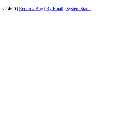
v2.46.0 |
Report a Bug
|
By Email
|
System Status