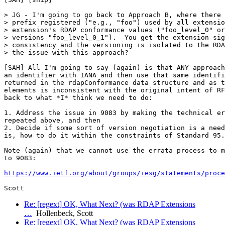
> JG - I'm going to go back to Approach B, where there 
> prefix registered ("e.g., "foo") used by all extensio
> extension's RDAP conformance values ("foo_level_0" or
> versions "foo_level_0_1").  You get the extension sig
> consistency and the versioning is isolated to the RDA
> the issue with this approach?

[SAH] All I'm going to say (again) is that ANY approach
an identifier with IANA and then use that same identifi
returned in the rdapConformance data structure and as t
elements is inconsistent with the original intent of RF
back to what *I* think we need to do:

1. Address the issue in 9083 by making the technical er
repeated above, and then

2. Decide if some sort of version negotiation is a need
is, how to do it within the constraints of Standard 95.

Note (again) that we cannot use the errata process to m
to 9083:

https://www.ietf.org/about/groups/iesg/statements/proce
Re: [regext] OK, What Next? (was RDAP Extensions
…
Hollenbeck, Scott
Re: [regext] OK, What Next? (was RDAP Extensions