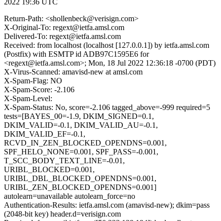
2022 19:36 UTC
Return-Path: <shollenbeck@verisign.com>
X-Original-To: regext@ietfa.amsl.com
Delivered-To: regext@ietfa.amsl.com
Received: from localhost (localhost [127.0.0.1]) by ietfa.amsl.com
(Postfix) with ESMTP id ADB97C1595E6 for
<regext@ietfa.amsl.com>; Mon, 18 Jul 2022 12:36:18 -0700 (PDT)
X-Virus-Scanned: amavisd-new at amsl.com
X-Spam-Flag: NO
X-Spam-Score: -2.106
X-Spam-Level:
X-Spam-Status: No, score=-2.106 tagged_above=-999 required=5
tests=[BAYES_00=-1.9, DKIM_SIGNED=0.1,
DKIM_VALID=-0.1, DKIM_VALID_AU=-0.1,
DKIM_VALID_EF=-0.1,
RCVD_IN_ZEN_BLOCKED_OPENDNS=0.001,
SPF_HELO_NONE=0.001, SPF_PASS=-0.001,
T_SCC_BODY_TEXT_LINE=-0.01,
URIBL_BLOCKED=0.001,
URIBL_DBL_BLOCKED_OPENDNS=0.001,
URIBL_ZEN_BLOCKED_OPENDNS=0.001]
autolearn=unavailable autolearn_force=no
Authentication-Results: ietfa.amsl.com (amavisd-new); dkim=pass
(2048-bit key) header.d=verisign.com