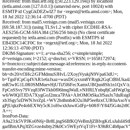
Received: from mail.ietf.org ([50.223.129.194]) by localhost
(ietfa.amsl.com [127.0.0.1]) (amavisd-new, port 10024) with
ESMTP id CygGkDEZwIZ7 for <regext@ietfa.amsl.com>; Mon,
18 Jul 2022 12:36:14 -0700 (PDT)
Received: from mail5.verisign.com (mail5.verisign.com
[69.58.187.31]) (using TLSv1.2 with cipher ECDHE-RSA-
AES256-GCM-SHA384 (256/256 bits)) (No client certificate
requested) by ietfa.amsl.com (Postfix) with ESMTPS id
EB43DC14CF0C for <regext@ietf.org>; Mon, 18 Jul 2022
12:36:13 -0700 (PDT)
DKIM-Signature: v=1; a=rsa-sha256; c=simple/simple;
d=verisign.com; l=2152; q=dns/txt; s=VRSN; t=1658172974;
h=from:to:cc:subject:date:message-id:references: in-reply-to:content-
transfer-encoding:mime-version;
bh=dv20/vf3Hc2/GFMdmuSJHvL/2XoyjVyukjN9Vpa63dU=;
b=TgsFiCpCq4VAR1e6zJxaz+waxDGyxxm8YRrgk2GqCtBhUka4
mR5wIG1L0R0SMMuevHjUTiJ5I6FecXamxUBQun8Sh1n1QxV/zJ
FpCnSSvy79Vzq83fWTkh0f06lmqjWalLvNHRLYnbq8jCaHWg
w6/W0QiTJDA7XygGoJ2mca7PAk+AJrOMOtSka3fSasJx7duRsig
xb3Sgy5zDWN3vrZpL+WV2h4hmb4O2u3hP5ee8zxCUR0aAsoY
gPjUqkzPe4obEXWy5cK1oHwxhJuwiGdFp+b08/F/Y84J5G4n2r
A==;
IronPort-Data:
A9a23:k5VPJKo0N6j+Br8LjngS6IlfKQVeBmJjZBIvgKrLsJaIsI4St
garIBmAPq3fZGvze4sibty29k0Cv5WEytVqT1Ft+X9hRC4b8pac