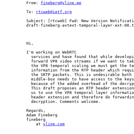
          From: 
fineberg@vline.me
          To: 
rtcweb@ietf.org
          Subject: [rtcweb] Fwd: New Version Notificati
          draft-fineberg-avtext-temporal-layer-ext-00.t
          Hi,

          I'm working on WebRTC

            services and have found that while developi
            forward VP8 video streams if we want to tak
            the VP8 temporal scaling we must get the te
            information from the RTP header which requi
            the SRTP packets. This is undesirable both 
            middle-box needs to have access to the keys
            because of the added overhead of the decryp
            This draft proposes an RTP header extension
            us to use the VP8 temporal layer informatio
            header extension and therefore do forwardin
            decryption. Comments welcome.

          Regards,

          Adam Fineberg

          fineberg

              at 
vline.com