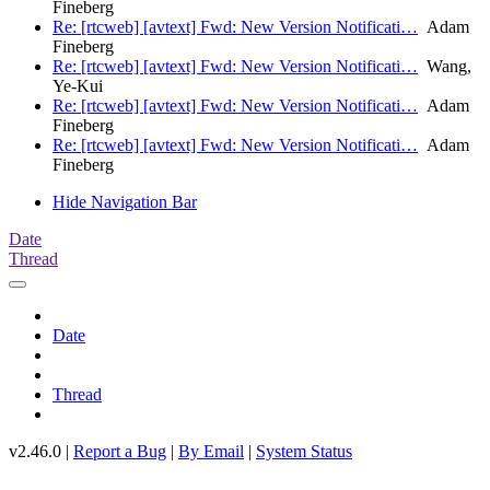
Fineberg
Re: [rtcweb] [avtext] Fwd: New Version Notificati…
Adam
Fineberg
Re: [rtcweb] [avtext] Fwd: New Version Notificati…
Wang,
Ye-Kui
Re: [rtcweb] [avtext] Fwd: New Version Notificati…
Adam
Fineberg
Re: [rtcweb] [avtext] Fwd: New Version Notificati…
Adam
Fineberg
Hide Navigation Bar
Date
Thread
Date
Thread
v2.46.0 |
Report a Bug
|
By Email
|
System Status