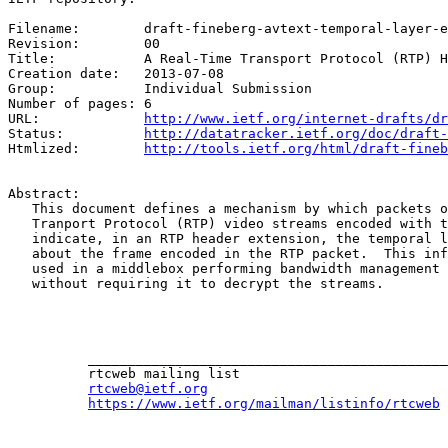
Filename:	 draft-fineberg-avtext-temporal-layer-ext

Revision:	 00

Title:		 A Real-Time Transport Protocol (RTP) Header Extension for VP8 Temporal Layer Information

Creation date:	 2013-07-08

Group:		 Individual Submission

Number of pages: 6

URL:             
http://www.ietf.org/internet-drafts/dr
Status:          
http://datatracker.ietf.org/doc/draft-
Htmlized:        
http://tools.ietf.org/html/draft-fineb
Abstract:

   This document defines a mechanism by which packets o
   Tranport Protocol (RTP) video streams encoded with t
   indicate, in an RTP header extension, the temporal l
   about the frame encoded in the RTP packet.  This inf
   used in a middlebox performing bandwidth management 
   without requiring it to decrypt the streams.

          _____________________________________________
          rtcweb mailing list

rtcweb@ietf.org
https://www.ietf.org/mailman/listinfo/rtcweb