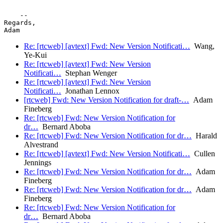
    -- 

Regards,

Adam 		 	   		  
Re: [rtcweb] [avtext] Fwd: New Version Notificati…
Wang,
Ye-Kui
Re: [rtcweb] [avtext] Fwd: New Version
Notificati…
Stephan Wenger
Re: [rtcweb] [avtext] Fwd: New Version
Notificati…
Jonathan Lennox
[rtcweb] Fwd: New Version Notification for draft-…
Adam
Fineberg
Re: [rtcweb] Fwd: New Version Notification for
dr…
Bernard Aboba
Re: [rtcweb] Fwd: New Version Notification for dr…
Harald
Alvestrand
Re: [rtcweb] [avtext] Fwd: New Version Notificati…
Cullen
Jennings
Re: [rtcweb] Fwd: New Version Notification for dr…
Adam
Fineberg
Re: [rtcweb] Fwd: New Version Notification for dr…
Adam
Fineberg
Re: [rtcweb] Fwd: New Version Notification for
dr…
Bernard Aboba