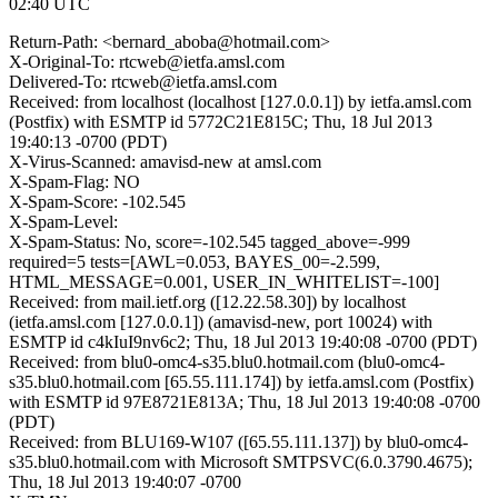
02:40 UTC
Return-Path: <bernard_aboba@hotmail.com>
X-Original-To: rtcweb@ietfa.amsl.com
Delivered-To: rtcweb@ietfa.amsl.com
Received: from localhost (localhost [127.0.0.1]) by ietfa.amsl.com
(Postfix) with ESMTP id 5772C21E815C; Thu, 18 Jul 2013
19:40:13 -0700 (PDT)
X-Virus-Scanned: amavisd-new at amsl.com
X-Spam-Flag: NO
X-Spam-Score: -102.545
X-Spam-Level:
X-Spam-Status: No, score=-102.545 tagged_above=-999
required=5 tests=[AWL=0.053, BAYES_00=-2.599,
HTML_MESSAGE=0.001, USER_IN_WHITELIST=-100]
Received: from mail.ietf.org ([12.22.58.30]) by localhost
(ietfa.amsl.com [127.0.0.1]) (amavisd-new, port 10024) with
ESMTP id c4kIuI9nv6c2; Thu, 18 Jul 2013 19:40:08 -0700 (PDT)
Received: from blu0-omc4-s35.blu0.hotmail.com (blu0-omc4-
s35.blu0.hotmail.com [65.55.111.174]) by ietfa.amsl.com (Postfix)
with ESMTP id 97E8721E813A; Thu, 18 Jul 2013 19:40:08 -0700
(PDT)
Received: from BLU169-W107 ([65.55.111.137]) by blu0-omc4-
s35.blu0.hotmail.com with Microsoft SMTPSVC(6.0.3790.4675);
Thu, 18 Jul 2013 19:40:07 -0700