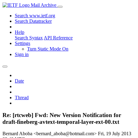
Mail Archive
Search www.ietf.org
Search Datatracker
Help
Search Syntax
API Reference
Settings
Turn Static Mode On
Sign in
Date
Thread
Re: [rtcweb] Fwd: New Version Notification for
draft-fineberg-avtext-temporal-layer-ext-00.txt
Bernard Aboba <bernard_aboba@hotmail.com>
Fri, 19 July 2013