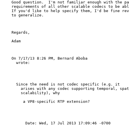
    Good question.  I'm not familiar enough with the pa
    requirements of all other scalable codecs to be abl
    If you'd like to help specify them, I'd be fine rev
    to generalize.

    Regards,

    Adam

    On 7/17/13 8:26 PM, Bernard Aboba

      wrote:

      Since the need is not codec specific (e.g. it

        arises with any codec supporting temporal, spat
        scalability), why 

         a VP8-specific RTP extension? 

          Date: Wed, 17 Jul 2013 17:09:46 -0700
