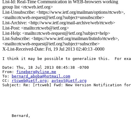
List-Id: Real-Time Communication in WEB-browsers working
group list <rtcweb.ietf.org>
List-Unsubscribe: <https://www.ietf.org/mailman/options/rtcweb>,
<mailto:rtcweb-request@ietf.org?subject=unsubscribe>
List-Archive: <http://www.ietf.org/mail-archive/web/rtcweb>
List-Post: <mailto:rtcweb@ietf.org>
List-Help: <mailto:rtcweb-request@ietf.org?subject=help>
List-Subscribe: <https://www.ietf.org/mailman/listinfo/rtcweb>,
<mailto:rtcweb-request@ietf.org?subject=subscribe>
X-List-Received-Date: Fri, 19 Jul 2013 02:40:13 -0000
I think it may be possible to generalize this.  For exa
Date: Thu, 18 Jul 2013 08:45:38 -0700

From: 
fineberg@vline.me
To: 
bernard_aboba@hotmail.com
CC: 
rtcweb@ietf.org
; 
avtext@ietf.org
Subject: Re: [rtcweb] Fwd: New Version Notification for
    Bernard,
