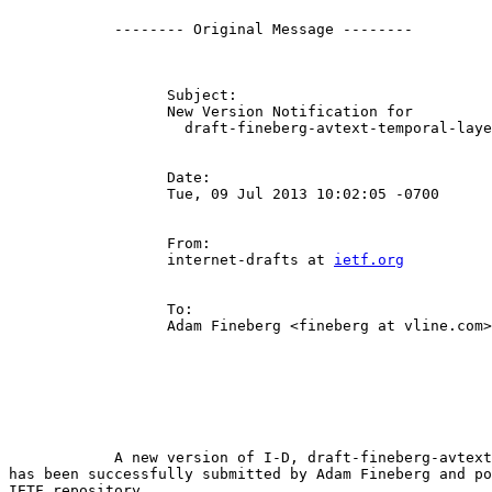
            -------- Original Message --------

                  Subject:

                  New Version Notification for

                    draft-fineberg-avtext-temporal-laye
                  Date:

                  Tue, 09 Jul 2013 10:02:05 -0700

                  From:

                  internet-drafts at 
ietf.org
                  To:

                  Adam Fineberg <fineberg at vline.com>

            A new version of I-D, draft-fineberg-avtext
has been successfully submitted by Adam Fineberg and po
IETF repository.
