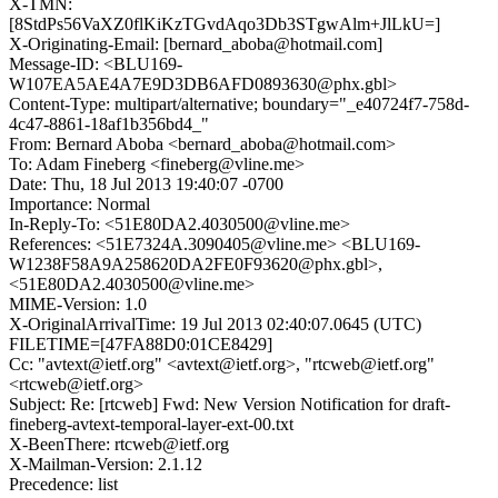
X-TMN:
[8StdPs56VaXZ0flKiKzTGvdAqo3Db3STgwAlm+JlLkU=]
X-Originating-Email: [bernard_aboba@hotmail.com]
Message-ID: <BLU169-
W107EA5AE4A7E9D3DB6AFD0893630@phx.gbl>
Content-Type: multipart/alternative; boundary="_e40724f7-758d-
4c47-8861-18af1b356bd4_"
From: Bernard Aboba <bernard_aboba@hotmail.com>
To: Adam Fineberg <fineberg@vline.me>
Date: Thu, 18 Jul 2013 19:40:07 -0700
Importance: Normal
In-Reply-To: <51E80DA2.4030500@vline.me>
References: <51E7324A.3090405@vline.me> <BLU169-
W1238F58A9A258620DA2FE0F93620@phx.gbl>,
<51E80DA2.4030500@vline.me>
MIME-Version: 1.0
X-OriginalArrivalTime: 19 Jul 2013 02:40:07.0645 (UTC)
FILETIME=[47FA88D0:01CE8429]
Cc: "avtext@ietf.org" <avtext@ietf.org>, "rtcweb@ietf.org"
<rtcweb@ietf.org>
Subject: Re: [rtcweb] Fwd: New Version Notification for draft-
fineberg-avtext-temporal-layer-ext-00.txt
X-BeenThere: rtcweb@ietf.org
X-Mailman-Version: 2.1.12
Precedence: list