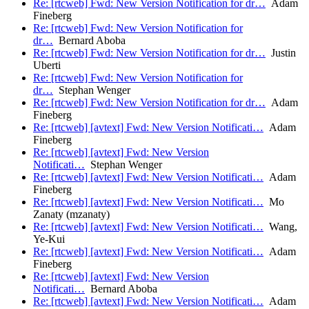
Re: [rtcweb] Fwd: New Version Notification for dr…
Adam
Fineberg
Re: [rtcweb] Fwd: New Version Notification for
dr…
Bernard Aboba
Re: [rtcweb] Fwd: New Version Notification for dr…
Justin
Uberti
Re: [rtcweb] Fwd: New Version Notification for
dr…
Stephan Wenger
Re: [rtcweb] Fwd: New Version Notification for dr…
Adam
Fineberg
Re: [rtcweb] [avtext] Fwd: New Version Notificati…
Adam
Fineberg
Re: [rtcweb] [avtext] Fwd: New Version
Notificati…
Stephan Wenger
Re: [rtcweb] [avtext] Fwd: New Version Notificati…
Adam
Fineberg
Re: [rtcweb] [avtext] Fwd: New Version Notificati…
Mo
Zanaty (mzanaty)
Re: [rtcweb] [avtext] Fwd: New Version Notificati…
Wang,
Ye-Kui
Re: [rtcweb] [avtext] Fwd: New Version Notificati…
Adam
Fineberg
Re: [rtcweb] [avtext] Fwd: New Version
Notificati…
Bernard Aboba
Re: [rtcweb] [avtext] Fwd: New Version Notificati…
Adam