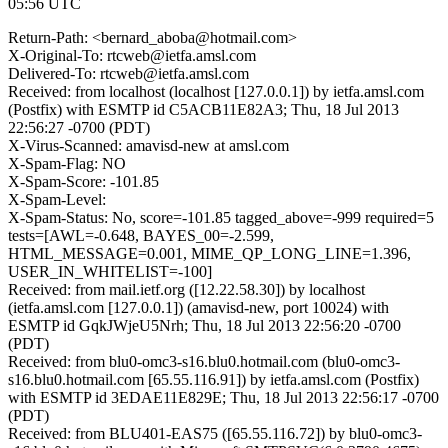
05:56 UTC
Return-Path: <bernard_aboba@hotmail.com>
X-Original-To: rtcweb@ietfa.amsl.com
Delivered-To: rtcweb@ietfa.amsl.com
Received: from localhost (localhost [127.0.0.1]) by ietfa.amsl.com
(Postfix) with ESMTP id C5ACB11E82A3; Thu, 18 Jul 2013
22:56:27 -0700 (PDT)
X-Virus-Scanned: amavisd-new at amsl.com
X-Spam-Flag: NO
X-Spam-Score: -101.85
X-Spam-Level:
X-Spam-Status: No, score=-101.85 tagged_above=-999 required=5
tests=[AWL=-0.648, BAYES_00=-2.599,
HTML_MESSAGE=0.001, MIME_QP_LONG_LINE=1.396,
USER_IN_WHITELIST=-100]
Received: from mail.ietf.org ([12.22.58.30]) by localhost
(ietfa.amsl.com [127.0.0.1]) (amavisd-new, port 10024) with
ESMTP id GqkJWjeU5Nrh; Thu, 18 Jul 2013 22:56:20 -0700
(PDT)
Received: from blu0-omc3-s16.blu0.hotmail.com (blu0-omc3-
s16.blu0.hotmail.com [65.55.116.91]) by ietfa.amsl.com (Postfix)
with ESMTP id 3EDAE11E829E; Thu, 18 Jul 2013 22:56:17 -0700
(PDT)
Received: from BLU401-EAS75 ([65.55.116.72]) by blu0-omc3-