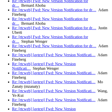
Re: [rtcweb] Fwd: New Version Notification for
dr…
Bernard Aboba
Re: [rtcweb] Fwd: New Version Notification for dr…
Adam
Fineberg
Re: [rtcweb] Fwd: New Version Notification for
dr…
Bernard Aboba
Re: [rtcweb] Fwd: New Version Notification for dr…
Justin
Uberti
Re: [rtcweb] Fwd: New Version Notification for
dr…
Stephan Wenger
Re: [rtcweb] Fwd: New Version Notification for dr…
Adam
Fineberg
Re: [rtcweb] [avtext] Fwd: New Version Notificati…
Adam
Fineberg
Re: [rtcweb] [avtext] Fwd: New Version
Notificati…
Stephan Wenger
Re: [rtcweb] [avtext] Fwd: New Version Notificati…
Adam
Fineberg
Re: [rtcweb] [avtext] Fwd: New Version Notificati…
Mo
Zanaty (mzanaty)
Re: [rtcweb] [avtext] Fwd: New Version Notificati…
Wang,
Ye-Kui
Re: [rtcweb] [avtext] Fwd: New Version Notificati…
Adam
Fineberg
Re: [rtcweb] [avtext] Fwd: New Version