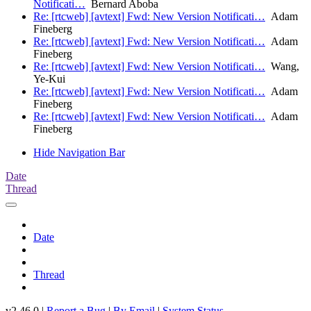
Notificati…
Bernard Aboba
Re: [rtcweb] [avtext] Fwd: New Version Notificati…
Adam
Fineberg
Re: [rtcweb] [avtext] Fwd: New Version Notificati…
Adam
Fineberg
Re: [rtcweb] [avtext] Fwd: New Version Notificati…
Wang,
Ye-Kui
Re: [rtcweb] [avtext] Fwd: New Version Notificati…
Adam
Fineberg
Re: [rtcweb] [avtext] Fwd: New Version Notificati…
Adam
Fineberg
Hide Navigation Bar
Date
Thread
Date
Thread
v2.46.0 |
Report a Bug
|
By Email
|
System Status