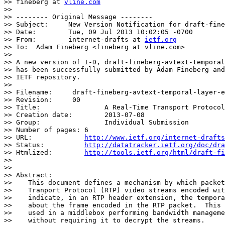
>> fineberg at 
vline.com
>> 

>> -------- Original Message --------

>> Subject:	New Version Notification for draft-fineberg-avtext-temporal-layer-ext-00.txt

>> Date:	Tue, 09 Jul 2013 10:02:05 -0700

>> From:	internet-drafts at 
ietf.org
>> To:	Adam Fineberg <fineberg at vline.com>

>> 

>> A new version of I-D, draft-fineberg-avtext-temporal
>> has been successfully submitted by Adam Fineberg and
>> IETF repository.

>> 

>> Filename:	 draft-fineberg-avtext-temporal-layer-ext

>> Revision:	 00

>> Title:		 A Real-Time Transport Protocol (RTP) Header Extension for VP8 Temporal Layer Information

>> Creation date:	 2013-07-08

>> Group:		 Individual Submission

>> Number of pages: 6

>> URL:             
http://www.ietf.org/internet-drafts
>> Status:          
http://datatracker.ietf.org/doc/dra
>> Htmlized:        
http://tools.ietf.org/html/draft-fi
>> 

>> 

>> Abstract:

>>    This document defines a mechanism by which packet
>>    Tranport Protocol (RTP) video streams encoded wit
>>    indicate, in an RTP header extension, the tempora
>>    about the frame encoded in the RTP packet.  This 
>>    used in a middlebox performing bandwidth manageme
>>    without requiring it to decrypt the streams.
