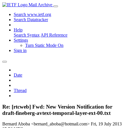
Mail Archive
Search www.ietf.org
Search Datatracker
Help
Search Syntax
API Reference
Settings
Turn Static Mode On
Sign in
Date
Thread
Re: [rtcweb] Fwd: New Version Notification for
draft-fineberg-avtext-temporal-layer-ext-00.txt
Bernard Aboba <bernard_aboba@hotmail.com>
Fri, 19 July 2013