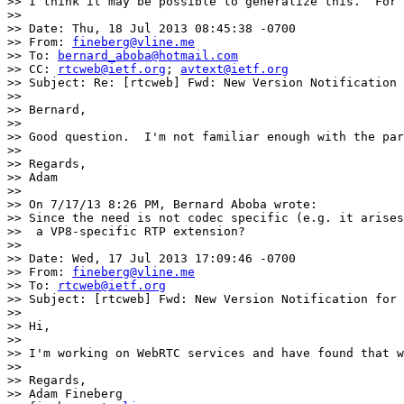
>> I think it may be possible to generalize this.  For 
>> 

>> Date: Thu, 18 Jul 2013 08:45:38 -0700

>> From: 
fineberg@vline.me
>> To: 
bernard_aboba@hotmail.com
>> CC: 
rtcweb@ietf.org
; 
avtext@ietf.org
>> Subject: Re: [rtcweb] Fwd: New Version Notification 
>> 

>> Bernard,

>> 

>> Good question.  I'm not familiar enough with the par
>> 

>> Regards,

>> Adam

>> 

>> On 7/17/13 8:26 PM, Bernard Aboba wrote:

>> Since the need is not codec specific (e.g. it arises
>>  a VP8-specific RTP extension? 

>>  

>> Date: Wed, 17 Jul 2013 17:09:46 -0700

>> From: 
fineberg@vline.me
>> To: 
rtcweb@ietf.org
>> Subject: [rtcweb] Fwd: New Version Notification for 
>> 

>> Hi,

>> 

>> I'm working on WebRTC services and have found that w
>> 

>> Regards,

>> Adam Fineberg
