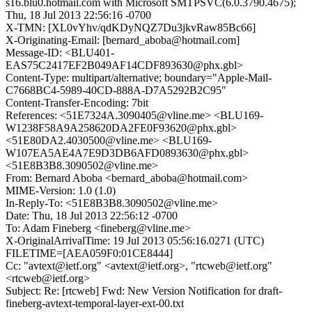
s16.blu0.hotmail.com with Microsoft SMTPSVC(6.0.3790.4675);
Thu, 18 Jul 2013 22:56:16 -0700
X-TMN: [XL0vYhv/qdKDyNQZ7Du3jkvRaw85Bc66]
X-Originating-Email: [bernard_aboba@hotmail.com]
Message-ID: <BLU401-
EAS75C2417EF2B049AF14CDF893630@phx.gbl>
Content-Type: multipart/alternative; boundary="Apple-Mail-
C7668BC4-5989-40CD-888A-D7A5292B2C95"
Content-Transfer-Encoding: 7bit
References: <51E7324A.3090405@vline.me> <BLU169-
W1238F58A9A258620DA2FE0F93620@phx.gbl>
<51E80DA2.4030500@vline.me> <BLU169-
W107EA5AE4A7E9D3DB6AFD0893630@phx.gbl>
<51E8B3B8.3090502@vline.me>
From: Bernard Aboba <bernard_aboba@hotmail.com>
MIME-Version: 1.0 (1.0)
In-Reply-To: <51E8B3B8.3090502@vline.me>
Date: Thu, 18 Jul 2013 22:56:12 -0700
To: Adam Fineberg <fineberg@vline.me>
X-OriginalArrivalTime: 19 Jul 2013 05:56:16.0271 (UTC)
FILETIME=[AEA059F0:01CE8444]
Cc: "avtext@ietf.org" <avtext@ietf.org>, "rtcweb@ietf.org"
<rtcweb@ietf.org>
Subject: Re: [rtcweb] Fwd: New Version Notification for draft-
fineberg-avtext-temporal-layer-ext-00.txt