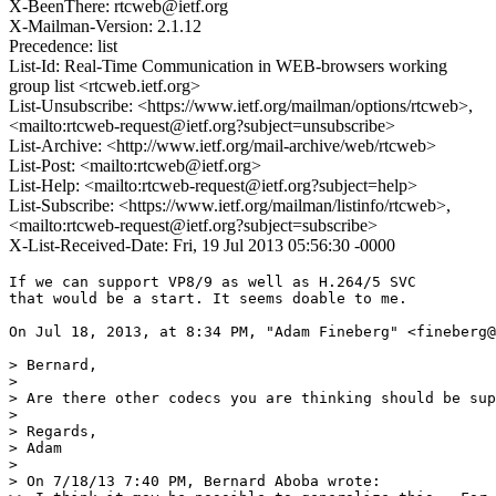
X-BeenThere: rtcweb@ietf.org
X-Mailman-Version: 2.1.12
Precedence: list
List-Id: Real-Time Communication in WEB-browsers working
group list <rtcweb.ietf.org>
List-Unsubscribe: <https://www.ietf.org/mailman/options/rtcweb>,
<mailto:rtcweb-request@ietf.org?subject=unsubscribe>
List-Archive: <http://www.ietf.org/mail-archive/web/rtcweb>
List-Post: <mailto:rtcweb@ietf.org>
List-Help: <mailto:rtcweb-request@ietf.org?subject=help>
List-Subscribe: <https://www.ietf.org/mailman/listinfo/rtcweb>,
<mailto:rtcweb-request@ietf.org?subject=subscribe>
X-List-Received-Date: Fri, 19 Jul 2013 05:56:30 -0000
If we can support VP8/9 as well as H.264/5 SVC

that would be a start. It seems doable to me.

On Jul 18, 2013, at 8:34 PM, "Adam Fineberg" <fineberg@
> Bernard,

> 

> Are there other codecs you are thinking should be sup
> 

> Regards,

> Adam

> 

> On 7/18/13 7:40 PM, Bernard Aboba wrote:
