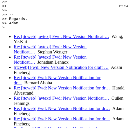
>> 

>> _______________________________________________ rtcw
>> 

>> -- 

>> Regards,

>> Adam

Re: [rtcweb] [avtext] Fwd: New Version Notificati…
Wang,
Ye-Kui
Re: [rtcweb] [avtext] Fwd: New Version
Notificati…
Stephan Wenger
Re: [rtcweb] [avtext] Fwd: New Version
Notificati…
Jonathan Lennox
[rtcweb] Fwd: New Version Notification for draft-…
Adam
Fineberg
Re: [rtcweb] Fwd: New Version Notification for
dr…
Bernard Aboba
Re: [rtcweb] Fwd: New Version Notification for dr…
Harald
Alvestrand
Re: [rtcweb] [avtext] Fwd: New Version Notificati…
Cullen
Jennings
Re: [rtcweb] Fwd: New Version Notification for dr…
Adam
Fineberg
Re: [rtcweb] Fwd: New Version Notification for dr…
Adam
Fineberg