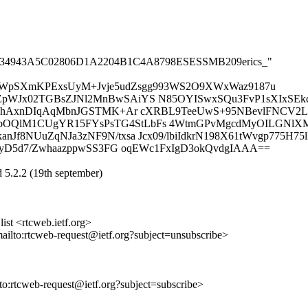
B04B1934943A5C02806D1A2204B1C4A8798ESESSMB209erics_"
SWpSXmKPExsUyM+Jvje5udZsgg993WS2O9XWxWaz9187u
pWJx02TGBsZJNl2MnBwSAiYS N85OYISwxSQu3FvP1sXIxSEkc
9hAxnDIqAqMbnJGSTMK+Ar cXRBL9TeeUwS+95NBevlFNCV2LP
lM1CUgYR15FYsPsTG4StLbFs 4WtmGPvMgcdMyOILGNlXMbLn
8NUuZqNJa3zNF9N/txsa Jcx09/lbiIdkrN198X61tWvgp775H75l
xyD5d7/ZwhaazppwSS3FG oqEWc1FxIgD3okQvdgIAAA==
 5.2.2 (19th september)
st <rtcweb.ietf.org>
mailto:rtcweb-request@ietf.org?subject=unsubscribe>
lto:rtcweb-request@ietf.org?subject=subscribe>