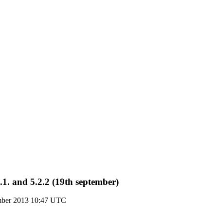
1. and 5.2.2 (19th september)
ember 2013 10:47 UTC