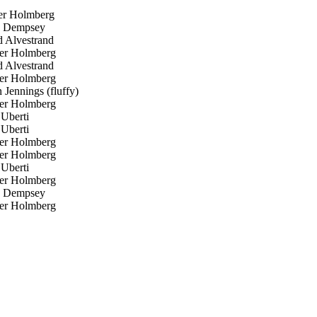
er Holmberg
 Dempsey
 Alvestrand
er Holmberg
 Alvestrand
er Holmberg
Jennings (fluffy)
er Holmberg
 Uberti
 Uberti
er Holmberg
er Holmberg
 Uberti
er Holmberg
 Dempsey
er Holmberg