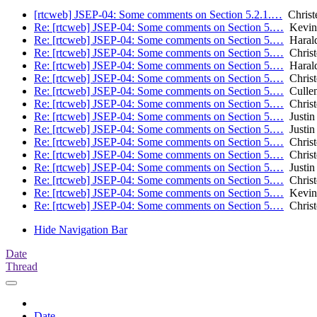
[rtcweb] JSEP-04: Some comments on Section 5.2.1.…
Christ
Re: [rtcweb] JSEP-04: Some comments on Section 5.…
Kevin
Re: [rtcweb] JSEP-04: Some comments on Section 5.…
Harald
Re: [rtcweb] JSEP-04: Some comments on Section 5.…
Christ
Re: [rtcweb] JSEP-04: Some comments on Section 5.…
Harald
Re: [rtcweb] JSEP-04: Some comments on Section 5.…
Christ
Re: [rtcweb] JSEP-04: Some comments on Section 5.…
Cullen 
Re: [rtcweb] JSEP-04: Some comments on Section 5.…
Christ
Re: [rtcweb] JSEP-04: Some comments on Section 5.…
Justin
Re: [rtcweb] JSEP-04: Some comments on Section 5.…
Justin
Re: [rtcweb] JSEP-04: Some comments on Section 5.…
Christ
Re: [rtcweb] JSEP-04: Some comments on Section 5.…
Christ
Re: [rtcweb] JSEP-04: Some comments on Section 5.…
Justin
Re: [rtcweb] JSEP-04: Some comments on Section 5.…
Christ
Re: [rtcweb] JSEP-04: Some comments on Section 5.…
Kevin
Re: [rtcweb] JSEP-04: Some comments on Section 5.…
Christ
Hide Navigation Bar
Date
Thread
Date