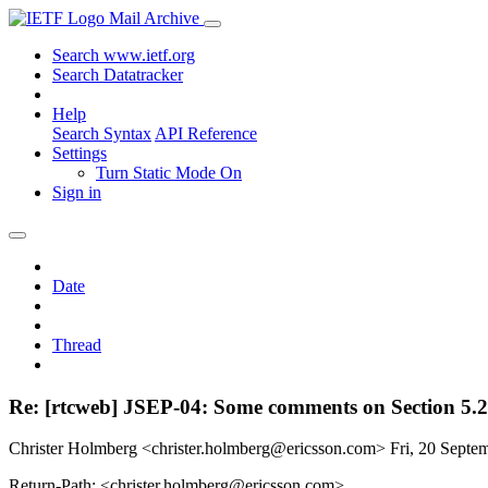
Mail Archive
Search www.ietf.org
Search Datatracker
Help
Search Syntax
API Reference
Settings
Turn Static Mode On
Sign in
Date
Thread
Re: [rtcweb] JSEP-04: Some comments on Section 5.2.
Christer Holmberg <christer.holmberg@ericsson.com>
Fri, 20 Sept
Return-Path: <christer.holmberg@ericsson.com>