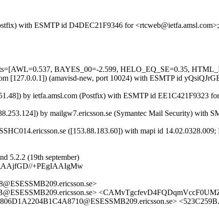
m (Postfix) with ESMTP id D4DEC21F9346 for <rtcweb@ietfa.amsl.com>
red=5 tests=[AWL=0.537, BAYES_00=-2.599, HELO_EQ_SE=0.35
msl.com [127.0.0.1]) (amavisd-new, port 10024) with ESMTP id yQsiQJ
251.48]) by ietfa.amsl.com (Postfix) with ESMTP id EE1C421F9323 fo
253.124]) by mailgw7.ericsson.se (Symantec Mail Security) with S
HC014.ericsson.se ([153.88.183.60]) with mapi id 14.02.0328.009; 
nd 5.2.2 (19th september)
gAAjfGD//+PEgIAAIgMw
@ESESSMB209.ericsson.se>
B@ESESSMB209.ericsson.se> <CAMvTgcfevD4FQDqmVccF0UMZ-
2806D1A2204B1C4A8710@ESESSMB209.ericsson.se> <523C259B.5