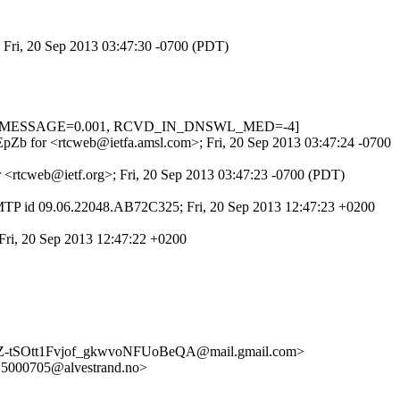
; Fri, 20 Sep 2013 03:47:30 -0700 (PDT)
, HTML_MESSAGE=0.001, RCVD_IN_DNSWL_MED=-4]
rGEpZb for <rtcweb@ietfa.amsl.com>; Fri, 20 Sep 2013 03:47:24 -0700
r <rtcweb@ietf.org>; Fri, 20 Sep 2013 03:47:23 -0700 (PDT)
MTP id 09.06.22048.AB72C325; Fri, 20 Sep 2013 12:47:23 +0200
Fri, 20 Sep 2013 12:47:22 +0200
tSOtt1Fvjof_gkwvoNFUoBeQA@mail.gmail.com>
000705@alvestrand.no>