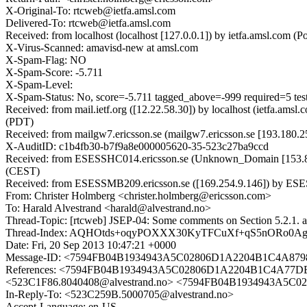
X-Original-To: rtcweb@ietfa.amsl.com
Delivered-To: rtcweb@ietfa.amsl.com
Received: from localhost (localhost [127.0.0.1]) by ietfa.amsl.co
X-Virus-Scanned: amavisd-new at amsl.com
X-Spam-Flag: NO
X-Spam-Score: -5.711
X-Spam-Level:
X-Spam-Status: No, score=-5.711 tagged_above=-999 requi
Received: from mail.ietf.org ([12.22.58.30]) by localhost (ietfa.a
(PDT)
Received: from mailgw7.ericsson.se (mailgw7.ericsson.se [193.180.
X-AuditID: c1b4fb30-b7f9a8e000005620-35-523c27ba9ccd
Received: from ESESSHC014.ericsson.se (Unknown_Domain [153.88.
(CEST)
Received: from ESESSMB209.ericsson.se ([169.254.9.146]) by ESESS
From: Christer Holmberg <christer.holmberg@ericsson.com>
To: Harald Alvestrand <harald@alvestrand.no>
Thread-Topic: [rtcweb] JSEP-04: Some comments on Section 5.2.1. a
Thread-Index: AQHOtds+oqyPOXXX30KyTFCuXf+qS5nORo0A
Date: Fri, 20 Sep 2013 10:47:21 +0000
Message-ID: <7594FB04B1934943A5C02806D1A2204B1C4A8798
References: <7594FB04B1934943A5C02806D1A2204B1C4A77D
<523C1F86.8040408@alvestrand.no> <7594FB04B1934943A5C0
In-Reply-To: <523C259B.5000705@alvestrand.no>
Accept-Language: en-US