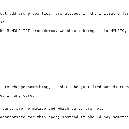
cal address properties) are allowed in the initial Offer
se.

he BUNDLE ICE procedures, we should bring it to MMUSIC, 
t to change something, it shall be justified and discuss
ed in any case.

 parts are normative and which parts are not.

appropriate for this spec; instead it should say somethi