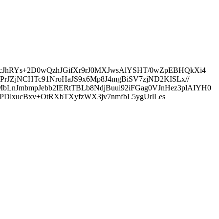
JhRYs+2D0wQzhJGifXr9rJ0MXJwsAlYSHT/0wZpEBHQkXi4
rJZjNCHTc91NroHaJS9x6Mp8J4mgBiSV7zjND2KISLx//
JmbmpJebb2IERtTBLb8NdjBuui92iFGag0VJnHez3plAIYH0
PDlxucBxv+OtRXbTXyfzWX3jv7nmfbL5ygUrlLes