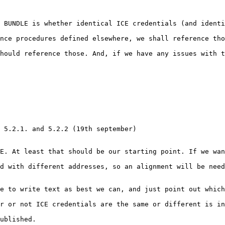
 BUNDLE is whether identical ICE credentials (and identi
nce procedures defined elsewhere, we shall reference tho
hould reference those. And, if we have any issues with t
 5.2.1. and 5.2.2 (19th september)

E. At least that should be our starting point. If we wan
d with different addresses, so an alignment will be need
e to write text as best we can, and just point out which
r or not ICE credentials are the same or different is in