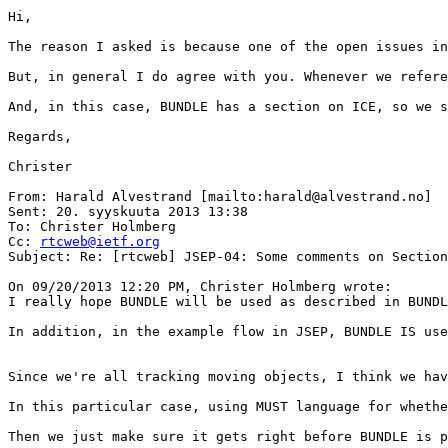
Hi,

The reason I asked is because one of the open issues in
But, in general I do agree with you. Whenever we refere
And, in this case, BUNDLE has a section on ICE, so we s
Regards,

Christer

From: Harald Alvestrand [mailto:harald@alvestrand.no]

Sent: 20. syyskuuta 2013 13:38

To: Christer Holmberg

Cc: 
rtcweb@ietf.org
Subject: Re: [rtcweb] JSEP-04: Some comments on Section
On 09/20/2013 12:20 PM, Christer Holmberg wrote:

I really hope BUNDLE will be used as described in BUNDL
In addition, in the example flow in JSEP, BUNDLE IS use
Since we're all tracking moving objects, I think we hav
In this particular case, using MUST language for whethe