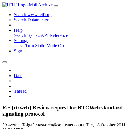
Mail Archive
Search www.ietf.org
Search Datatracker
Help
Search Syntax
API Reference
Settings
Turn Static Mode On
Sign in
Date
Thread
Re: [rtcweb] Review request for RTCWeb standard
signaling protocol
"Asveren, Tolga" <tasveren@sonusnet.com>
Tue, 18 October 2011