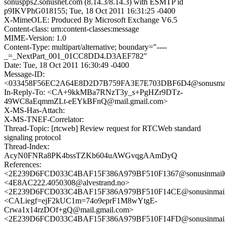
sonuspps2.sonusnet.com (8.14.3/8.14.3) with ESMTP id
p9IKVPhG018155; Tue, 18 Oct 2011 16:31:25 -0400
X-MimeOLE: Produced By Microsoft Exchange V6.5
Content-class: urn:content-classes:message
MIME-Version: 1.0
Content-Type: multipart/alternative; boundary="----
_=_NextPart_001_01CC8DD4.D3AEF782"
Date: Tue, 18 Oct 2011 16:30:49 -0400
Message-ID:
<033458F56EC2A64E8D2D7B759FA3E7E703DBF6D4@sonusmail0
In-Reply-To: <CA+9kkMBa7RNzT3y_s+PgHZr9DTz-
49WC8aEqmmZLt-eEYkBFnQ@mail.gmail.com>
X-MS-Has-Attach:
X-MS-TNEF-Correlator:
Thread-Topic: [rtcweb] Review request for RTCWeb standard
signaling protocol
Thread-Index:
AcyN0FNRa8PK4bssTZKb604uAWGvqgAAmDyQ
References:
<2E239D6FCD033C4BAF15F386A979BF510F1367@sonusinmail02
<4E8AC222.4050308@alvestrand.no>
<2E239D6FCD033C4BAF15F386A979BF510F14CE@sonusinmail0
<CALiegf=ejF2kUC1m=74o9eprF1M8wYtgE-
Crwa1x14rzDOf+gQ@mail.gmail.com>
<2E239D6FCD033C4BAF15F386A979BF510F14FD@sonusinmail0