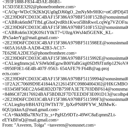
<393F1888-F834-4DAE-B6B1-
1C5D35EE3292@phonefromhere.com>
<CAOg=WDcC9t2KhQUg0gDJ60gO_2mNyMv9HKt=otCdPDfj4Tno
<2E239D6FCD033C4BAF15F386A979BF510F152B@sonusinmail02
<CABRok6mM7TfbLgGhoQvdRh1Kwoi5BhRweLcqWg7VZOFnaa
<2E239D6FCD033C4BAF15F386A979BF510F1532@sonusinmail02
<CABRok6n33QK0Si1Y0kT7+U0zgAWsJ4d5GENK_KL-
JPx5a4erYg@mail.gmail.com>
<2E239D6FCD033C4BAF15F386A979BF511598EE@sonusinmail02
<665A16AB-AAD8-42B3-AC17-
7E629EA2DE35@phonefromhere.com>
<2E239D6FCD033C4BAF15F386A979BF5115992E@sonusinmail02
<CALiegfmrncjsLVSiWk0tEgzwB00YaBGiqj0SDf9JTm9p1ZNoVA@
<0950F0E1-6E4B-407F-9563- 654AFE79 F64B@ag-proj
ects.com>
<2E239D6FCD033C4BAF15F386A979BF51159994@sonusinmail02
<1F2A2C70609D9E41844A2126145FC09804004302@HKGMBOX
<033458F56EC2A64E8D2D7B759FA3E7E703DBF614@sonusmail0
<8486C8728176924BAF5BDB2F7D7EEDDF3E091D13@ucolhp4d.ea
<2E239D6FCD033C4BAF15F386A979BF511599F3@sonusinmail02
<CALiegfnyfrBHATQ3WThT7F_fpXePN8PFYW_MJMwK-
6QUjzkknA@mail.gmail.com>
<CA+9kkMBa7RNzT3y_s+PgHZr9DTz-49WC8aEqmmZLt-
eEYkBFnQ@mail.gmail.com>
From: "Asveren, Tolga" <tasveren@sonusnet.com>