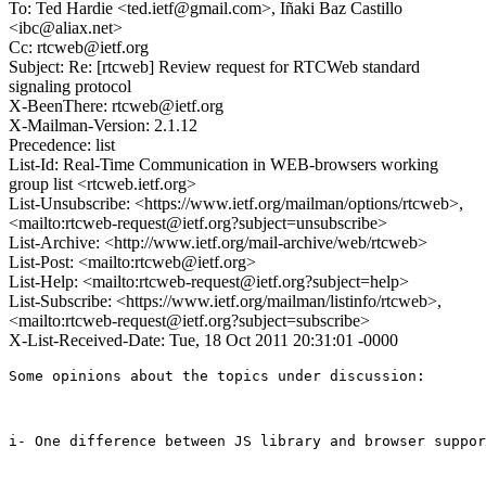
To: Ted Hardie <ted.ietf@gmail.com>, Iñaki Baz Castillo
<ibc@aliax.net>
Cc: rtcweb@ietf.org
Subject: Re: [rtcweb] Review request for RTCWeb standard
signaling protocol
X-BeenThere: rtcweb@ietf.org
X-Mailman-Version: 2.1.12
Precedence: list
List-Id: Real-Time Communication in WEB-browsers working
group list <rtcweb.ietf.org>
List-Unsubscribe: <https://www.ietf.org/mailman/options/rtcweb>,
<mailto:rtcweb-request@ietf.org?subject=unsubscribe>
List-Archive: <http://www.ietf.org/mail-archive/web/rtcweb>
List-Post: <mailto:rtcweb@ietf.org>
List-Help: <mailto:rtcweb-request@ietf.org?subject=help>
List-Subscribe: <https://www.ietf.org/mailman/listinfo/rtcweb>,
<mailto:rtcweb-request@ietf.org?subject=subscribe>
X-List-Received-Date: Tue, 18 Oct 2011 20:31:01 -0000
Some opinions about the topics under discussion:

i- One difference between JS library and browser suppor