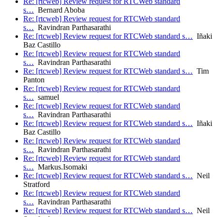
Re: [rtcweb] Review request for RTCWeb standard
s…
Bernard Aboba
Re: [rtcweb] Review request for RTCWeb standard
s…
Ravindran Parthasarathi
Re: [rtcweb] Review request for RTCWeb standard s…
Iñaki
Baz Castillo
Re: [rtcweb] Review request for RTCWeb standard
s…
Ravindran Parthasarathi
Re: [rtcweb] Review request for RTCWeb standard s…
Tim
Panton
Re: [rtcweb] Review request for RTCWeb standard
s…
samuel
Re: [rtcweb] Review request for RTCWeb standard
s…
Ravindran Parthasarathi
Re: [rtcweb] Review request for RTCWeb standard s…
Iñaki
Baz Castillo
Re: [rtcweb] Review request for RTCWeb standard
s…
Ravindran Parthasarathi
Re: [rtcweb] Review request for RTCWeb standard
s…
Markus.Isomaki
Re: [rtcweb] Review request for RTCWeb standard s…
Neil
Stratford
Re: [rtcweb] Review request for RTCWeb standard
s…
Ravindran Parthasarathi
Re: [rtcweb] Review request for RTCWeb standard s…
Neil