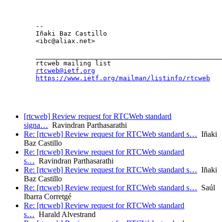
	--

	Iñaki Baz Castillo

	<ibc@aliax.net>

	_______________________________________________

	rtcweb mailing list

rtcweb@ietf.org
https://www.ietf.org/mailman/listinfo/rtcweb
[rtcweb] Review request for RTCWeb standard
signa…
Ravindran Parthasarathi
Re: [rtcweb] Review request for RTCWeb standard s…
Iñaki
Baz Castillo
Re: [rtcweb] Review request for RTCWeb standard
s…
Ravindran Parthasarathi
Re: [rtcweb] Review request for RTCWeb standard s…
Iñaki
Baz Castillo
Re: [rtcweb] Review request for RTCWeb standard s…
Saúl
Ibarra Corretgé
Re: [rtcweb] Review request for RTCWeb standard
s…
Harald Alvestrand