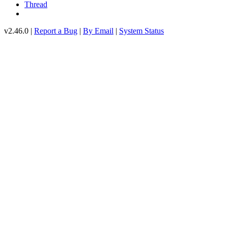
Thread
v2.46.0 |
Report a Bug
|
By Email
|
System Status