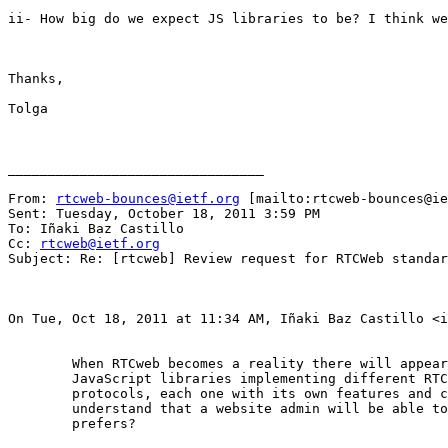
ii- How big do we expect JS libraries to be? I think we
Thanks,

Tolga

________________________________

From: 
rtcweb-bounces@ietf.org
 [mailto:rtcweb-bounces@ie
Sent: Tuesday, October 18, 2011 3:59 PM

To: Iñaki Baz Castillo

Cc: 
rtcweb@ietf.org
Subject: Re: [rtcweb] Review request for RTCWeb standar
On Tue, Oct 18, 2011 at 11:34 AM, Iñaki Baz Castillo <i
	When RTCweb becomes a reality there will appear thousands of

	JavaScript libraries implementing different RTCweb signaling

	protocols, each one with its own features and capabilities. Do you

	understand that a website admin will be able to choose the one he

	prefers?
