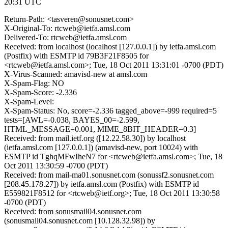
20:31 UTC
Return-Path: <tasveren@sonusnet.com>
X-Original-To: rtcweb@ietfa.amsl.com
Delivered-To: rtcweb@ietfa.amsl.com
Received: from localhost (localhost [127.0.0.1]) by ietfa.amsl.com
(Postfix) with ESMTP id 79B3F21F8505 for
<rtcweb@ietfa.amsl.com>; Tue, 18 Oct 2011 13:31:01 -0700 (PDT)
X-Virus-Scanned: amavisd-new at amsl.com
X-Spam-Flag: NO
X-Spam-Score: -2.336
X-Spam-Level:
X-Spam-Status: No, score=-2.336 tagged_above=-999 required=5
tests=[AWL=-0.038, BAYES_00=-2.599,
HTML_MESSAGE=0.001, MIME_8BIT_HEADER=0.3]
Received: from mail.ietf.org ([12.22.58.30]) by localhost
(ietfa.amsl.com [127.0.0.1]) (amavisd-new, port 10024) with
ESMTP id TghqMFwIheN7 for <rtcweb@ietfa.amsl.com>; Tue, 18
Oct 2011 13:30:59 -0700 (PDT)
Received: from mail-ma01.sonusnet.com (sonussf2.sonusnet.com
[208.45.178.27]) by ietfa.amsl.com (Postfix) with ESMTP id
E559821F8512 for <rtcweb@ietf.org>; Tue, 18 Oct 2011 13:30:58
-0700 (PDT)
Received: from sonusmail04.sonusnet.com
(sonusmail04.sonusnet.com [10.128.32.98]) by