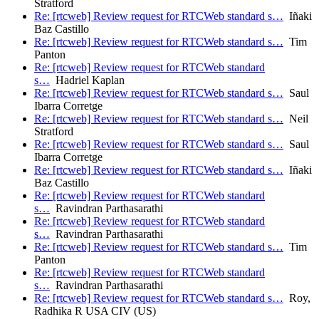
Stratford
Re: [rtcweb] Review request for RTCWeb standard s…
Iñaki
Baz Castillo
Re: [rtcweb] Review request for RTCWeb standard s…
Tim
Panton
Re: [rtcweb] Review request for RTCWeb standard
s…
Hadriel Kaplan
Re: [rtcweb] Review request for RTCWeb standard s…
Saul
Ibarra Corretge
Re: [rtcweb] Review request for RTCWeb standard s…
Neil
Stratford
Re: [rtcweb] Review request for RTCWeb standard s…
Saul
Ibarra Corretge
Re: [rtcweb] Review request for RTCWeb standard s…
Iñaki
Baz Castillo
Re: [rtcweb] Review request for RTCWeb standard
s…
Ravindran Parthasarathi
Re: [rtcweb] Review request for RTCWeb standard
s…
Ravindran Parthasarathi
Re: [rtcweb] Review request for RTCWeb standard s…
Tim
Panton
Re: [rtcweb] Review request for RTCWeb standard
s…
Ravindran Parthasarathi
Re: [rtcweb] Review request for RTCWeb standard s…
Roy,
Radhika R USA CIV (US)