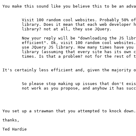
You make this sound like you believe this to be an adva
	Visit 100 random cool websites. Probably 50% of them use JQuery JS

	library. Does it mean that each web developer had to build his own JS

	library? not at all, they use JQuery.

	Now your reply will be "downloading the JS library everytime is not

	efficient". Ok, visit 100 random cool websites. Probably 50% of them

	use JQuery JS library. How many times have you downloaded the JQuery

	library (assuming that every site has its own copy of the .js)? ... 50

	times. Is that a problem? not for the rest of the humans in the world.

It's certainly less efficient and, given the majority o
	So please stop making up issues that don't exist. The WWW world does

	not work as you propose, and anyhow it has succeeded.

You set up a strawman that you attempted to knock down.
thanks,

Ted Hardie
