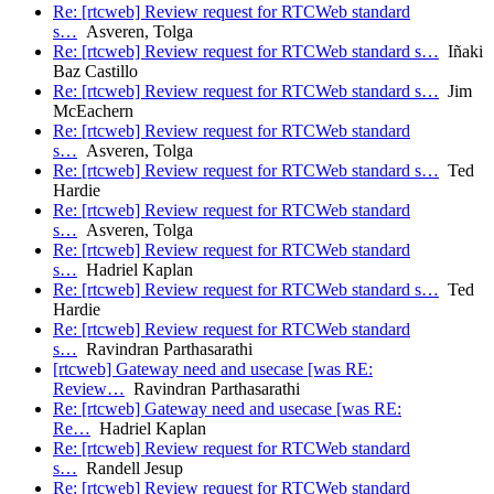
Re: [rtcweb] Review request for RTCWeb standard
s…
Asveren, Tolga
Re: [rtcweb] Review request for RTCWeb standard s…
Iñaki
Baz Castillo
Re: [rtcweb] Review request for RTCWeb standard s…
Jim
McEachern
Re: [rtcweb] Review request for RTCWeb standard
s…
Asveren, Tolga
Re: [rtcweb] Review request for RTCWeb standard s…
Ted
Hardie
Re: [rtcweb] Review request for RTCWeb standard
s…
Asveren, Tolga
Re: [rtcweb] Review request for RTCWeb standard
s…
Hadriel Kaplan
Re: [rtcweb] Review request for RTCWeb standard s…
Ted
Hardie
Re: [rtcweb] Review request for RTCWeb standard
s…
Ravindran Parthasarathi
[rtcweb] Gateway need and usecase [was RE:
Review…
Ravindran Parthasarathi
Re: [rtcweb] Gateway need and usecase [was RE:
Re…
Hadriel Kaplan
Re: [rtcweb] Review request for RTCWeb standard
s…
Randell Jesup
Re: [rtcweb] Review request for RTCWeb standard