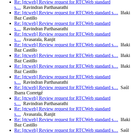
Re: [rtcweb] Review request for RTCWeb standard
s…
Ravindran Parthasarathi
Re: [rtcweb] Review request for RTCWeb standard s…
Iñaki
Baz Castillo
Re: [rtcweb] Review request for RTCWeb standard
s…
Ravindran Parthasarathi
Re: [rtcweb] Review request for RTCWeb standard
s…
Avasarala, Ranjit
Re: [rtcweb] Review request for RTCWeb standard s…
Iñaki
Baz Castillo
Re: [rtcweb] Review request for RTCWeb standard s…
Iñaki
Baz Castillo
Re: [rtcweb] Review request for RTCWeb standard s…
Iñaki
Baz Castillo
Re: [rtcweb] Review request for RTCWeb standard
s…
Ravindran Parthasarathi
Re: [rtcweb] Review request for RTCWeb standard s…
Saúl
Ibarra Corretgé
Re: [rtcweb] Review request for RTCWeb standard
s…
Ravindran Parthasarathi
Re: [rtcweb] Review request for RTCWeb standard
s…
Avasarala, Ranjit
Re: [rtcweb] Review request for RTCWeb standard s…
Iñaki
Baz Castillo
Re: [rtcweb] Review request for RTCWeb standard s…
Saúl