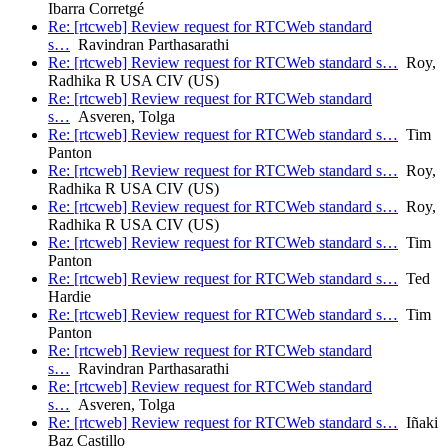
Ibarra Corretgé
Re: [rtcweb] Review request for RTCWeb standard
s…
Ravindran Parthasarathi
Re: [rtcweb] Review request for RTCWeb standard s…
Roy,
Radhika R USA CIV (US)
Re: [rtcweb] Review request for RTCWeb standard
s…
Asveren, Tolga
Re: [rtcweb] Review request for RTCWeb standard s…
Tim
Panton
Re: [rtcweb] Review request for RTCWeb standard s…
Roy,
Radhika R USA CIV (US)
Re: [rtcweb] Review request for RTCWeb standard s…
Roy,
Radhika R USA CIV (US)
Re: [rtcweb] Review request for RTCWeb standard s…
Tim
Panton
Re: [rtcweb] Review request for RTCWeb standard s…
Ted
Hardie
Re: [rtcweb] Review request for RTCWeb standard s…
Tim
Panton
Re: [rtcweb] Review request for RTCWeb standard
s…
Ravindran Parthasarathi
Re: [rtcweb] Review request for RTCWeb standard
s…
Asveren, Tolga
Re: [rtcweb] Review request for RTCWeb standard s…
Iñaki
Baz Castillo