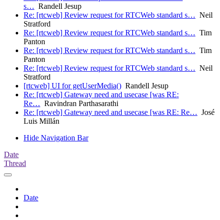
s…
Randell Jesup
Re: [rtcweb] Review request for RTCWeb standard s…
Neil
Stratford
Re: [rtcweb] Review request for RTCWeb standard s…
Tim
Panton
Re: [rtcweb] Review request for RTCWeb standard s…
Tim
Panton
Re: [rtcweb] Review request for RTCWeb standard s…
Neil
Stratford
[rtcweb] UI for getUserMedia()
Randell Jesup
Re: [rtcweb] Gateway need and usecase [was RE:
Re…
Ravindran Parthasarathi
Re: [rtcweb] Gateway need and usecase [was RE: Re…
José
Luis Millán
Hide Navigation Bar
Date
Thread
Date