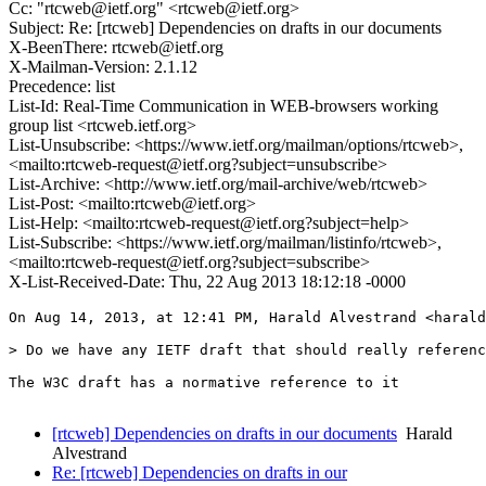
Cc: "rtcweb@ietf.org" <rtcweb@ietf.org>
Subject: Re: [rtcweb] Dependencies on drafts in our documents
X-BeenThere: rtcweb@ietf.org
X-Mailman-Version: 2.1.12
Precedence: list
List-Id: Real-Time Communication in WEB-browsers working
group list <rtcweb.ietf.org>
List-Unsubscribe: <https://www.ietf.org/mailman/options/rtcweb>,
<mailto:rtcweb-request@ietf.org?subject=unsubscribe>
List-Archive: <http://www.ietf.org/mail-archive/web/rtcweb>
List-Post: <mailto:rtcweb@ietf.org>
List-Help: <mailto:rtcweb-request@ietf.org?subject=help>
List-Subscribe: <https://www.ietf.org/mailman/listinfo/rtcweb>,
<mailto:rtcweb-request@ietf.org?subject=subscribe>
X-List-Received-Date: Thu, 22 Aug 2013 18:12:18 -0000
On Aug 14, 2013, at 12:41 PM, Harald Alvestrand <harald
> Do we have any IETF draft that should really referenc
The W3C draft has a normative reference to it 

[rtcweb] Dependencies on drafts in our documents
Harald
Alvestrand
Re: [rtcweb] Dependencies on drafts in our