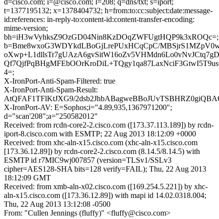
d=cisco.com; i=@cisco.com; l=208; q=dns/txt; s=iport;
t=1377195132; x=1378404732; h=from:to:cc:subject:date:message-
id:references: in-reply-to:content-id:content-transfer-encoding:
mime-version;
bh=iH3wVyhksZ9OzGD04Nin8KzDOqZWFUgtHQP9k3xROQc=;
b=Bme8wxoG3WDYkdLBoGjLrePUxHCqCpC/MBSjrS1MZpV0
oXwp+L1dllsTr7gUAzA6gvSitW16oZv5VHMdn6Lo0vNvJCtq7g
Qf7QjfPqBHgMFEbOOrKroDiL+TQgy1qa87LaxNciF3GtwI5T9u
4=;
X-IronPort-Anti-Spam-Filtered: true
X-IronPort-Anti-Spam-Result:
AtQFAF1TFlKtJXG9/2dsb2JhbABagweBBoJUvTSBHRZ0giQB
X-IronPort-AV: E=Sophos;i="4.89,935,1367971200";
d="scan'208";a="250582012"
Received: from rcdn-core2-2.cisco.com ([173.37.113.189]) by rcdn-
iport-8.cisco.com with ESMTP; 22 Aug 2013 18:12:09 +0000
Received: from xhc-aln-x15.cisco.com (xhc-aln-x15.cisco.com
[173.36.12.89]) by rcdn-core2-2.cisco.com (8.14.5/8.14.5) with
ESMTP id r7MIC9wj007857 (version=TLSv1/SSLv3
cipher=AES128-SHA bits=128 verify=FAIL); Thu, 22 Aug 2013
18:12:09 GMT
Received: from xmb-aln-x02.cisco.com ([169.254.5.221]) by xhc-
aln-x15.cisco.com ([173.36.12.89]) with mapi id 14.02.0318.004;
Thu, 22 Aug 2013 13:12:08 -0500
From: "Cullen Jennings (fluffy)" <fluffy@cisco.com>