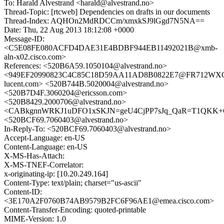
To: Harald Alvestrand <harald@alvestrand.no>
Thread-Topic: [rtcweb] Dependencies on drafts in our documents
Thread-Index: AQHOn2MdRDCCm/xmxkSJ9lGgd7N5NA==
Date: Thu, 22 Aug 2013 18:12:08 +0000
Message-ID:
<C5E08FE080ACFD4DAE31E4BDBF944EB11492021B@xmb-
aln-x02.cisco.com>
References: <520B6A59.1050104@alvestrand.no>
<949EF20990823C4C85C18D59AA11AD8B0822E7@FR712WXCHM
lucent.com> <520B744B.5020004@alvestrand.no>
<520B7D4F.3060204@ericsson.com>
<520B8429.2000706@alvestrand.no>
<CABkgnnWRKJ1uDFO1xSKJN=geU4CjPP7sJq_QaR=T1QKK+G2
<520BCF69.7060403@alvestrand.no>
In-Reply-To: <520BCF69.7060403@alvestrand.no>
Accept-Language: en-US
Content-Language: en-US
X-MS-Has-Attach:
X-MS-TNEF-Correlator:
x-originating-ip: [10.20.249.164]
Content-Type: text/plain; charset="us-ascii"
Content-ID:
<3E170A2F0760B74AB9579B2FC6F96AE1@emea.cisco.com>
Content-Transfer-Encoding: quoted-printable
MIME-Version: 1.0