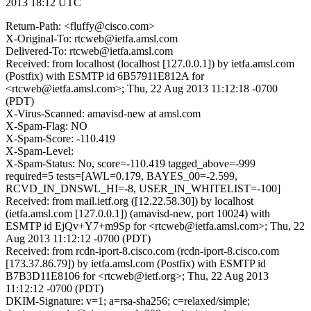
2013 18:12 UTC
Return-Path: <fluffy@cisco.com>
X-Original-To: rtcweb@ietfa.amsl.com
Delivered-To: rtcweb@ietfa.amsl.com
Received: from localhost (localhost [127.0.0.1]) by ietfa.amsl.com
(Postfix) with ESMTP id 6B57911E812A for
<rtcweb@ietfa.amsl.com>; Thu, 22 Aug 2013 11:12:18 -0700
(PDT)
X-Virus-Scanned: amavisd-new at amsl.com
X-Spam-Flag: NO
X-Spam-Score: -110.419
X-Spam-Level:
X-Spam-Status: No, score=-110.419 tagged_above=-999
required=5 tests=[AWL=0.179, BAYES_00=-2.599,
RCVD_IN_DNSWL_HI=-8, USER_IN_WHITELIST=-100]
Received: from mail.ietf.org ([12.22.58.30]) by localhost
(ietfa.amsl.com [127.0.0.1]) (amavisd-new, port 10024) with
ESMTP id EjQv+Y7+m9Sp for <rtcweb@ietfa.amsl.com>; Thu, 22
Aug 2013 11:12:12 -0700 (PDT)
Received: from rcdn-iport-8.cisco.com (rcdn-iport-8.cisco.com
[173.37.86.79]) by ietfa.amsl.com (Postfix) with ESMTP id
B7B3D11E8106 for <rtcweb@ietf.org>; Thu, 22 Aug 2013
11:12:12 -0700 (PDT)
DKIM-Signature: v=1; a=rsa-sha256; c=relaxed/simple;