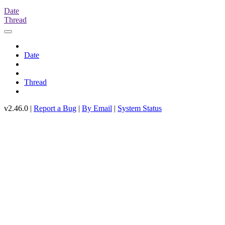
Date
Thread
Date
Thread
v2.46.0 |
Report a Bug
|
By Email
|
System Status