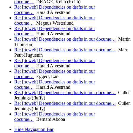
docume…
DRAGE, Keith (Keith)
Re: [rtcweb] Dependencies on drafts in our
docume…
Harald Alvestrand
Re: [rtcweb] Dependencies on drafts in our
docume…
Magnus Westerlund
Re: [rtcweb] Dependencies on drafts in our
docume…
Harald Alvestrand
Re: [rtcweb] Dependencies on drafts in our docume…
Martin
Thomson
Re: [rtcweb] Dependencies on drafts in our docume…
Marc
Petit-Huguenin
Re: [rtcweb] Dependencies on drafts in our
docume…
Harald Alvestrand
Re: [rtcweb] Dependencies on drafts in our
docume…
Eggert, Lars
Re: [rtcweb] Dependencies on drafts in our
docume…
Harald Alvestrand
Re: [rtcweb] Dependencies on drafts in our docume…
Cullen
Jennings (fluffy)
Re: [rtcweb] Dependencies on drafts in our docume…
Cullen
Jennings (fluffy)
Re: [rtcweb] Dependencies on drafts in our
docume…
Bernard Aboba
Hide Navigation Bar