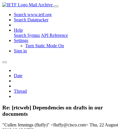
Mail Archive
Search www.ietf.org
Search Datatracker
Help
Search Syntax
API Reference
Settings
Turn Static Mode On
Sign in
Date
Thread
Re: [rtcweb] Dependencies on drafts in our
documents
"Cullen Jennings (fluffy)" <fluffy@cisco.com>
Thu, 22 August