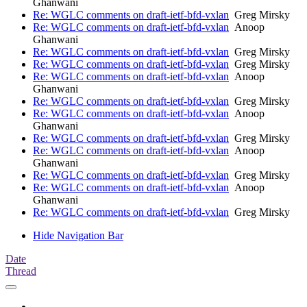
Ghanwani
Re: WGLC comments on draft-ietf-bfd-vxlan
Greg Mirsky
Re: WGLC comments on draft-ietf-bfd-vxlan
Anoop
Ghanwani
Re: WGLC comments on draft-ietf-bfd-vxlan
Greg Mirsky
Re: WGLC comments on draft-ietf-bfd-vxlan
Greg Mirsky
Re: WGLC comments on draft-ietf-bfd-vxlan
Anoop
Ghanwani
Re: WGLC comments on draft-ietf-bfd-vxlan
Greg Mirsky
Re: WGLC comments on draft-ietf-bfd-vxlan
Anoop
Ghanwani
Re: WGLC comments on draft-ietf-bfd-vxlan
Greg Mirsky
Re: WGLC comments on draft-ietf-bfd-vxlan
Anoop
Ghanwani
Re: WGLC comments on draft-ietf-bfd-vxlan
Greg Mirsky
Re: WGLC comments on draft-ietf-bfd-vxlan
Anoop
Ghanwani
Re: WGLC comments on draft-ietf-bfd-vxlan
Greg Mirsky
Hide Navigation Bar
Date
Thread