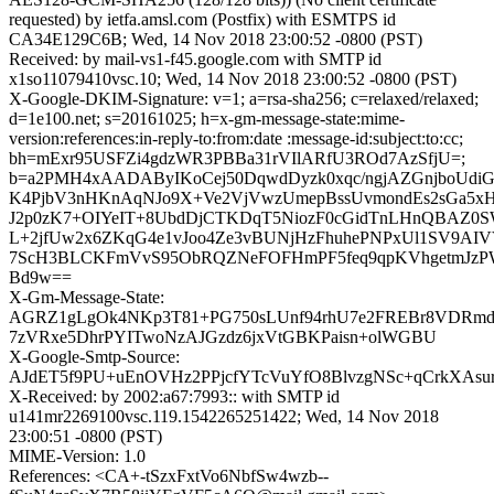
requested) by ietfa.amsl.com (Postfix) with ESMTPS id
CA34E129C6B; Wed, 14 Nov 2018 23:00:52 -0800 (PST)
Received: by mail-vs1-f45.google.com with SMTP id
x1so11079410vsc.10; Wed, 14 Nov 2018 23:00:52 -0800 (PST)
X-Google-DKIM-Signature: v=1; a=rsa-sha256; c=relaxed/relaxed;
d=1e100.net; s=20161025; h=x-gm-message-state:mime-
version:references:in-reply-to:from:date :message-id:subject:to:cc;
bh=mExr95USFZi4gdzWR3PBBa31rVIlARfU3ROd7AzSfjU=;
b=a2PMH4xAADAByIKoCej50DqwdDyzk0xqc/ngjAZGnjboUdi
K4PjbV3nHKnAqNJo9X+Ve2VjVwzUmepBssUvmondEs2sGa5x
J2p0zK7+OIYeIT+8UbdDjCTKDqT5NiozF0cGidTnLHnQBAZ0
L+2jfUw2x6ZKqG4e1vJoo4Ze3vBUNjHzFhuhePNPxUl1SV9AIV
7ScH3BLCKFmVvS95ObRQZNeFOFHmPF5feq9qpKVhgetmJzPW
Bd9w==
X-Gm-Message-State:
AGRZ1gLgOk4NKp3T81+PG750sLUnf94rhU7e2FREBr8VDRmd
7zVRxe5DhrPYITwoNzAJGzdz6jxVtGBKPaisn+olWGBU
X-Google-Smtp-Source:
AJdET5f9PU+uEnOVHz2PPjcfYTcVuYfO8BlvzgNSc+qCrkXAsu
X-Received: by 2002:a67:7993:: with SMTP id
u141mr2269100vsc.119.1542265251422; Wed, 14 Nov 2018
23:00:51 -0800 (PST)
MIME-Version: 1.0
References: <CA+-tSzxFxtVo6NbfSw4wzb--