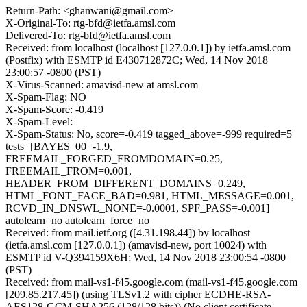
Return-Path: <ghanwani@gmail.com>
X-Original-To: rtg-bfd@ietfa.amsl.com
Delivered-To: rtg-bfd@ietfa.amsl.com
Received: from localhost (localhost [127.0.0.1]) by ietfa.amsl.com
(Postfix) with ESMTP id E430712872C; Wed, 14 Nov 2018
23:00:57 -0800 (PST)
X-Virus-Scanned: amavisd-new at amsl.com
X-Spam-Flag: NO
X-Spam-Score: -0.419
X-Spam-Level:
X-Spam-Status: No, score=-0.419 tagged_above=-999 required=5
tests=[BAYES_00=-1.9,
FREEMAIL_FORGED_FROMDOMAIN=0.25,
FREEMAIL_FROM=0.001,
HEADER_FROM_DIFFERENT_DOMAINS=0.249,
HTML_FONT_FACE_BAD=0.981, HTML_MESSAGE=0.001,
RCVD_IN_DNSWL_NONE=-0.0001, SPF_PASS=-0.001]
autolearn=no autolearn_force=no
Received: from mail.ietf.org ([4.31.198.44]) by localhost
(ietfa.amsl.com [127.0.0.1]) (amavisd-new, port 10024) with
ESMTP id V-Q394159X6H; Wed, 14 Nov 2018 23:00:54 -0800
(PST)
Received: from mail-vs1-f45.google.com (mail-vs1-f45.google.com
[209.85.217.45]) (using TLSv1.2 with cipher ECDHE-RSA-
AES128-GCM-SHA256 (128/128 bits)) (No client certificate