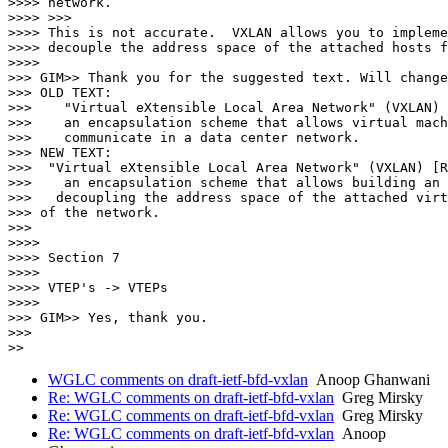
WGLC comments on draft-ietf-bfd-vxlan
Anoop Ghanwani
Re: WGLC comments on draft-ietf-bfd-vxlan
Greg Mirsky
Re: WGLC comments on draft-ietf-bfd-vxlan
Greg Mirsky
Re: WGLC comments on draft-ietf-bfd-vxlan
Anoop