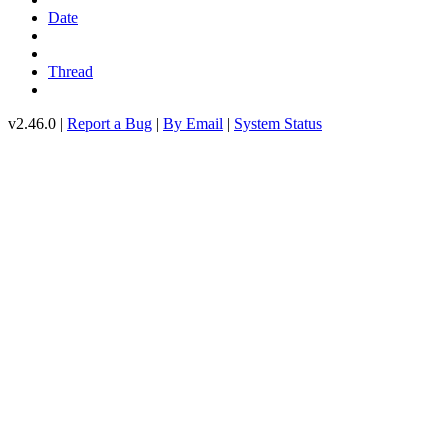
Date
Thread
v2.46.0 |
Report a Bug
|
By Email
|
System Status