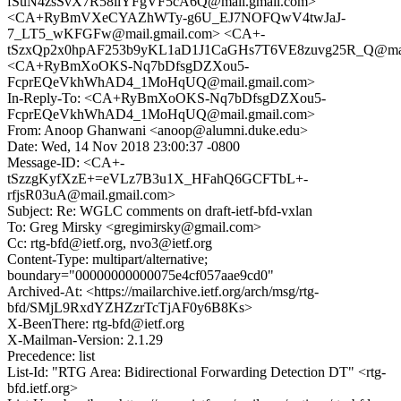
fSuN4zsSvX7R58iiYFgVF5cA6Q@mail.gmail.com>
<CA+RyBmVXeCYAZhWTy-g6U_EJ7NOFQwV4twJaJ-
7_LT5_wKFGFw@mail.gmail.com> <CA+-
tSzxQp2x0hpAF253b9yKL1aD1J1CaGHs7T6VE8zuvg25R_Q@mail
<CA+RyBmXoOKS-Nq7bDfsgDZXou5-
FcprEQeVkhWhAD4_1MoHqUQ@mail.gmail.com>
In-Reply-To: <CA+RyBmXoOKS-Nq7bDfsgDZXou5-
FcprEQeVkhWhAD4_1MoHqUQ@mail.gmail.com>
From: Anoop Ghanwani <anoop@alumni.duke.edu>
Date: Wed, 14 Nov 2018 23:00:37 -0800
Message-ID: <CA+-
tSzzgKyfXzE+=eVLz7B3u1X_HFahQ6GCFTbL+-
rfjsR03uA@mail.gmail.com>
Subject: Re: WGLC comments on draft-ietf-bfd-vxlan
To: Greg Mirsky <gregimirsky@gmail.com>
Cc: rtg-bfd@ietf.org, nvo3@ietf.org
Content-Type: multipart/alternative;
boundary="00000000000075e4cf057aae9cd0"
Archived-At: <https://mailarchive.ietf.org/arch/msg/rtg-
bfd/SMjL9RxdYZHZzrTcTjAF0y6B8Ks>
X-BeenThere: rtg-bfd@ietf.org
X-Mailman-Version: 2.1.29
Precedence: list
List-Id: "RTG Area: Bidirectional Forwarding Detection DT" <rtg-
bfd.ietf.org>