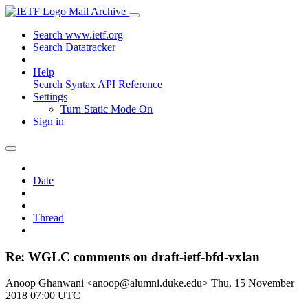
Mail Archive
Search www.ietf.org
Search Datatracker
Help
Search Syntax
API Reference
Settings
Turn Static Mode On
Sign in
Date
Thread
Re: WGLC comments on draft-ietf-bfd-vxlan
Anoop Ghanwani <anoop@alumni.duke.edu>
Thu, 15 November
2018 07:00 UTC