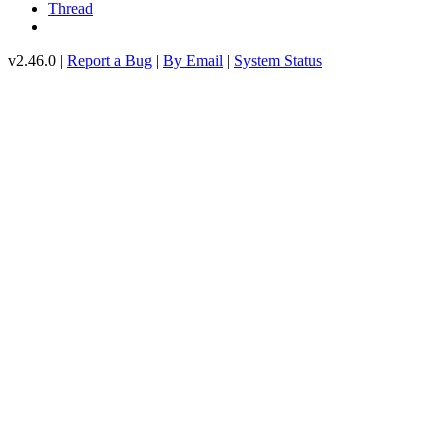
Thread
v2.46.0 |
Report a Bug
|
By Email
|
System Status