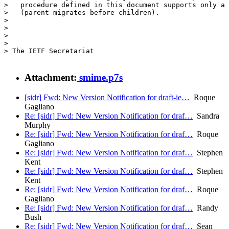
>   procedure defined in this document supports only a 
>   (parent migrates before children).

> 

> 

> 

> 

> The IETF Secretariat

Attachment:
smime.p7s
[sidr] Fwd: New Version Notification for draft-ie…
Roque
Gagliano
Re: [sidr] Fwd: New Version Notification for draf…
Sandra
Murphy
Re: [sidr] Fwd: New Version Notification for draf…
Roque
Gagliano
Re: [sidr] Fwd: New Version Notification for draf…
Stephen
Kent
Re: [sidr] Fwd: New Version Notification for draf…
Stephen
Kent
Re: [sidr] Fwd: New Version Notification for draf…
Roque
Gagliano
Re: [sidr] Fwd: New Version Notification for draf…
Randy
Bush
Re: [sidr] Fwd: New Version Notification for draf…
Sean