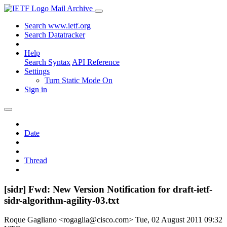
Mail Archive
Search www.ietf.org
Search Datatracker
Help
Search Syntax
API Reference
Settings
Turn Static Mode On
Sign in
Date
Thread
[sidr] Fwd: New Version Notification for draft-ietf-
sidr-algorithm-agility-03.txt
Roque Gagliano <rogaglia@cisco.com>
Tue, 02 August 2011 09:32