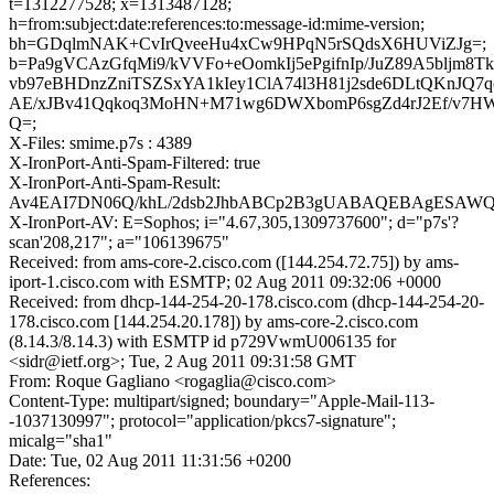
t=1312277528; x=1313487128;
h=from:subject:date:references:to:message-id:mime-version;
bh=GDqlmNAK+CvIrQveeHu4xCw9HPqN5rSQdsX6HUViZJg=;
b=Pa9gVCAzGfqMi9/kVVFo+eOomkIj5ePgifnIp/JuZ89A5bljm8T
vb97eBHDnzZniTSZSxYA1kIey1ClA74l3H81j2sde6DLtQKnJQ7q
AE/xJBv41Qqkoq3MoHN+M71wg6DWXbomP6sgZd4rJ2Ef/v7H
Q=;
X-Files: smime.p7s : 4389
X-IronPort-Anti-Spam-Filtered: true
X-IronPort-Anti-Spam-Result:
Av4EAI7DN06Q/khL/2dsb2JhbABCp2B3gUABAQEBAgESAW
X-IronPort-AV: E=Sophos; i="4.67,305,1309737600"; d="p7s'?
scan'208,217"; a="106139675"
Received: from ams-core-2.cisco.com ([144.254.72.75]) by ams-
iport-1.cisco.com with ESMTP; 02 Aug 2011 09:32:06 +0000
Received: from dhcp-144-254-20-178.cisco.com (dhcp-144-254-20-
178.cisco.com [144.254.20.178]) by ams-core-2.cisco.com
(8.14.3/8.14.3) with ESMTP id p729VwmU006135 for
<sidr@ietf.org>; Tue, 2 Aug 2011 09:31:58 GMT
From: Roque Gagliano <rogaglia@cisco.com>
Content-Type: multipart/signed; boundary="Apple-Mail-113-
-1037130997"; protocol="application/pkcs7-signature";
micalg="sha1"
Date: Tue, 02 Aug 2011 11:31:56 +0200
References: