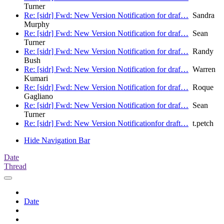
Turner
Re: [sidr] Fwd: New Version Notification for draf…
Sandra
Murphy
Re: [sidr] Fwd: New Version Notification for draf…
Sean
Turner
Re: [sidr] Fwd: New Version Notification for draf…
Randy
Bush
Re: [sidr] Fwd: New Version Notification for draf…
Warren
Kumari
Re: [sidr] Fwd: New Version Notification for draf…
Roque
Gagliano
Re: [sidr] Fwd: New Version Notification for draf…
Sean
Turner
Re: [sidr] Fwd: New Version Notificationfor draft…
t.petch
Hide Navigation Bar
Date
Thread
Date