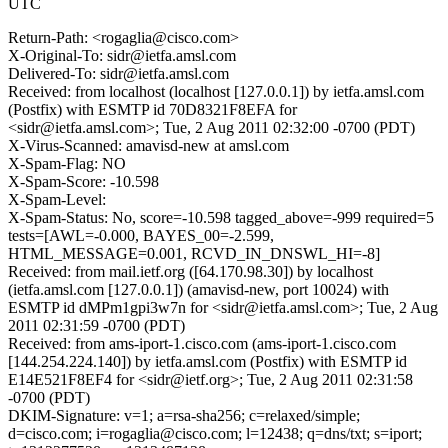
UTC
Return-Path: <rogaglia@cisco.com>
X-Original-To: sidr@ietfa.amsl.com
Delivered-To: sidr@ietfa.amsl.com
Received: from localhost (localhost [127.0.0.1]) by ietfa.amsl.com
(Postfix) with ESMTP id 70D8321F8EFA for
<sidr@ietfa.amsl.com>; Tue, 2 Aug 2011 02:32:00 -0700 (PDT)
X-Virus-Scanned: amavisd-new at amsl.com
X-Spam-Flag: NO
X-Spam-Score: -10.598
X-Spam-Level:
X-Spam-Status: No, score=-10.598 tagged_above=-999 required=5
tests=[AWL=-0.000, BAYES_00=-2.599,
HTML_MESSAGE=0.001, RCVD_IN_DNSWL_HI=-8]
Received: from mail.ietf.org ([64.170.98.30]) by localhost
(ietfa.amsl.com [127.0.0.1]) (amavisd-new, port 10024) with
ESMTP id dMPm1gpi3w7n for <sidr@ietfa.amsl.com>; Tue, 2 Aug
2011 02:31:59 -0700 (PDT)
Received: from ams-iport-1.cisco.com (ams-iport-1.cisco.com
[144.254.224.140]) by ietfa.amsl.com (Postfix) with ESMTP id
E14E521F8EF4 for <sidr@ietf.org>; Tue, 2 Aug 2011 02:31:58
-0700 (PDT)
DKIM-Signature: v=1; a=rsa-sha256; c=relaxed/simple;
d=cisco.com; i=rogaglia@cisco.com; l=12438; q=dns/txt; s=iport;