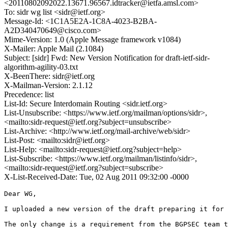
<20110802092022.13671.96567.idtracker@ietfa.amsl.com>
To: sidr wg list <sidr@ietf.org>
Message-Id: <1C1A5E2A-1C8A-4023-B2BA-
A2D340470649@cisco.com>
Mime-Version: 1.0 (Apple Message framework v1084)
X-Mailer: Apple Mail (2.1084)
Subject: [sidr] Fwd: New Version Notification for draft-ietf-sidr-
algorithm-agility-03.txt
X-BeenThere: sidr@ietf.org
X-Mailman-Version: 2.1.12
Precedence: list
List-Id: Secure Interdomain Routing <sidr.ietf.org>
List-Unsubscribe: <https://www.ietf.org/mailman/options/sidr>,
<mailto:sidr-request@ietf.org?subject=unsubscribe>
List-Archive: <http://www.ietf.org/mail-archive/web/sidr>
List-Post: <mailto:sidr@ietf.org>
List-Help: <mailto:sidr-request@ietf.org?subject=help>
List-Subscribe: <https://www.ietf.org/mailman/listinfo/sidr>,
<mailto:sidr-request@ietf.org?subject=subscribe>
X-List-Received-Date: Tue, 02 Aug 2011 09:32:00 -0000
Dear WG,

I uploaded a new version of the draft preparing it for 
The only change is a requirement from the BGPSEC team t