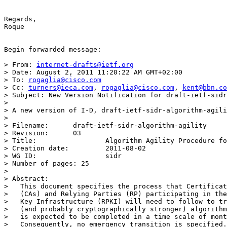
Regards,

Roque

Begin forwarded message:

> From: 
internet-drafts@ietf.org
> Date: August 2, 2011 11:20:22 AM GMT+02:00

> To: 
rogaglia@cisco.com
> Cc: 
turners@ieca.com
, 
rogaglia@cisco.com
, 
kent@bbn.co
> Subject: New Version Notification for draft-ietf-sidr
> 

> A new version of I-D, draft-ietf-sidr-algorithm-agili
> 

> Filename:	 draft-ietf-sidr-algorithm-agility

> Revision:	 03

> Title:		 Algorithm Agility Procedure for RPKI.

> Creation date:	 2011-08-02

> WG ID:		 sidr

> Number of pages: 25

> 

> Abstract:

>   This document specifies the process that Certificat
>   (CAs) and Relying Parties (RP) participating in the
>   Key Infrastructure (RPKI) will need to follow to tr
>   (and probably cryptographically stronger) algorithm
>   is expected to be completed in a time scale of mont
>   Consequently, no emergency transition is specified.